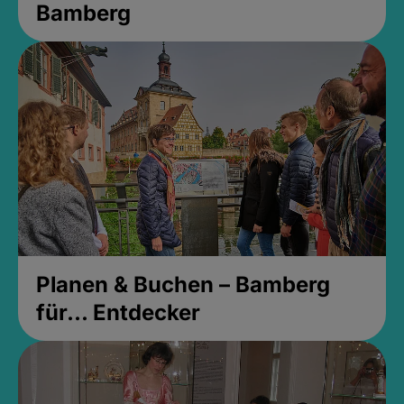
Bamberg
Planen & Buchen – Bamberg
für... Entdecker