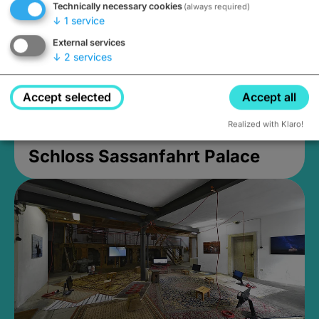
Technically necessary cookies
(always required)
↓
1
service
External services
↓
2
services
Accept selected
Accept all
Realized with Klaro!
Schloss Sassanfahrt Palace