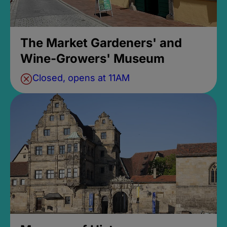
The Market Gardeners' and
Wine-Growers' Museum
Closed, opens at 11AM