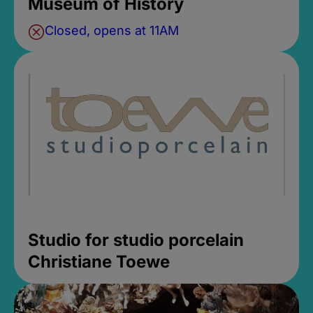
Museum of History
Closed, opens at 11AM
Studio for studio porcelain
Christiane Toewe