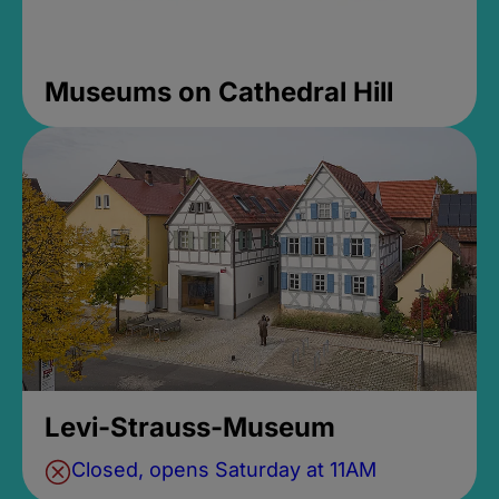
Museums on Cathedral Hill
Levi-Strauss-Museum
Closed, opens Saturday at 11AM