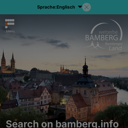
Sprache:
Englisch
Menu
Search on bamberg.info