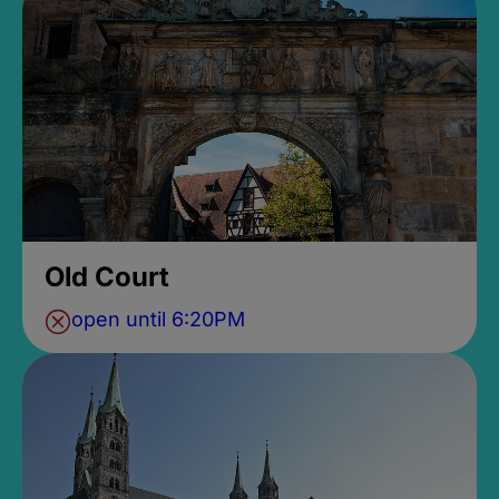
Old Court
open until 6:20PM