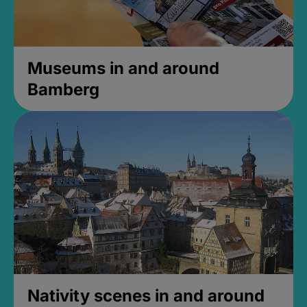
Museums in and around
Bamberg
Nativity scenes in and around