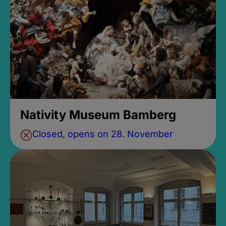
Nativity Museum Bamberg
Closed, opens on 28. November