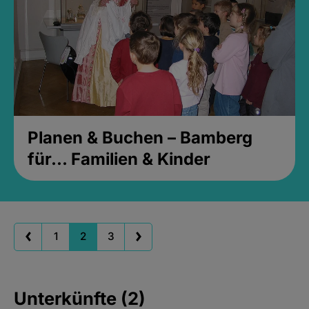
Planen & Buchen – Bamberg
für... Familien & Kinder
1
2
3
Unterkünfte (2)