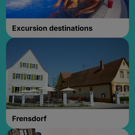
Excursion destinations
Frensdorf