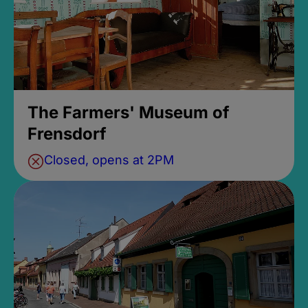
The Farmers' Museum of
Frensdorf
Closed, opens at 2PM