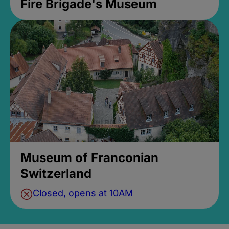
Fire Brigade's Museum
Museum of Franconian
Switzerland
Closed, opens at 10AM