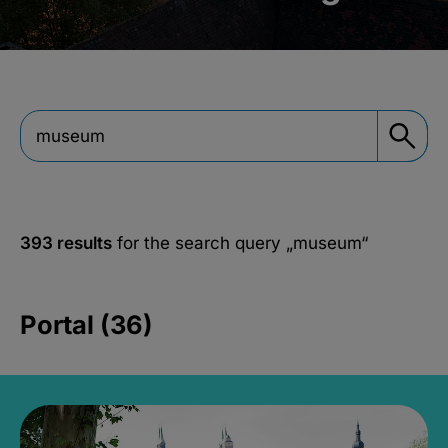
393 results
for the search query
„museum“
Portal (36)