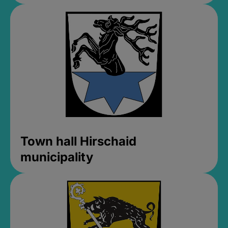
Town hall Hirschaid
municipality