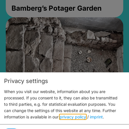
Bamberg’s Potager Garden
Privacy settings
When you visit our website, information about you are
Medieval Mikvah
processed. If you consent to it, they can also be transmitted
to third parties, e.g. for statistical evaluation purposes. You
Closed, opens Sunday at 2PM
can change the settings of this website at any time.
Further
information is available in our
privacy policy
/
imprint
.