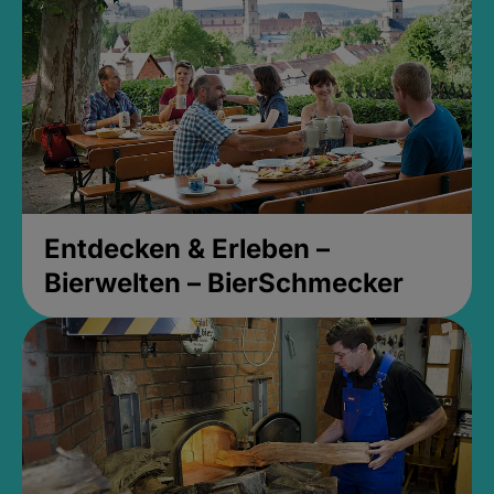
Entdecken & Erleben –
Bierwelten – BierSchmecker