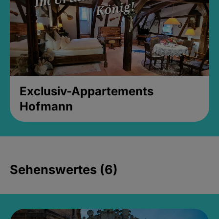
Exclusiv-Appartements
Hofmann
Sehenswertes (6)