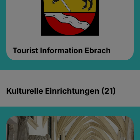
Tourist Information Ebrach
Kulturelle Einrichtungen (21)