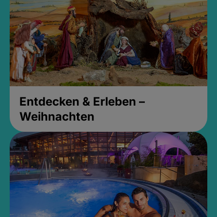
Entdecken & Erleben –
Weihnachten