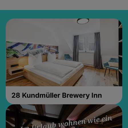
28 Kundmüller Brewery Inn