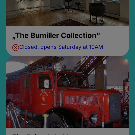
„The Bumiller Collection“
Closed, opens Saturday at 10AM