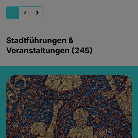
1
2
Stadtführungen &
Veranstaltungen (245)