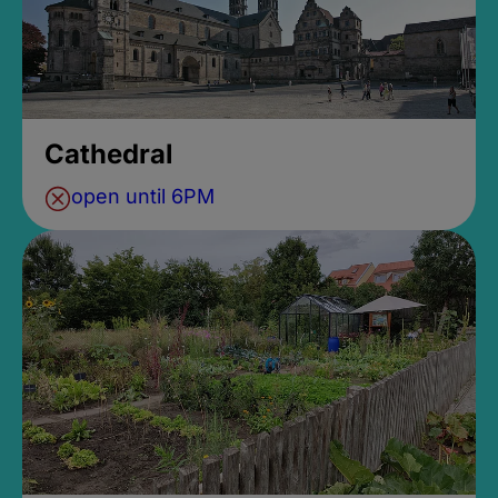
Cathedral
open until 6PM