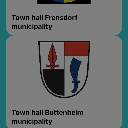
Town hall Frensdorf
municipality
Town hall Buttenheim
municipality