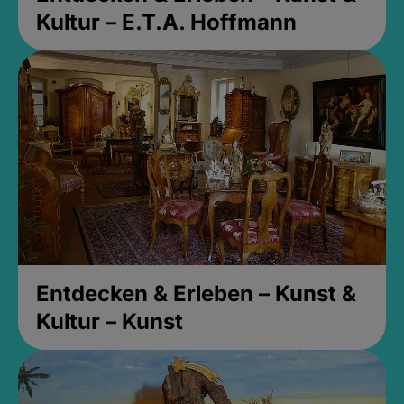
Kultur – E.T.A. Hoffmann
Entdecken & Erleben – Kunst &
Kultur – Kunst