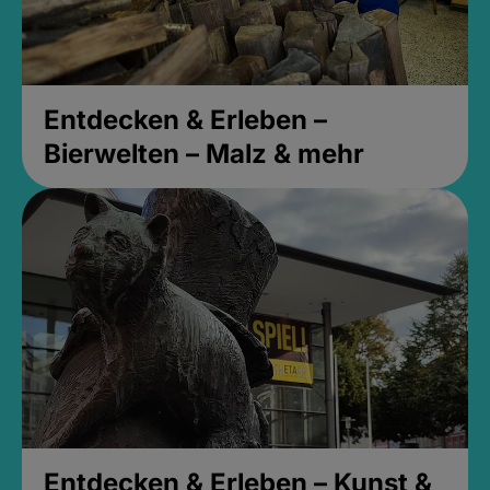
Entdecken & Erleben –
Bierwelten – Malz & mehr
Entdecken & Erleben – Kunst &