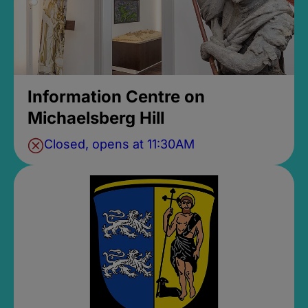
Information Centre on
Michaelsberg Hill
Closed, opens at 11:30AM