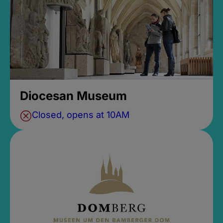
Diocesan Museum
Closed, opens at 10AM