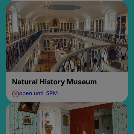
Natural History Museum
open until 5PM