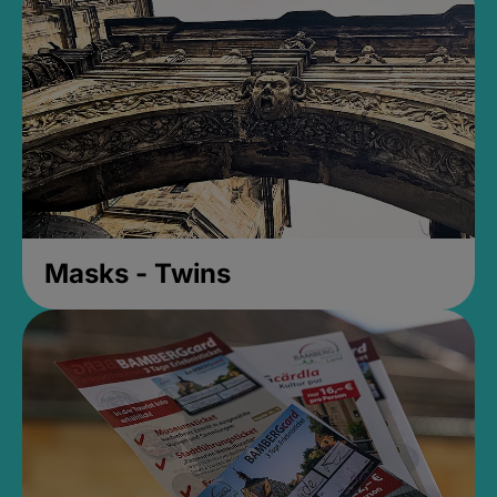
Masks - Twins