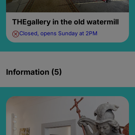
THEgallery in the old watermill
Closed, opens Sunday at 2PM
Information (5)