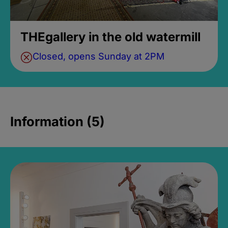
THEgallery in the old watermill
Closed, opens Sunday at 2PM
Information (5)