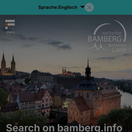
Sprache:
Englisch
Menu
Search on bamberg.info