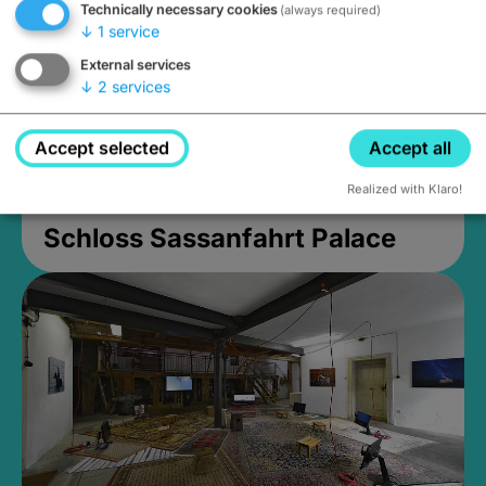
Technically necessary cookies
(always required)
↓
1
service
External services
↓
2
services
Accept selected
Accept all
Realized with Klaro!
Schloss Sassanfahrt Palace