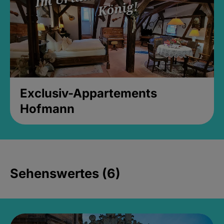
Exclusiv-Appartements
Hofmann
Sehenswertes (6)