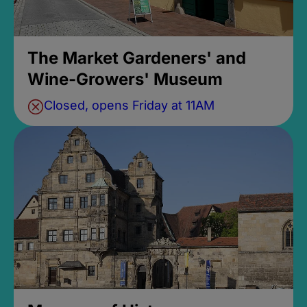
The Market Gardeners' and
Wine-Growers' Museum
Closed, opens Friday at 11AM