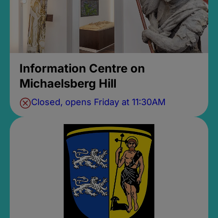
Information Centre on
Michaelsberg Hill
Closed, opens Friday at 11:30AM