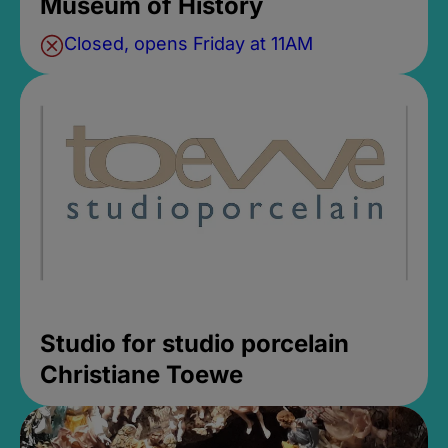
Museum of History
Closed, opens Friday at 11AM
Studio for studio porcelain
Christiane Toewe