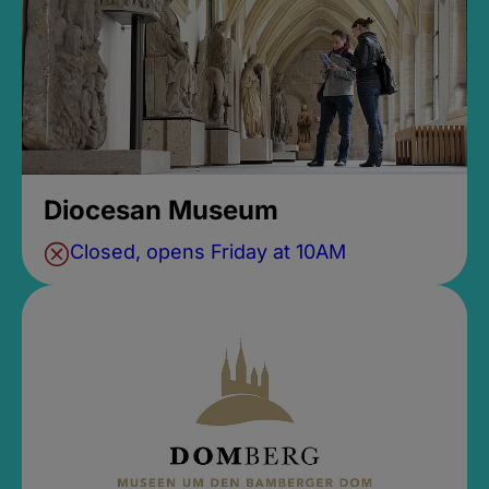
Diocesan Museum
Closed, opens Friday at 10AM