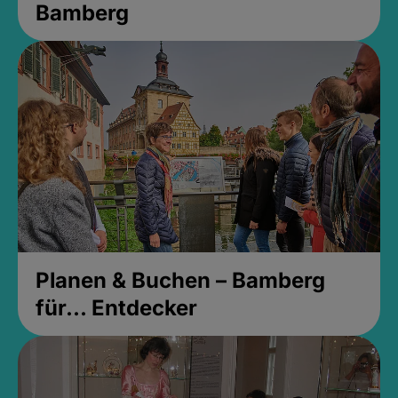
Bamberg
Planen & Buchen – Bamberg
für... Entdecker