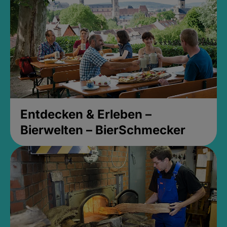
Entdecken & Erleben –
Bierwelten – BierSchmecker