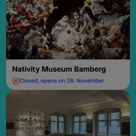
Nativity Museum Bamberg
Closed, opens on 28. November