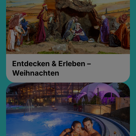
Entdecken & Erleben –
Weihnachten