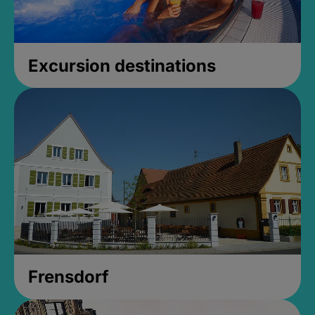
Excursion destinations
Frensdorf