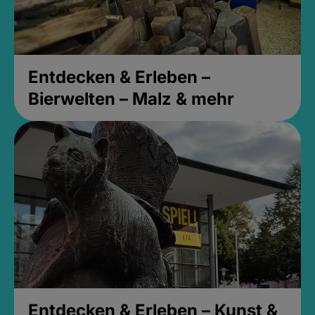
Entdecken & Erleben –
Bierwelten – Malz & mehr
Entdecken & Erleben – Kunst &