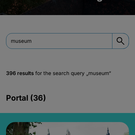
396 results
for the search query
„museum“
Portal (36)