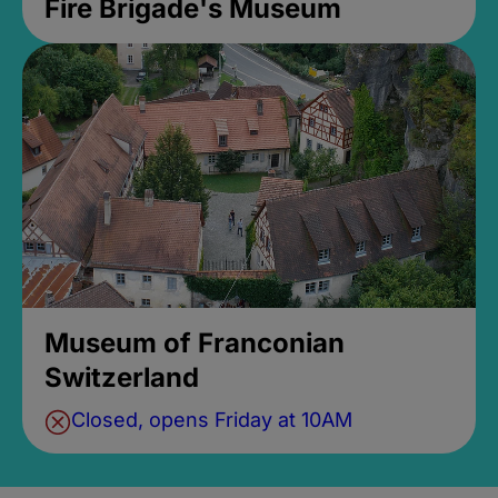
Fire Brigade's Museum
Museum of Franconian
Switzerland
Closed, opens Friday at 10AM