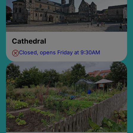
Cathedral
Closed, opens Friday at 9:30AM