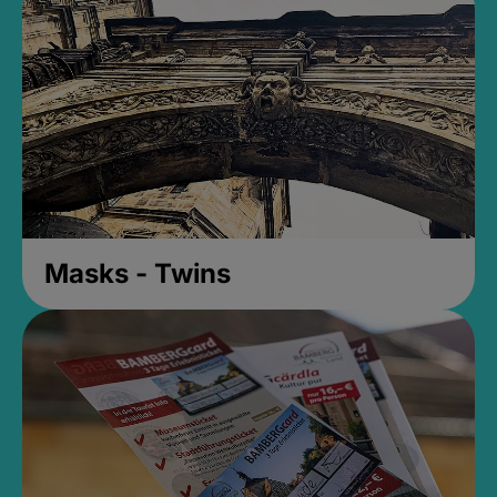
Masks - Twins