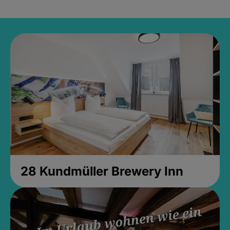
28 Kundmüller Brewery Inn