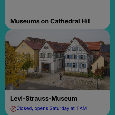
Museums on Cathedral Hill
Levi-Strauss-Museum
Closed, opens Saturday at 11AM