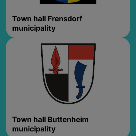
Town hall Frensdorf
municipality
Town hall Buttenheim
municipality