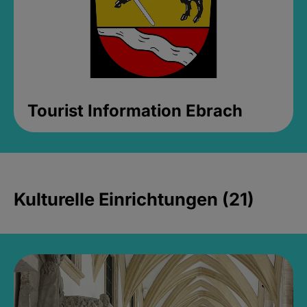
Tourist Information Ebrach
Kulturelle Einrichtungen (21)