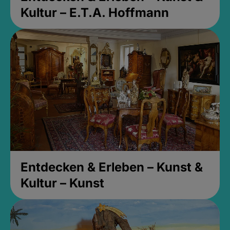
Kultur – E.T.A. Hoffmann
Entdecken & Erleben – Kunst &
Kultur – Kunst