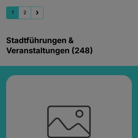
1
2
Stadtführungen &
Veranstaltungen (248)