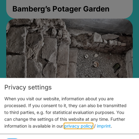
Bamberg’s Potager Garden
Privacy settings
When you visit our website, information about you are
Medieval Mikvah
processed. If you consent to it, they can also be transmitted
to third parties, e.g. for statistical evaluation purposes. You
Closed, opens Sunday at 2PM
can change the settings of this website at any time.
Further
information is available in our
privacy policy
/
imprint
.