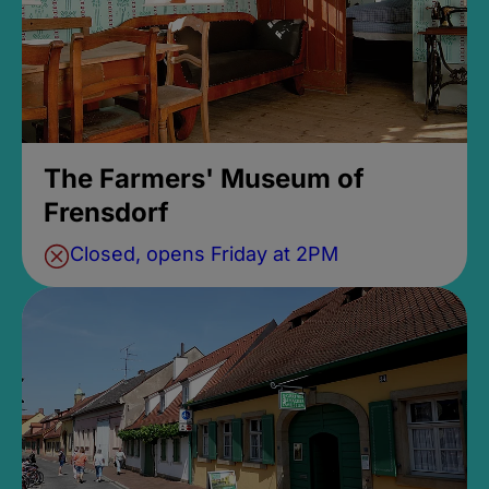
The Farmers' Museum of
Frensdorf
Closed, opens Friday at 2PM