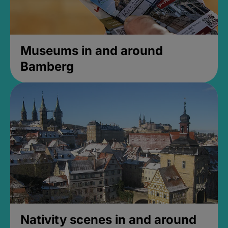
Museums in and around
Bamberg
Nativity scenes in and around