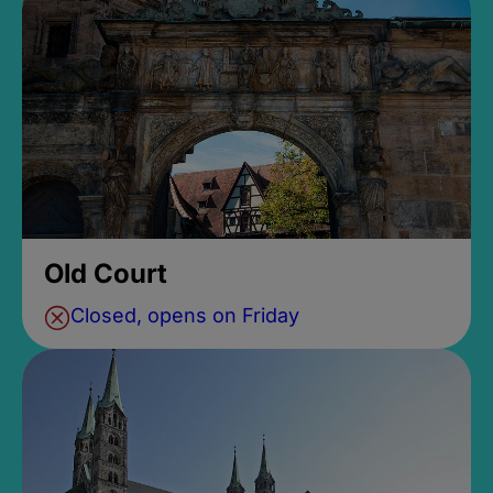
Old Court
Closed, opens on Friday