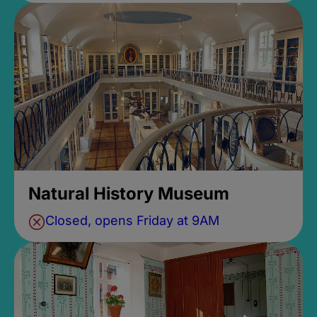
Natural History Museum
Closed, opens Friday at 9AM