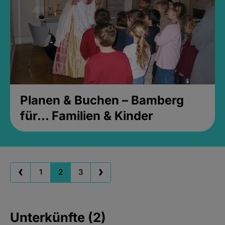
Planen & Buchen – Bamberg
für... Familien & Kinder
1
2
3
Unterkünfte (2)