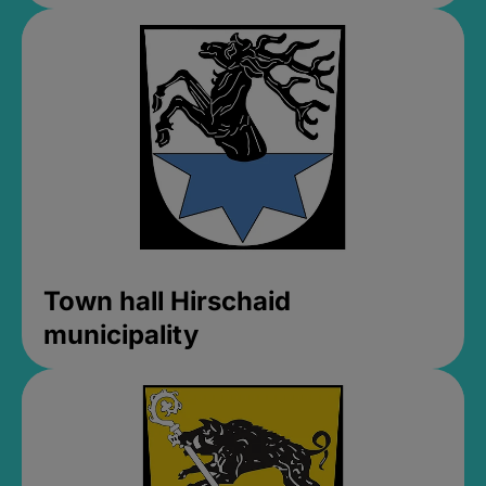
Town hall Hirschaid
municipality