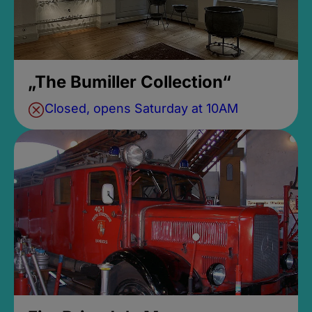
„The Bumiller Collection“
Closed, opens Saturday at 10AM