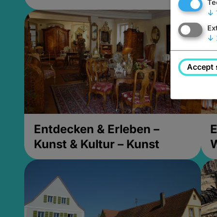
Te
↓
Ex
↓
Accept 
Entdecken & Erleben –
E
Kunst & Kultur – Kunst