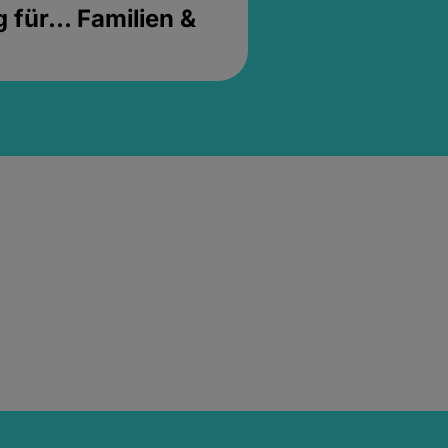
für... Familien &