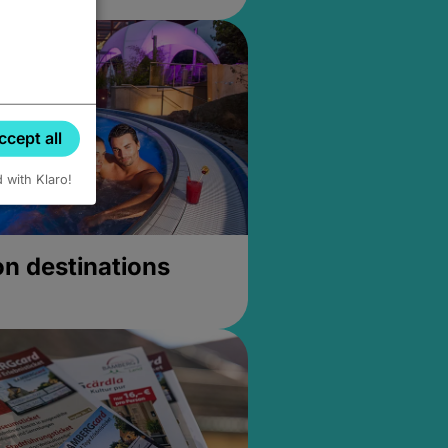
ccept all
d with Klaro!
on destinations