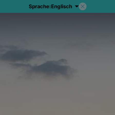
Sprache:
Englisch