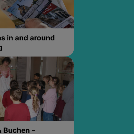
 in and around
g
& Buchen –