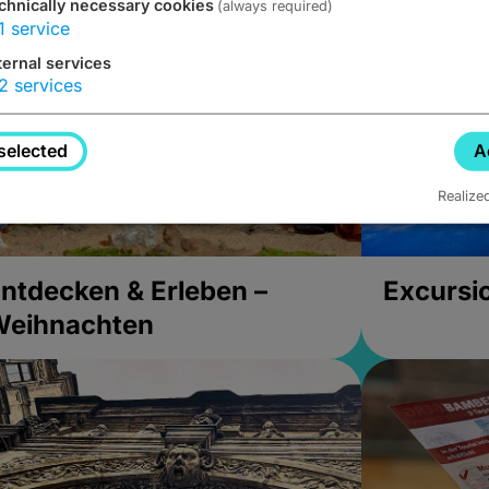
chnically necessary cookies
(always required)
1
service
ternal services
2
services
selected
A
Realize
ntdecken & Erleben –
Excursi
Weihnachten