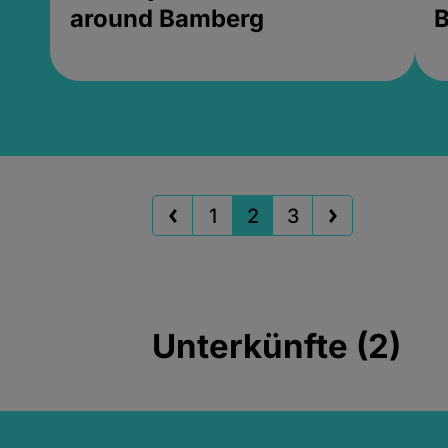
around Bamberg
B
1
2
3
Unterkünfte (2)