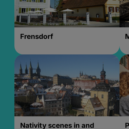
Frensdorf
M
Nativity scenes in and
P