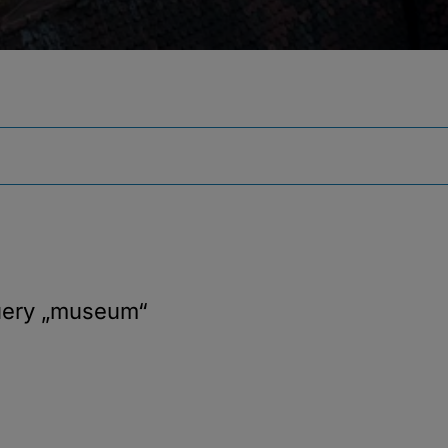
uery
„museum“