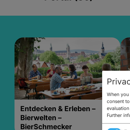
Privac
When you v
consent to 
Entdecken & Erleben –
E
evaluation
Further in
Bierwelten –
B
BierSchmecker