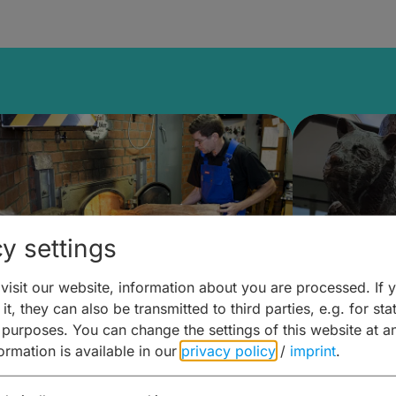
y settings
isit our website, information about you are processed. If 
it, they can also be transmitted to third parties, e.g. for stat
ntdecken & Erleben –
Entdeck
 purposes. You can change the settings of this website at a
formation is available in our
privacy policy
/
imprint
.
ierwelten – Malz & mehr
Kunst & 
Hoffma