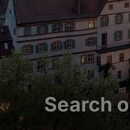
Search o