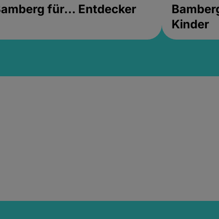
amberg für... Entdecker
Bamberg 
Kinder