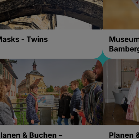
asks - Twins
Museums
Bamber
lanen & Buchen –
Planen 