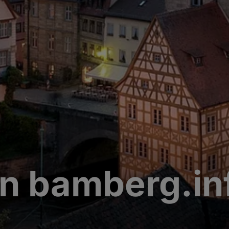
n bamberg.in