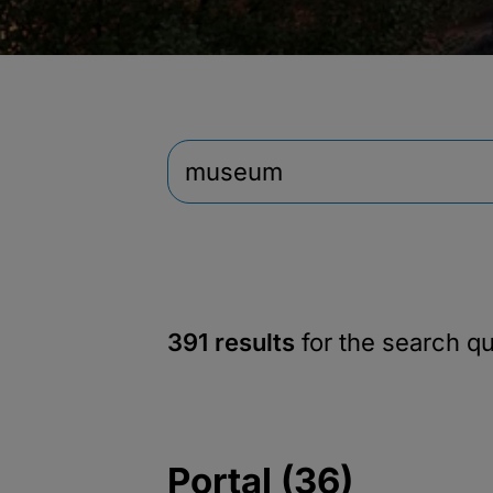
391 results
for the search q
Portal (36)