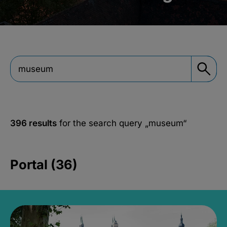
396 results
for the search query
„museum“
Portal (36)