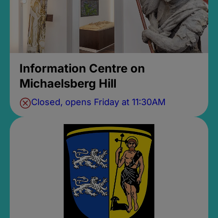
Information Centre on
Michaelsberg Hill
Closed, opens Friday at 11:30AM