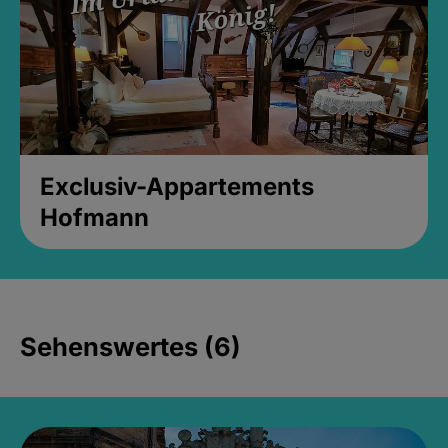
Exclusiv-Appartements
Hofmann
Sehenswertes (6)