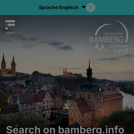
Sprache:
Englisch
Menu
Search on bamberg.info