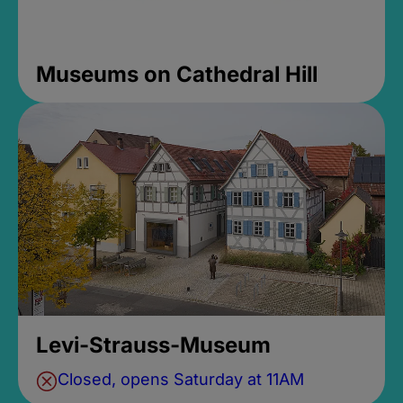
Museums on Cathedral Hill
Levi-Strauss-Museum
Closed, opens Saturday at 11AM