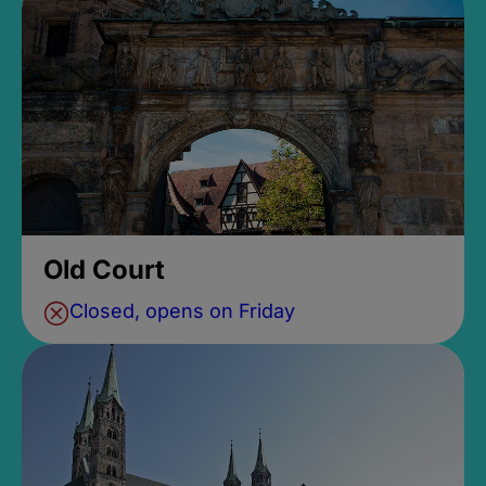
Old Court
Closed, opens on Friday