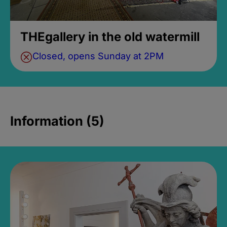
THEgallery in the old watermill
Closed, opens Sunday at 2PM
Information (5)