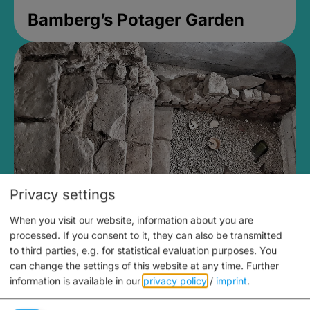
Bamberg’s Potager Garden
Privacy settings
When you visit our website, information about you are
Medieval Mikvah
processed. If you consent to it, they can also be transmitted
to third parties, e.g. for statistical evaluation purposes. You
Closed, opens Sunday at 2PM
can change the settings of this website at any time.
Further
information is available in our
privacy policy
/
imprint
.