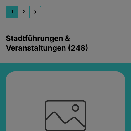
1
2
Stadtführungen &
Veranstaltungen (248)