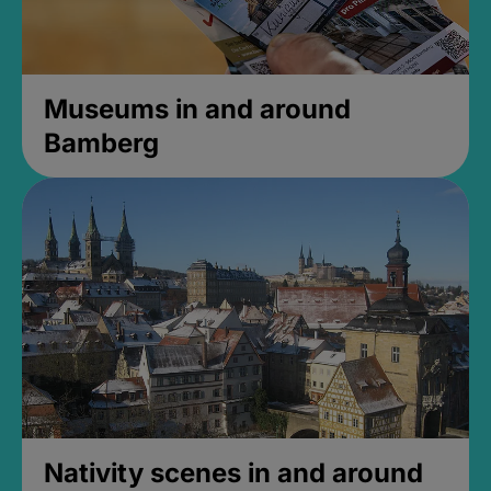
Museums in and around
Bamberg
Nativity scenes in and around