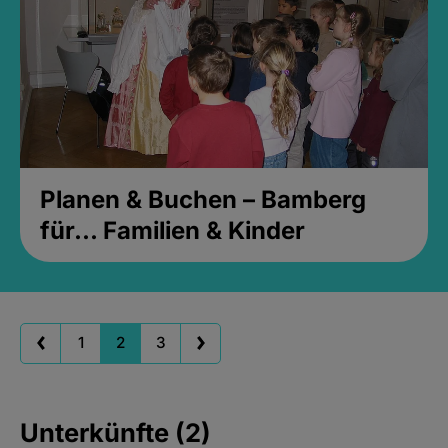
Planen & Buchen – Bamberg
für... Familien & Kinder
1
2
3
Unterkünfte (2)