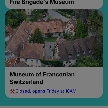
Fire Brigade's Museum
Museum of Franconian
Switzerland
Closed, opens Friday at 10AM