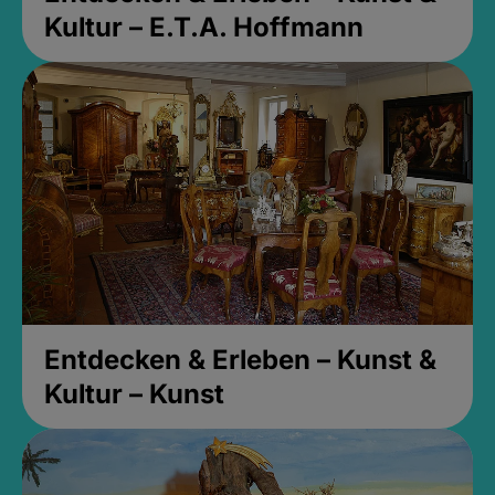
Kultur – E.T.A. Hoffmann
Entdecken & Erleben – Kunst &
Kultur – Kunst