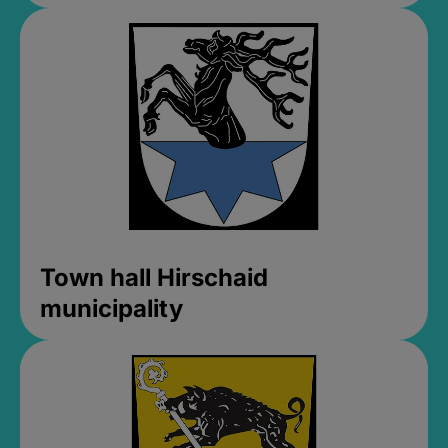
Town hall Hirschaid
municipality