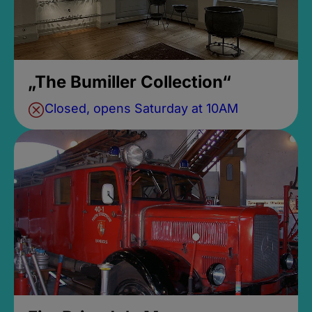
„The Bumiller Collection“
Closed, opens Saturday at 10AM