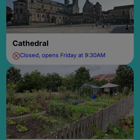
Cathedral
Closed, opens Friday at 9:30AM