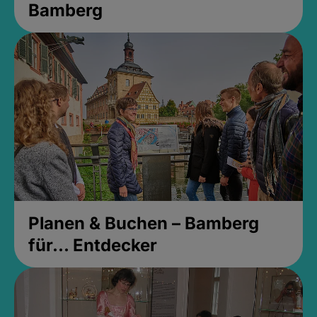
Bamberg
Planen & Buchen – Bamberg
für... Entdecker