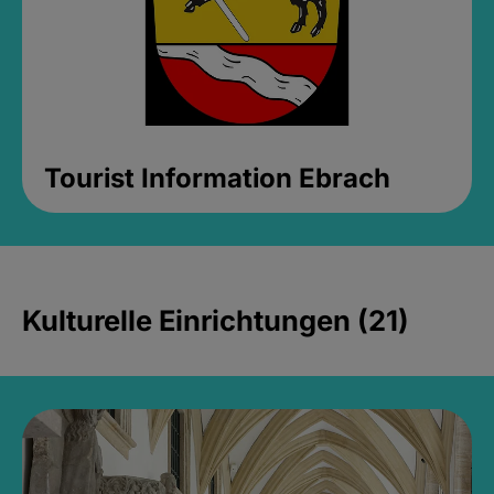
Tourist Information Ebrach
Kulturelle Einrichtungen (21)