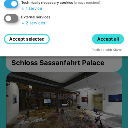
Technically necessary cookies
(always required)
↓
1
service
External services
↓
2
services
Accept selected
Accept all
Realized with Klaro!
Schloss Sassanfahrt Palace