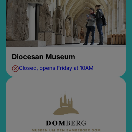
Diocesan Museum
Closed, opens Friday at 10AM