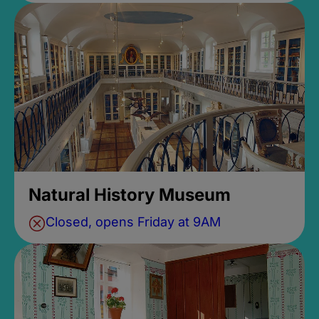
Natural History Museum
Closed, opens Friday at 9AM