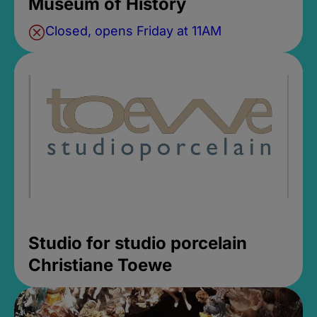
Museum of History
Closed, opens Friday at 11AM
Studio for studio porcelain
Christiane Toewe