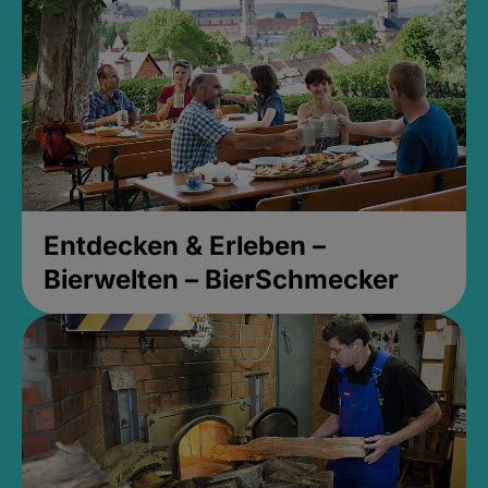
Entdecken & Erleben –
Bierwelten – BierSchmecker