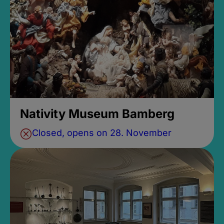
Nativity Museum Bamberg
Closed, opens on 28. November