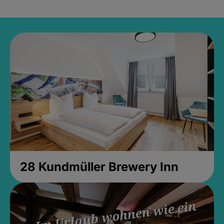
28 Kundmüller Brewery Inn