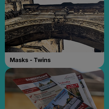
Masks - Twins