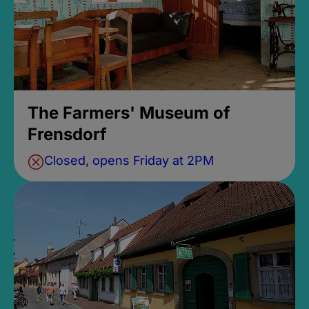
The Farmers' Museum of
Frensdorf
Closed, opens Friday at 2PM