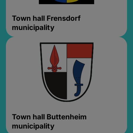
Town hall Frensdorf
municipality
Town hall Buttenheim
municipality