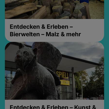
Entdecken & Erleben –
Bierwelten – Malz & mehr
Entdecken & Erleben – Kunst &