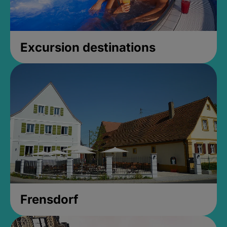
Excursion destinations
Frensdorf