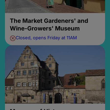
The Market Gardeners' and
Wine-Growers' Museum
Closed, opens Friday at 11AM