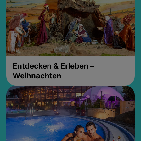
Entdecken & Erleben –
Weihnachten