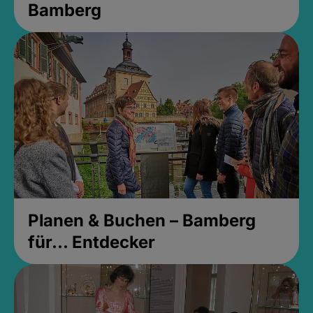
Bamberg
Planen & Buchen – Bamberg
für... Entdecker