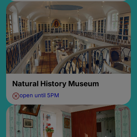
Natural History Museum
open until 5PM