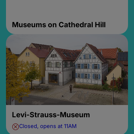
Museums on Cathedral Hill
Levi-Strauss-Museum
Closed, opens at 11AM