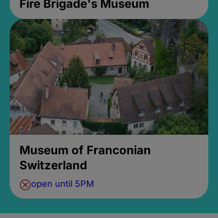
Fire Brigade's Museum
Museum of Franconian
Switzerland
open until 5PM