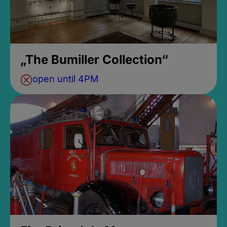
„The Bumiller Collection“
open until 4PM