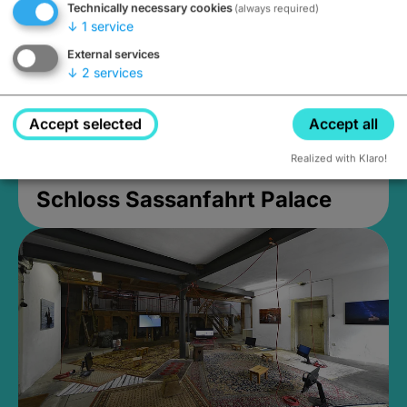
Technically necessary cookies
(always required)
↓
1
service
External services
↓
2
services
Accept selected
Accept all
Realized with Klaro!
Schloss Sassanfahrt Palace