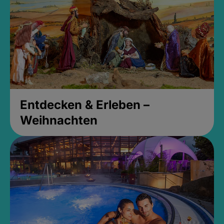
Entdecken & Erleben –
Weihnachten