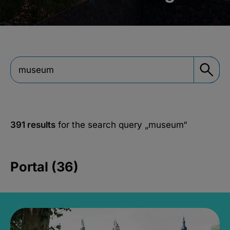
391 results
for the search query
„museum“
Portal (36)