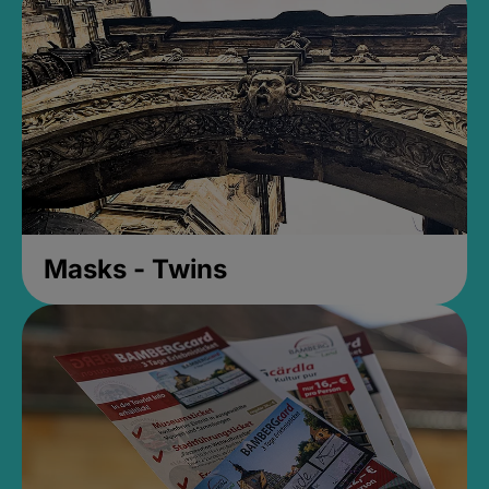
Masks - Twins