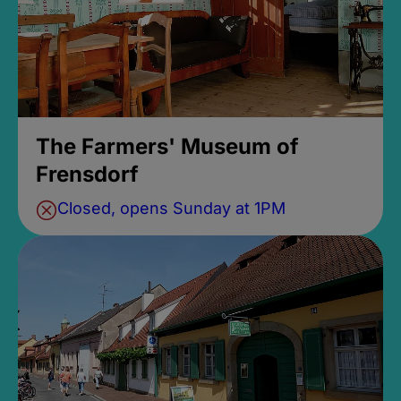
The Farmers' Museum of
Frensdorf
Closed, opens Sunday at 1PM