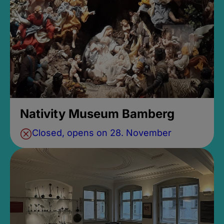
Nativity Museum Bamberg
Closed, opens on 28. November