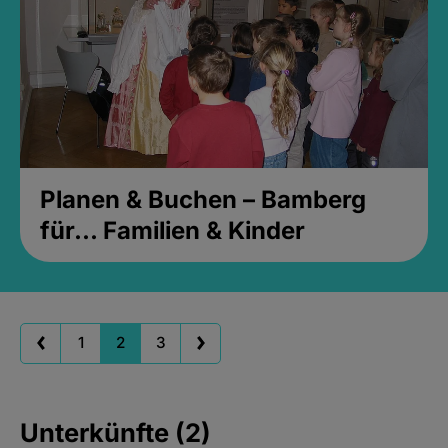
Planen & Buchen – Bamberg
für... Familien & Kinder
1
2
3
Unterkünfte (2)