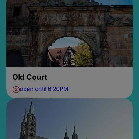
Old Court
open until 6:20PM