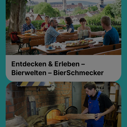
Entdecken & Erleben –
Bierwelten – BierSchmecker