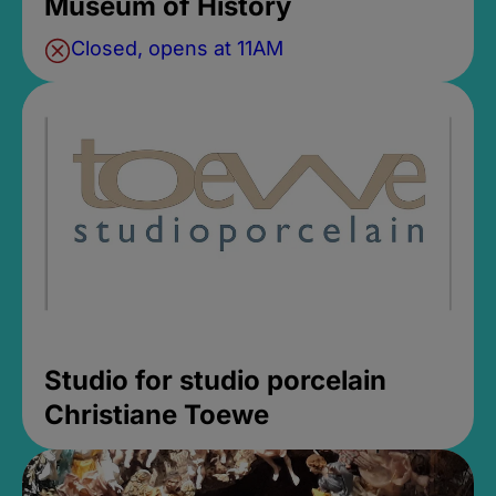
Museum of History
Closed, opens at 11AM
Studio for studio porcelain
Christiane Toewe