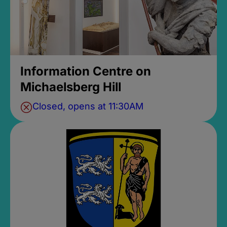
Information Centre on
Michaelsberg Hill
Closed, opens at 11:30AM