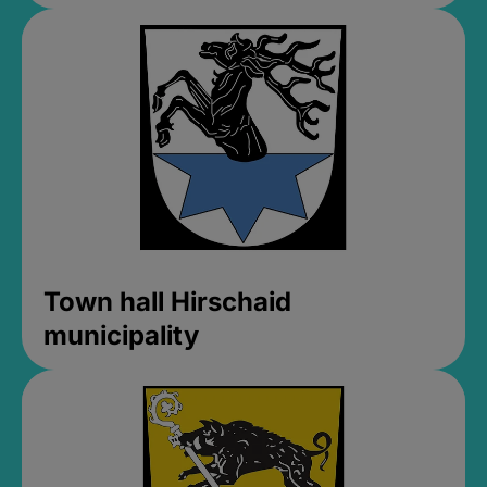
Town hall Hirschaid
municipality