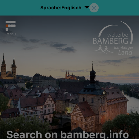
Sprache:
Englisch
Menu
Search on bamberg.info