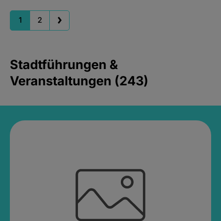
1
2
Stadtführungen &
Veranstaltungen (243)