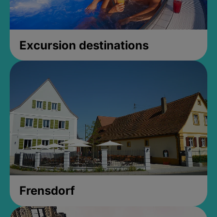
Excursion destinations
Frensdorf