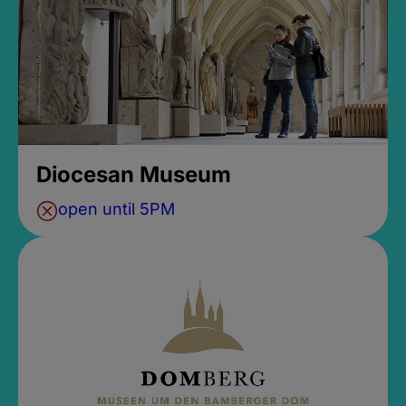
Diocesan Museum
open until 5PM