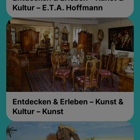
Kultur – E.T.A. Hoffmann
Entdecken & Erleben – Kunst &
Kultur – Kunst