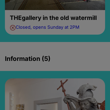
THEgallery in the old watermill
Closed, opens Sunday at 2PM
Information (5)