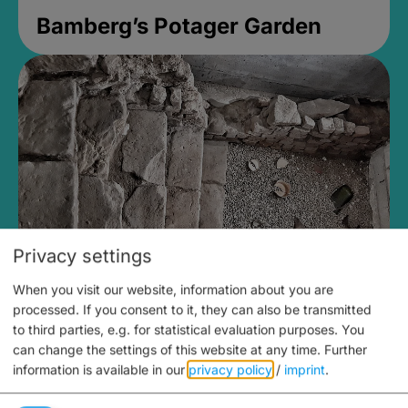
Bamberg’s Potager Garden
Privacy settings
When you visit our website, information about you are
Medieval Mikvah
processed. If you consent to it, they can also be transmitted
to third parties, e.g. for statistical evaluation purposes. You
Closed, opens Sunday at 2PM
can change the settings of this website at any time.
Further
information is available in our
privacy policy
/
imprint
.