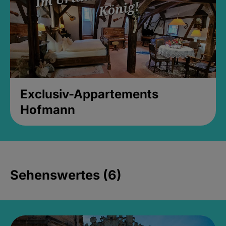
Exclusiv-Appartements
Hofmann
Sehenswertes (6)