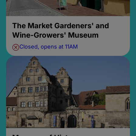
The Market Gardeners' and
Wine-Growers' Museum
Closed, opens at 11AM