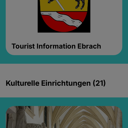
Tourist Information Ebrach
Kulturelle Einrichtungen (21)