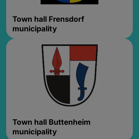
Town hall Frensdorf
municipality
Town hall Buttenheim
municipality