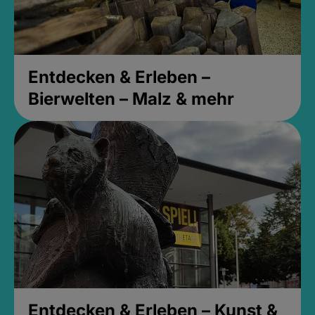
Entdecken & Erleben –
Bierwelten – Malz & mehr
Entdecken & Erleben – Kunst &