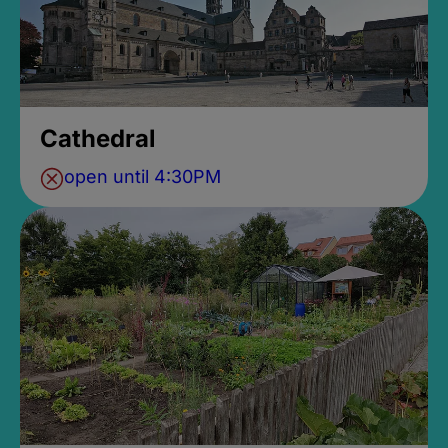
Cathedral
open until 4:30PM