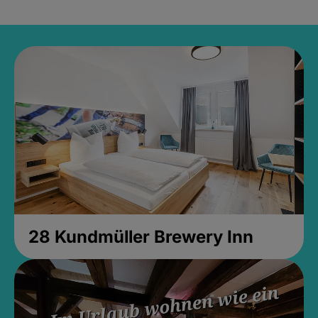
28 Kundmüller Brewery Inn