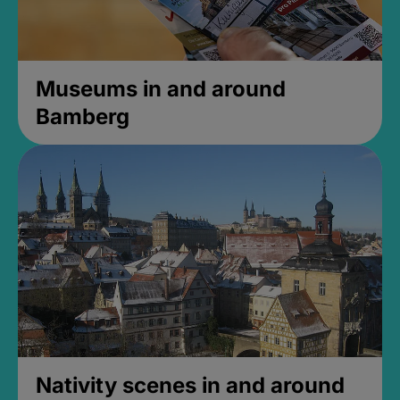
Museums in and around
Bamberg
Nativity scenes in and around