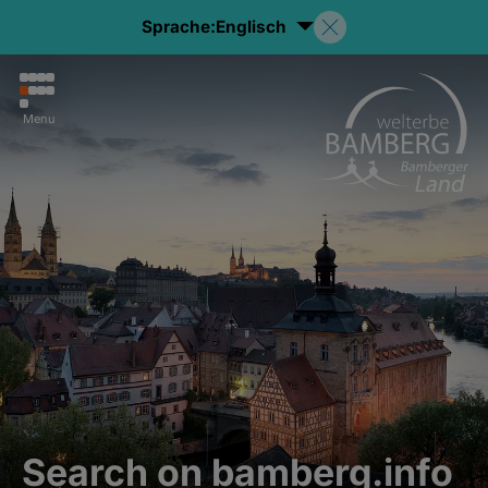
Sprache:
Englisch
Menu
Search on bamberg.info