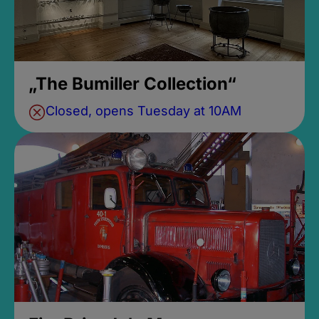
„The Bumiller Collection“
Closed, opens Tuesday at 10AM