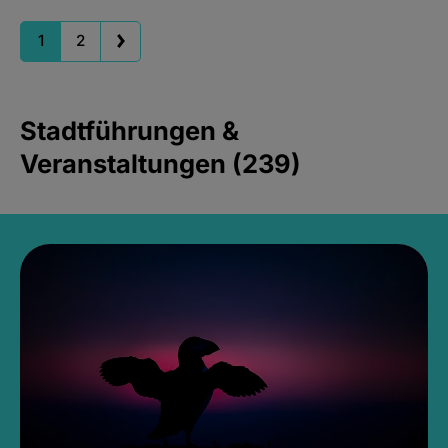
1
2
Stadtführungen &
Veranstaltungen (239)