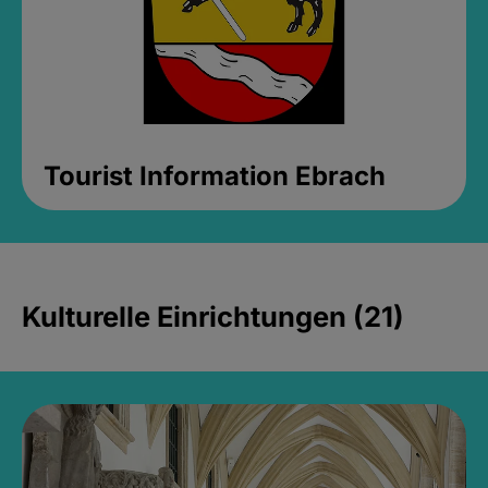
Tourist Information Ebrach
Kulturelle Einrichtungen (21)