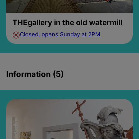
THEgallery in the old watermill
Closed, opens Sunday at 2PM
Information (5)