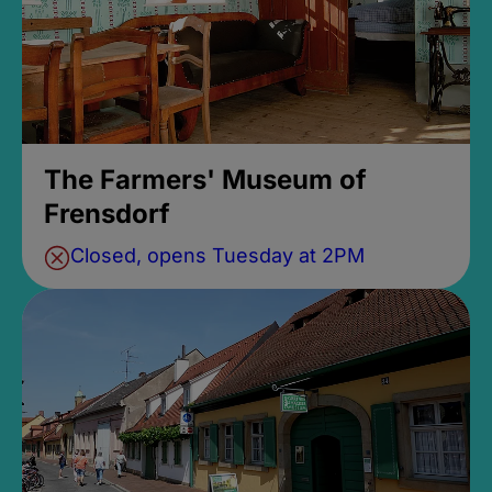
The Farmers' Museum of
Frensdorf
Closed, opens Tuesday at 2PM