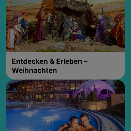
Entdecken & Erleben –
Weihnachten