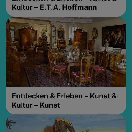
Kultur – E.T.A. Hoffmann
Entdecken & Erleben – Kunst &
Kultur – Kunst