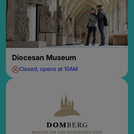
Diocesan Museum
Closed, opens at 10AM