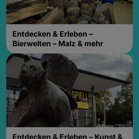
Entdecken & Erleben –
Bierwelten – Malz & mehr
Entdecken & Erleben – Kunst &