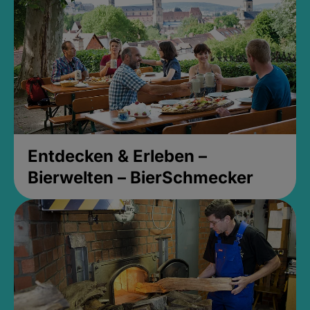
Entdecken & Erleben –
Bierwelten – BierSchmecker