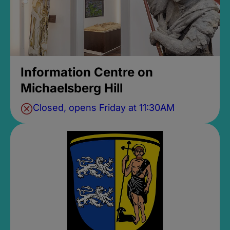
Information Centre on
Michaelsberg Hill
Closed, opens Friday at 11:30AM