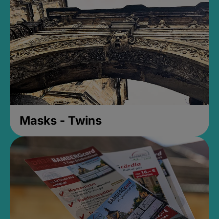
Masks - Twins