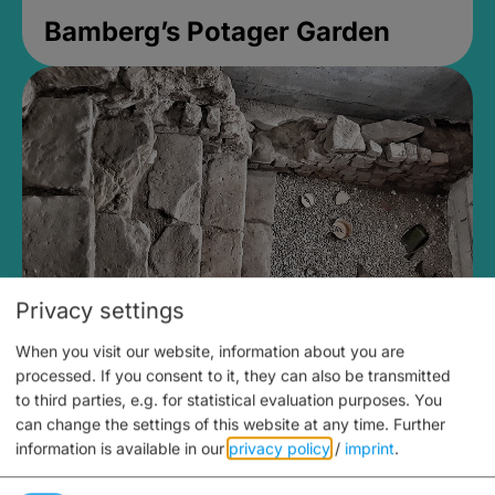
Bamberg’s Potager Garden
Privacy settings
When you visit our website, information about you are
Medieval Mikvah
processed. If you consent to it, they can also be transmitted
to third parties, e.g. for statistical evaluation purposes. You
Closed, opens Sunday at 2PM
can change the settings of this website at any time.
Further
information is available in our
privacy policy
/
imprint
.