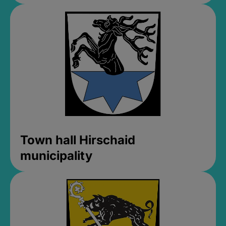
Town hall Hirschaid
municipality