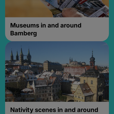
Museums in and around
Bamberg
Nativity scenes in and around