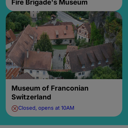
Fire Brigade's Museum
Museum of Franconian
Switzerland
Closed, opens at 10AM