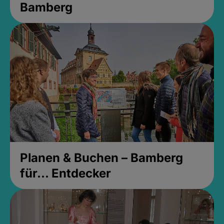
Bamberg
Planen & Buchen – Bamberg
für... Entdecker