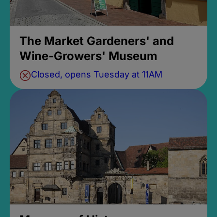
The Market Gardeners' and
Wine-Growers' Museum
Closed, opens Tuesday at 11AM