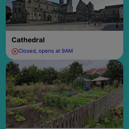
Cathedral
Closed, opens at 9AM