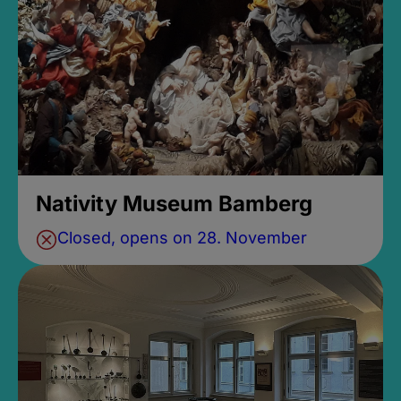
Nativity Museum Bamberg
Closed, opens on 28. November