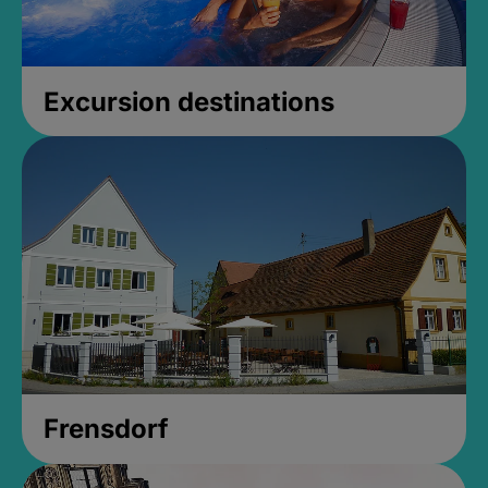
Excursion destinations
Frensdorf