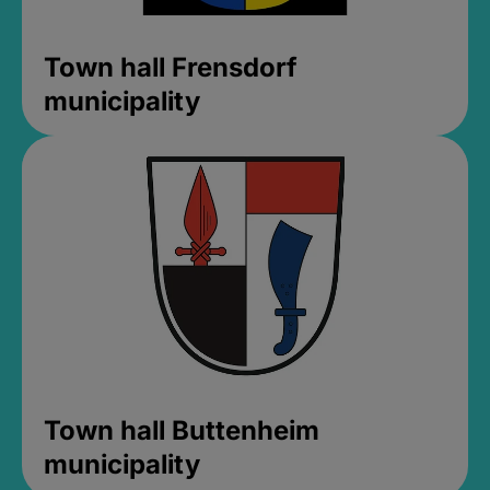
Town hall Frensdorf
municipality
Town hall Buttenheim
municipality