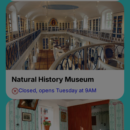
Natural History Museum
Closed, opens Tuesday at 9AM