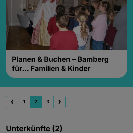
Planen & Buchen – Bamberg
für... Familien & Kinder
1
2
3
Unterkünfte (2)