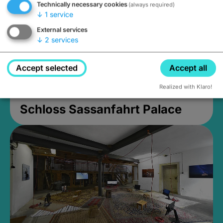
Technically necessary cookies
(always required)
↓
1
service
External services
↓
2
services
Accept selected
Accept all
Realized with Klaro!
Schloss Sassanfahrt Palace