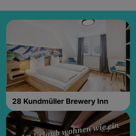
28 Kundmüller Brewery Inn