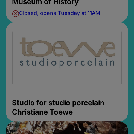
Museum of History
Closed, opens Tuesday at 11AM
Studio for studio porcelain
Christiane Toewe