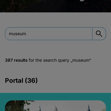
387 results
for the search query
„museum“
Portal (36)