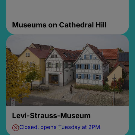
Museums on Cathedral Hill
Levi-Strauss-Museum
Closed, opens Tuesday at 2PM