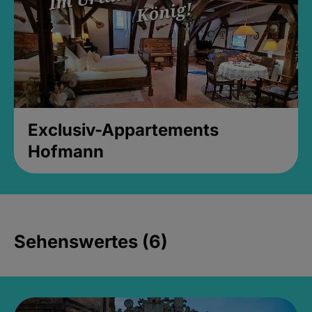
Exclusiv-Appartements
Hofmann
Sehenswertes (6)