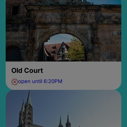
Old Court
open until 6:20PM