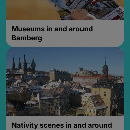
Museums in and around
Bamberg
Nativity scenes in and around