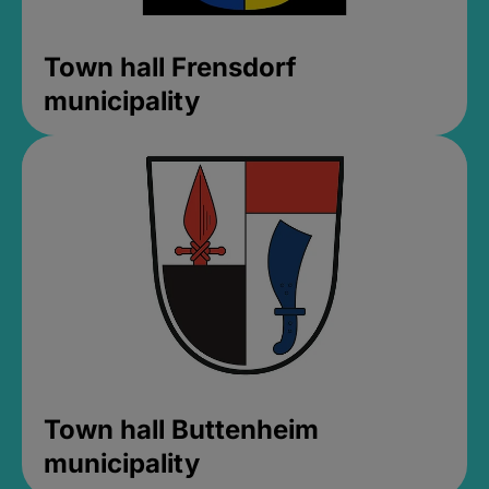
Town hall Frensdorf
municipality
Town hall Buttenheim
municipality