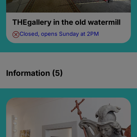
THEgallery in the old watermill
Closed, opens Sunday at 2PM
Information (5)