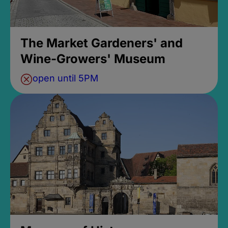
The Market Gardeners' and
Wine-Growers' Museum
open until 5PM