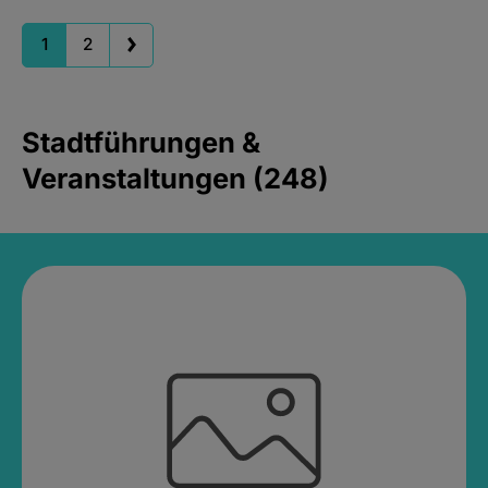
1
2
Stadtführungen &
Veranstaltungen (248)