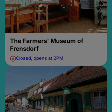
The Farmers' Museum of
Frensdorf
Closed, opens at 2PM