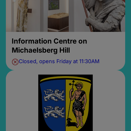
Information Centre on
Michaelsberg Hill
Closed, opens Friday at 11:30AM