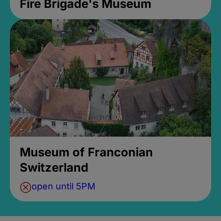
Fire Brigade's Museum
Museum of Franconian
Switzerland
open until 5PM