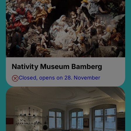
Nativity Museum Bamberg
Closed, opens on 28. November