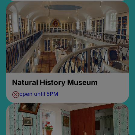
Natural History Museum
open until 5PM