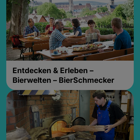
Entdecken & Erleben –
Bierwelten – BierSchmecker