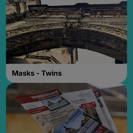
Masks - Twins