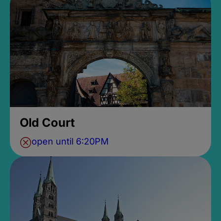
Old Court
open until 6:20PM