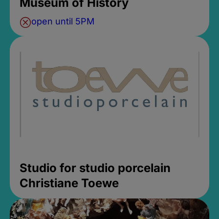
Museum of History
open until 5PM
Studio for studio porcelain
Christiane Toewe