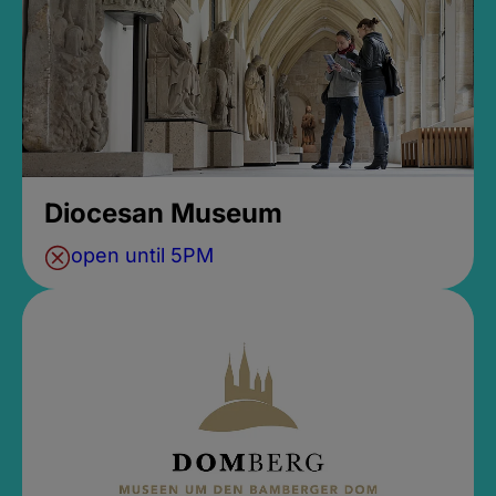
Diocesan Museum
open until 5PM