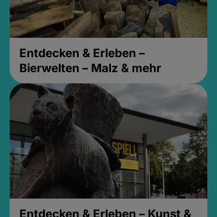
Entdecken & Erleben –
Bierwelten – Malz & mehr
Entdecken & Erleben – Kunst &