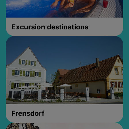
Excursion destinations
Frensdorf