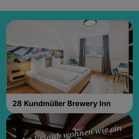
28 Kundmüller Brewery Inn