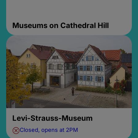
Museums on Cathedral Hill
Levi-Strauss-Museum
Closed, opens at 2PM