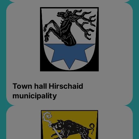
Town hall Hirschaid
municipality