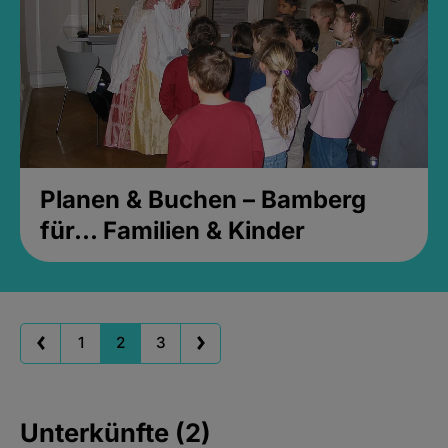
Planen & Buchen – Bamberg
für... Familien & Kinder
1
2
3
Unterkünfte (2)