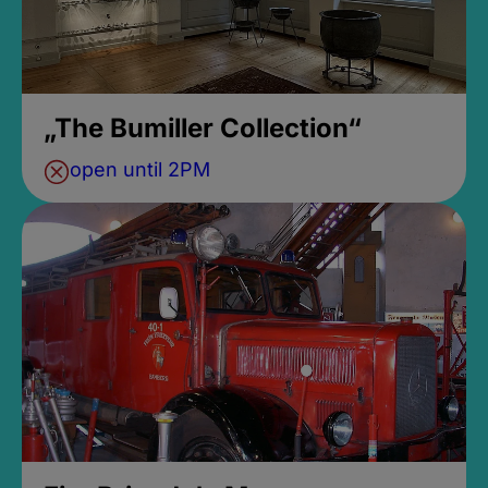
„The Bumiller Collection“
open until 2PM