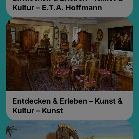
Kultur – E.T.A. Hoffmann
Entdecken & Erleben – Kunst &
Kultur – Kunst