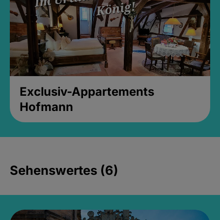
Exclusiv-Appartements
Hofmann
Sehenswertes (6)