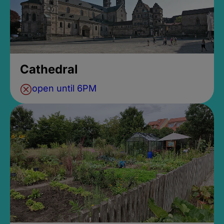
Cathedral
open until 6PM