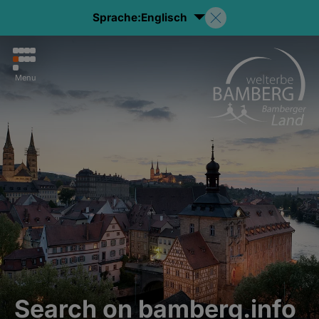
Sprache:
Englisch
Menu
Search on bamberg.info