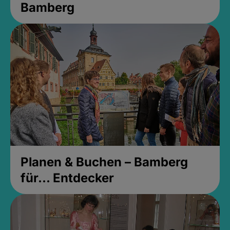
Bamberg
Planen & Buchen – Bamberg
für... Entdecker