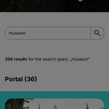
396 results
for the search query
„museum“
Portal (36)