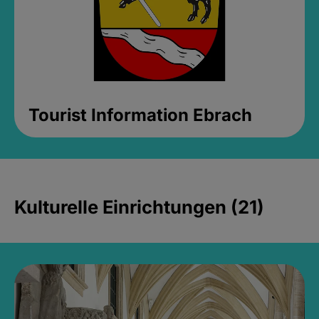
Tourist Information Ebrach
Kulturelle Einrichtungen (21)