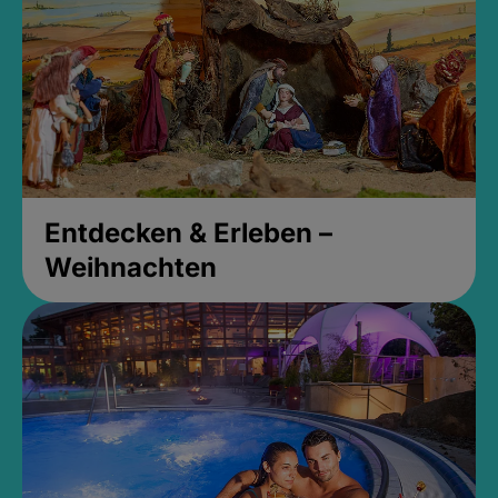
Entdecken & Erleben –
Weihnachten