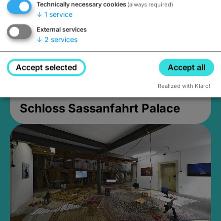
Technically necessary cookies
(always required)
↓
1
service
External services
↓
2
services
Accept selected
Accept all
Realized with Klaro!
Schloss Sassanfahrt Palace