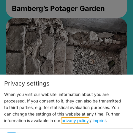
Bamberg’s Potager Garden
Privacy settings
When you visit our website, information about you are
Medieval Mikvah
processed. If you consent to it, they can also be transmitted
to third parties, e.g. for statistical evaluation purposes. You
Closed, opens Sunday at 2PM
can change the settings of this website at any time.
Further
information is available in our
privacy policy
/
imprint
.