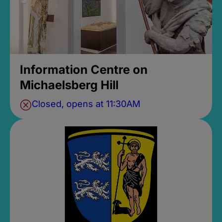
Information Centre on
Michaelsberg Hill
Closed, opens at 11:30AM