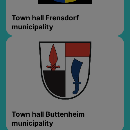
Town hall Frensdorf
municipality
Town hall Buttenheim
municipality