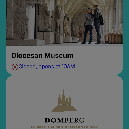
Diocesan Museum
Closed, opens at 10AM