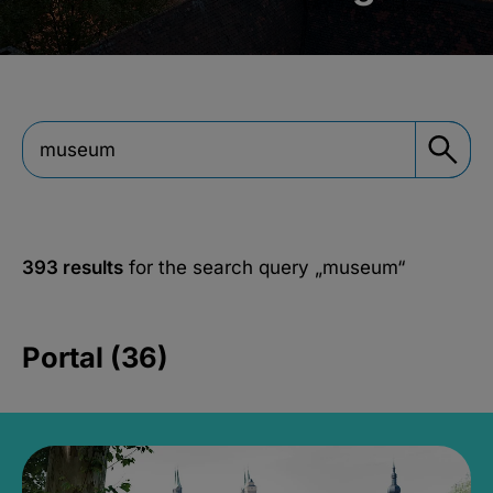
393 results
for the search query
„museum“
Portal (36)