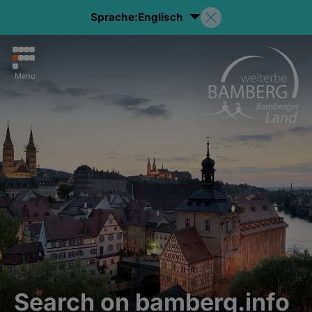
Sprache:
Englisch
Menu
Search on bamberg.info