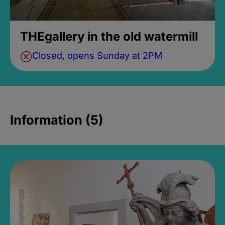
THEgallery in the old watermill
Closed, opens Sunday at 2PM
Information (5)