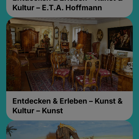
Kultur – E.T.A. Hoffmann
Entdecken & Erleben – Kunst &
Kultur – Kunst