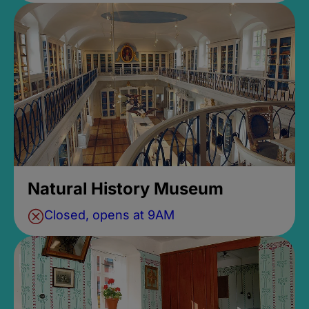
Natural History Museum
Closed, opens at 9AM