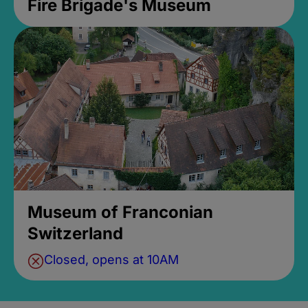
Fire Brigade's Museum
Museum of Franconian
Switzerland
Closed, opens at 10AM