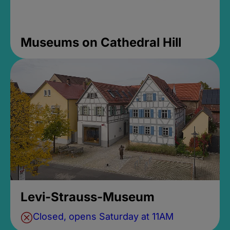
Museums on Cathedral Hill
Levi-Strauss-Museum
Closed, opens Saturday at 11AM