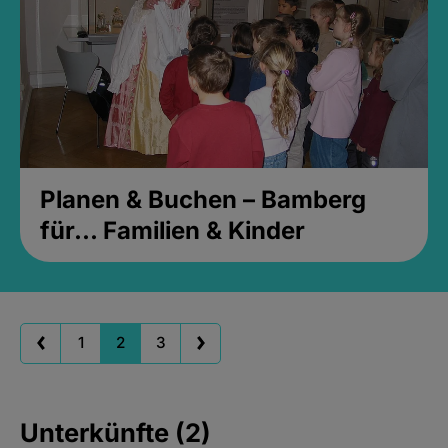
Planen & Buchen – Bamberg
für... Familien & Kinder
1
2
3
Unterkünfte (2)