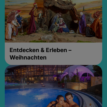
Entdecken & Erleben –
Weihnachten