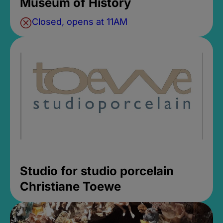
Museum of History
Closed, opens at 11AM
Studio for studio porcelain
Christiane Toewe