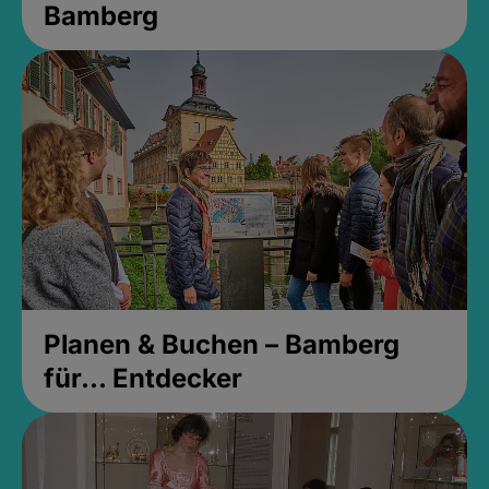
Bamberg
Planen & Buchen – Bamberg
für... Entdecker