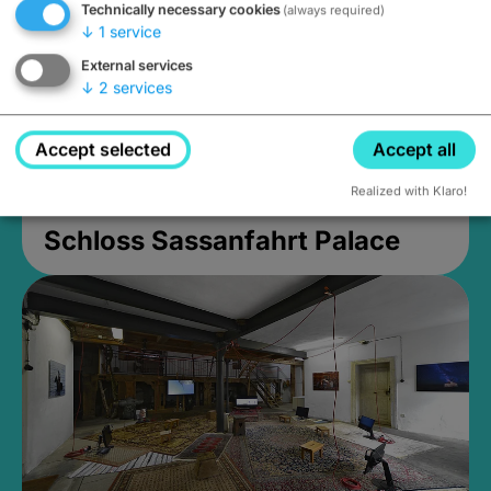
Technically necessary cookies
(always required)
↓
1
service
External services
↓
2
services
Accept selected
Accept all
Realized with Klaro!
Schloss Sassanfahrt Palace