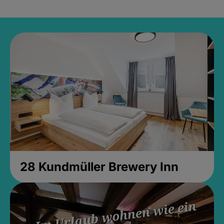
28 Kundmüller Brewery Inn