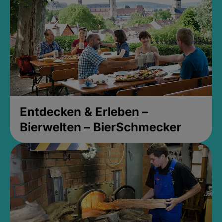
Entdecken & Erleben –
Bierwelten – BierSchmecker