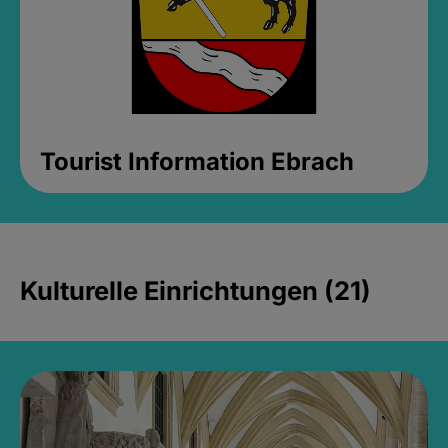
Tourist Information Ebrach
Kulturelle Einrichtungen (21)