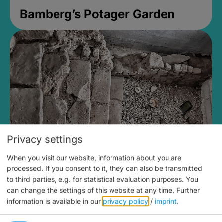
Bamberg’s Potager Garden
Privacy settings
When you visit our website, information about you are
Medieval Mikvah
processed. If you consent to it, they can also be transmitted
to third parties, e.g. for statistical evaluation purposes. You
Closed, opens Sunday at 2PM
can change the settings of this website at any time.
Further
information is available in our
privacy policy
/
imprint
.