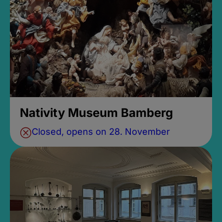
Nativity Museum Bamberg
Closed, opens on 28. November