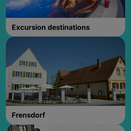
Excursion destinations
Frensdorf