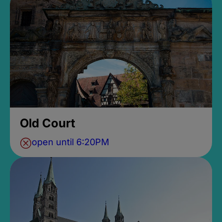
Old Court
open until 6:20PM