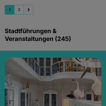
1
2
Stadtführungen &
Veranstaltungen (245)