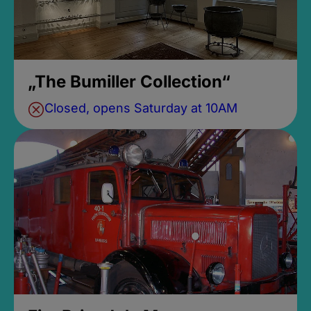
„The Bumiller Collection“
Closed, opens Saturday at 10AM