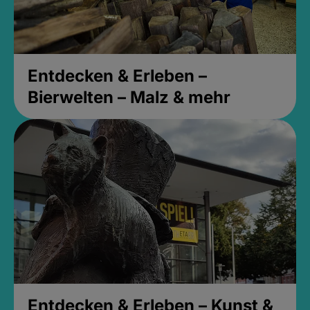
Entdecken & Erleben –
Bierwelten – Malz & mehr
Entdecken & Erleben – Kunst &