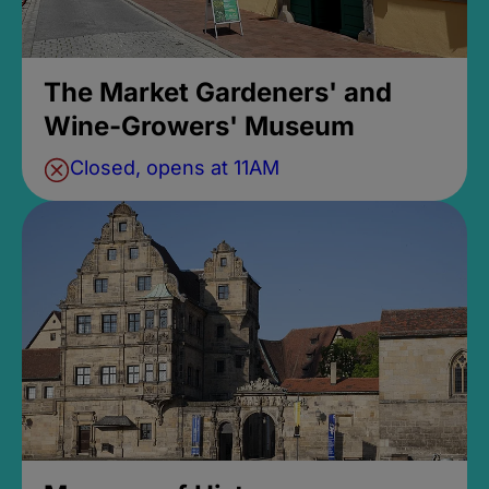
The Market Gardeners' and
Wine-Growers' Museum
Closed, opens at 11AM