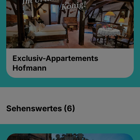
Exclusiv-Appartements
Hofmann
Sehenswertes (6)