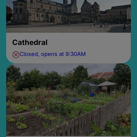
Cathedral
Closed, opens at 9:30AM