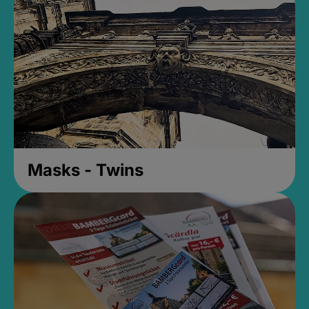
Masks - Twins