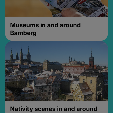
Museums in and around
Bamberg
Nativity scenes in and around