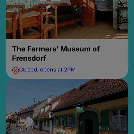
The Farmers' Museum of
Frensdorf
Closed, opens at 2PM