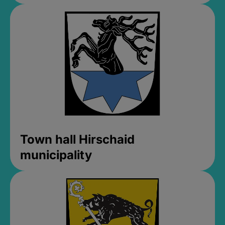
Town hall Hirschaid
municipality