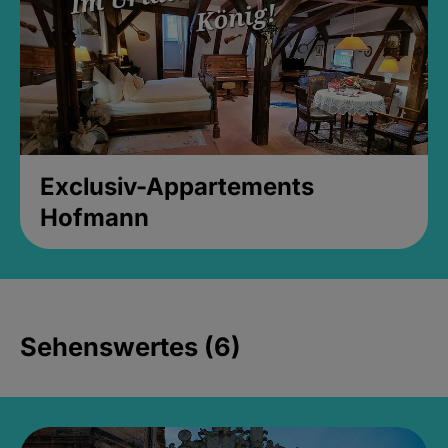
Exclusiv-Appartements
Hofmann
Sehenswertes (6)