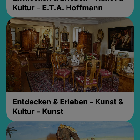
Kultur – E.T.A. Hoffmann
Entdecken & Erleben – Kunst &
Kultur – Kunst