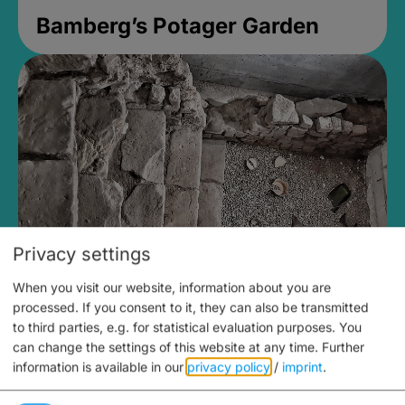
Bamberg’s Potager Garden
Privacy settings
When you visit our website, information about you are
Medieval Mikvah
processed. If you consent to it, they can also be transmitted
to third parties, e.g. for statistical evaluation purposes. You
Closed, opens at 2PM
can change the settings of this website at any time.
Further
information is available in our
privacy policy
/
imprint
.