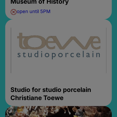
Museum of History
open until 5PM
Studio for studio porcelain
Christiane Toewe