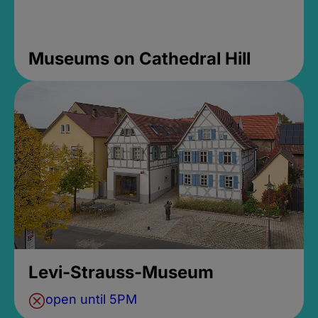
Museums on Cathedral Hill
Levi-Strauss-Museum
open until 5PM