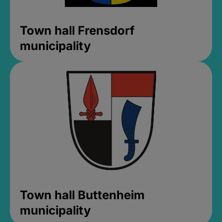
Town hall Frensdorf
municipality
Town hall Buttenheim
municipality