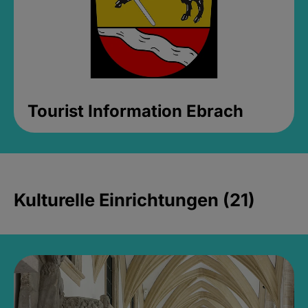
Tourist Information Ebrach
Kulturelle Einrichtungen (21)