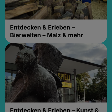
Entdecken & Erleben –
Bierwelten – Malz & mehr
Entdecken & Erleben – Kunst &