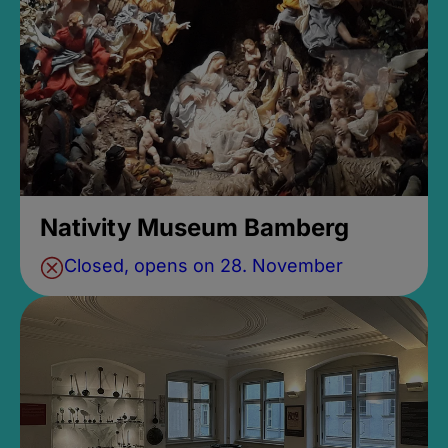
Nativity Museum Bamberg
Closed, opens on 28. November