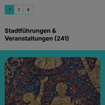
1
2
Stadtführungen &
Veranstaltungen (241)