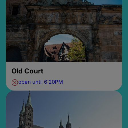
Old Court
open until 6:20PM