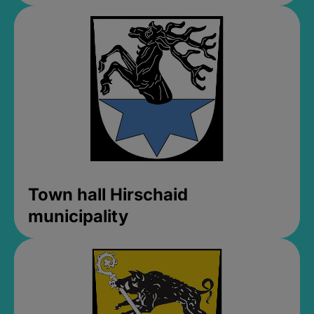
Town hall Hirschaid
municipality