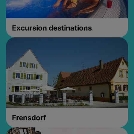
Excursion destinations
Frensdorf