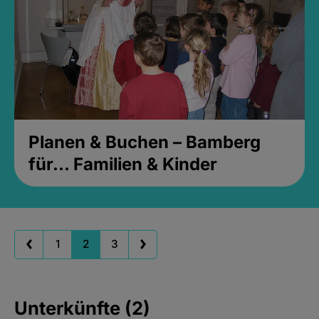
Planen & Buchen – Bamberg
für... Familien & Kinder
1
2
3
Unterkünfte (2)