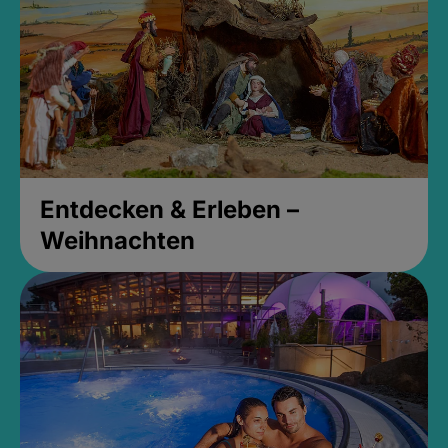
Entdecken & Erleben –
Weihnachten