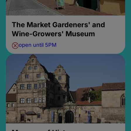
The Market Gardeners' and
Wine-Growers' Museum
open until 5PM