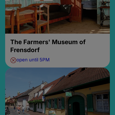
The Farmers' Museum of
Frensdorf
open until 5PM