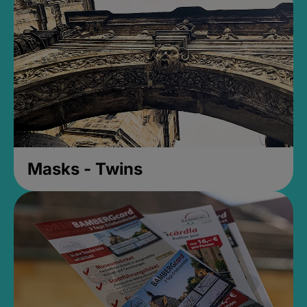
Masks - Twins