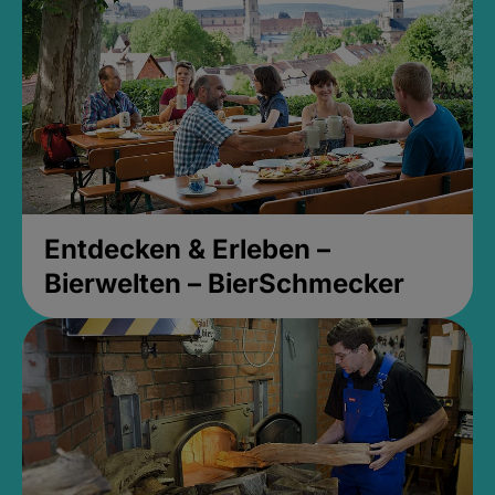
Entdecken & Erleben –
Bierwelten – BierSchmecker