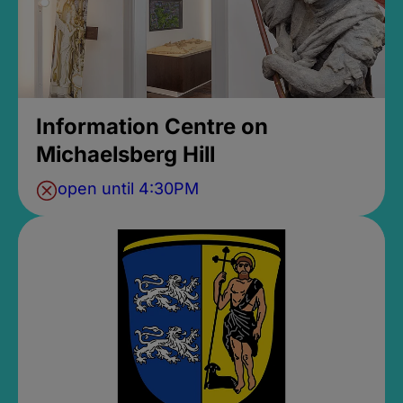
Information Centre on
Michaelsberg Hill
open until 4:30PM