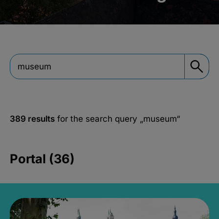
389 results
for the search query
„museum“
Portal (36)