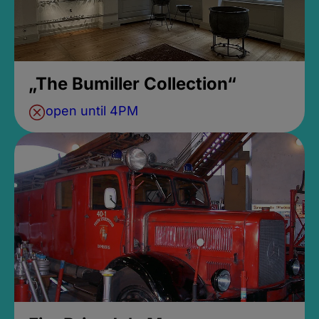
„The Bumiller Collection“
open until 4PM