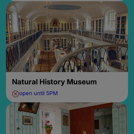
Natural History Museum
open until 5PM