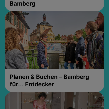
Bamberg
Planen & Buchen – Bamberg
für... Entdecker