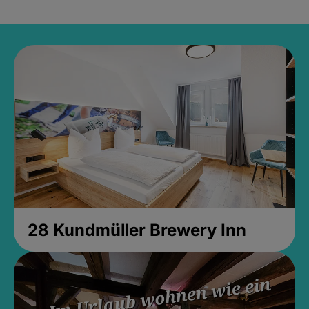
28 Kundmüller Brewery Inn