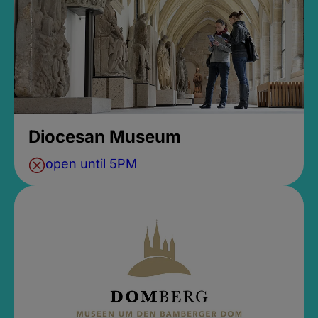
Diocesan Museum
open until 5PM