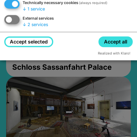
Technically necessary cookies
(always required)
↓
1
service
External services
↓
2
services
Accept selected
Accept all
Realized with Klaro!
Schloss Sassanfahrt Palace