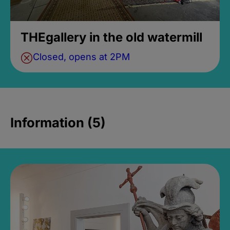
THEgallery in the old watermill
Closed, opens at 2PM
Information (5)