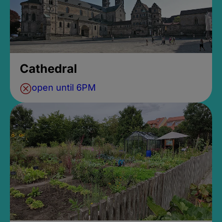
Cathedral
open until 6PM