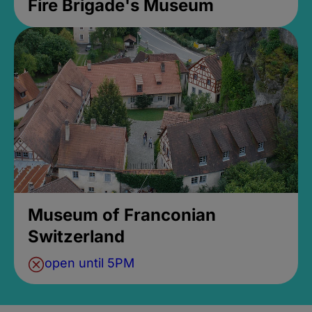
Fire Brigade's Museum
Museum of Franconian
Switzerland
open until 5PM