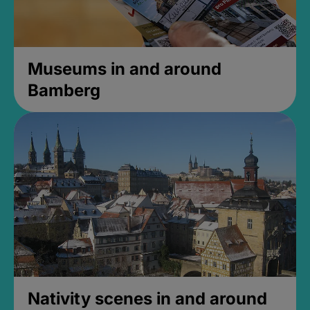
Museums in and around
Bamberg
Nativity scenes in and around