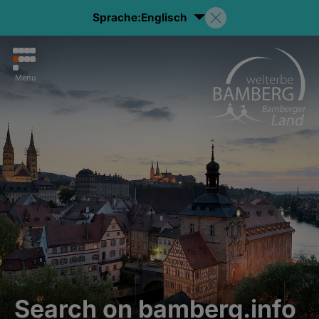
Sprache:
Englisch
Menu
Search on bamberg.info