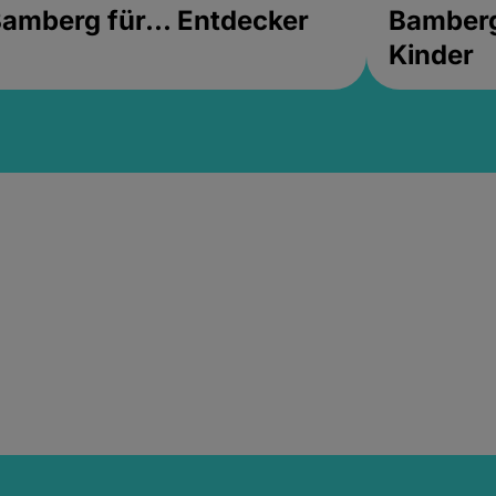
amberg für... Entdecker
Bamberg 
Kinder