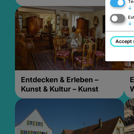
Te
↓
Ex
↓
Accept 
Entdecken & Erleben –
E
Kunst & Kultur – Kunst