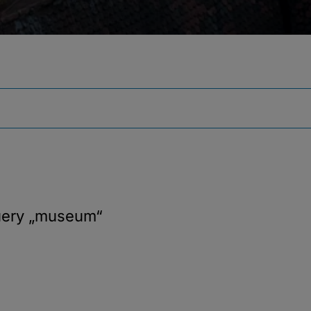
uery
„museum“