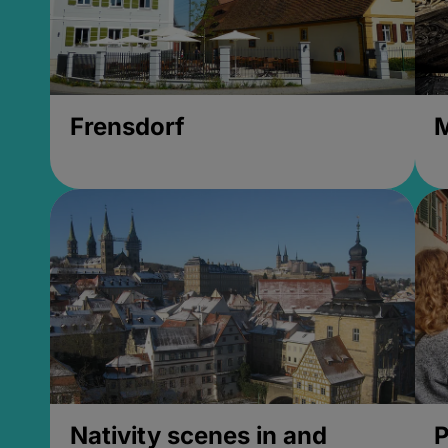
Frensdorf
M
Nativity scenes in and
P