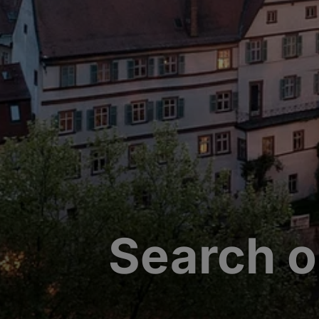
Search o