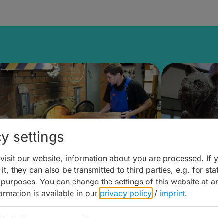
y settings
isit our website, information about you are processed. If 
it, they can also be transmitted to third parties, e.g. for stat
ntdecken & Erleben –
Entdeck
 purposes. You can change the settings of this website at a
formation is available in our
privacy policy
/
imprint
.
ierwelten – Malz & mehr
Kunst & 
Hoffma