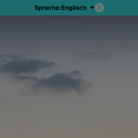
Sprache:
Englisch