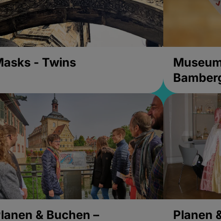
asks - Twins
Museums
Bamber
lanen & Buchen –
Planen 