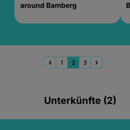
around Bamberg
B
1
2
3
Unterkünfte (2)