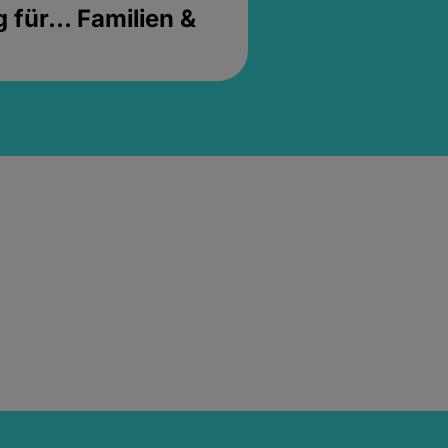
für... Familien &