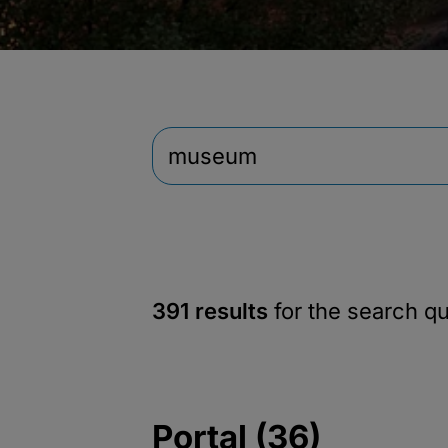
391 results
for the search q
Portal (36)