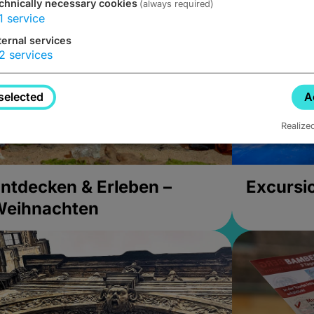
chnically necessary cookies
(always required)
1
service
ternal services
2
services
selected
A
Realize
ntdecken & Erleben –
Excursi
Weihnachten