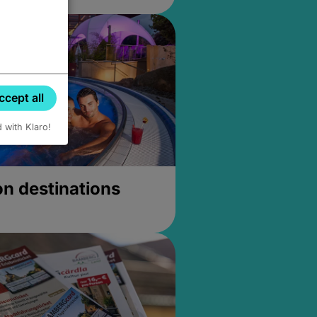
ccept all
d with Klaro!
on destinations