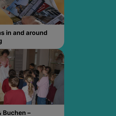
 in and around
g
& Buchen –