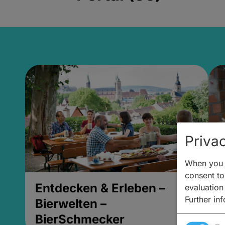
Privac
When you v
consent to 
Entdecken & Erleben –
E
evaluation
Further in
Bierwelten –
B
BierSchmecker