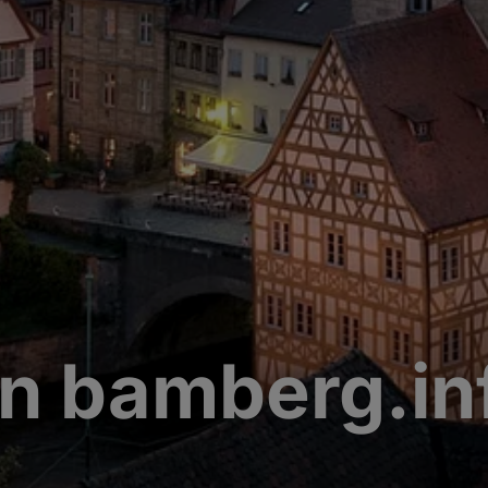
n bamberg.in