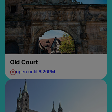
Old Court
open until 6:20PM