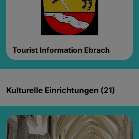
Tourist Information Ebrach
Kulturelle Einrichtungen (21)