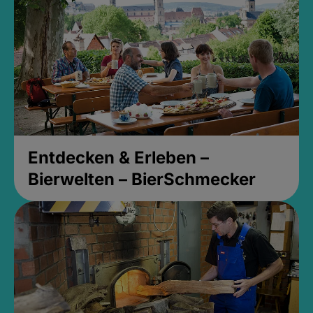
Entdecken & Erleben –
Bierwelten – BierSchmecker