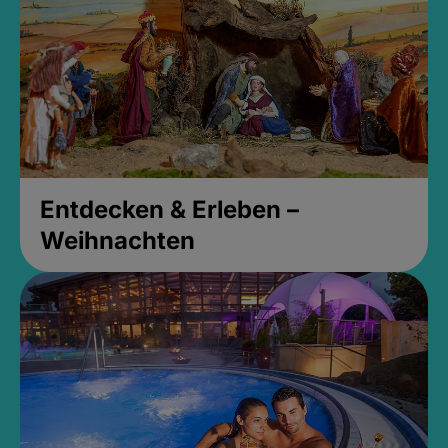
Entdecken & Erleben –
Weihnachten