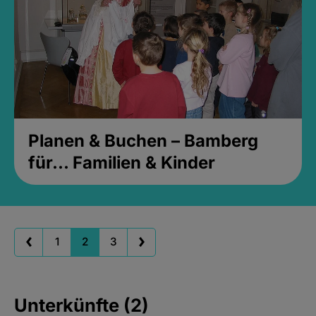
Planen & Buchen – Bamberg
für... Familien & Kinder
1
2
3
Unterkünfte (2)