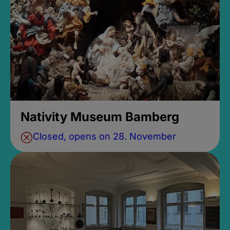
Nativity Museum Bamberg
Closed, opens on 28. November