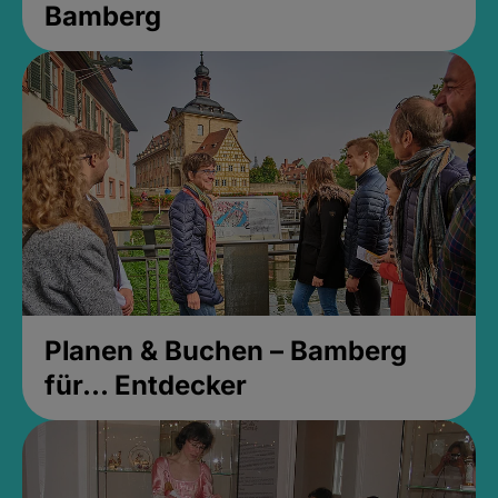
Bamberg
Planen & Buchen – Bamberg
für... Entdecker