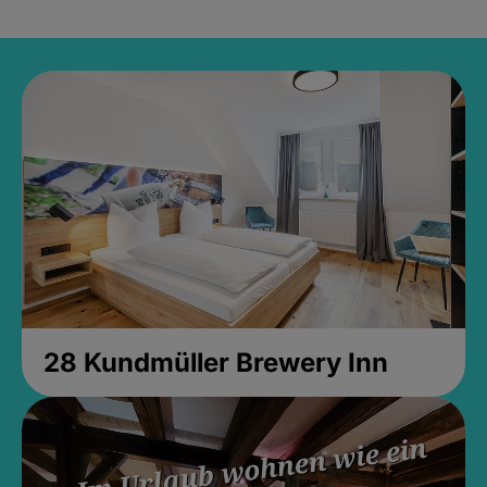
28 Kundmüller Brewery Inn