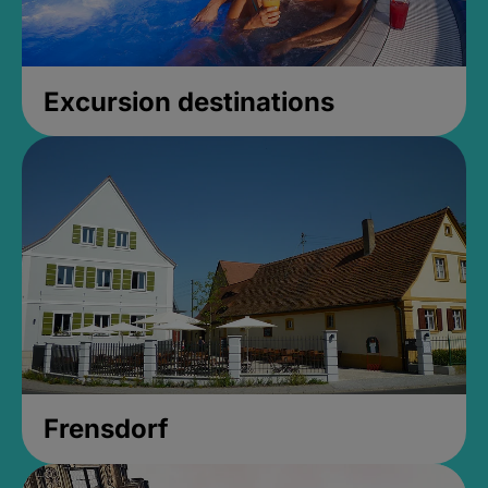
Excursion destinations
Frensdorf