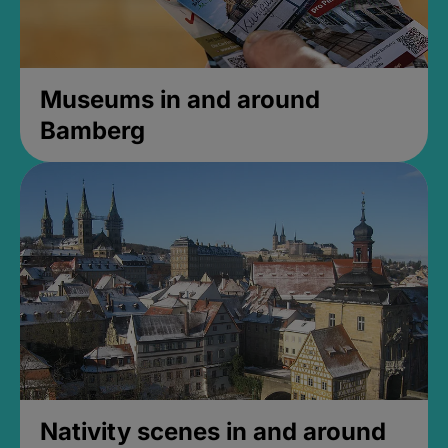
Museums in and around
Bamberg
Nativity scenes in and around