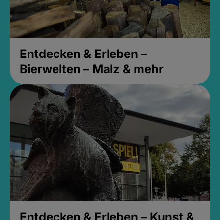
Entdecken & Erleben –
Bierwelten – Malz & mehr
Entdecken & Erleben – Kunst &