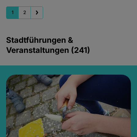
1
2
Stadtführungen &
Veranstaltungen (241)