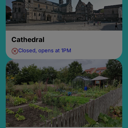
Cathedral
Closed, opens at 1PM