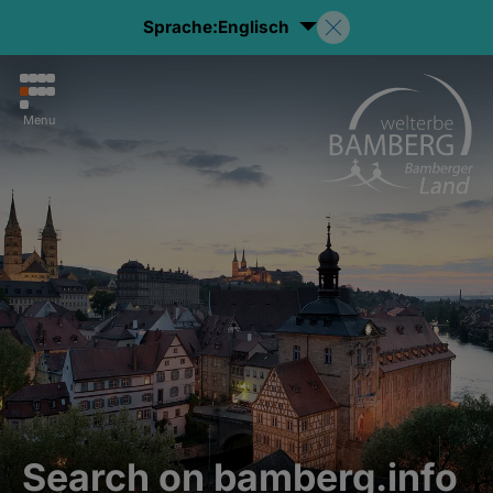
Sprache:
Englisch
Menu
Search on bamberg.info