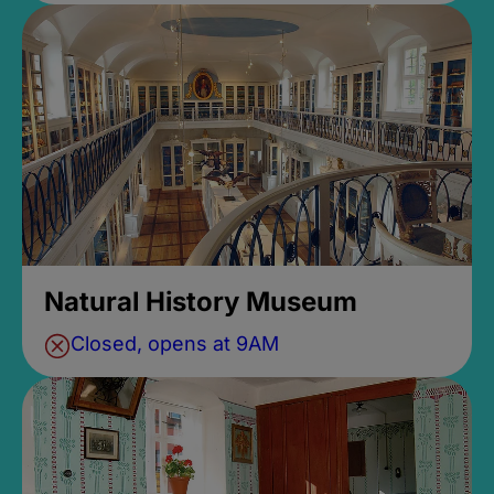
Natural History Museum
Closed, opens at 9AM