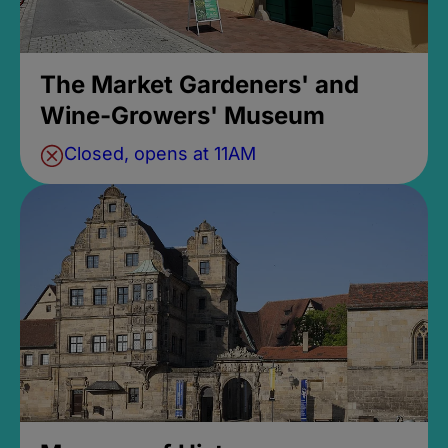
The Market Gardeners' and
Wine-Growers' Museum
Closed, opens at 11AM