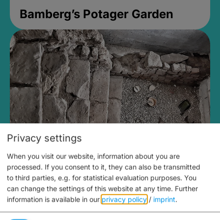
Bamberg’s Potager Garden
Privacy settings
When you visit our website, information about you are
Medieval Mikvah
processed. If you consent to it, they can also be transmitted
to third parties, e.g. for statistical evaluation purposes. You
Closed, opens at 2PM
can change the settings of this website at any time.
Further
information is available in our
privacy policy
/
imprint
.