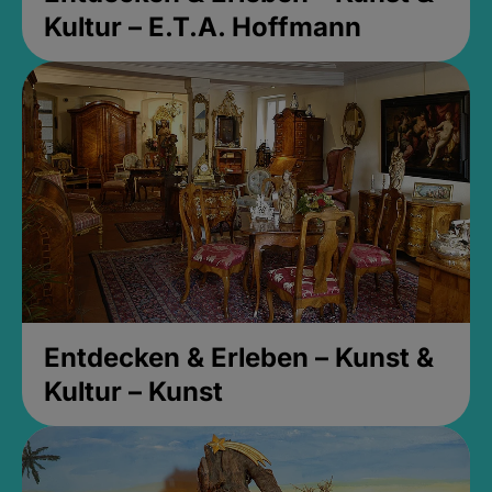
Kultur – E.T.A. Hoffmann
Entdecken & Erleben – Kunst &
Kultur – Kunst