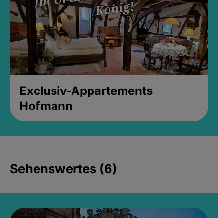
Exclusiv-Appartements
Hofmann
Sehenswertes (6)