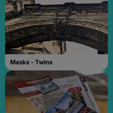
Masks - Twins