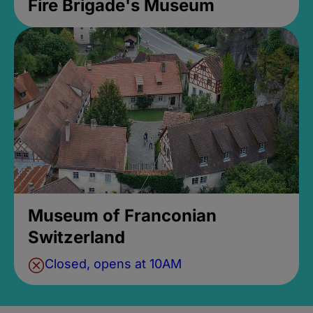
Fire Brigade's Museum
Museum of Franconian
Switzerland
Closed, opens at 10AM