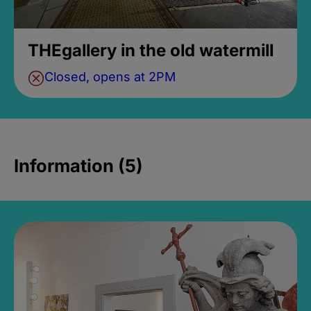
THEgallery in the old watermill
Closed, opens at 2PM
Information (5)