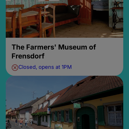
The Farmers' Museum of
Frensdorf
Closed, opens at 1PM