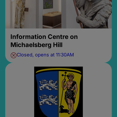
Information Centre on
Michaelsberg Hill
Closed, opens at 11:30AM