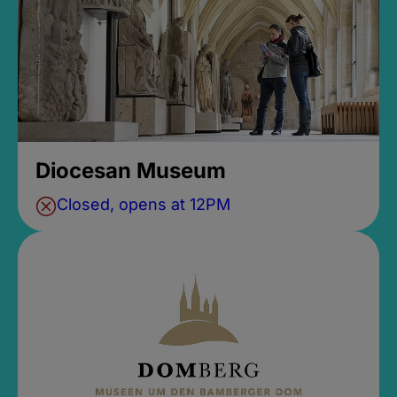
Diocesan Museum
Closed, opens at 12PM