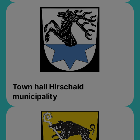
Town hall Hirschaid
municipality