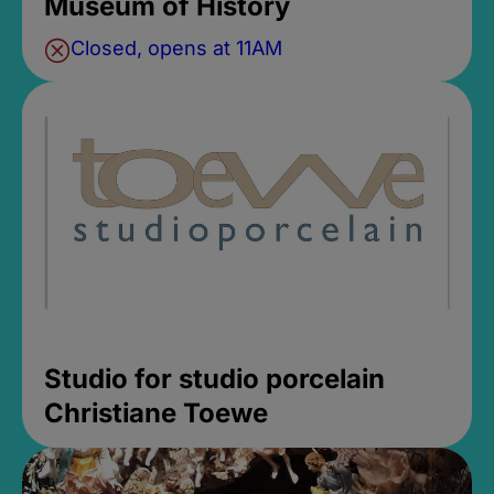
Museum of History
Closed, opens at 11AM
Studio for studio porcelain
Christiane Toewe