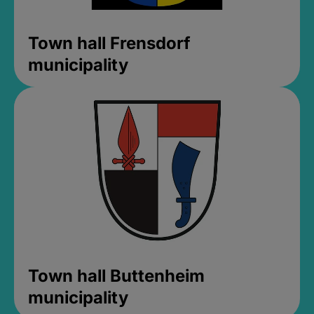
Town hall Frensdorf
municipality
Town hall Buttenheim
municipality