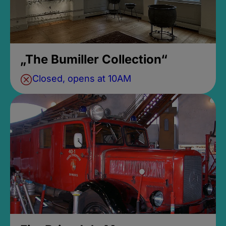
„The Bumiller Collection“
Closed, opens at 10AM