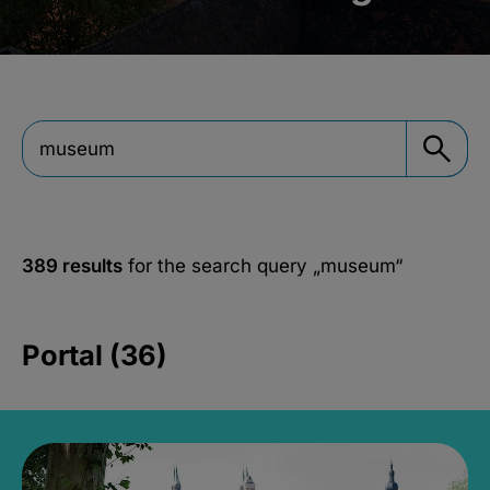
389 results
for the search query
„museum“
Portal (36)