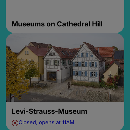
Museums on Cathedral Hill
Levi-Strauss-Museum
Closed, opens at 11AM