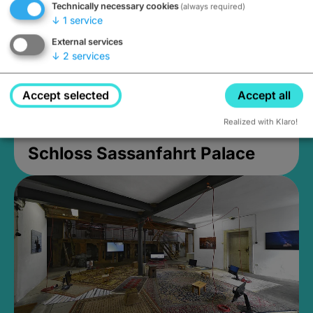
Technically necessary cookies
(always required)
↓
1
service
External services
↓
2
services
Accept selected
Accept all
Realized with Klaro!
Schloss Sassanfahrt Palace