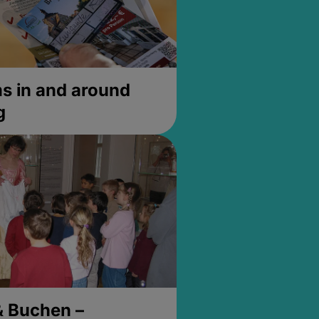
 in and around
g
& Buchen –