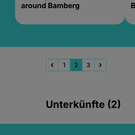
around Bamberg
B
1
2
3
Unterkünfte (2)