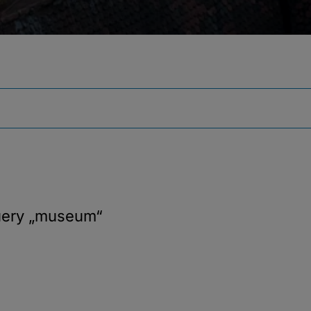
uery
„museum“