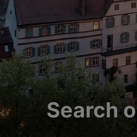
Search o