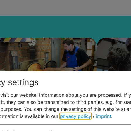
y settings
isit our website, information about you are processed. If 
it, they can also be transmitted to third parties, e.g. for stat
ntdecken & Erleben –
Entdeck
 purposes. You can change the settings of this website at a
formation is available in our
privacy policy
/
imprint
.
ierwelten – Malz & mehr
Kunst & 
Hoffma