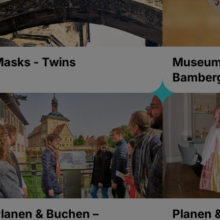
asks - Twins
Museums
Bamber
lanen & Buchen –
Planen 