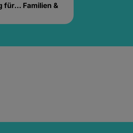
für... Familien &