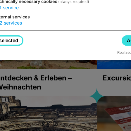
chnically necessary cookies
(always required)
1
service
ternal services
2
services
selected
A
Realize
ntdecken & Erleben –
Excursi
Weihnachten