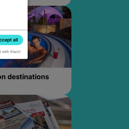
ccept all
d with Klaro!
on destinations