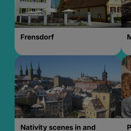
Frensdorf
M
Nativity scenes in and
P