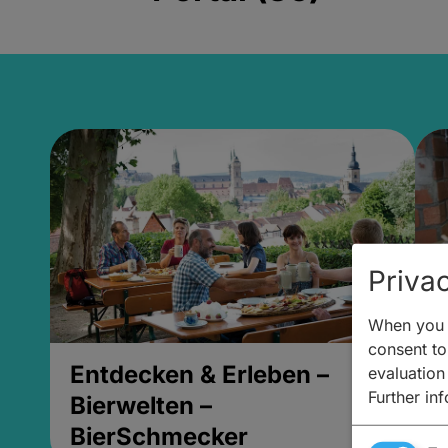
Privac
When you v
consent to 
Entdecken & Erleben –
E
evaluation
Further in
Bierwelten –
B
BierSchmecker