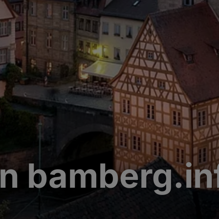
n bamberg.in