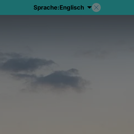
Sprache:
Englisch