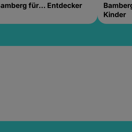
amberg für... Entdecker
Bamberg 
Kinder