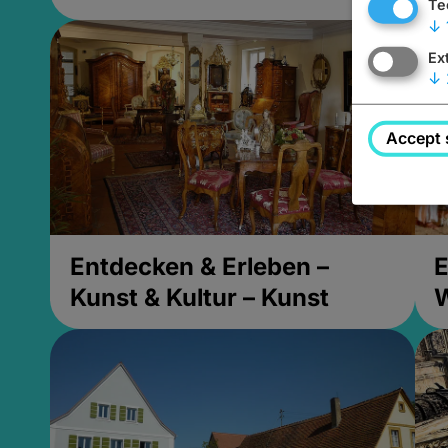
Te
↓
Ex
↓
Accept 
Entdecken & Erleben –
E
Kunst & Kultur – Kunst