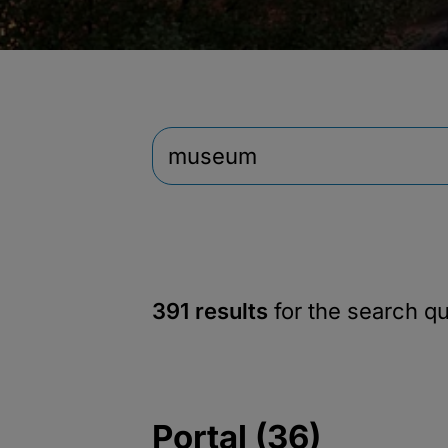
391 results
for the search q
Portal (36)