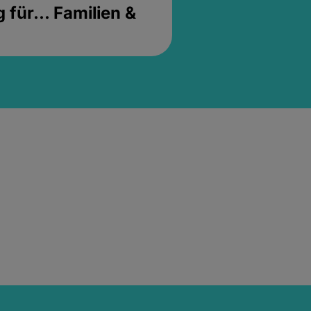
für... Familien &