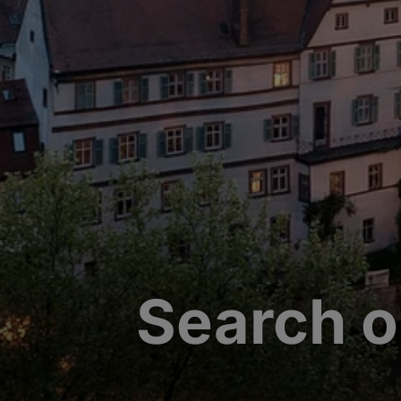
Search o