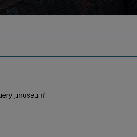
query
„museum“