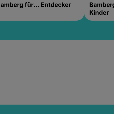
amberg für... Entdecker
Bamberg 
Kinder