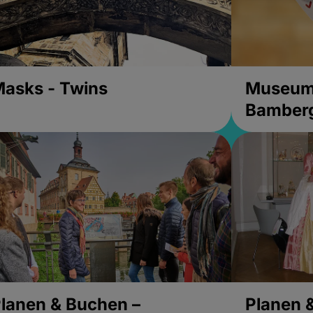
asks - Twins
Museums
Bamber
lanen & Buchen –
Planen 