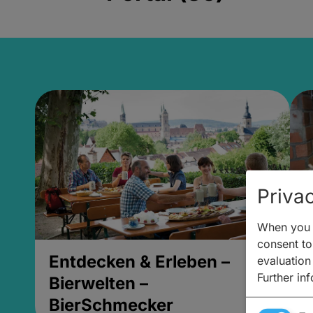
Privac
When you v
consent to 
Entdecken & Erleben –
E
evaluation
Further in
Bierwelten –
B
BierSchmecker