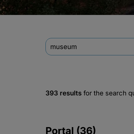
393 results
for the search 
Portal (36)