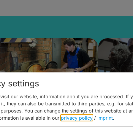
y settings
isit our website, information about you are processed. If 
it, they can also be transmitted to third parties, e.g. for stat
ntdecken & Erleben –
Entdeck
 purposes. You can change the settings of this website at a
formation is available in our
privacy policy
/
imprint
.
ierwelten – Malz & mehr
Kunst & 
Hoffma