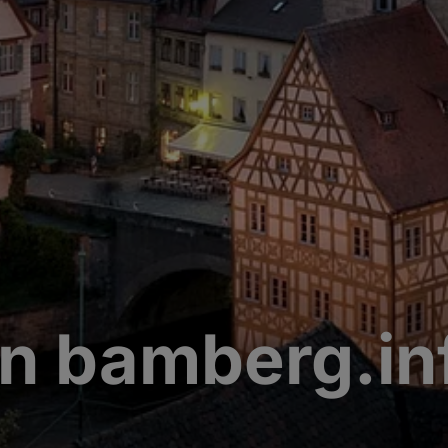
n bamberg.in