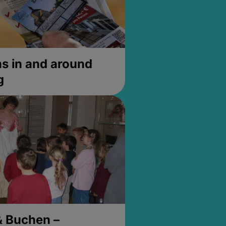
 in and around
g
& Buchen –