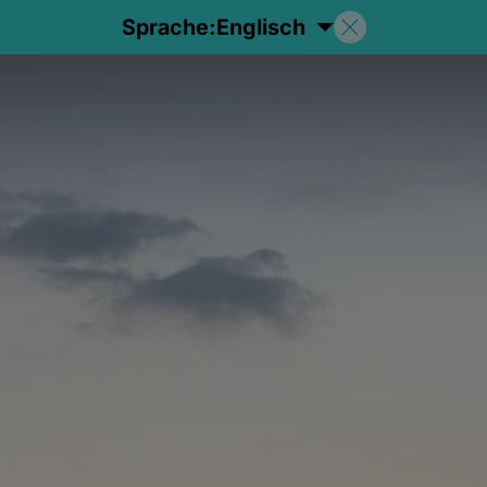
Sprache:
Englisch