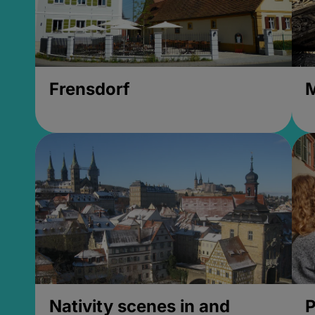
Frensdorf
M
Nativity scenes in and
P