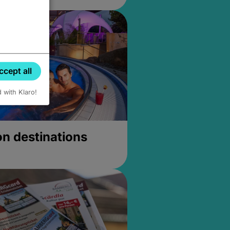
ccept all
d with Klaro!
on destinations