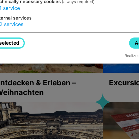
chnically necessary cookies
(always required)
1
service
ternal services
2
services
selected
A
Realize
ntdecken & Erleben –
Excursi
Weihnachten