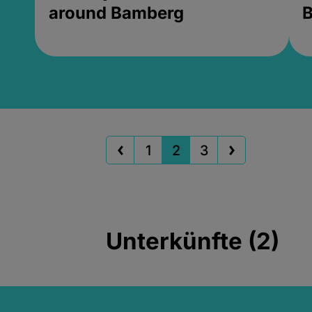
around Bamberg
B
1
2
3
Unterkünfte (2)