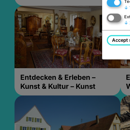
Te
↓
Ex
↓
Accept 
Entdecken & Erleben –
E
Kunst & Kultur – Kunst