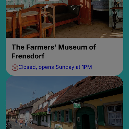
The Farmers' Museum of
Frensdorf
Closed, opens Sunday at 1PM