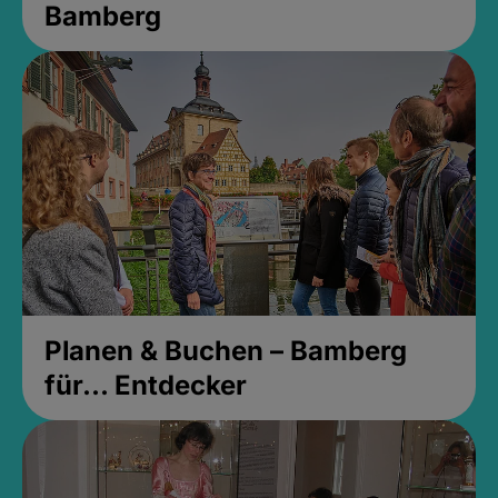
Bamberg
Planen & Buchen – Bamberg
für... Entdecker