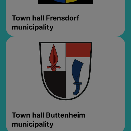
Town hall Frensdorf
municipality
Town hall Buttenheim
municipality