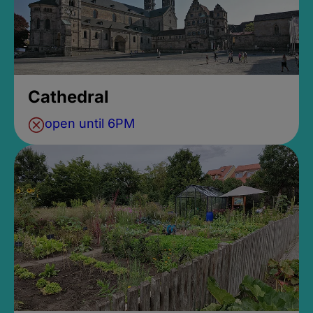
Cathedral
open until 6PM