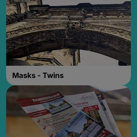
Masks - Twins