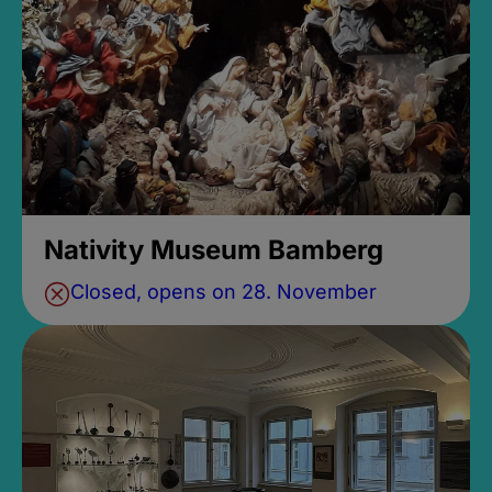
Nativity Museum Bamberg
Closed, opens on 28. November