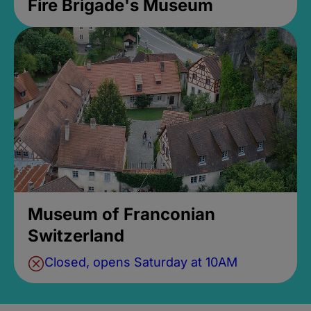
Fire Brigade's Museum
Museum of Franconian
Switzerland
Closed, opens Saturday at 10AM