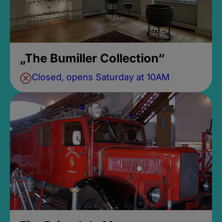
„The Bumiller Collection“
Closed, opens Saturday at 10AM