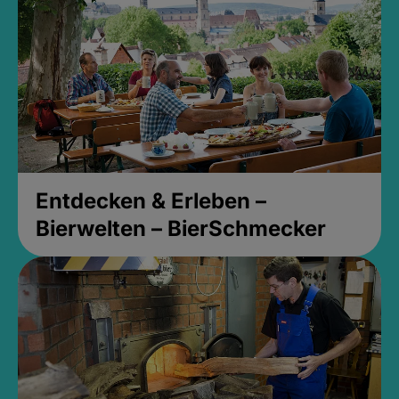
Entdecken & Erleben –
Bierwelten – BierSchmecker