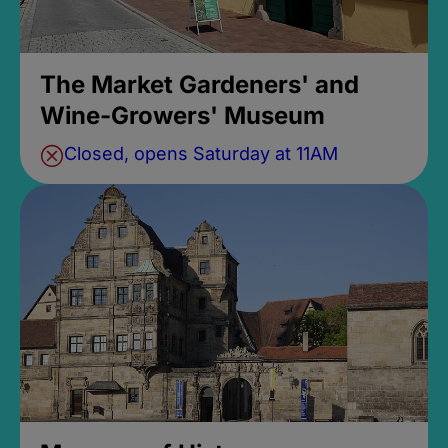
The Market Gardeners' and
Wine-Growers' Museum
Closed, opens Saturday at 11AM