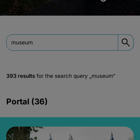
393 results
for the search query
„museum“
Portal (36)