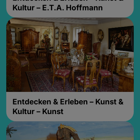
Kultur – E.T.A. Hoffmann
Entdecken & Erleben – Kunst &
Kultur – Kunst