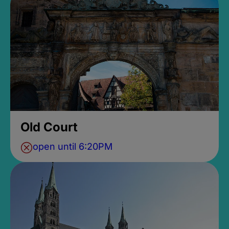
Old Court
open until 6:20PM