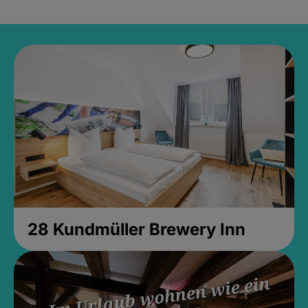
28 Kundmüller Brewery Inn