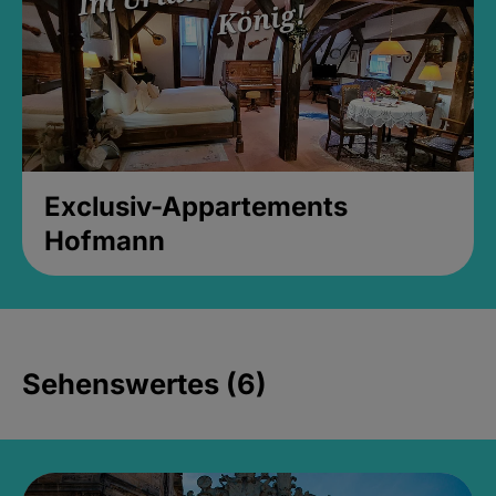
Exclusiv-Appartements
Hofmann
Sehenswertes (6)