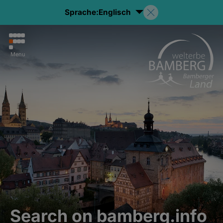
Sprache:
Englisch
Menu
Search on bamberg.info