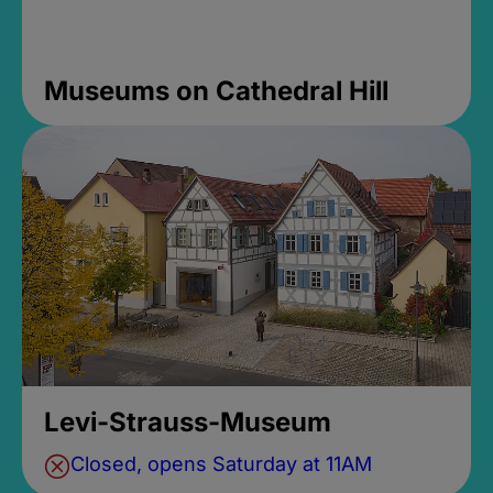
Museums on Cathedral Hill
Levi-Strauss-Museum
Closed, opens Saturday at 11AM