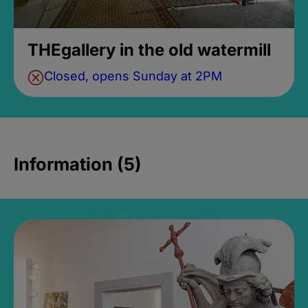
THEgallery in the old watermill
Closed, opens Sunday at 2PM
Information (5)