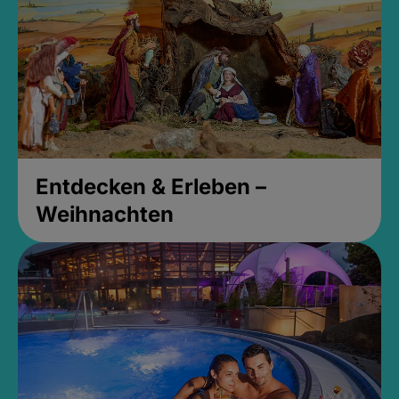
Entdecken & Erleben –
Weihnachten