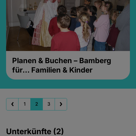
Planen & Buchen – Bamberg
für... Familien & Kinder
1
2
3
Unterkünfte (2)