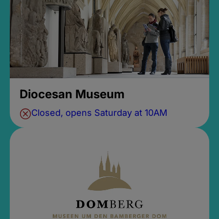
Diocesan Museum
Closed, opens Saturday at 10AM