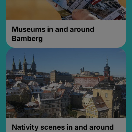
Museums in and around
Bamberg
Nativity scenes in and around