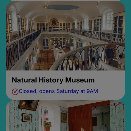
Natural History Museum
Closed, opens Saturday at 9AM