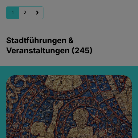
1
2
Stadtführungen &
Veranstaltungen (245)