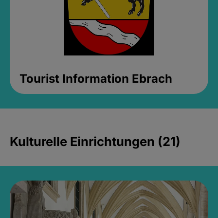
Tourist Information Ebrach
Kulturelle Einrichtungen (21)