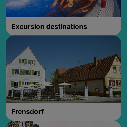
Excursion destinations
Frensdorf