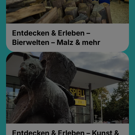
Entdecken & Erleben –
Bierwelten – Malz & mehr
Entdecken & Erleben – Kunst &