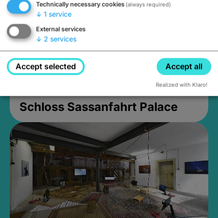
Technically necessary cookies
(always required)
↓
1
service
External services
↓
2
services
Accept selected
Accept all
Realized with Klaro!
Schloss Sassanfahrt Palace