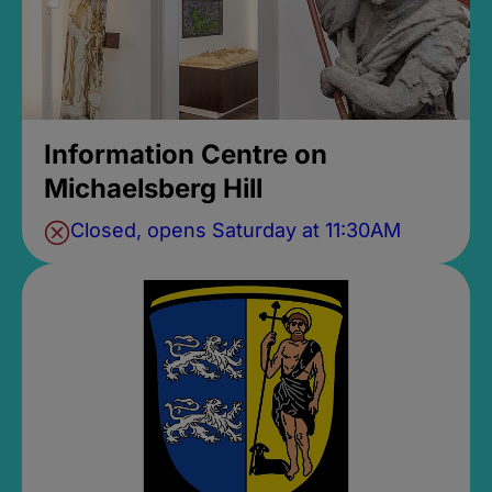
Information Centre on
Michaelsberg Hill
Closed, opens Saturday at 11:30AM