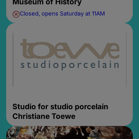
Museum of History
Closed, opens Saturday at 11AM
Studio for studio porcelain
Christiane Toewe