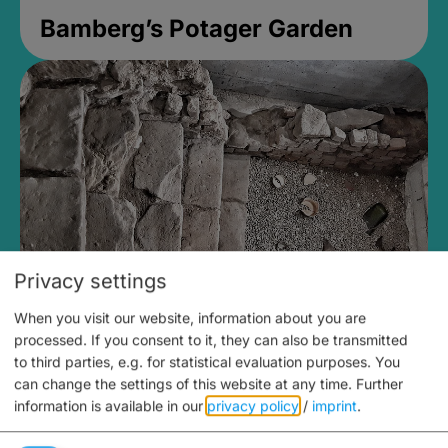
Bamberg’s Potager Garden
Privacy settings
When you visit our website, information about you are
Medieval Mikvah
processed. If you consent to it, they can also be transmitted
to third parties, e.g. for statistical evaluation purposes. You
Closed, opens Sunday at 2PM
can change the settings of this website at any time.
Further
information is available in our
privacy policy
/
imprint
.