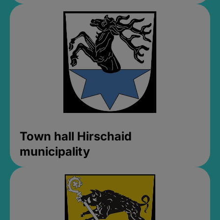
Town hall Hirschaid
municipality