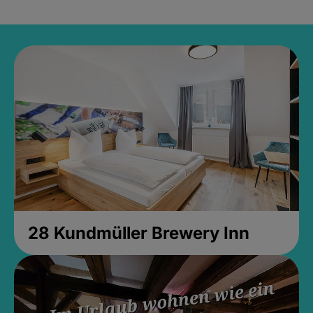
28 Kundmüller Brewery Inn