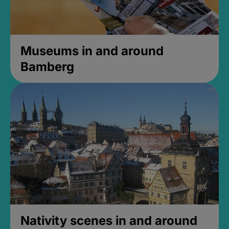
Museums in and around
Bamberg
Nativity scenes in and around