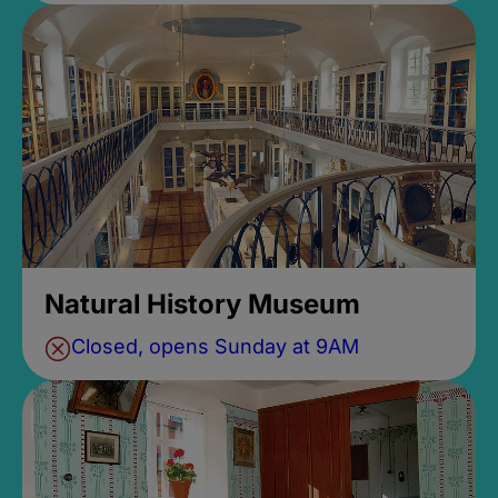
Natural History Museum
Closed, opens Sunday at 9AM