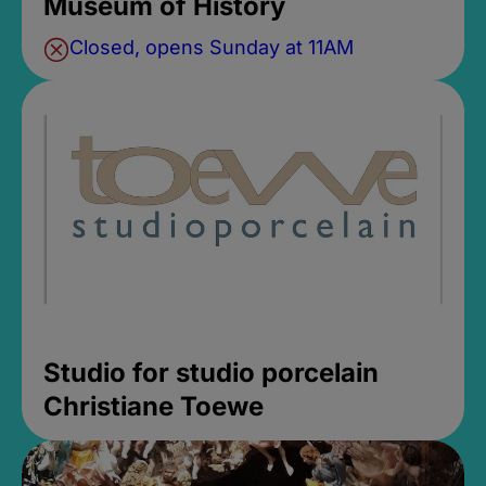
Museum of History
Closed, opens Sunday at 11AM
Studio for studio porcelain
Christiane Toewe