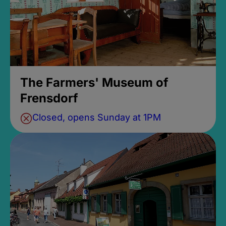
The Farmers' Museum of
Frensdorf
Closed, opens Sunday at 1PM