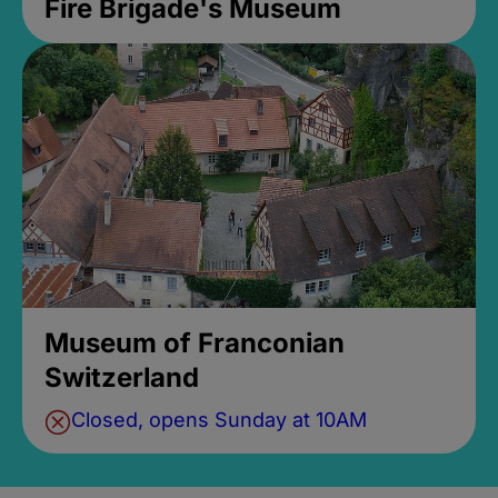
Fire Brigade's Museum
Museum of Franconian
Switzerland
Closed, opens Sunday at 10AM