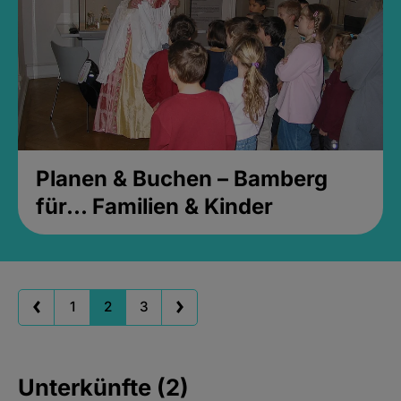
Planen & Buchen – Bamberg
für... Familien & Kinder
1
2
3
Unterkünfte (2)