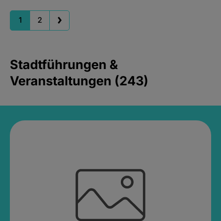
1
2
Stadtführungen &
Veranstaltungen (243)