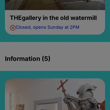
THEgallery in the old watermill
Closed, opens Sunday at 2PM
Information (5)