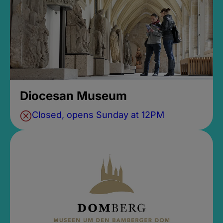
Diocesan Museum
Closed, opens Sunday at 12PM