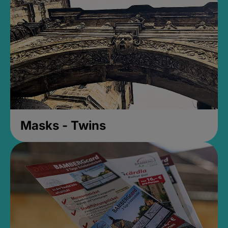
Masks - Twins