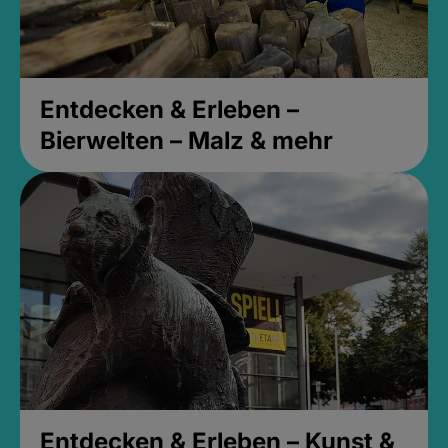
Entdecken & Erleben –
Bierwelten – Malz & mehr
Entdecken & Erleben – Kunst &