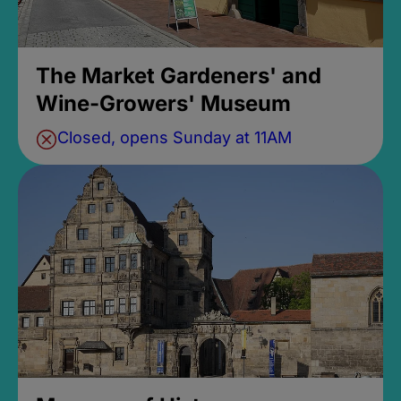
The Market Gardeners' and
Wine-Growers' Museum
Closed, opens Sunday at 11AM