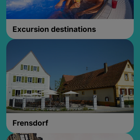
Excursion destinations
Frensdorf