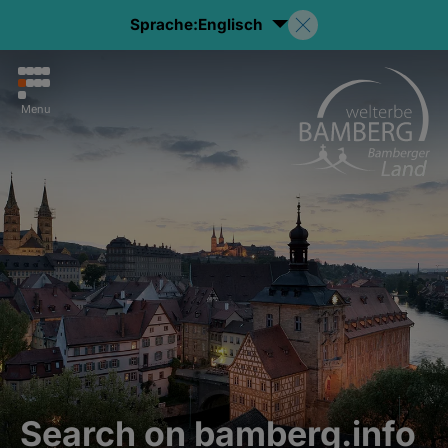
Sprache:
Englisch
Menu
Search on bamberg.info