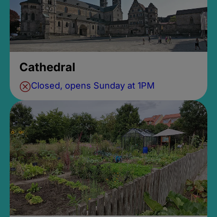
Cathedral
Closed, opens Sunday at 1PM