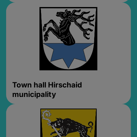
Town hall Hirschaid
municipality