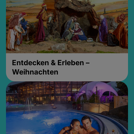
Entdecken & Erleben –
Weihnachten