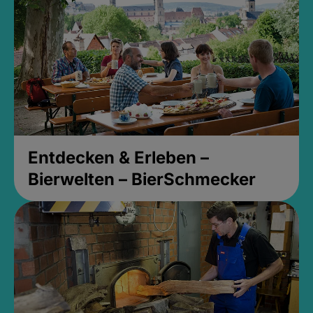
Entdecken & Erleben –
Bierwelten – BierSchmecker