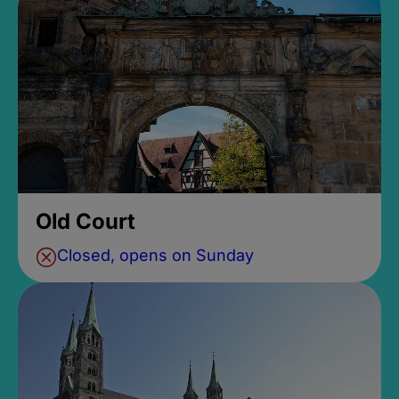
Old Court
Closed, opens on Sunday