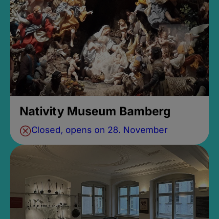
Nativity Museum Bamberg
Closed, opens on 28. November