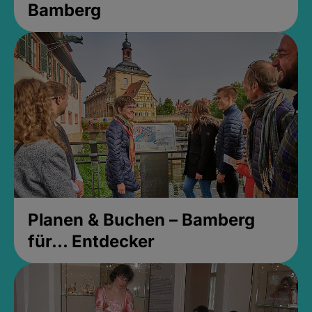
Bamberg
Planen & Buchen – Bamberg
für... Entdecker