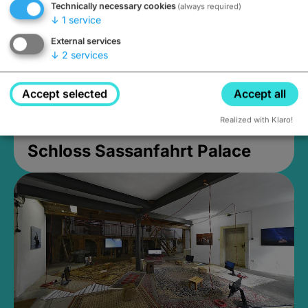
Technically necessary cookies
(always required)
↓
1
service
External services
↓
2
services
Accept selected
Accept all
Realized with Klaro!
Schloss Sassanfahrt Palace