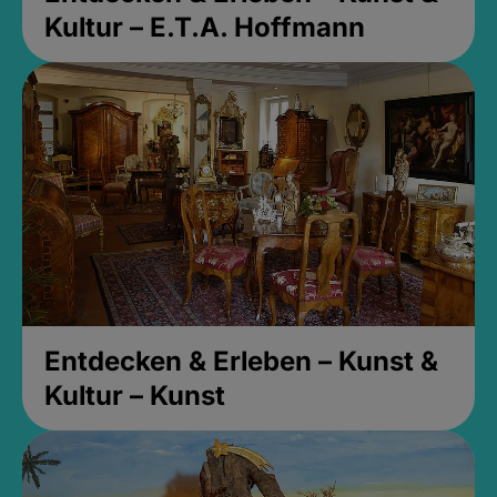
Kultur – E.T.A. Hoffmann
Entdecken & Erleben – Kunst &
Kultur – Kunst