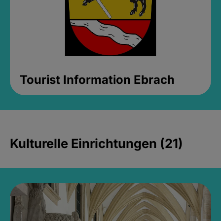
Tourist Information Ebrach
Kulturelle Einrichtungen (21)