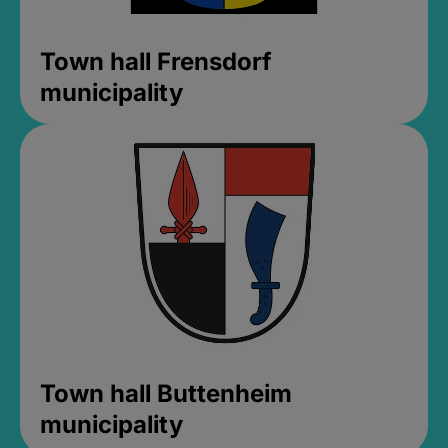
Town hall Frensdorf
municipality
Town hall Buttenheim
municipality