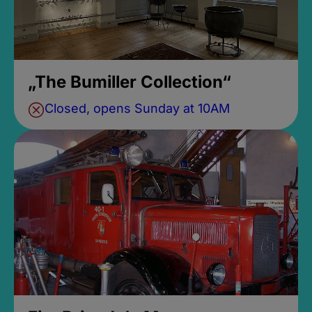
„The Bumiller Collection“
Closed, opens Sunday at 10AM