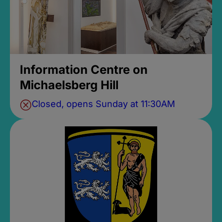
Information Centre on
Michaelsberg Hill
Closed, opens Sunday at 11:30AM