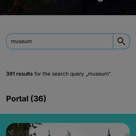
391 results
for the search query
„museum“
Portal (36)