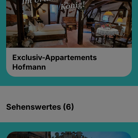
Exclusiv-Appartements
Hofmann
Sehenswertes (6)