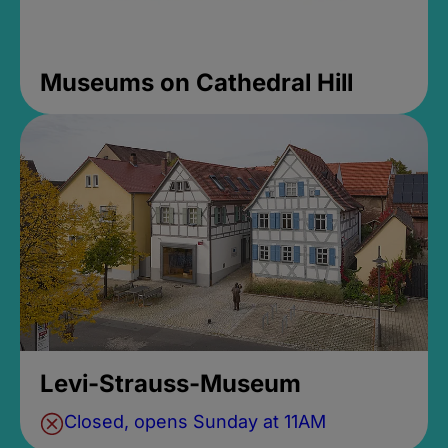
Museums on Cathedral Hill
Levi-Strauss-Museum
Closed, opens Sunday at 11AM