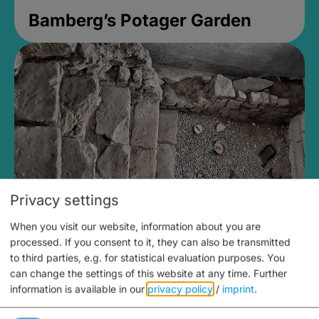
Bamberg’s Potager Garden
Privacy settings
When you visit our website, information about you are
Medieval Mikvah
processed. If you consent to it, they can also be transmitted
to third parties, e.g. for statistical evaluation purposes. You
Closed, opens Sunday at 2PM
can change the settings of this website at any time.
Further
information is available in our
privacy policy
/
imprint
.