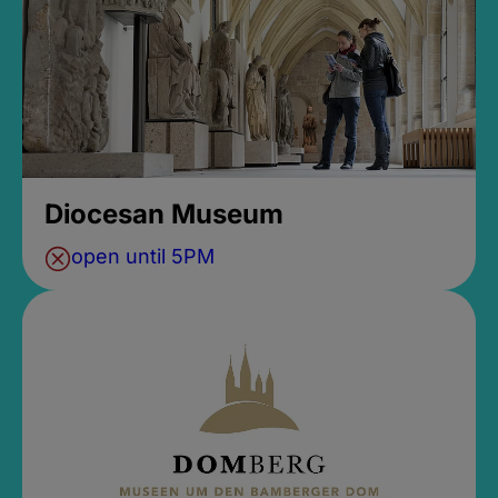
Diocesan Museum
open until 5PM