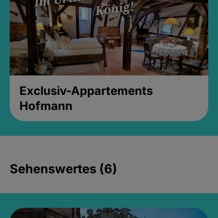
Exclusiv-Appartements
Hofmann
Sehenswertes (6)