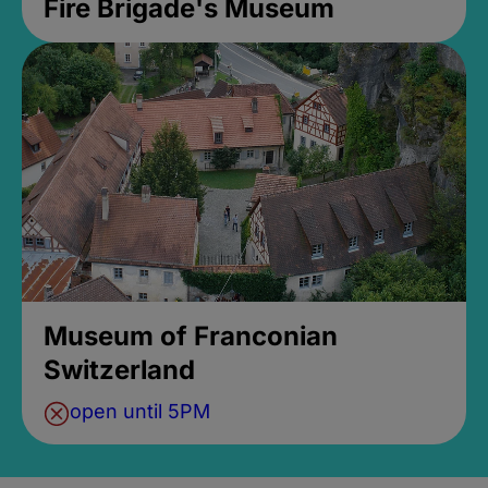
Fire Brigade's Museum
Museum of Franconian
Switzerland
open until 5PM