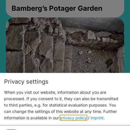
Bamberg’s Potager Garden
Privacy settings
When you visit our website, information about you are
Medieval Mikvah
processed. If you consent to it, they can also be transmitted
to third parties, e.g. for statistical evaluation purposes. You
open until 5PM
can change the settings of this website at any time.
Further
information is available in our
privacy policy
/
imprint
.