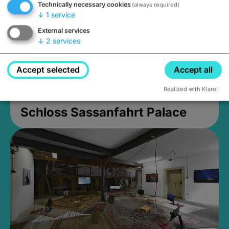
Technically necessary cookies
(always required)
↓
1
service
External services
↓
2
services
Accept selected
Accept all
Realized with Klaro!
Schloss Sassanfahrt Palace