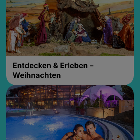
Entdecken & Erleben –
Weihnachten