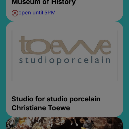
Museum of History
open until 5PM
Studio for studio porcelain
Christiane Toewe