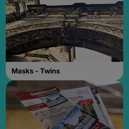
Masks - Twins