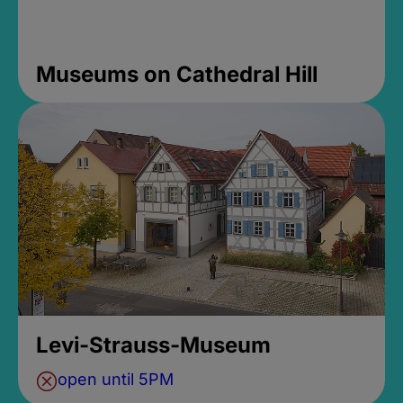
Museums on Cathedral Hill
Levi-Strauss-Museum
open until 5PM