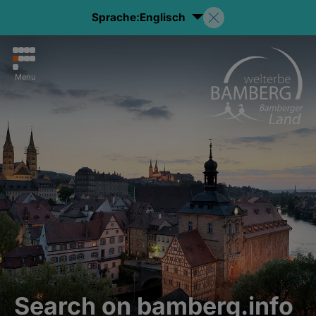
Sprache:
Englisch
Menu
Search on bamberg.info