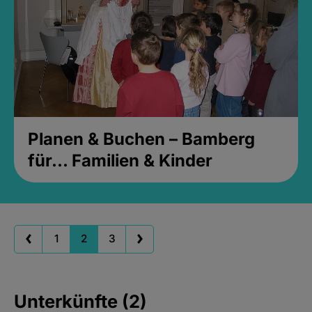
Planen & Buchen – Bamberg
für... Familien & Kinder
1
2
3
Unterkünfte (2)