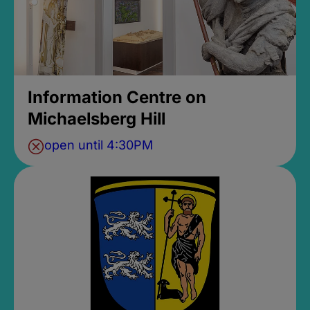
Information Centre on
Michaelsberg Hill
open until 4:30PM