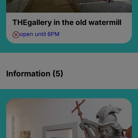
THEgallery in the old watermill
open until 6PM
Information (5)