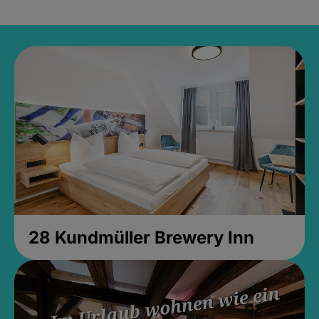
28 Kundmüller Brewery Inn