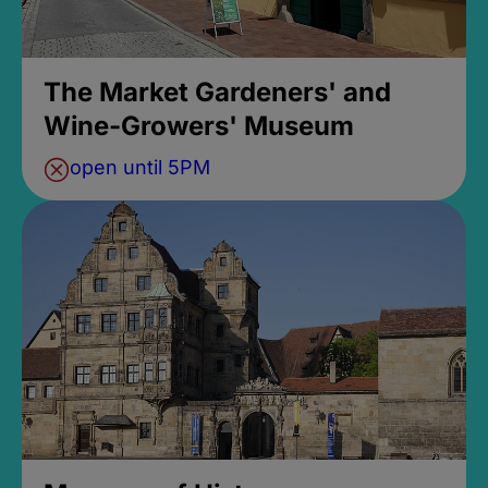
The Market Gardeners' and
Wine-Growers' Museum
open until 5PM