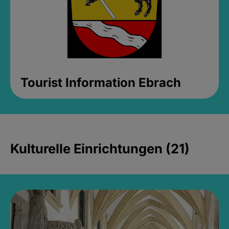
Tourist Information Ebrach
Kulturelle Einrichtungen (21)