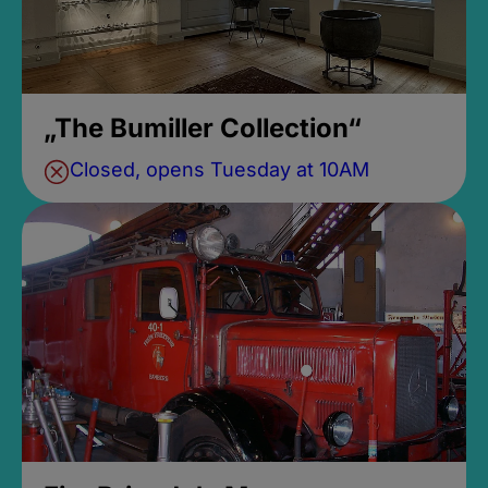
„The Bumiller Collection“
Closed, opens Tuesday at 10AM