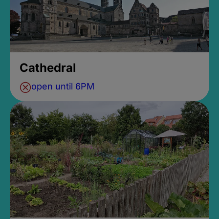
Cathedral
open until 6PM