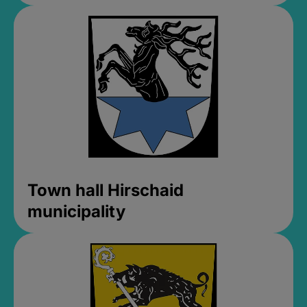
Town hall Hirschaid
municipality