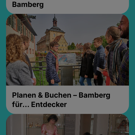
Bamberg
Planen & Buchen – Bamberg
für... Entdecker