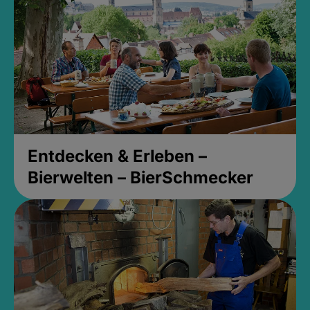
Entdecken & Erleben –
Bierwelten – BierSchmecker