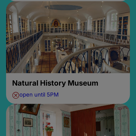
Natural History Museum
open until 5PM