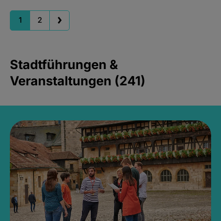
1
2
Stadtführungen &
Veranstaltungen (241)