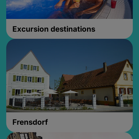
Excursion destinations
Frensdorf