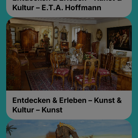
Kultur – E.T.A. Hoffmann
Entdecken & Erleben – Kunst &
Kultur – Kunst