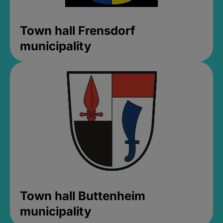
Town hall Frensdorf
municipality
Town hall Buttenheim
municipality