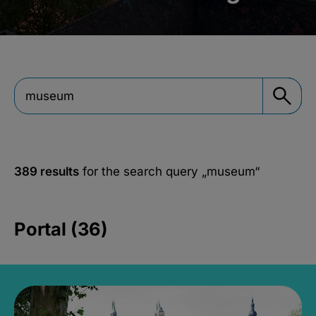
389 results
for the search query
„museum“
Portal (36)