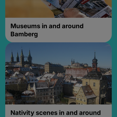
Museums in and around
Bamberg
Nativity scenes in and around