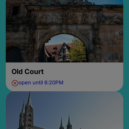
Old Court
open until 6:20PM