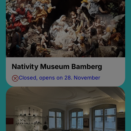
Nativity Museum Bamberg
Closed, opens on 28. November