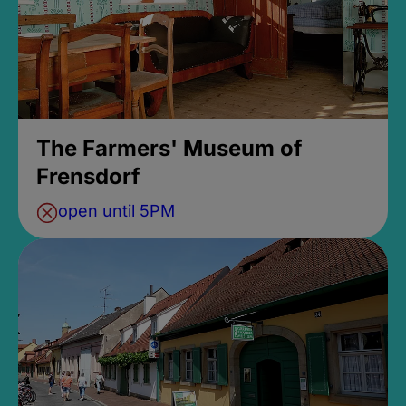
The Farmers' Museum of
Frensdorf
open until 5PM