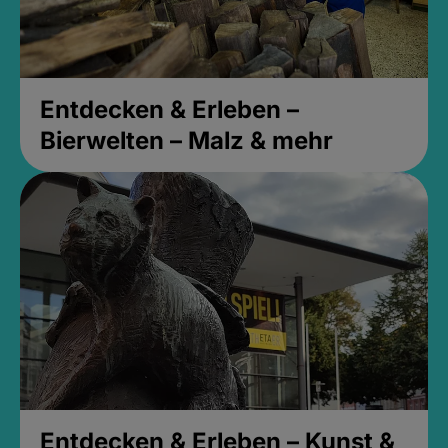
Entdecken & Erleben –
Bierwelten – Malz & mehr
Entdecken & Erleben – Kunst &