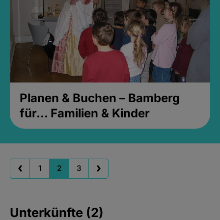
Planen & Buchen – Bamberg
für... Familien & Kinder
1
2
3
Unterkünfte (2)