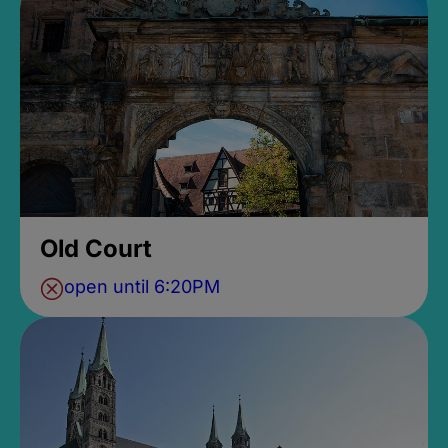
Old Court
open until 6:20PM