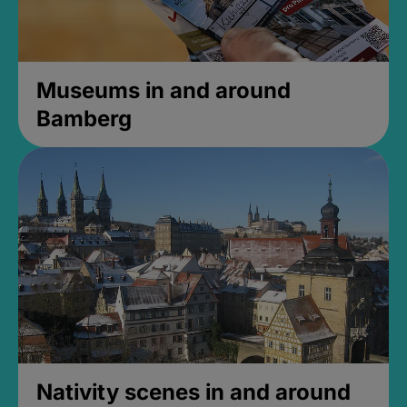
Museums in and around
Bamberg
Nativity scenes in and around