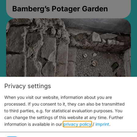
Bamberg’s Potager Garden
Privacy settings
When you visit our website, information about you are
Medieval Mikvah
processed. If you consent to it, they can also be transmitted
to third parties, e.g. for statistical evaluation purposes. You
Closed, opens Sunday at 2PM
can change the settings of this website at any time.
Further
information is available in our
privacy policy
/
imprint
.