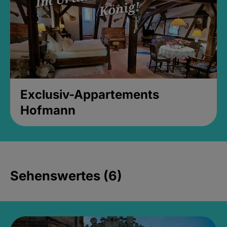
Exclusiv-Appartements
Hofmann
Sehenswertes (6)