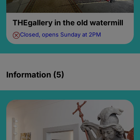
THEgallery in the old watermill
Closed, opens Sunday at 2PM
Information (5)