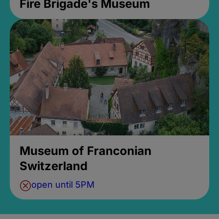
Fire Brigade's Museum
Museum of Franconian
Switzerland
open until 5PM