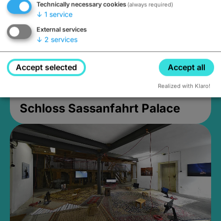
Technically necessary cookies
(always required)
↓
1
service
External services
↓
2
services
Accept selected
Accept all
Realized with Klaro!
Schloss Sassanfahrt Palace