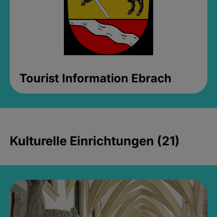
Tourist Information Ebrach
Kulturelle Einrichtungen (21)