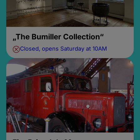
„The Bumiller Collection“
Closed, opens Saturday at 10AM