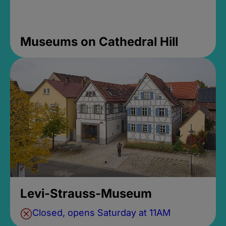
Museums on Cathedral Hill
Levi-Strauss-Museum
Closed, opens Saturday at 11AM