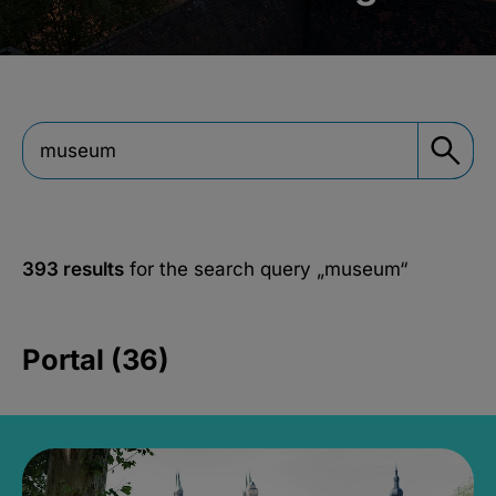
393 results
for the search query
„museum“
Portal (36)