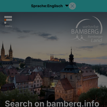
Sprache:
Englisch
Menu
Search on bamberg.info