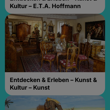
Kultur – E.T.A. Hoffmann
Entdecken & Erleben – Kunst &
Kultur – Kunst