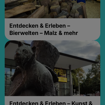
Entdecken & Erleben –
Bierwelten – Malz & mehr
Entdecken & Erleben – Kunst &