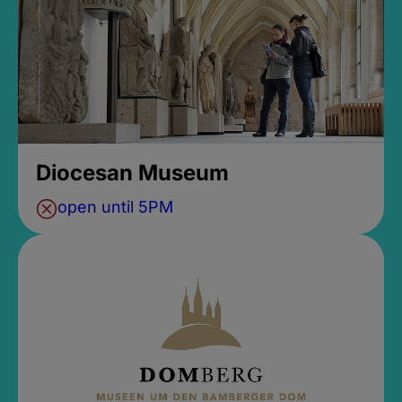
Diocesan Museum
open until 5PM