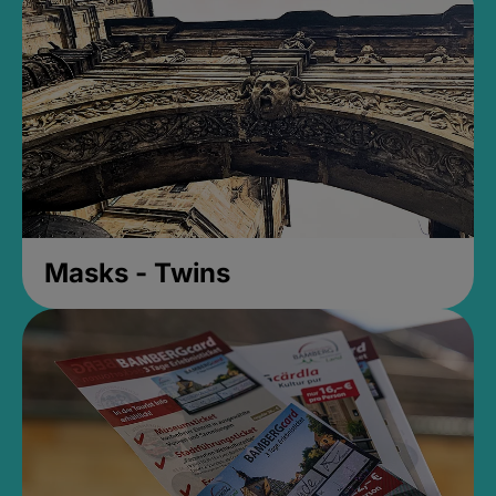
Masks - Twins