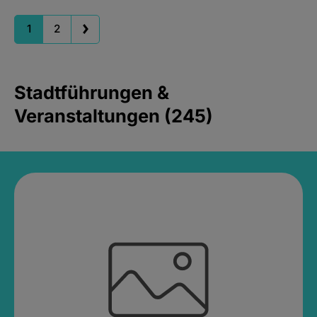
1
2
Stadtführungen &
Veranstaltungen (245)