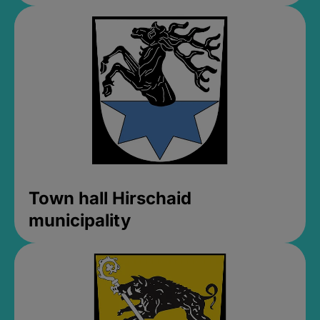
Town hall Hirschaid
municipality