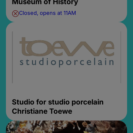
Museum of History
Closed, opens at 11AM
Studio for studio porcelain
Christiane Toewe