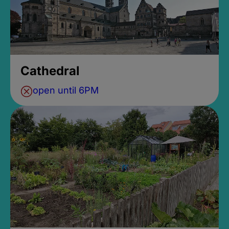
Cathedral
open until 6PM