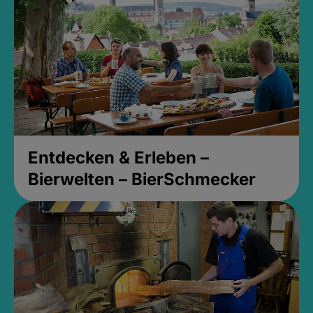
Entdecken & Erleben –
Bierwelten – BierSchmecker