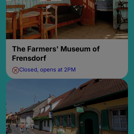
The Farmers' Museum of
Frensdorf
Closed, opens at 2PM