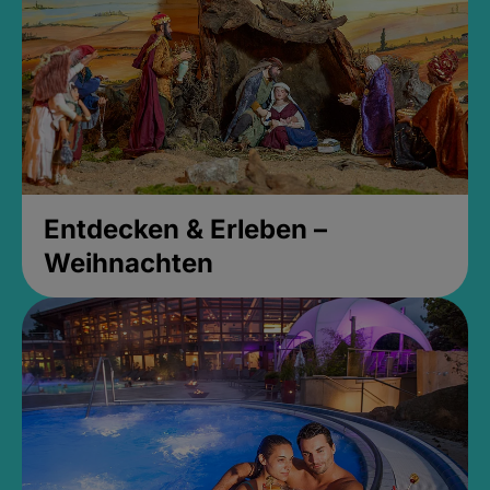
Entdecken & Erleben –
Weihnachten