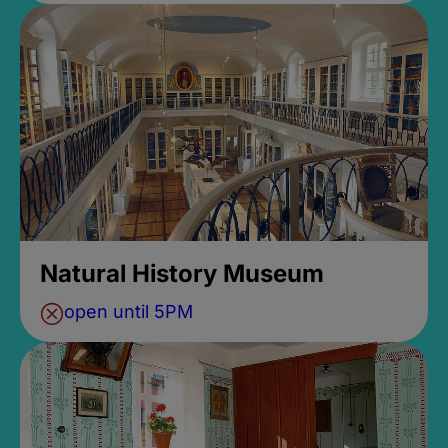
Natural History Museum
open until 5PM