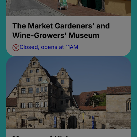
The Market Gardeners' and
Wine-Growers' Museum
Closed, opens at 11AM