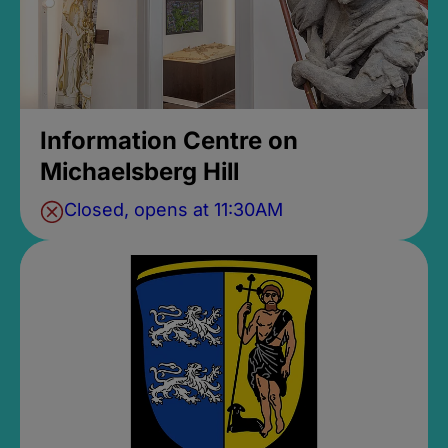
Information Centre on
Michaelsberg Hill
Closed, opens at 11:30AM