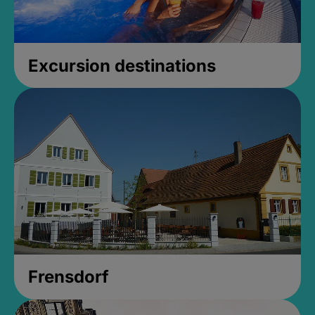
Excursion destinations
Frensdorf