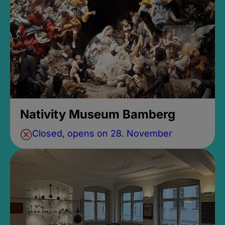
Nativity Museum Bamberg
Closed, opens on 28. November