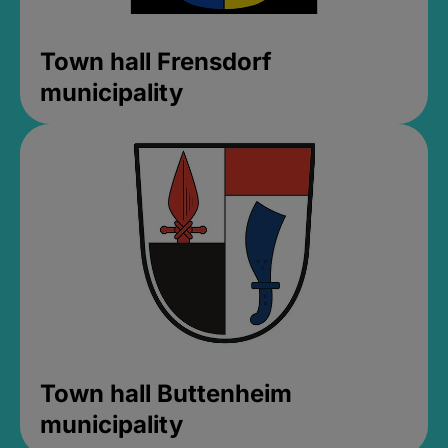
Town hall Frensdorf
municipality
Town hall Buttenheim
municipality