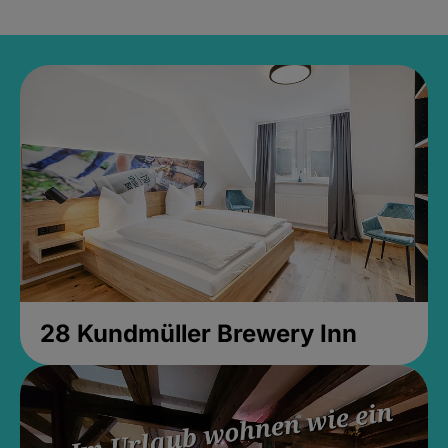
28 Kundmüller Brewery Inn