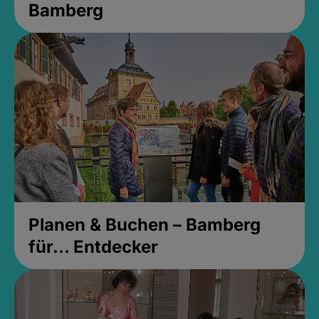
Bamberg
Planen & Buchen – Bamberg
für... Entdecker