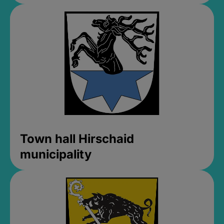
Town hall Hirschaid
municipality