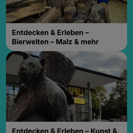
Entdecken & Erleben –
Bierwelten – Malz & mehr
Entdecken & Erleben – Kunst &