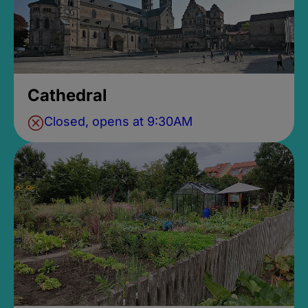
Cathedral
Closed, opens at 9:30AM