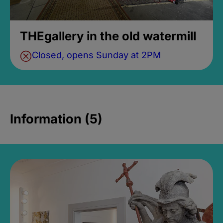
THEgallery in the old watermill
Closed, opens Sunday at 2PM
Information (5)