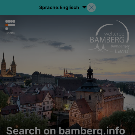
Sprache:
Englisch
Menu
Search on bamberg.info