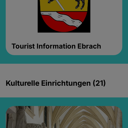
Tourist Information Ebrach
Kulturelle Einrichtungen (21)