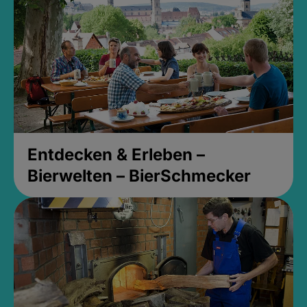
Entdecken & Erleben –
Bierwelten – BierSchmecker