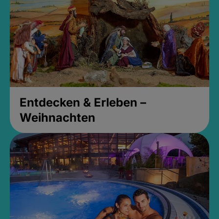
Entdecken & Erleben –
Weihnachten