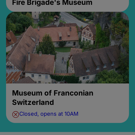
Fire Brigade's Museum
Museum of Franconian
Switzerland
Closed, opens at 10AM