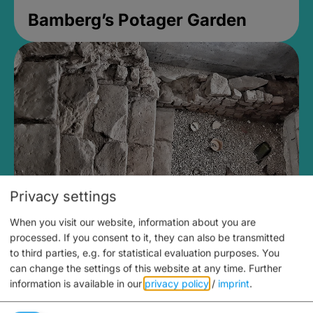
Bamberg’s Potager Garden
Privacy settings
When you visit our website, information about you are
Medieval Mikvah
processed. If you consent to it, they can also be transmitted
to third parties, e.g. for statistical evaluation purposes. You
Closed, opens Sunday at 2PM
can change the settings of this website at any time.
Further
information is available in our
privacy policy
/
imprint
.