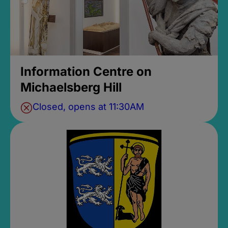
Information Centre on
Michaelsberg Hill
Closed, opens at 11:30AM