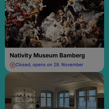
Nativity Museum Bamberg
Closed, opens on 28. November