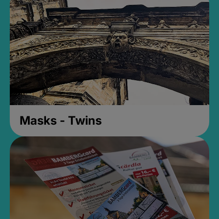
Masks - Twins