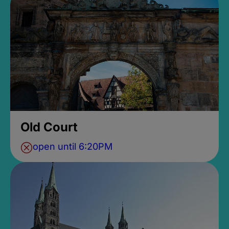
Old Court
open until 6:20PM