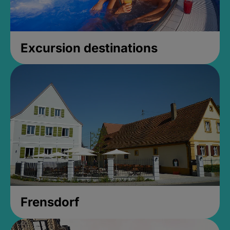
Excursion destinations
Frensdorf