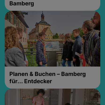
Bamberg
Planen & Buchen – Bamberg
für... Entdecker