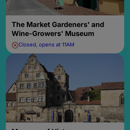
The Market Gardeners' and
Wine-Growers' Museum
Closed, opens at 11AM