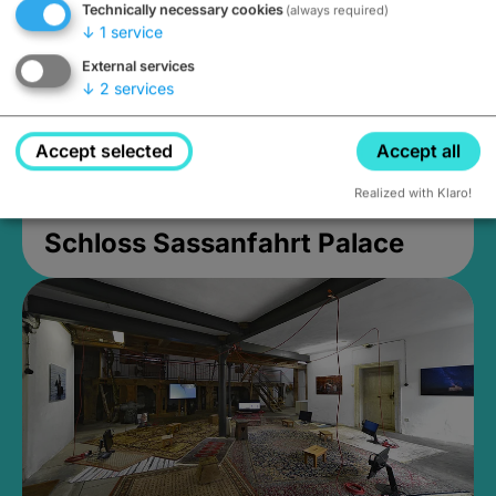
Technically necessary cookies
(always required)
↓
1
service
External services
↓
2
services
Accept selected
Accept all
Realized with Klaro!
Schloss Sassanfahrt Palace