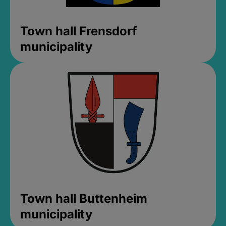
Town hall Frensdorf
municipality
Town hall Buttenheim
municipality