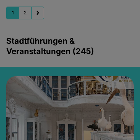
1
2
Stadtführungen &
Veranstaltungen (245)