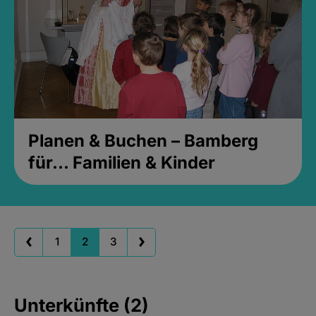
Planen & Buchen – Bamberg
für... Familien & Kinder
1
2
3
Unterkünfte (2)