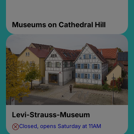
Museums on Cathedral Hill
Levi-Strauss-Museum
Closed, opens Saturday at 11AM