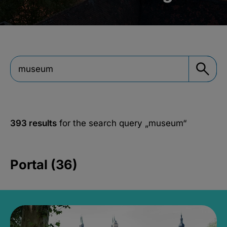
393 results
for the search query
„museum“
Portal (36)