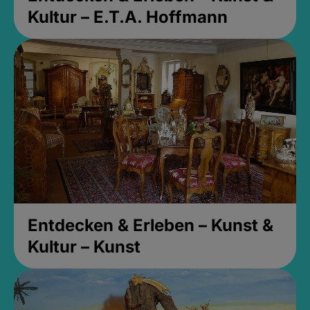
Kultur – E.T.A. Hoffmann
Entdecken & Erleben – Kunst &
Kultur – Kunst