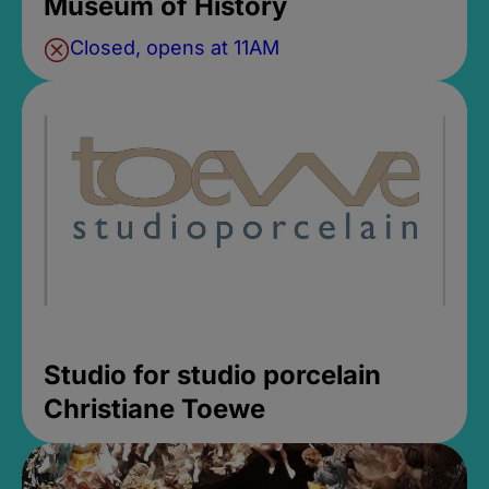
Museum of History
Closed, opens at 11AM
Studio for studio porcelain
Christiane Toewe