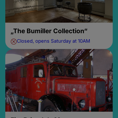
„The Bumiller Collection“
Closed, opens Saturday at 10AM