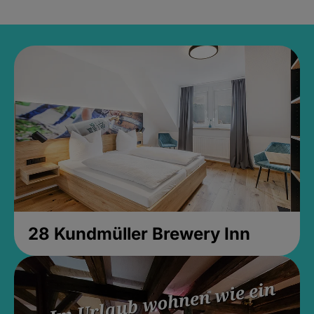
28 Kundmüller Brewery Inn