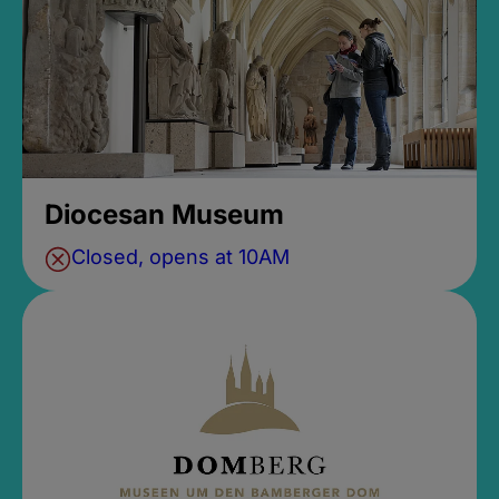
Diocesan Museum
Closed, opens at 10AM