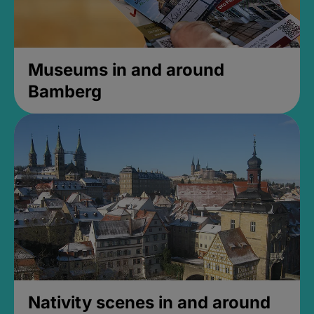
Museums in and around
Bamberg
Nativity scenes in and around