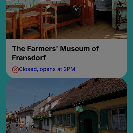
The Farmers' Museum of
Frensdorf
Closed, opens at 2PM