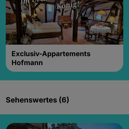
Exclusiv-Appartements
Hofmann
Sehenswertes (6)