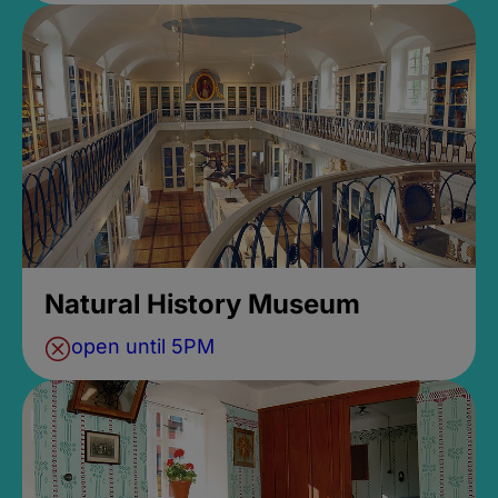
Natural History Museum
open until 5PM