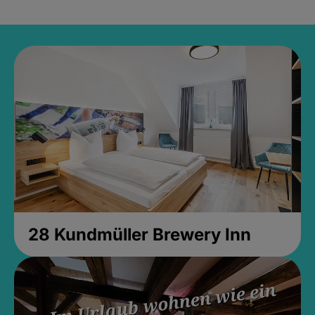
28 Kundmüller Brewery Inn