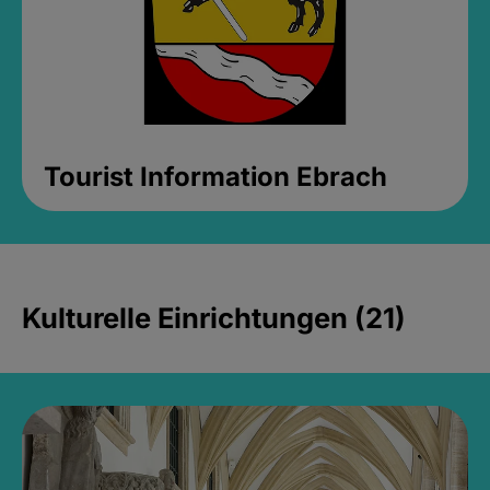
Tourist Information Ebrach
Kulturelle Einrichtungen (21)