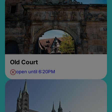
Old Court
open until 6:20PM