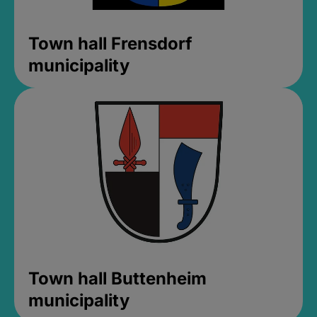
Town hall Frensdorf
municipality
Town hall Buttenheim
municipality