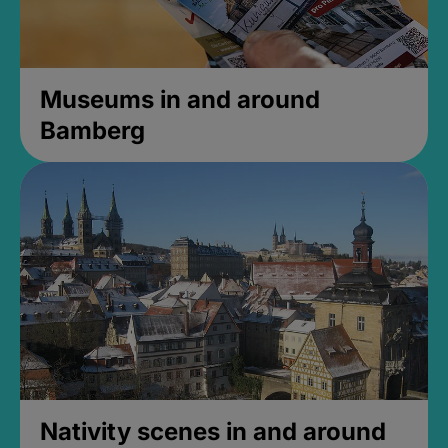
Museums in and around
Bamberg
Nativity scenes in and around