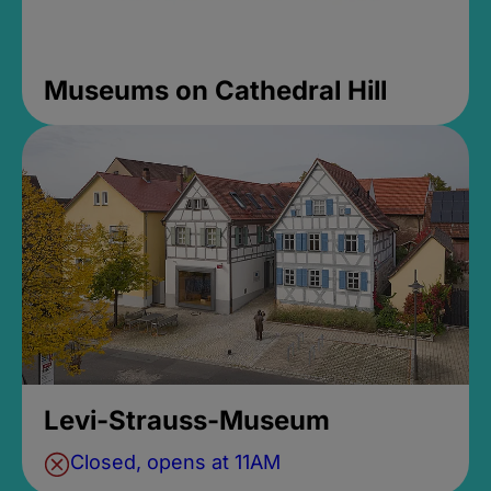
Museums on Cathedral Hill
Levi-Strauss-Museum
Closed, opens at 11AM