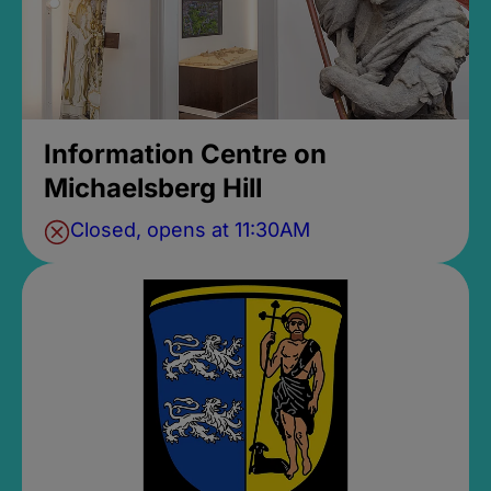
Information Centre on
Michaelsberg Hill
Closed, opens at 11:30AM