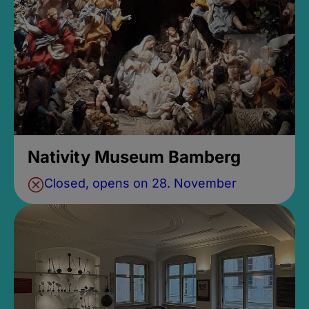
Nativity Museum Bamberg
Closed, opens on 28. November