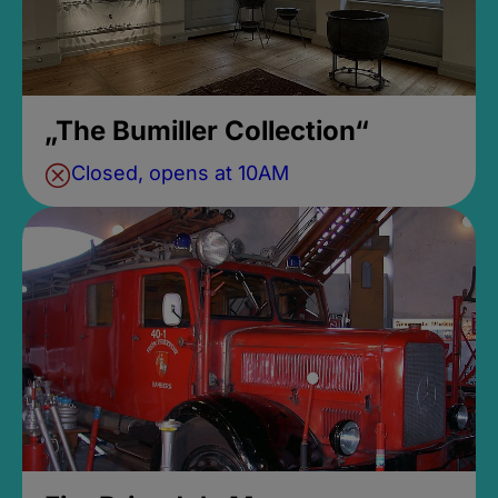
„The Bumiller Collection“
Closed, opens at 10AM