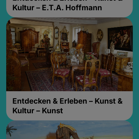
Kultur – E.T.A. Hoffmann
Entdecken & Erleben – Kunst &
Kultur – Kunst