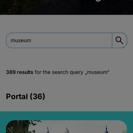
389 results
for the search query
„museum“
Portal (36)