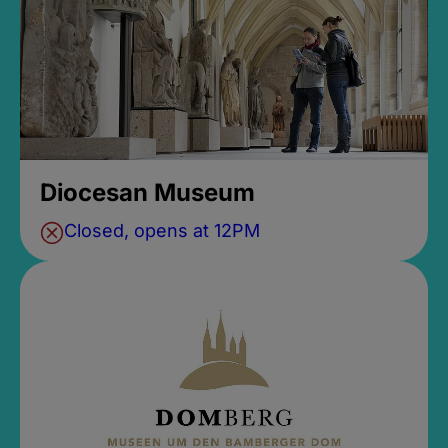
Diocesan Museum
Closed, opens at 12PM