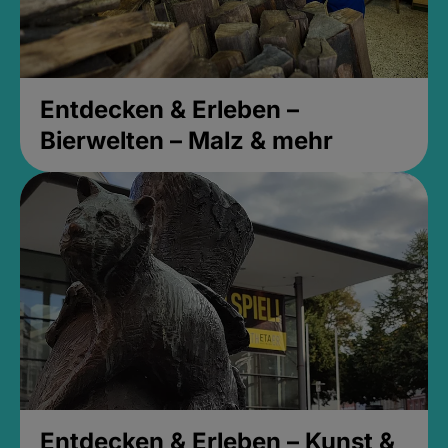
Entdecken & Erleben –
Bierwelten – Malz & mehr
Entdecken & Erleben – Kunst &