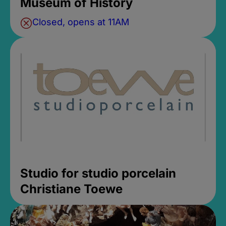
Museum of History
Closed, opens at 11AM
Studio for studio porcelain
Christiane Toewe