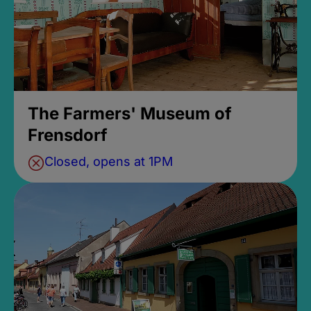
The Farmers' Museum of
Frensdorf
Closed, opens at 1PM