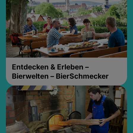
Entdecken & Erleben –
Bierwelten – BierSchmecker