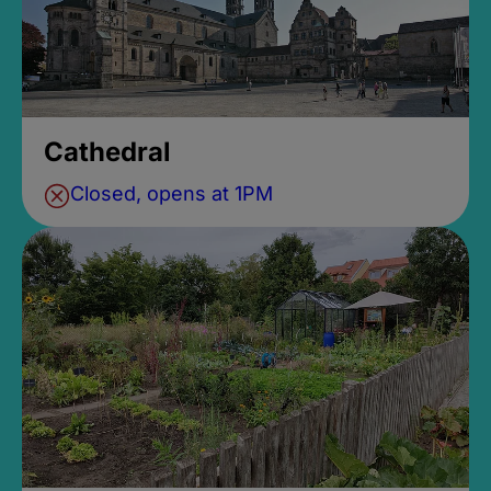
Cathedral
Closed, opens at 1PM