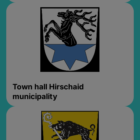
Town hall Hirschaid
municipality