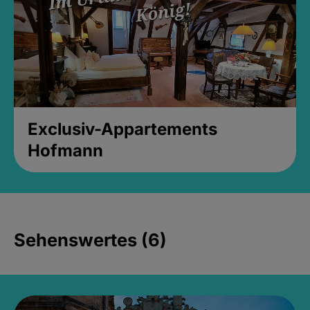
Exclusiv-Appartements
Hofmann
Sehenswertes (6)