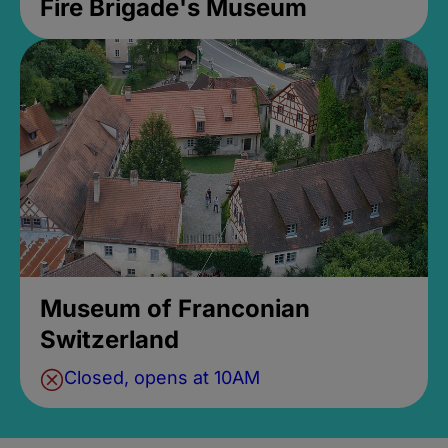
Fire Brigade's Museum
Museum of Franconian
Switzerland
Closed, opens at 10AM