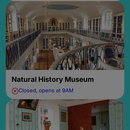
Natural History Museum
Closed, opens at 9AM