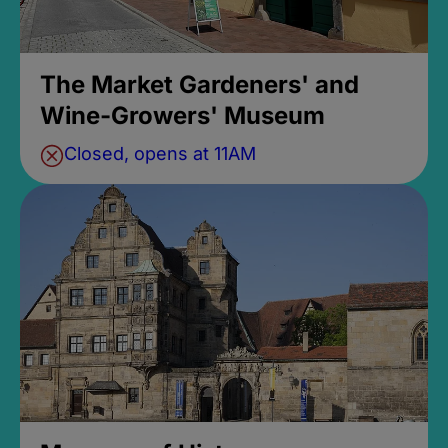
The Market Gardeners' and
Wine-Growers' Museum
Closed, opens at 11AM