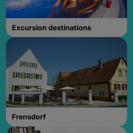
Excursion destinations
Frensdorf