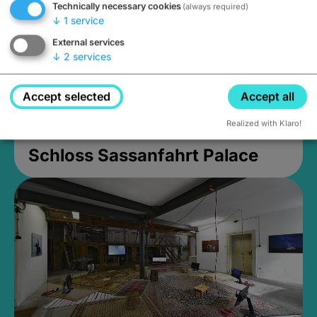
Technically necessary cookies
(always required)
↓
1
service
External services
↓
2
services
Accept selected
Accept all
Realized with Klaro!
Schloss Sassanfahrt Palace