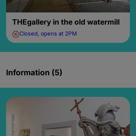
THEgallery in the old watermill
Closed, opens at 2PM
Information (5)