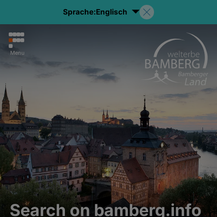
Sprache:
Englisch
Menu
Search on bamberg.info