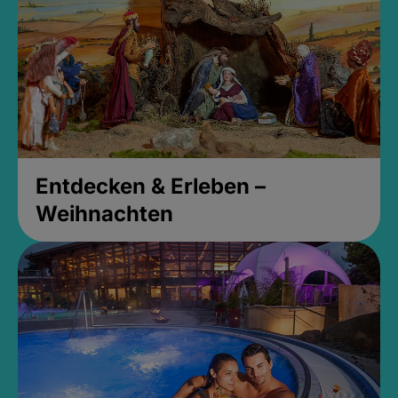
Entdecken & Erleben –
Weihnachten