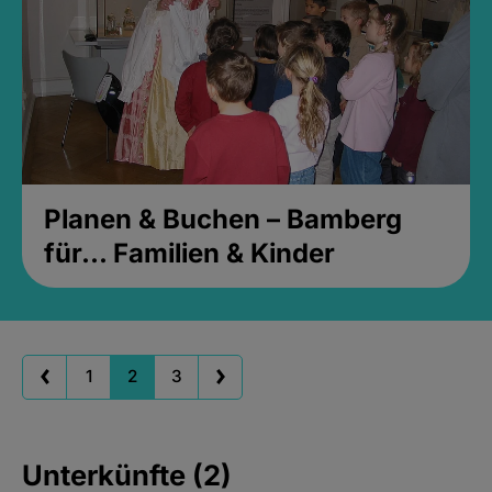
Planen & Buchen – Bamberg
für... Familien & Kinder
1
2
3
Unterkünfte (2)