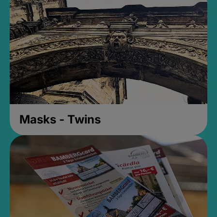
Masks - Twins