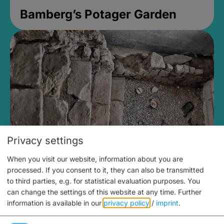
Bamberg’s Potager Garden
Privacy settings
When you visit our website, information about you are
Medieval Mikvah
processed. If you consent to it, they can also be transmitted
to third parties, e.g. for statistical evaluation purposes. You
Closed, opens at 2PM
can change the settings of this website at any time.
Further
information is available in our
privacy policy
/
imprint
.