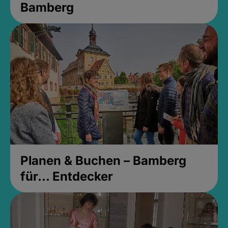
Bamberg
Planen & Buchen – Bamberg
für... Entdecker