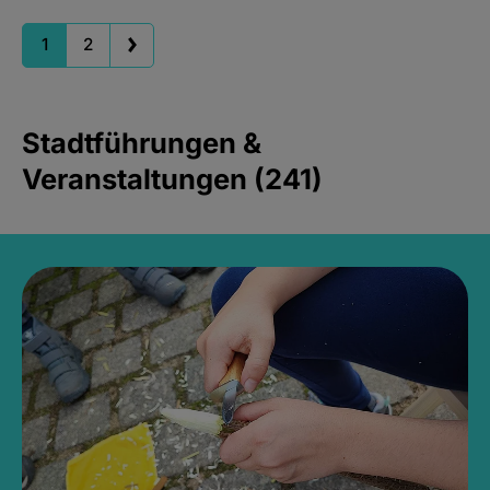
1
2
Stadtführungen &
Veranstaltungen (241)