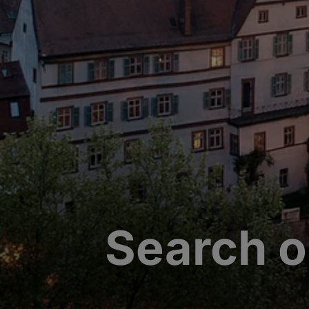
Search o