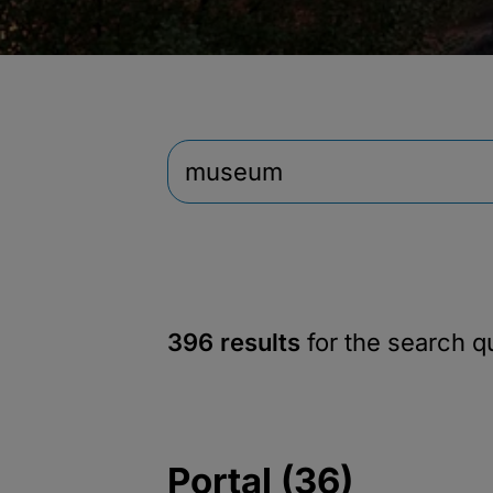
396 results
for the search 
Portal (36)