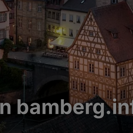
n bamberg.in