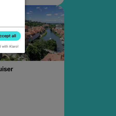
ccept all
d with Klaro!
uiser