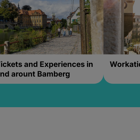
ickets and Experiences in
Workati
nd arount Bamberg