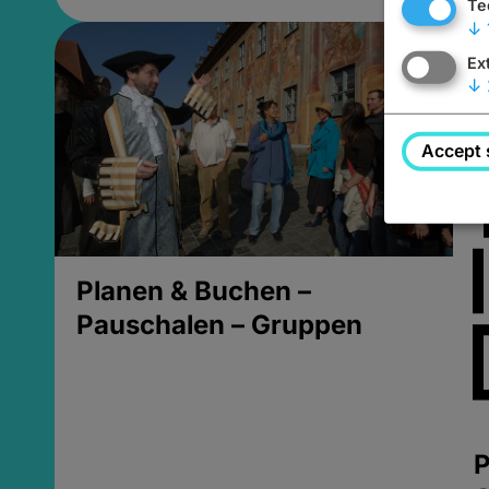
Te
↓
Ex
↓
Accept 
Planen & Buchen –
Pauschalen – Gruppen
P