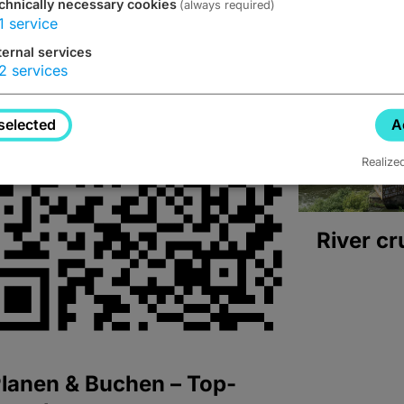
chnically necessary cookies
(always required)
1
service
ternal services
2
services
selected
A
Realize
River cr
lanen & Buchen – Top-