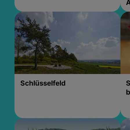
Schlüsselfeld
S