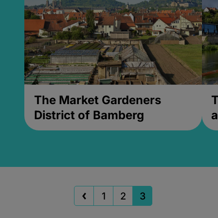
The Market Gardeners
T
District of Bamberg
a
1
2
3