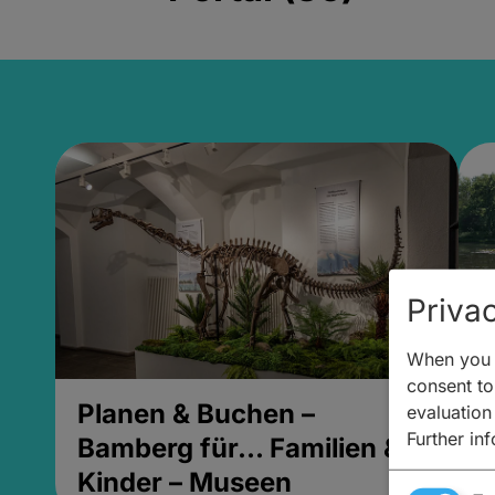
Privac
When you v
consent to 
Planen & Buchen –
P
evaluation
Further in
Bamberg für... Familien &
B
Kinder – Museen