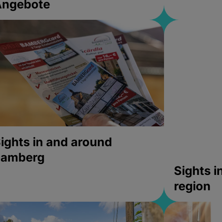
Angebote
ights in and around
bamberg
Sights 
region