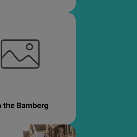
in the Bamberg