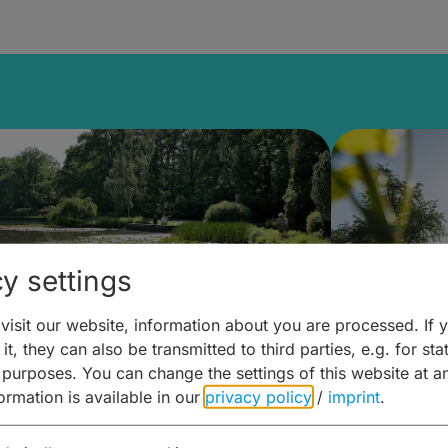
y settings
isit our website, information about you are processed. If 
it, they can also be transmitted to third parties, e.g. for stat
lanen & Buchen –
Planen 
 purposes. You can change the settings of this website at a
formation is available in our
privacy policy
/
imprint
.
amberg für... zweiter Tag
Trinken 
Wein