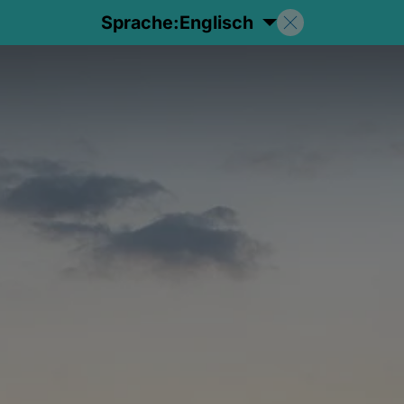
Sprache:
Englisch