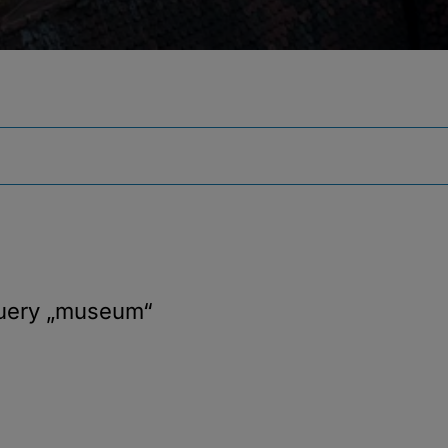
query
„museum“