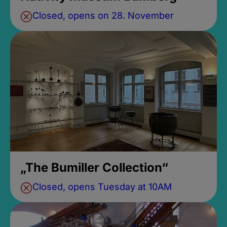
Closed, opens on 28. November
„The Bumiller Collection“
Closed, opens Tuesday at 10AM