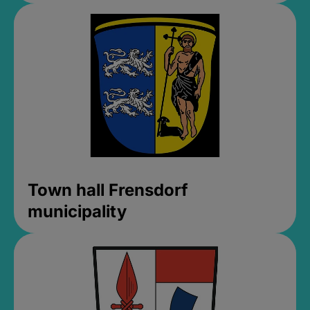
Town hall Frensdorf
municipality