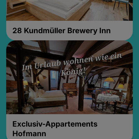
28 Kundmüller Brewery Inn
Exclusiv-Appartements
Hofmann