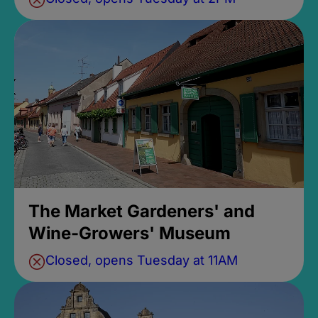
The Market Gardeners' and
Wine-Growers' Museum
Closed, opens Tuesday at 11AM