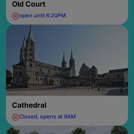
Old Court
open until 6:20PM
Cathedral
Closed, opens at 9AM