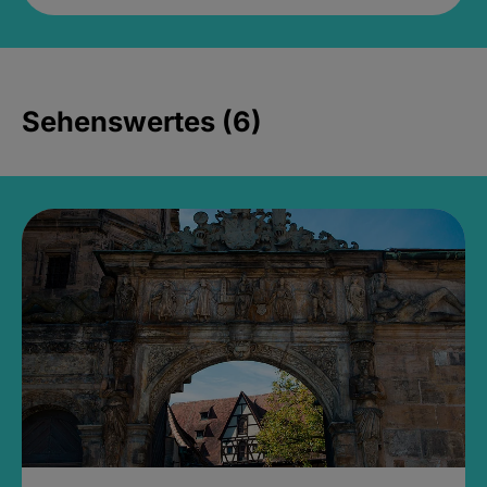
Sehenswertes (6)