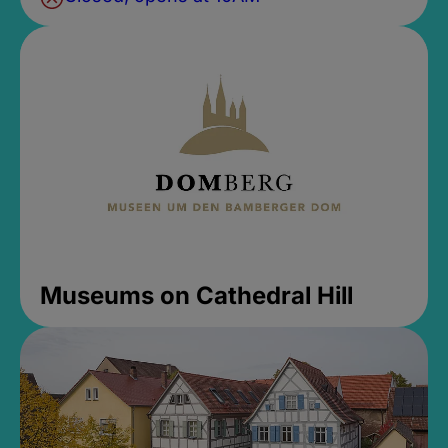
Museums on Cathedral Hill