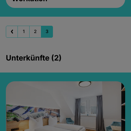
1
2
3
Unterkünfte (2)