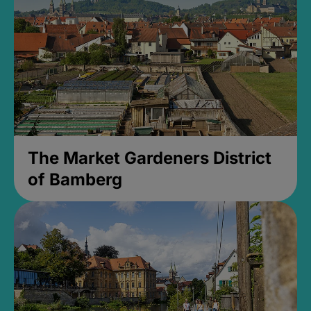
The Market Gardeners District
of Bamberg