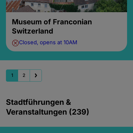
Museum of Franconian
Switzerland
Closed, opens at 10AM
1
2
Stadtführungen &
Veranstaltungen (239)