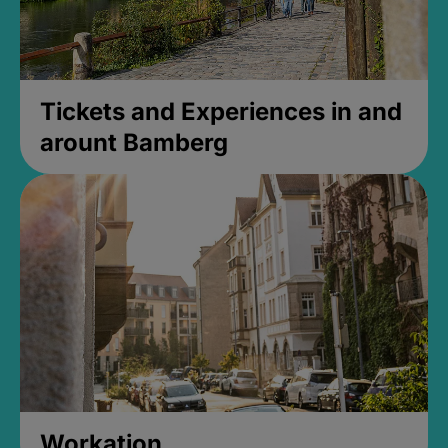
Tickets and Experiences in and
arount Bamberg
Workation