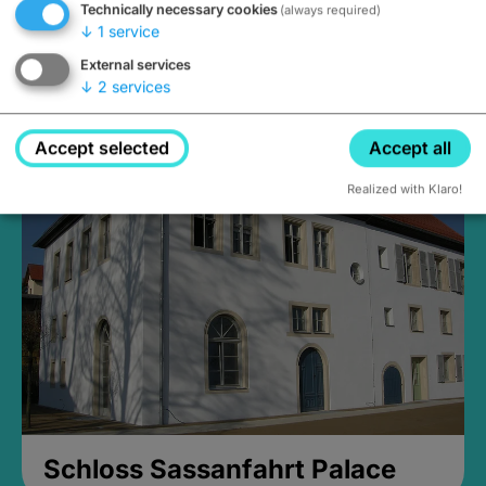
Technically necessary cookies
(always required)
↓
1
service
External services
↓
2
services
Medieval Mikvah
Closed, opens Sunday at 2PM
Accept selected
Accept all
Realized with Klaro!
Schloss Sassanfahrt Palace