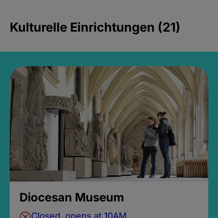
Kulturelle Einrichtungen (21)
Diocesan Museum
Closed, opens at 10AM