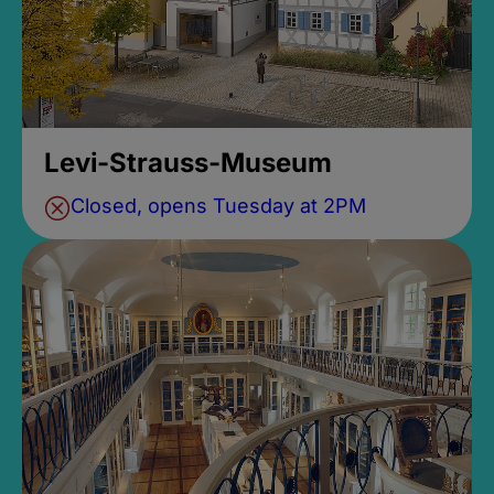
Levi-Strauss-Museum
Closed, opens Tuesday at 2PM