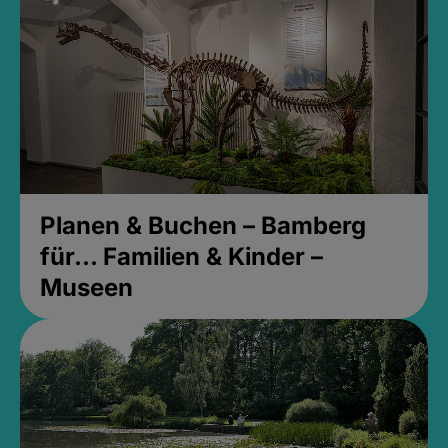
Planen & Buchen – Bamberg
für... Familien & Kinder –
Museen