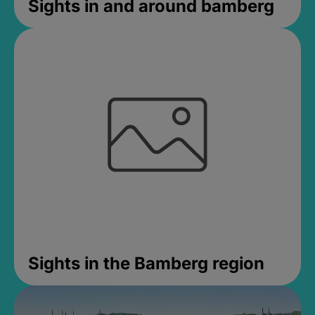
Sights in and around bamberg
Sights in the Bamberg region