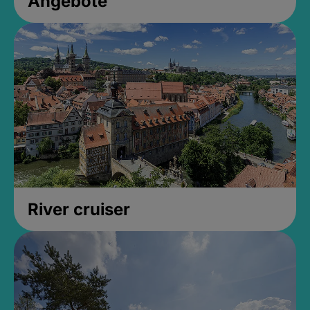
Angebote
River cruiser