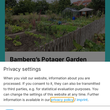
Bamberg’s Potager Garden
Privacy settings
When you visit our website, information about you are
processed. If you consent to it, they can also be transmitted
to third parties, e.g. for statistical evaluation purposes. You
can change the settings of this website at any time.
Further
information is available in our
privacy policy
/
imprint
.