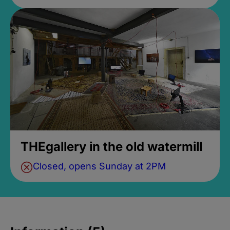
THEgallery in the old watermill
Closed, opens Sunday at 2PM