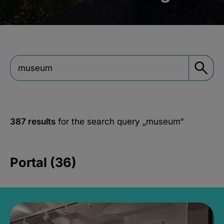
387 results
for the search query
„museum“
Portal (36)