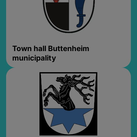
Town hall Buttenheim
municipality