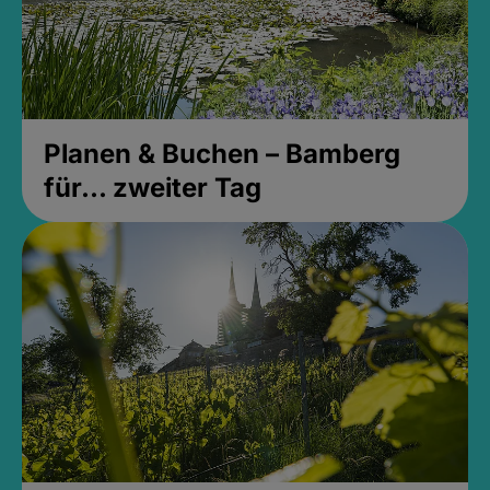
Planen & Buchen – Bamberg
für... zweiter Tag