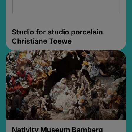
Studio for studio porcelain
Christiane Toewe
Nativity Museum Bamberg