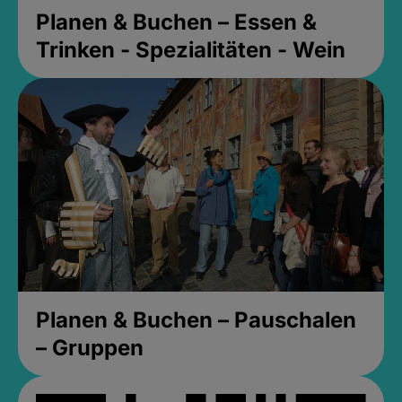
Planen & Buchen – Essen &
Trinken - Spezialitäten - Wein
Planen & Buchen – Pauschalen
– Gruppen