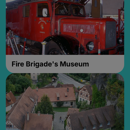
Fire Brigade's Museum