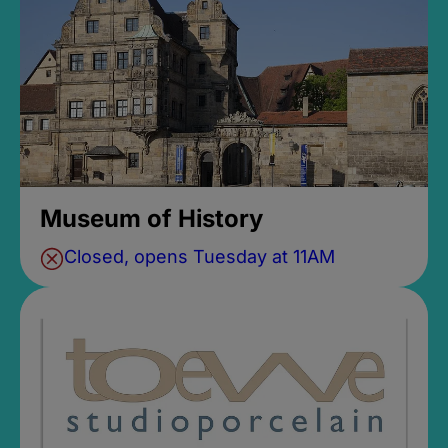
Museum of History
Closed, opens Tuesday at 11AM