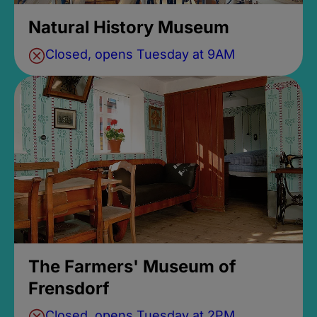
Natural History Museum
Closed, opens Tuesday at 9AM
The Farmers' Museum of
Frensdorf
Closed, opens Tuesday at 2PM