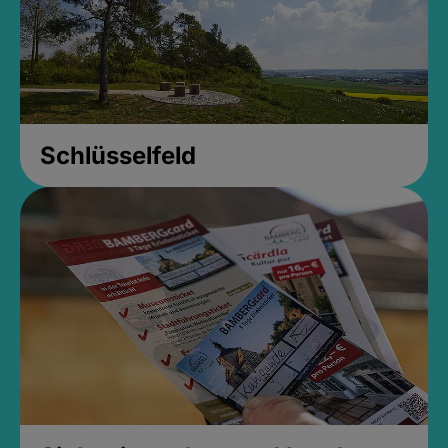
Schlüsselfeld