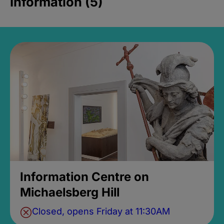
Information (5)
Information Centre on
Michaelsberg Hill
Closed, opens Friday at 11:30AM