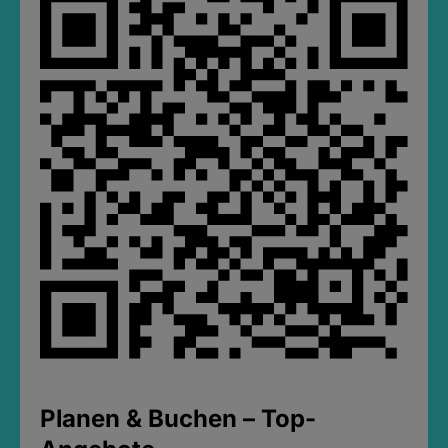
Planen & Buchen – Top-