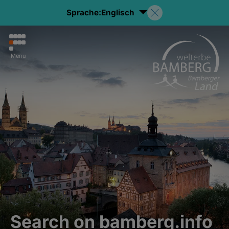
Sprache:
Englisch
Menu
Search on bamberg.info