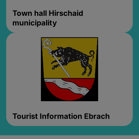
Town hall Hirschaid
municipality
Tourist Information Ebrach