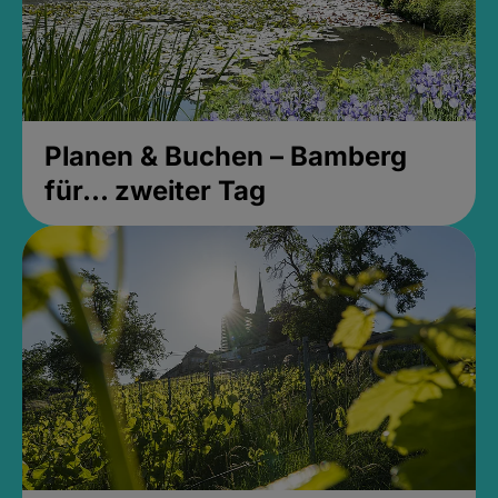
Planen & Buchen – Bamberg
für... zweiter Tag