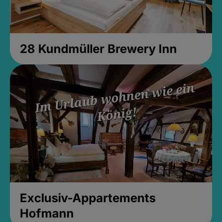
28 Kundmüller Brewery Inn
Exclusiv-Appartements
Hofmann