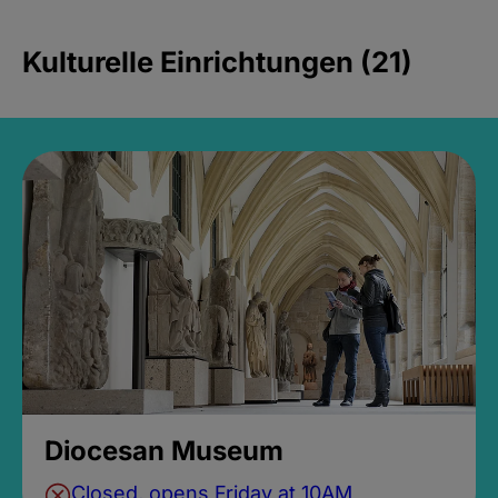
Kulturelle Einrichtungen (21)
Diocesan Museum
Closed, opens Friday at 10AM