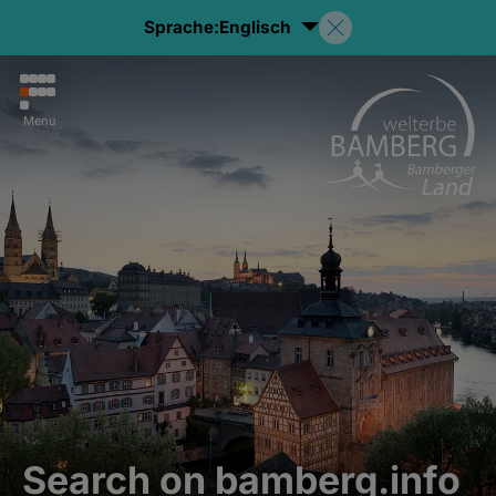
Sprache:
Englisch
Menu
Search on bamberg.info