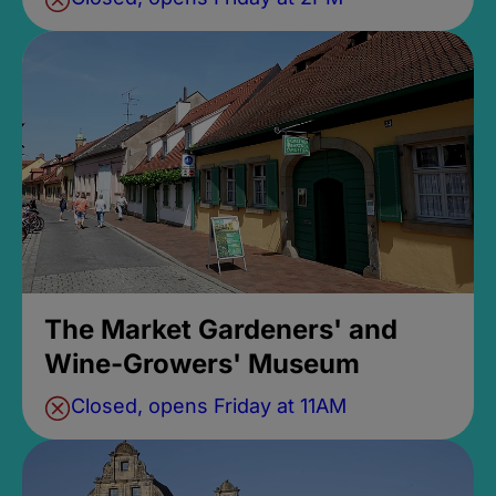
The Market Gardeners' and
Wine-Growers' Museum
Closed, opens Friday at 11AM