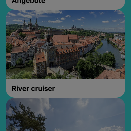
Angebote
River cruiser