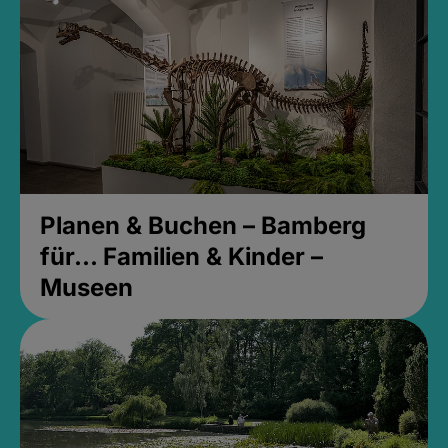
Planen & Buchen – Bamberg
für... Familien & Kinder –
Museen