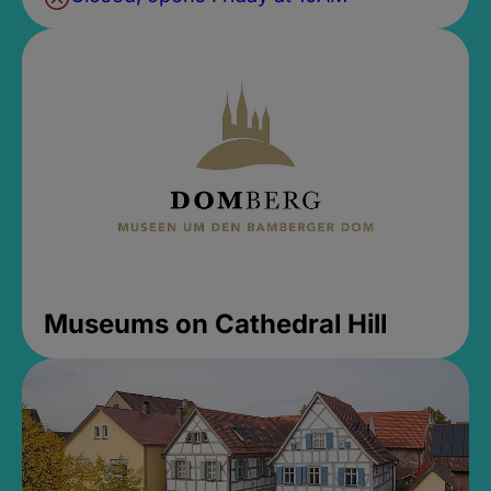
Museums on Cathedral Hill