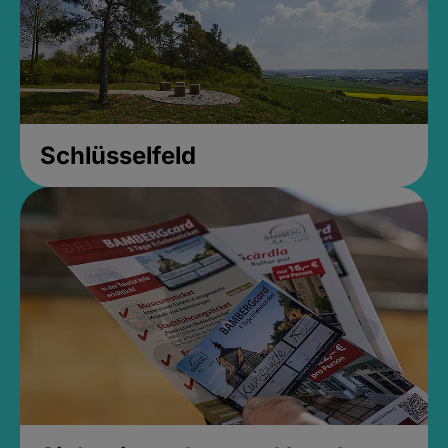
Schlüsselfeld