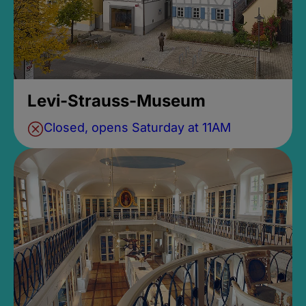
Levi-Strauss-Museum
Closed, opens Saturday at 11AM