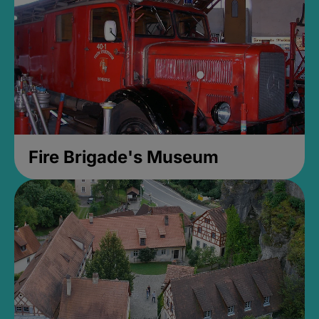
Fire Brigade's Museum