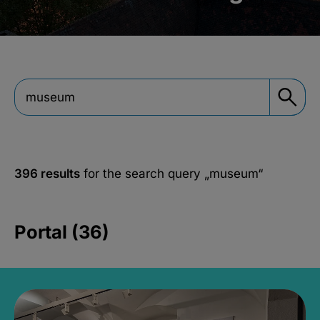
396 results
for the search query
„museum“
Portal (36)