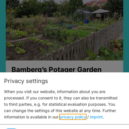
Bamberg’s Potager Garden
Privacy settings
When you visit our website, information about you are
processed. If you consent to it, they can also be transmitted
to third parties, e.g. for statistical evaluation purposes. You
can change the settings of this website at any time.
Further
information is available in our
privacy policy
/
imprint
.