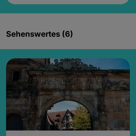
Sehenswertes (6)