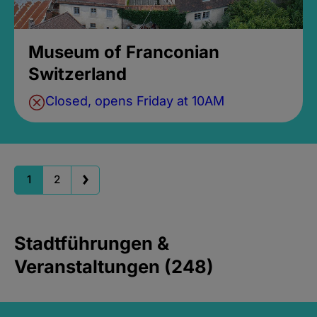
Museum of Franconian
Switzerland
Closed, opens Friday at 10AM
1
2
Stadtführungen &
Veranstaltungen (248)