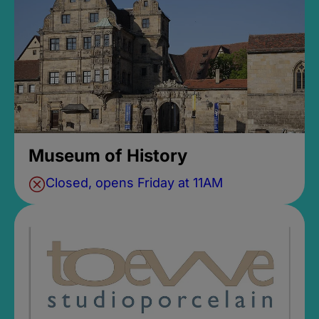
Museum of History
Closed, opens Friday at 11AM