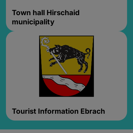
Town hall Hirschaid
municipality
Tourist Information Ebrach