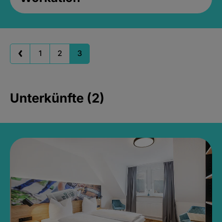
1
2
3
Unterkünfte (2)