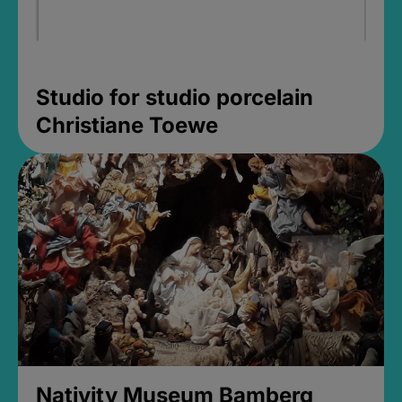
Studio for studio porcelain
Christiane Toewe
Nativity Museum Bamberg