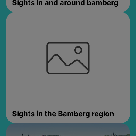
Sights in and around bamberg
Sights in the Bamberg region