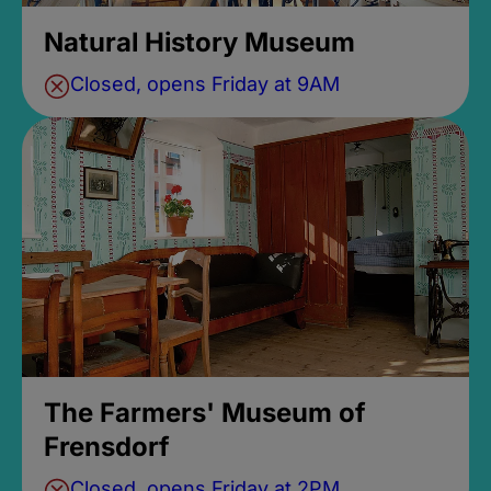
Natural History Museum
Closed, opens Friday at 9AM
The Farmers' Museum of
Frensdorf
Closed, opens Friday at 2PM