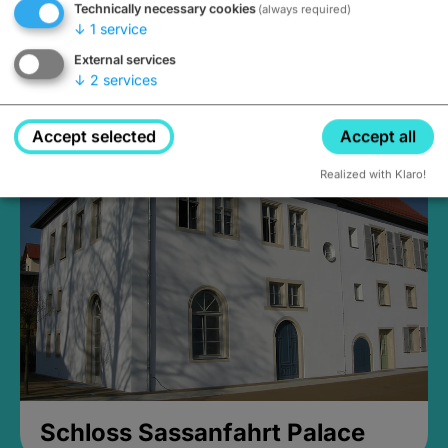
Technically necessary cookies
(always required)
↓
1
service
External services
↓
2
services
Medieval Mikvah
Closed, opens Sunday at 2PM
Accept selected
Accept all
Realized with Klaro!
Schloss Sassanfahrt Palace