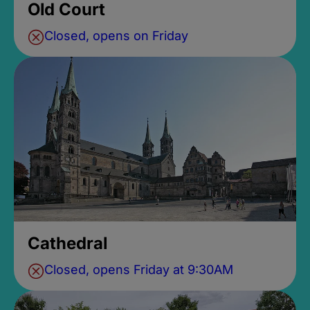
Old Court
Closed, opens on Friday
Cathedral
Closed, opens Friday at 9:30AM