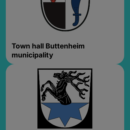
Town hall Buttenheim
municipality