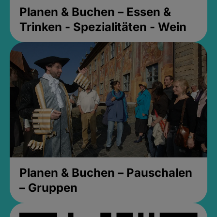
Planen & Buchen – Essen &
Trinken - Spezialitäten - Wein
Planen & Buchen – Pauschalen
– Gruppen