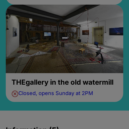
THEgallery in the old watermill
Closed, opens Sunday at 2PM