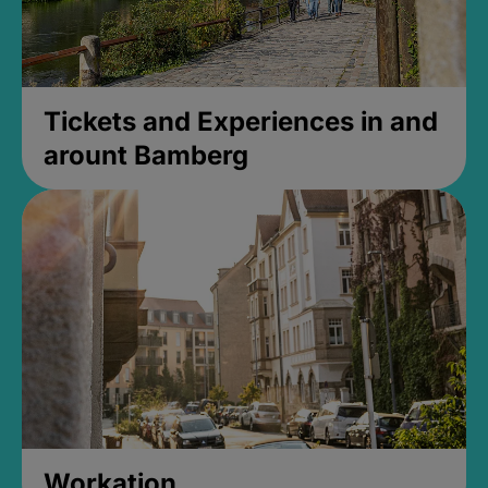
Tickets and Experiences in and
arount Bamberg
Workation