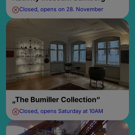
Closed, opens on 28. November
„The Bumiller Collection“
Closed, opens Saturday at 10AM