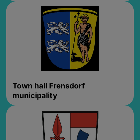
Town hall Frensdorf
municipality