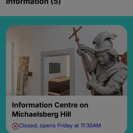
Information (5)
Information Centre on
Michaelsberg Hill
Closed, opens Friday at 11:30AM