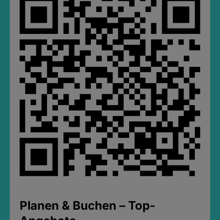
Planen & Buchen – Top-