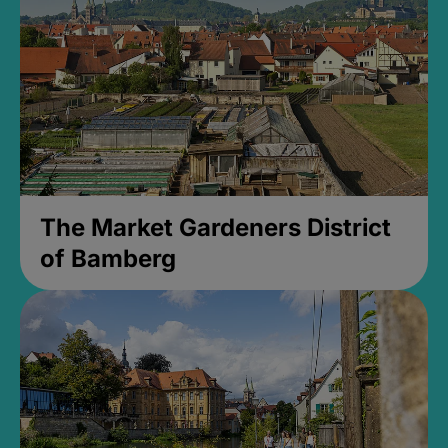
The Market Gardeners District
of Bamberg