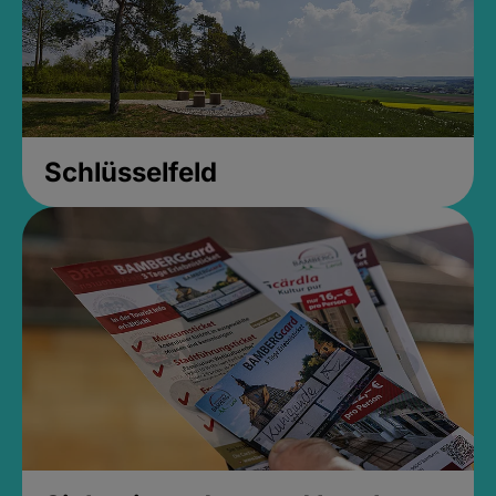
Schlüsselfeld