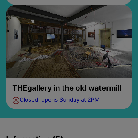
THEgallery in the old watermill
Closed, opens Sunday at 2PM