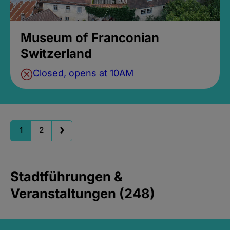
Museum of Franconian
Switzerland
Closed, opens at 10AM
1
2
Stadtführungen &
Veranstaltungen (248)