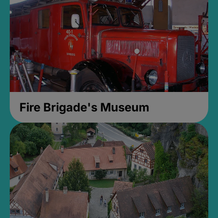
Fire Brigade's Museum