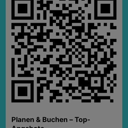
Planen & Buchen – Top-