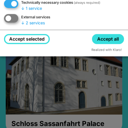
Technically necessary cookies
(always required)
↓
1
service
External services
↓
2
services
Medieval Mikvah
Closed, opens Sunday at 2PM
Accept selected
Accept all
Realized with Klaro!
Schloss Sassanfahrt Palace