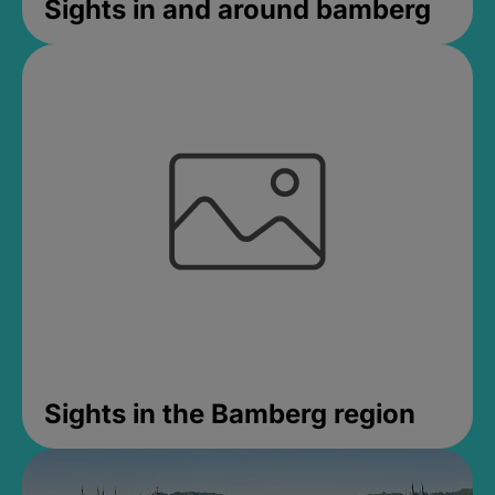
Sights in and around bamberg
Sights in the Bamberg region