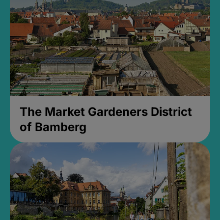
The Market Gardeners District
of Bamberg