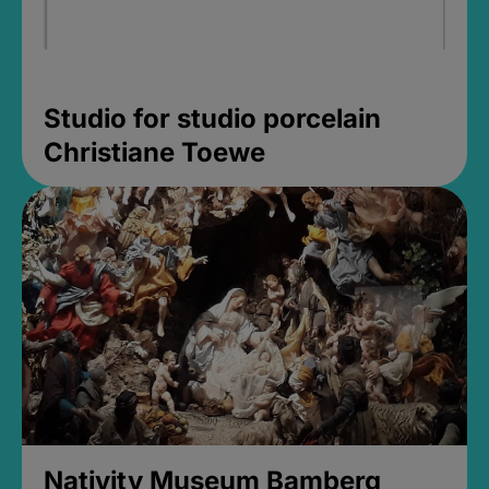
Studio for studio porcelain
Christiane Toewe
Nativity Museum Bamberg