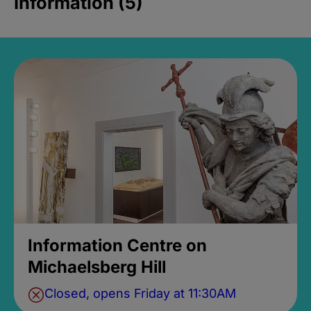
Information (5)
Information Centre on
Michaelsberg Hill
Closed, opens Friday at 11:30AM