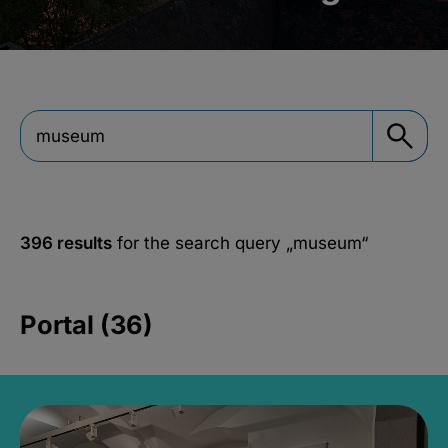
396 results
for the search query
„museum“
Portal (36)