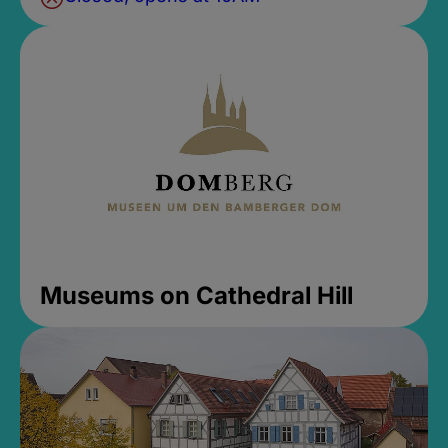
Museums on Cathedral Hill