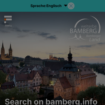
Sprache:
Englisch
Menu
Search on bamberg.info