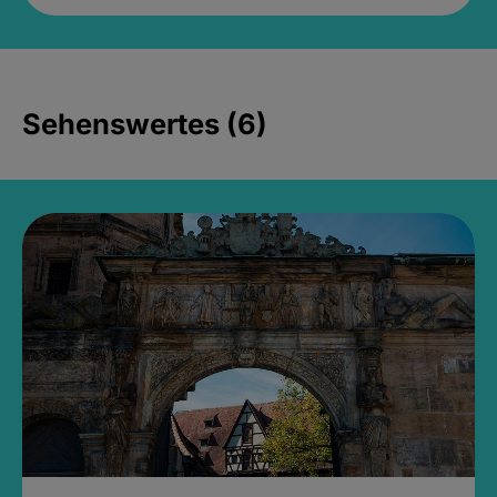
Sehenswertes (6)