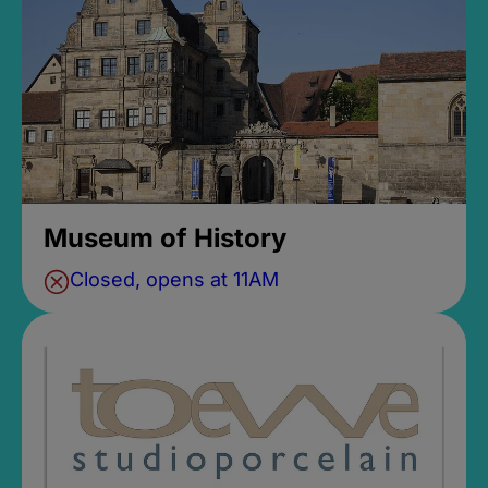
Museum of History
Closed, opens at 11AM