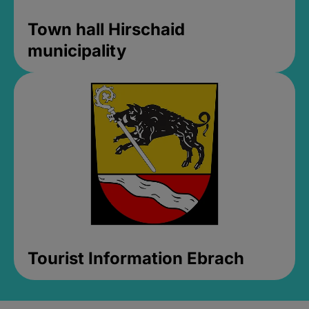
Town hall Hirschaid
municipality
Tourist Information Ebrach