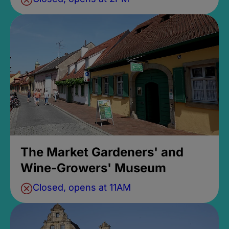
The Market Gardeners' and
Wine-Growers' Museum
Closed, opens at 11AM