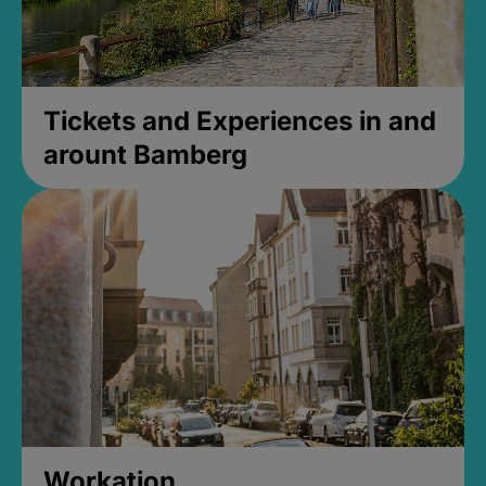
Tickets and Experiences in and
arount Bamberg
Workation