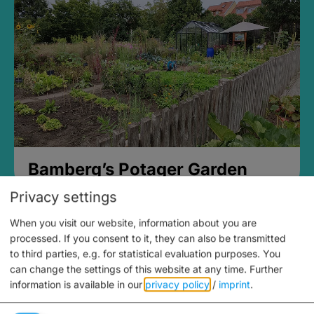
Bamberg’s Potager Garden
Privacy settings
When you visit our website, information about you are
processed. If you consent to it, they can also be transmitted
to third parties, e.g. for statistical evaluation purposes. You
can change the settings of this website at any time.
Further
information is available in our
privacy policy
/
imprint
.