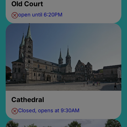
Old Court
open until 6:20PM
Cathedral
Closed, opens at 9:30AM