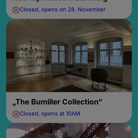
Closed, opens on 28. November
„The Bumiller Collection“
Closed, opens at 10AM