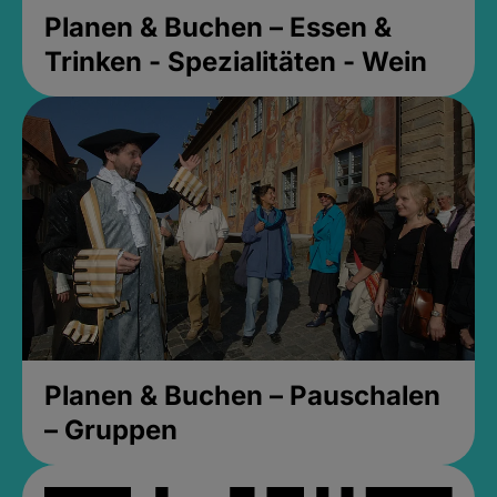
Planen & Buchen – Essen &
Trinken - Spezialitäten - Wein
Planen & Buchen – Pauschalen
– Gruppen