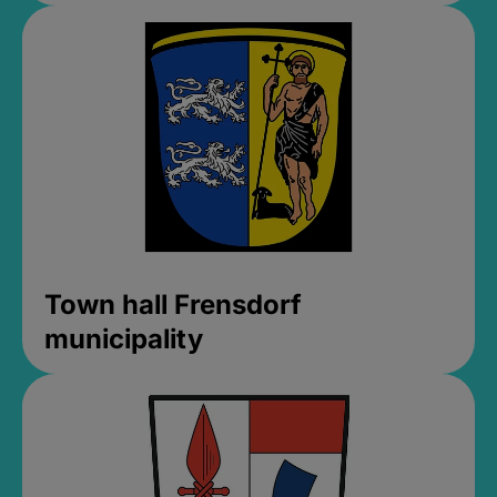
Town hall Frensdorf
municipality