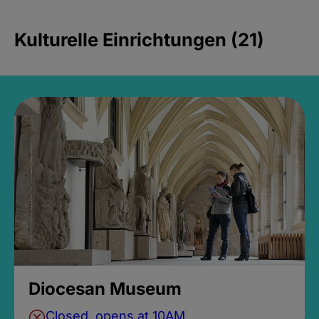
Kulturelle Einrichtungen (21)
Diocesan Museum
Closed, opens at 10AM