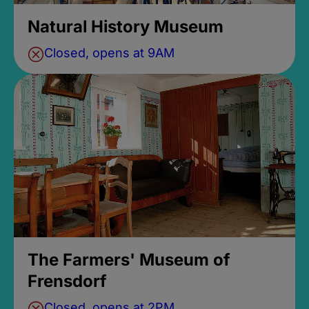
Natural History Museum
Closed, opens at 9AM
The Farmers' Museum of
Frensdorf
Closed, opens at 2PM