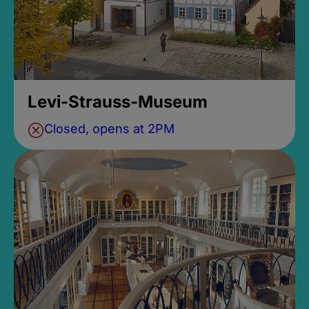
Levi-Strauss-Museum
Closed, opens at 2PM