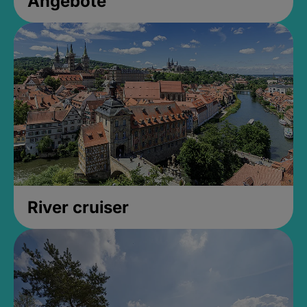
Angebote
River cruiser