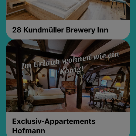
28 Kundmüller Brewery Inn
Exclusiv-Appartements
Hofmann