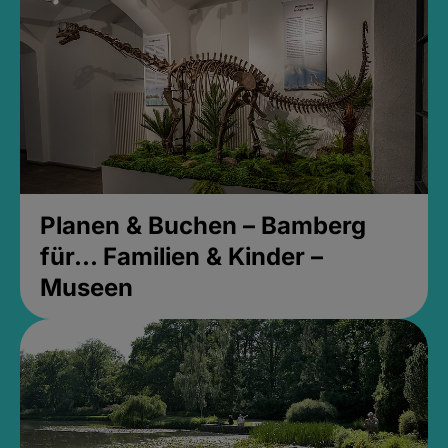
Planen & Buchen – Bamberg
für... Familien & Kinder –
Museen