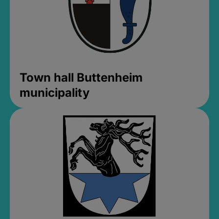
Town hall Buttenheim
municipality