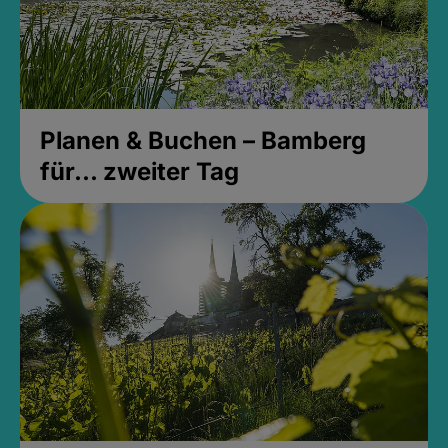
Planen & Buchen – Bamberg
für... zweiter Tag