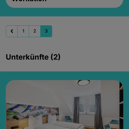
1
2
3
Unterkünfte (2)