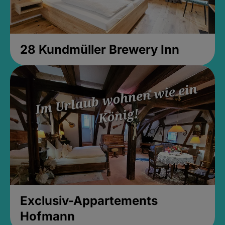
28 Kundmüller Brewery Inn
Exclusiv-Appartements
Hofmann