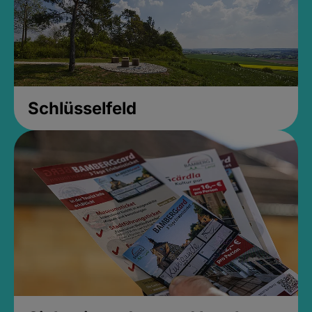
Schlüsselfeld