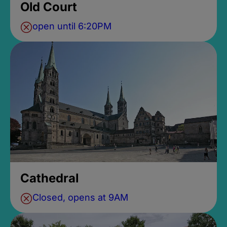
Old Court
open until 6:20PM
Cathedral
Closed, opens at 9AM