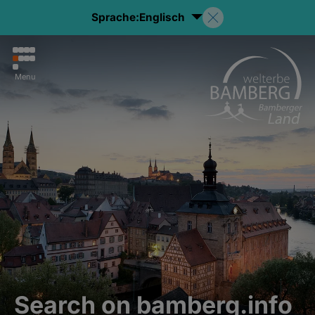
Sprache:
Englisch
Menu
Search on bamberg.info