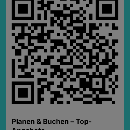
Planen & Buchen – Top-