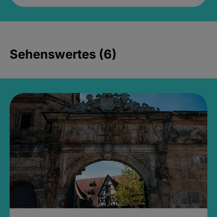
Sehenswertes (6)