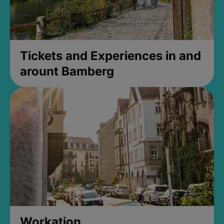
Tickets and Experiences in and
arount Bamberg
Workation