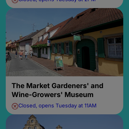
The Market Gardeners' and
Wine-Growers' Museum
Closed, opens Tuesday at 11AM