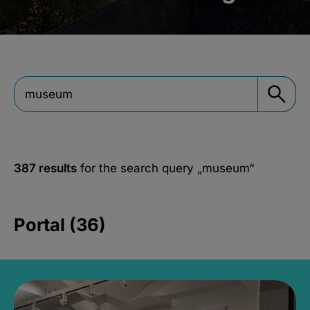
387 results
for the search query
„museum“
Portal (36)