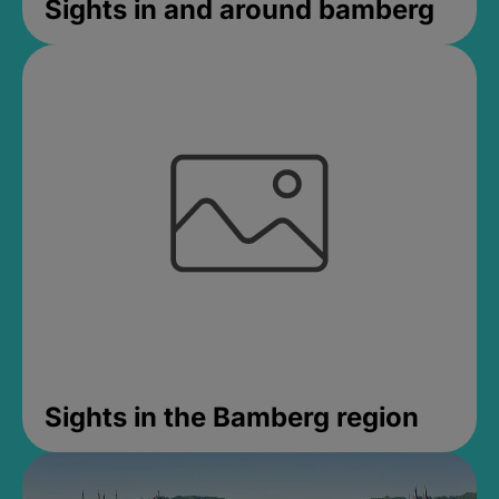
Sights in and around bamberg
Sights in the Bamberg region