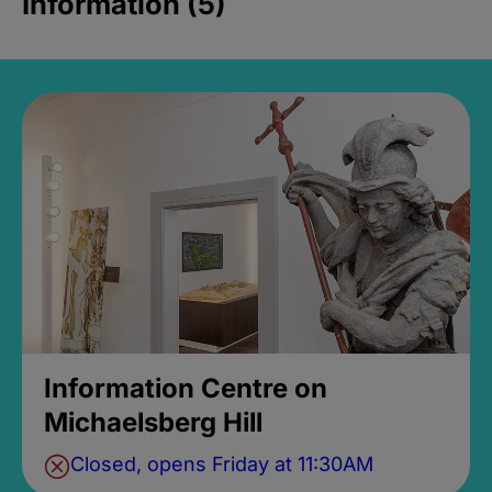
Information (5)
Information Centre on
Michaelsberg Hill
Closed, opens Friday at 11:30AM