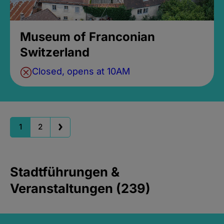
Museum of Franconian
Switzerland
Closed, opens at 10AM
1
2
Stadtführungen &
Veranstaltungen (239)