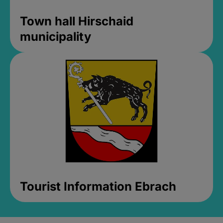
Town hall Hirschaid
municipality
Tourist Information Ebrach