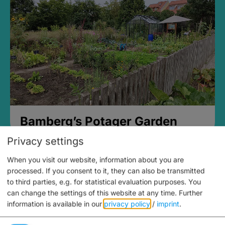
Bamberg’s Potager Garden
Privacy settings
When you visit our website, information about you are
processed. If you consent to it, they can also be transmitted
to third parties, e.g. for statistical evaluation purposes. You
can change the settings of this website at any time.
Further
information is available in our
privacy policy
/
imprint
.