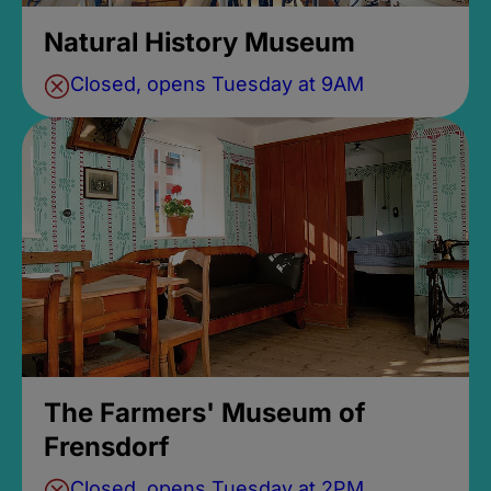
Natural History Museum
Closed, opens Tuesday at 9AM
The Farmers' Museum of
Frensdorf
Closed, opens Tuesday at 2PM