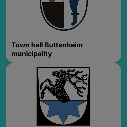
Town hall Buttenheim
municipality