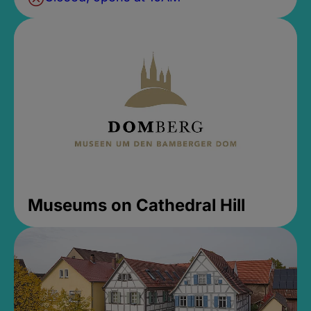
Museums on Cathedral Hill