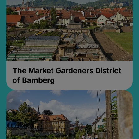
The Market Gardeners District
of Bamberg