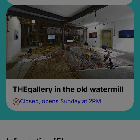
THEgallery in the old watermill
Closed, opens Sunday at 2PM