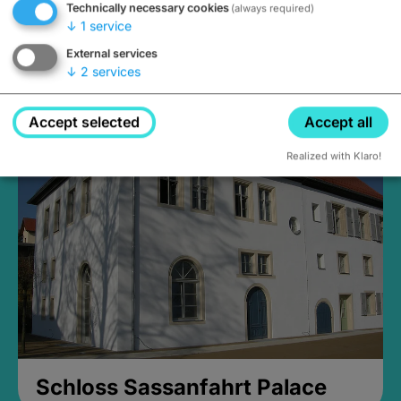
Technically necessary cookies
(always required)
↓
1
service
External services
↓
2
services
Medieval Mikvah
Closed, opens Sunday at 2PM
Accept selected
Accept all
Realized with Klaro!
Schloss Sassanfahrt Palace