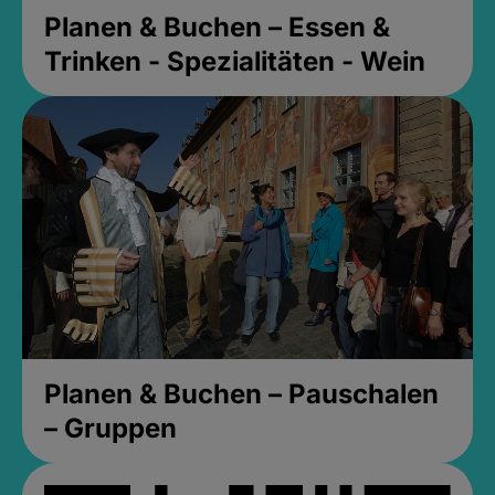
Planen & Buchen – Essen &
Trinken - Spezialitäten - Wein
Planen & Buchen – Pauschalen
– Gruppen