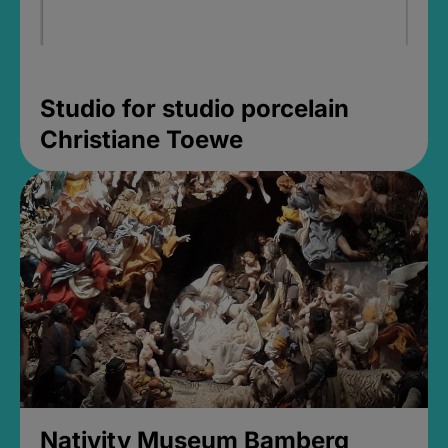
Studio for studio porcelain
Christiane Toewe
Nativity Museum Bamberg