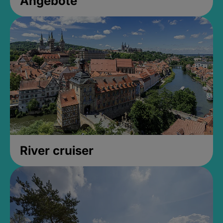
Angebote
River cruiser