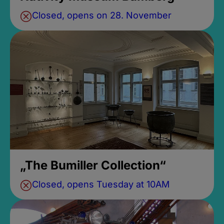
Closed, opens on 28. November
„The Bumiller Collection“
Closed, opens Tuesday at 10AM