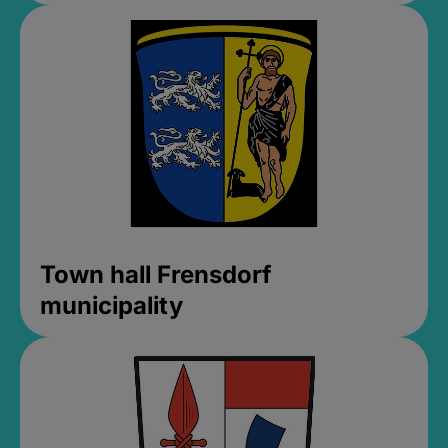
Town hall Frensdorf
municipality