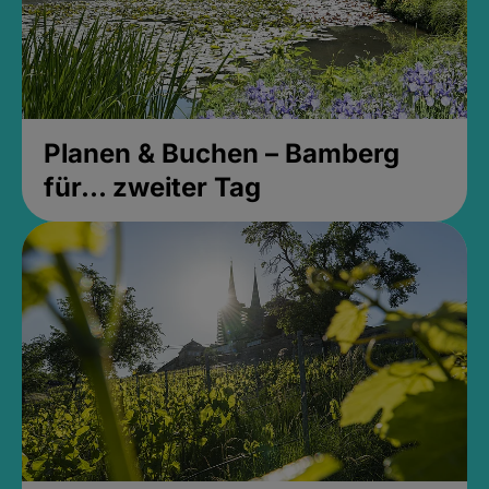
Planen & Buchen – Bamberg
für... zweiter Tag