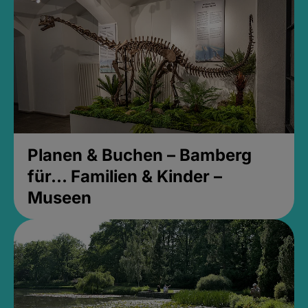
Planen & Buchen – Bamberg
für... Familien & Kinder –
Museen