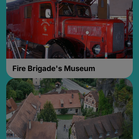
Fire Brigade's Museum