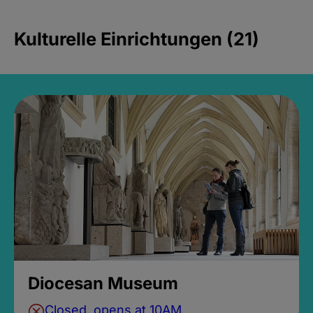
Kulturelle Einrichtungen (21)
Diocesan Museum
Closed, opens at 10AM