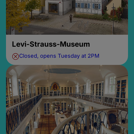
Levi-Strauss-Museum
Closed, opens Tuesday at 2PM