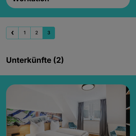
1
2
3
Unterkünfte (2)