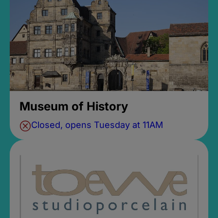
Museum of History
Closed, opens Tuesday at 11AM