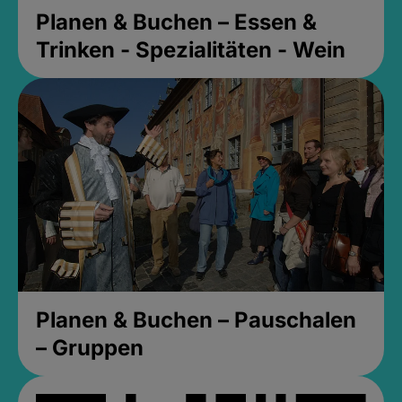
Planen & Buchen – Essen &
Trinken - Spezialitäten - Wein
Planen & Buchen – Pauschalen
– Gruppen