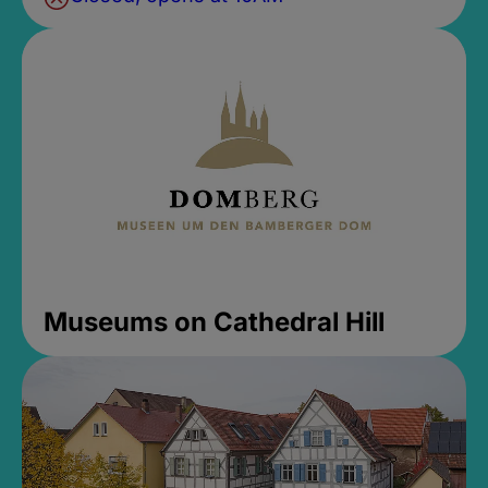
Museums on Cathedral Hill