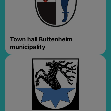
Town hall Buttenheim
municipality