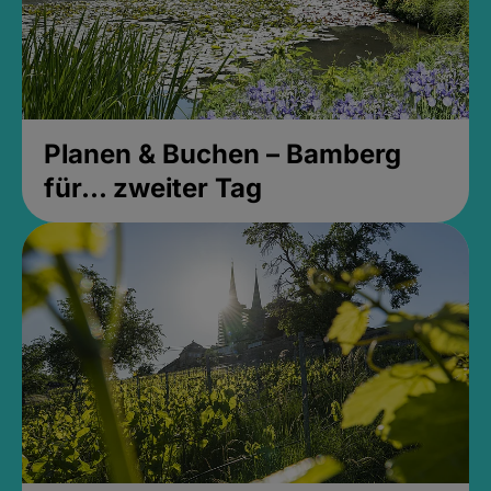
Planen & Buchen – Bamberg
für... zweiter Tag