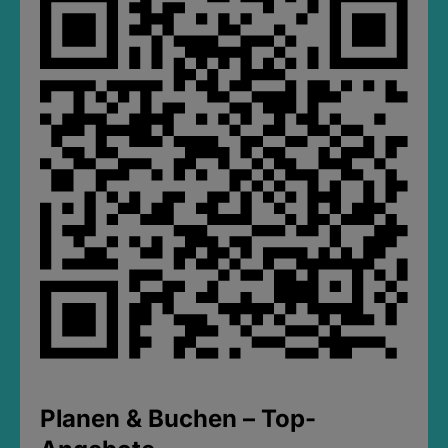
Planen & Buchen – Top-