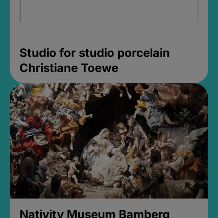
Studio for studio porcelain
Christiane Toewe
Nativity Museum Bamberg