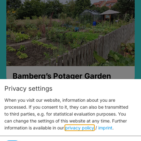
Bamberg’s Potager Garden
Privacy settings
When you visit our website, information about you are
processed. If you consent to it, they can also be transmitted
to third parties, e.g. for statistical evaluation purposes. You
can change the settings of this website at any time.
Further
information is available in our
privacy policy
/
imprint
.