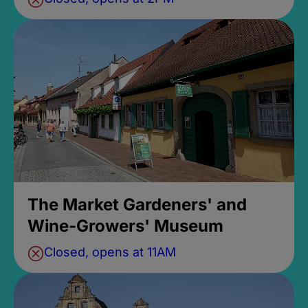
The Market Gardeners' and
Wine-Growers' Museum
Closed, opens at 11AM