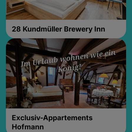
28 Kundmüller Brewery Inn
Exclusiv-Appartements
Hofmann