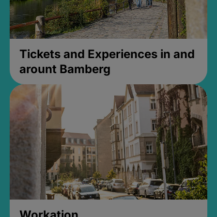
Tickets and Experiences in and
arount Bamberg
Workation