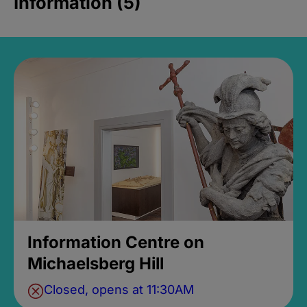
Information (5)
Information Centre on
Michaelsberg Hill
Closed, opens at 11:30AM