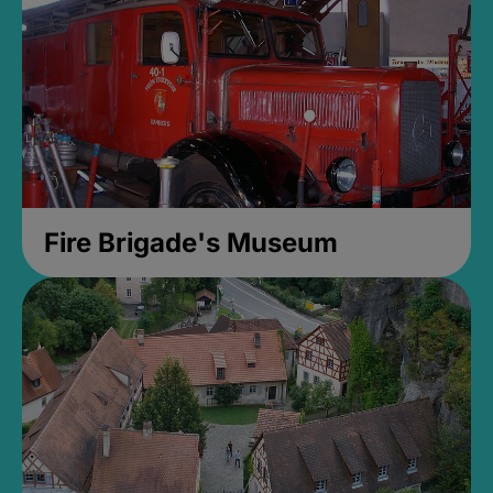
Fire Brigade's Museum