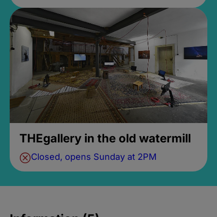
THEgallery in the old watermill
Closed, opens Sunday at 2PM