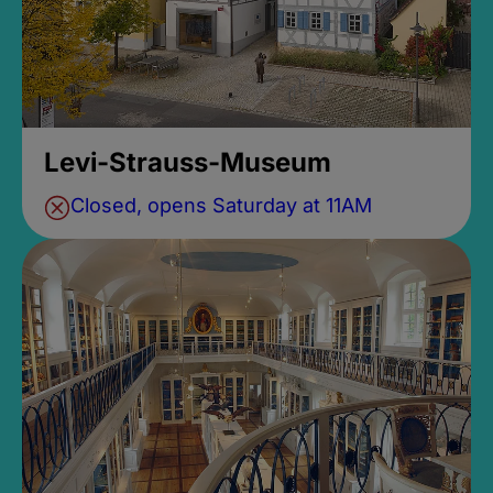
Levi-Strauss-Museum
Closed, opens Saturday at 11AM