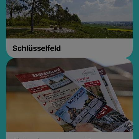
Schlüsselfeld