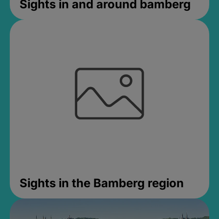
Sights in and around bamberg
Sights in the Bamberg region