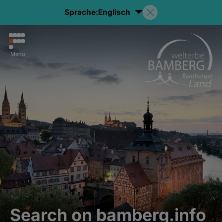
Sprache:
Englisch
Menu
Search on bamberg.info