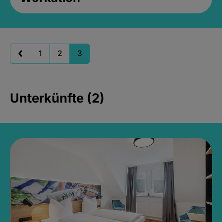
1
2
3
Unterkünfte (2)