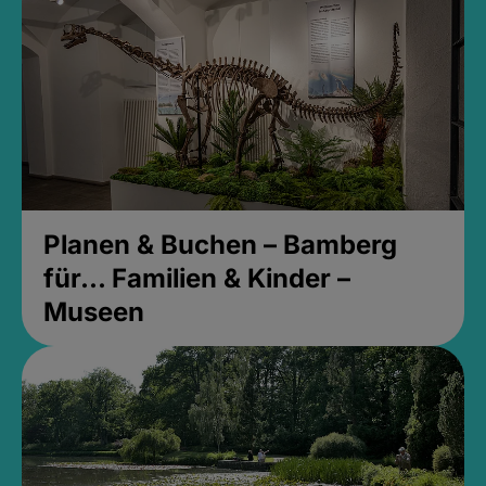
Planen & Buchen – Bamberg
für... Familien & Kinder –
Museen