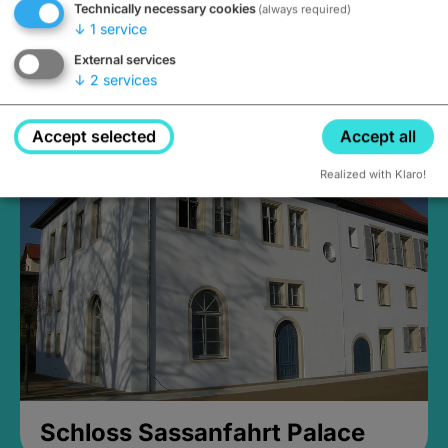
Technically necessary cookies
(always required)
↓
1
service
External services
↓
2
services
Medieval Mikvah
Closed, opens Sunday at 2PM
Accept selected
Accept all
Realized with Klaro!
Schloss Sassanfahrt Palace