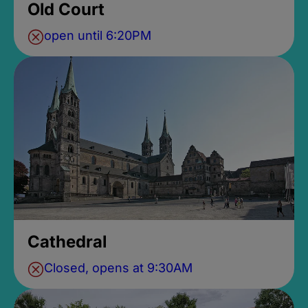
Old Court
open until 6:20PM
Cathedral
Closed, opens at 9:30AM