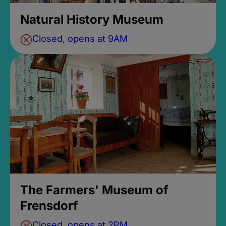
Natural History Museum
Closed, opens at 9AM
The Farmers' Museum of
Frensdorf
Closed, opens at 2PM