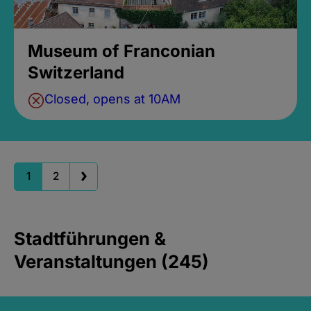
Museum of Franconian
Switzerland
Closed, opens at 10AM
1
2
Stadtführungen &
Veranstaltungen (245)