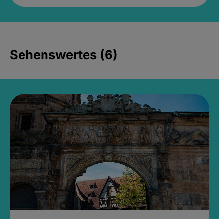
Sehenswertes (6)