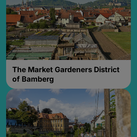
The Market Gardeners District
of Bamberg