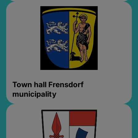
Town hall Frensdorf
municipality