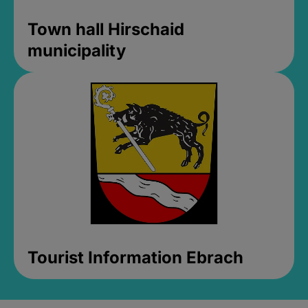
Town hall Hirschaid
municipality
Tourist Information Ebrach