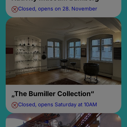
Closed, opens on 28. November
„The Bumiller Collection“
Closed, opens Saturday at 10AM