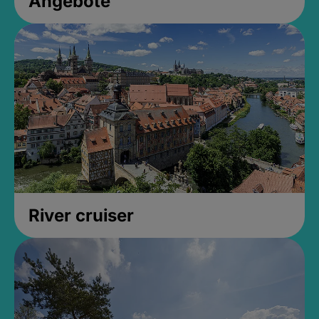
Angebote
River cruiser