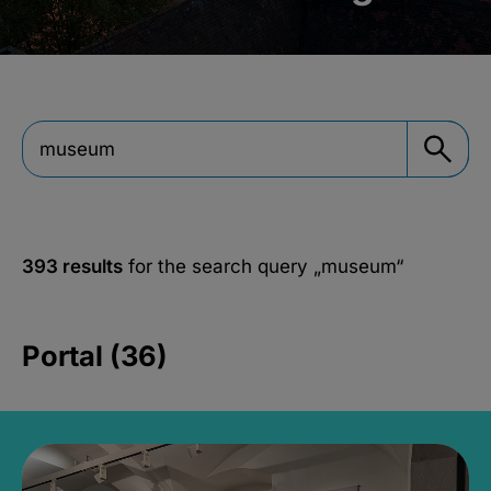
393 results
for the search query
„museum“
Portal (36)