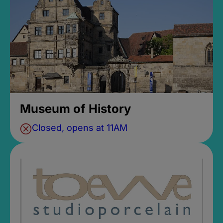
Museum of History
Closed, opens at 11AM