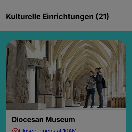
Kulturelle Einrichtungen (21)
Diocesan Museum
Closed, opens at 10AM