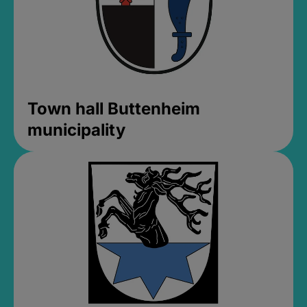
Town hall Buttenheim
municipality