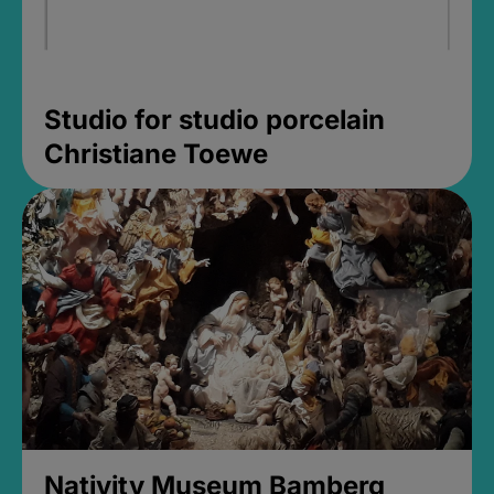
Studio for studio porcelain
Christiane Toewe
Nativity Museum Bamberg