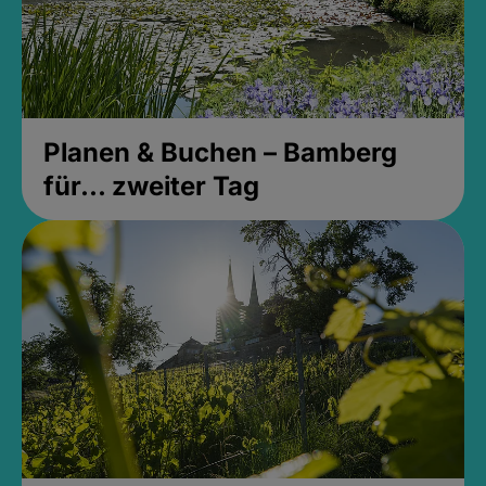
Planen & Buchen – Bamberg
für... zweiter Tag