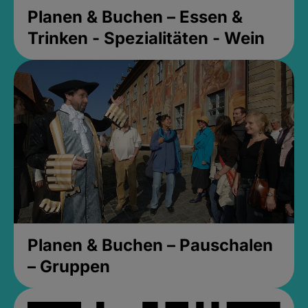
Planen & Buchen – Essen &
Trinken - Spezialitäten - Wein
Planen & Buchen – Pauschalen
– Gruppen