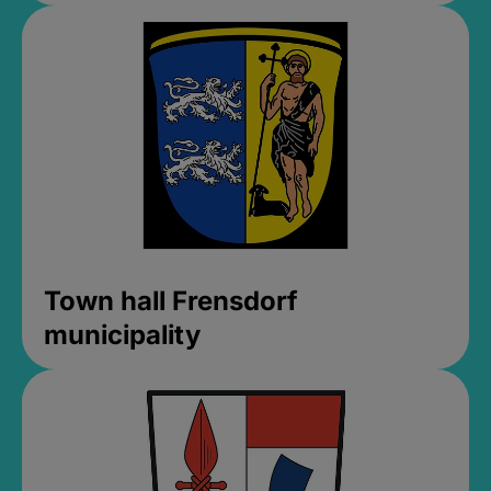
Town hall Frensdorf
municipality