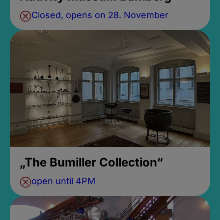
Closed, opens on 28. November
„The Bumiller Collection“
open until 4PM