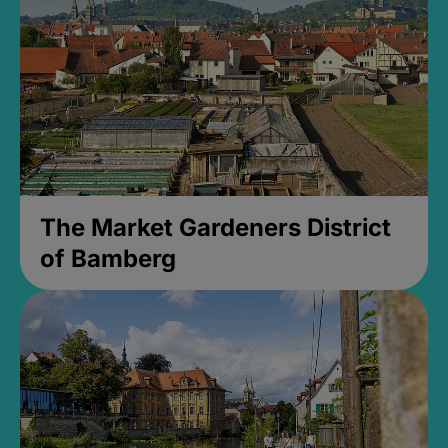
The Market Gardeners District
of Bamberg