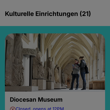
Kulturelle Einrichtungen (21)
Diocesan Museum
Closed, opens at 12PM