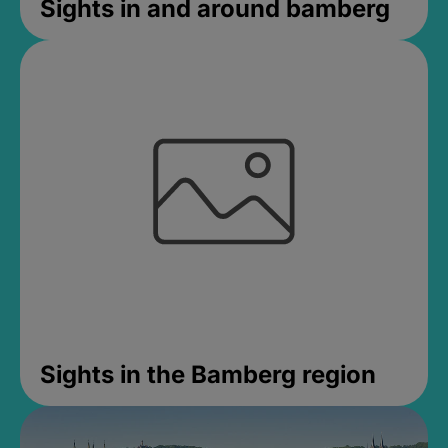
Sights in and around bamberg
Sights in the Bamberg region