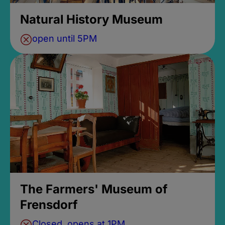
Natural History Museum
open until 5PM
The Farmers' Museum of
Frensdorf
Closed, opens at 1PM