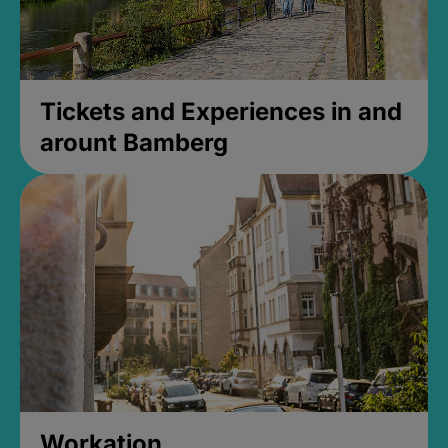
Tickets and Experiences in and
arount Bamberg
Workation