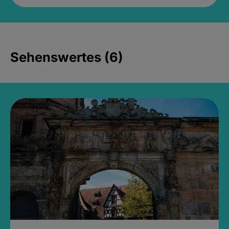
Sehenswertes (6)