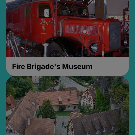
Fire Brigade's Museum