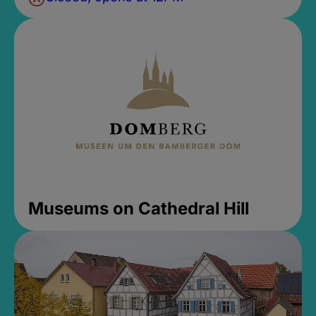
Museums on Cathedral Hill