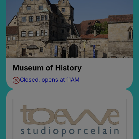
Museum of History
Closed, opens at 11AM