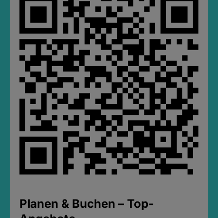
Planen & Buchen – Top-