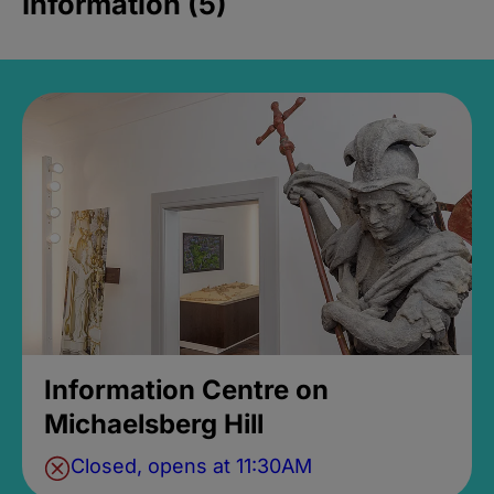
Information (5)
Information Centre on
Michaelsberg Hill
Closed, opens at 11:30AM