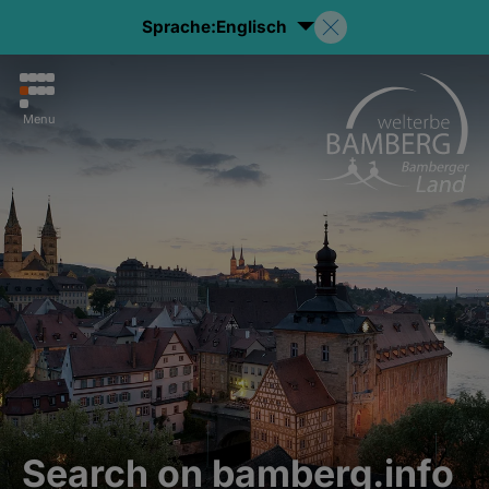
Sprache:
Englisch
Menu
Search on bamberg.info