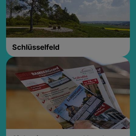
Schlüsselfeld