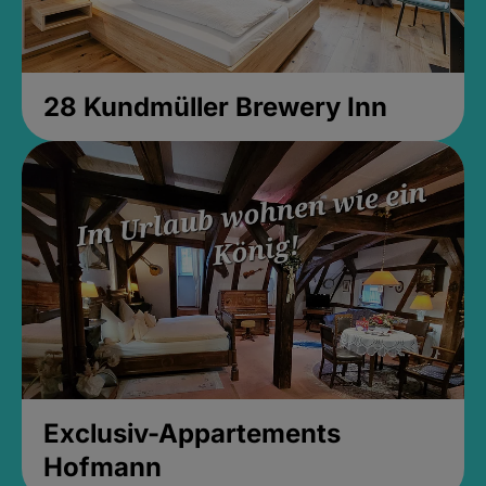
28 Kundmüller Brewery Inn
Exclusiv-Appartements
Hofmann