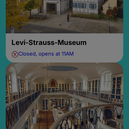
Levi-Strauss-Museum
Closed, opens at 11AM