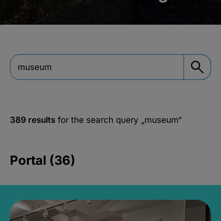
389 results
for the search query
„museum“
Portal (36)