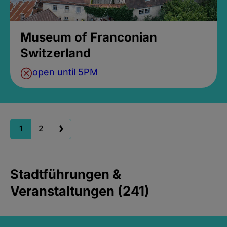
Museum of Franconian
Switzerland
open until 5PM
1
2
Stadtführungen &
Veranstaltungen (241)