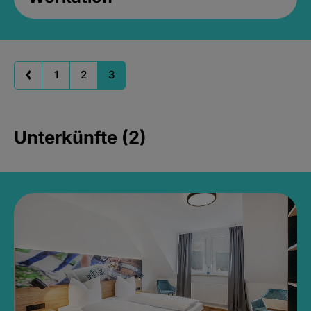
1
2
3
Unterkünfte (2)