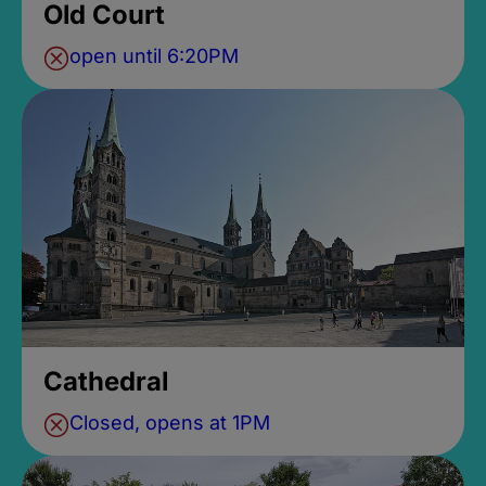
Old Court
open until 6:20PM
Cathedral
Closed, opens at 1PM