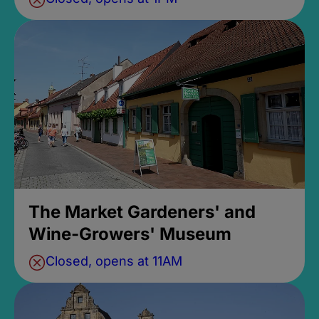
The Market Gardeners' and
Wine-Growers' Museum
Closed, opens at 11AM