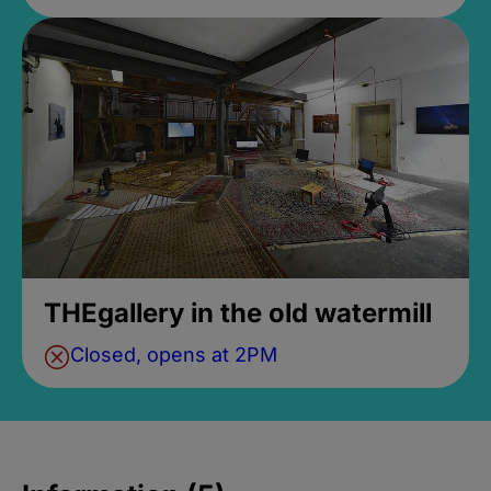
THEgallery in the old watermill
Closed, opens at 2PM