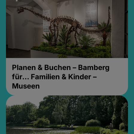
Planen & Buchen – Bamberg
für... Familien & Kinder –
Museen