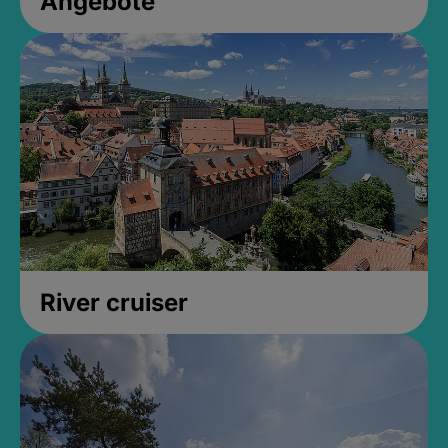
Angebote
River cruiser