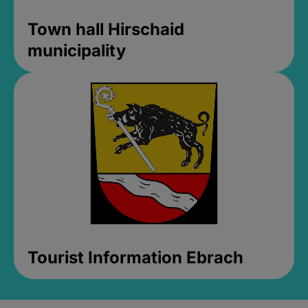
Town hall Hirschaid
municipality
Tourist Information Ebrach