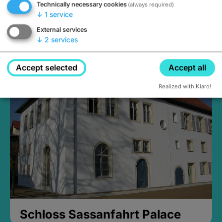
Technically necessary cookies
(always required)
↓
1
service
External services
↓
2
services
Medieval Mikvah
Closed, opens at 2PM
Accept selected
Accept all
Realized with Klaro!
Schloss Sassanfahrt Palace