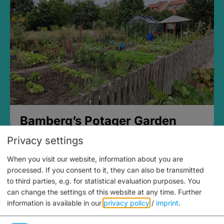
Bamberg’s Potager Garden
Privacy settings
When you visit our website, information about you are
processed. If you consent to it, they can also be transmitted
to third parties, e.g. for statistical evaluation purposes. You
can change the settings of this website at any time.
Further
information is available in our
privacy policy
/
imprint
.