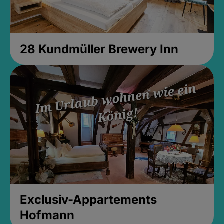
28 Kundmüller Brewery Inn
Exclusiv-Appartements
Hofmann