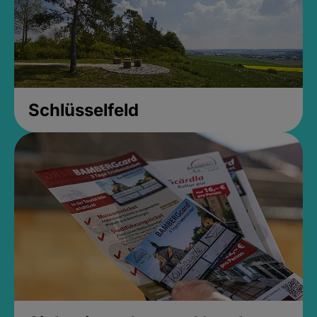
Schlüsselfeld