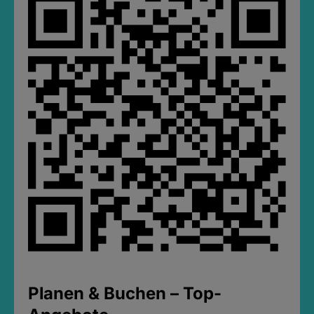
Planen & Buchen – Top-