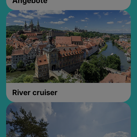
Angebote
River cruiser