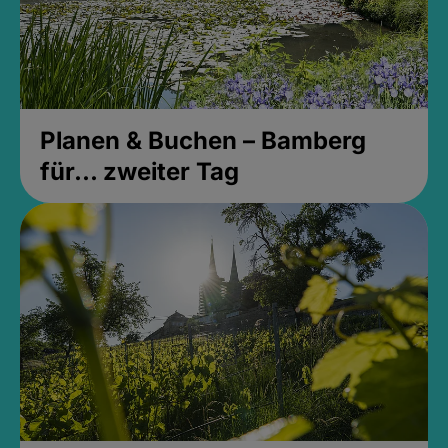
Planen & Buchen – Bamberg
für... zweiter Tag