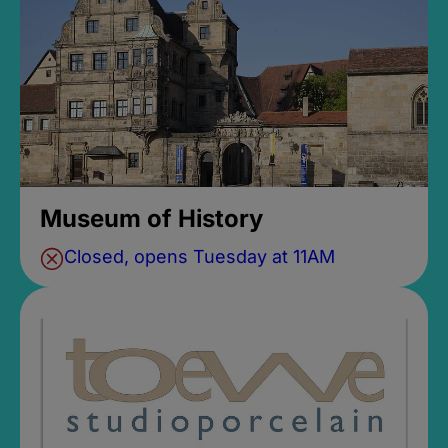
Museum of History
Closed, opens Tuesday at 11AM