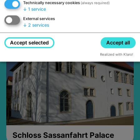
Technically necessary cookies
(always required)
↓
1
service
External services
↓
2
services
Medieval Mikvah
Closed, opens Sunday at 2PM
Accept selected
Accept all
Realized with Klaro!
Schloss Sassanfahrt Palace