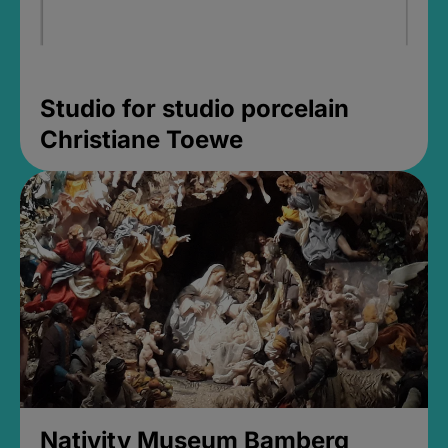
Studio for studio porcelain
Christiane Toewe
Nativity Museum Bamberg