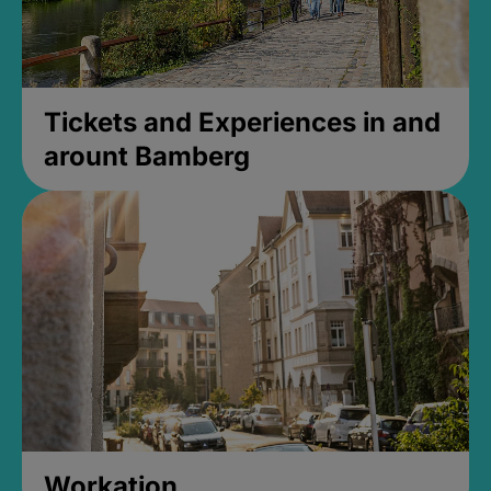
Tickets and Experiences in and
arount Bamberg
Workation