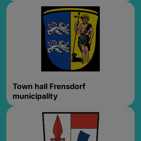
Town hall Frensdorf
municipality