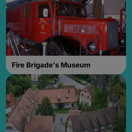
Fire Brigade's Museum