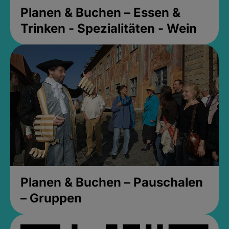
Planen & Buchen – Essen &
Trinken - Spezialitäten - Wein
Planen & Buchen – Pauschalen
– Gruppen