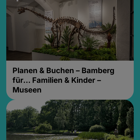
Planen & Buchen – Bamberg
für... Familien & Kinder –
Museen