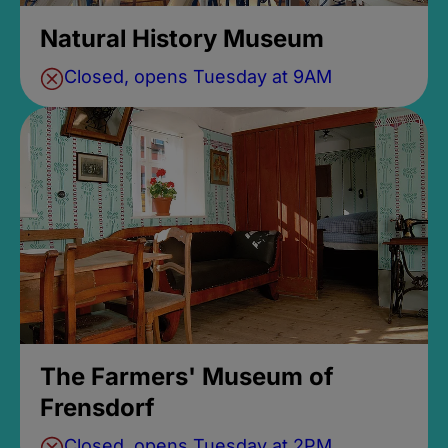
Natural History Museum
Closed, opens Tuesday at 9AM
The Farmers' Museum of
Frensdorf
Closed, opens Tuesday at 2PM