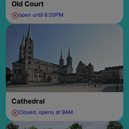
Old Court
open until 6:20PM
Cathedral
Closed, opens at 9AM