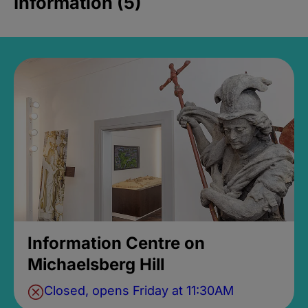
Information (5)
Information Centre on
Michaelsberg Hill
Closed, opens Friday at 11:30AM