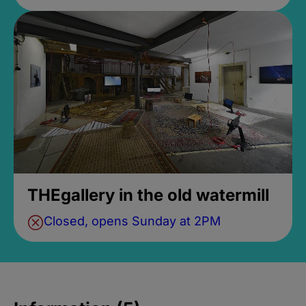
THEgallery in the old watermill
Closed, opens Sunday at 2PM