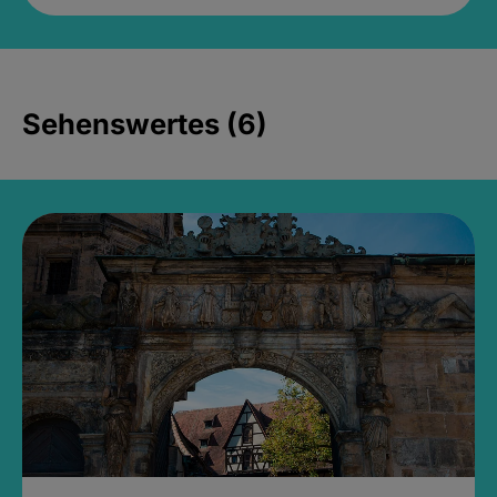
Sehenswertes (6)