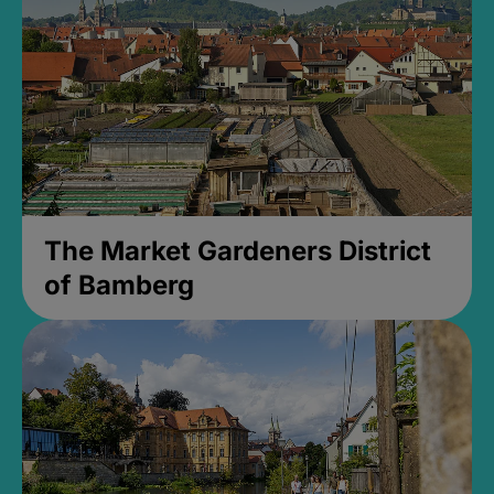
The Market Gardeners District
of Bamberg