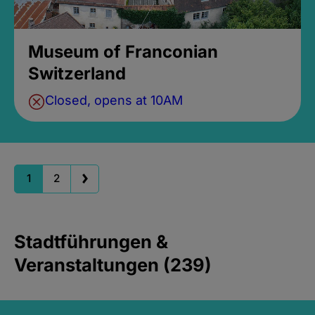
Museum of Franconian
Switzerland
Closed, opens at 10AM
1
2
Stadtführungen &
Veranstaltungen (239)