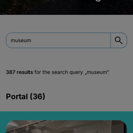
387 results
for the search query
„museum“
Portal (36)