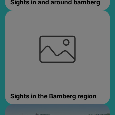
Sights in and around bamberg
Sights in the Bamberg region