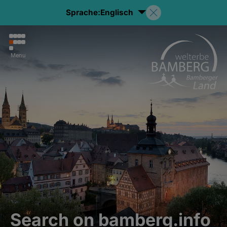
Sprache:
Englisch
Menu
Search on bamberg.info