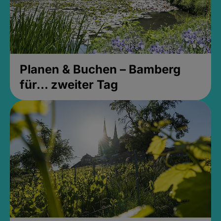
Planen & Buchen – Bamberg
für... zweiter Tag