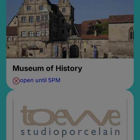
Museum of History
open until 5PM