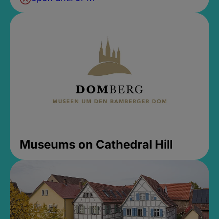
Museums on Cathedral Hill