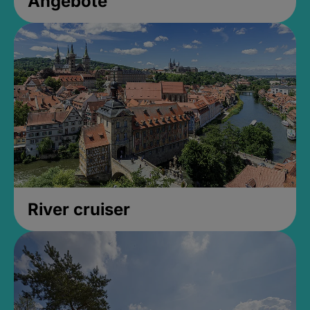
Angebote
River cruiser