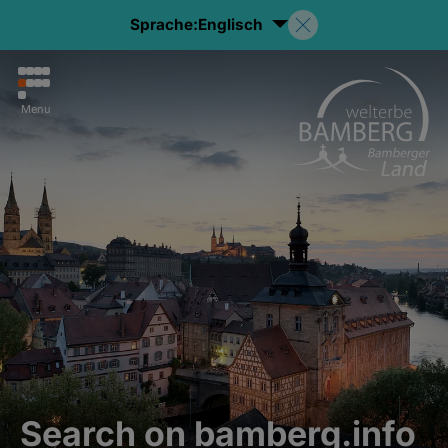
Sprache:
Englisch
Menu
Search on bamberg.info