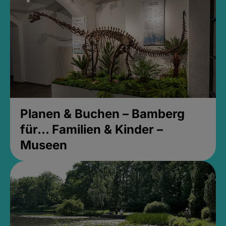
Planen & Buchen – Bamberg
für... Familien & Kinder –
Museen