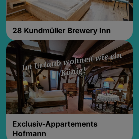
28 Kundmüller Brewery Inn
Exclusiv-Appartements
Hofmann