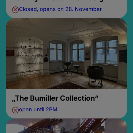
Closed, opens on 28. November
„The Bumiller Collection“
open until 2PM