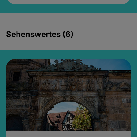
Sehenswertes (6)