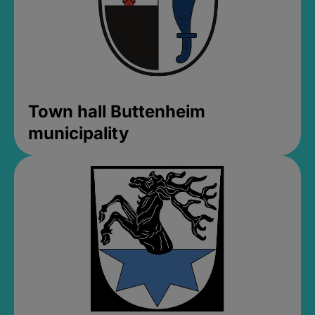
Town hall Buttenheim
municipality