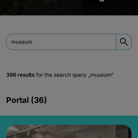
396 results
for the search query
„museum“
Portal (36)