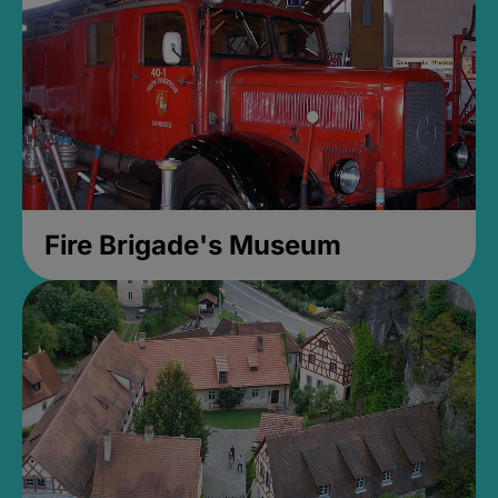
Fire Brigade's Museum