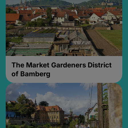
The Market Gardeners District
of Bamberg