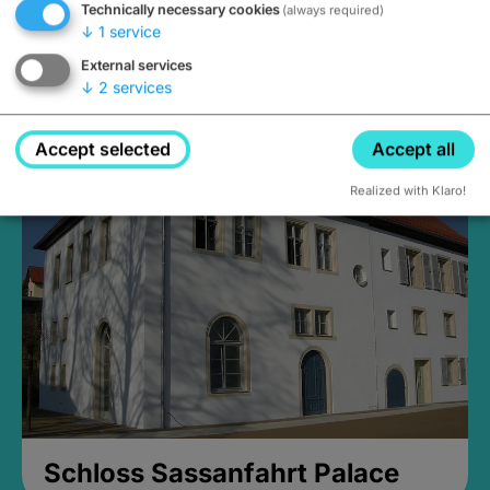
Technically necessary cookies
(always required)
↓
1
service
External services
↓
2
services
Medieval Mikvah
Closed, opens Sunday at 2PM
Accept selected
Accept all
Realized with Klaro!
Schloss Sassanfahrt Palace