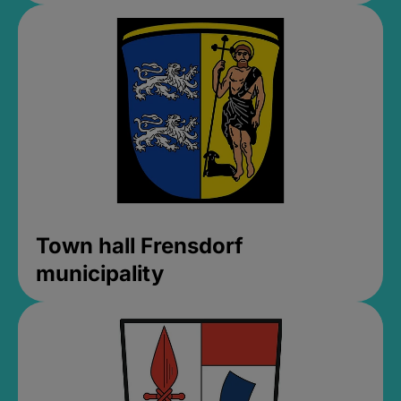
Town hall Frensdorf
municipality