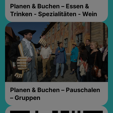
Planen & Buchen – Essen &
Trinken - Spezialitäten - Wein
Planen & Buchen – Pauschalen
– Gruppen