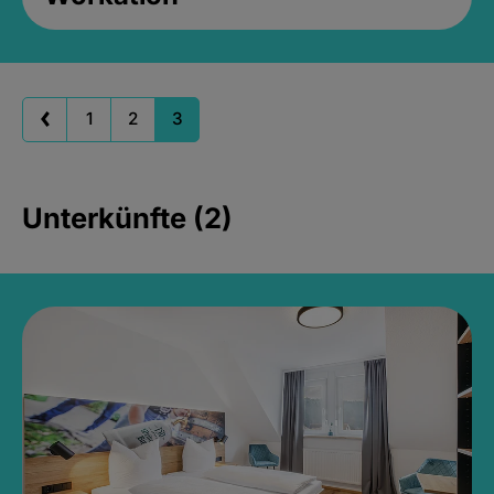
1
2
3
Unterkünfte (2)