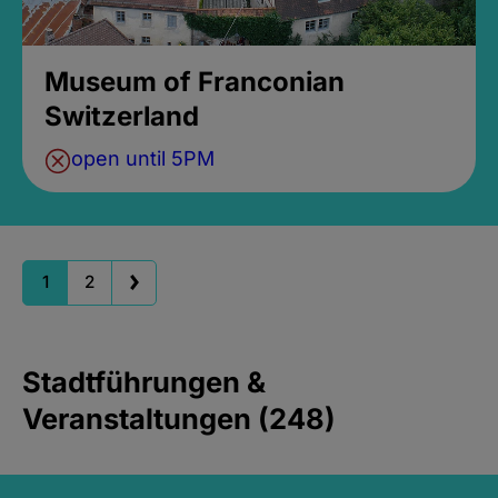
Museum of Franconian
Switzerland
open until 5PM
1
2
Stadtführungen &
Veranstaltungen (248)