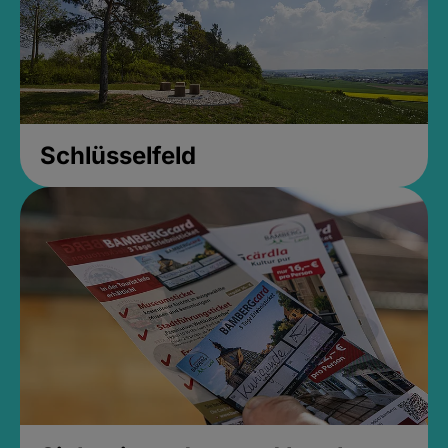
Schlüsselfeld