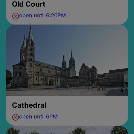
Old Court
open until 6:20PM
Cathedral
open until 6PM