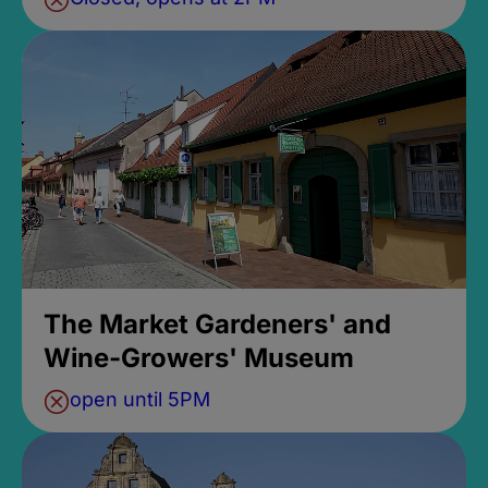
The Market Gardeners' and
Wine-Growers' Museum
open until 5PM