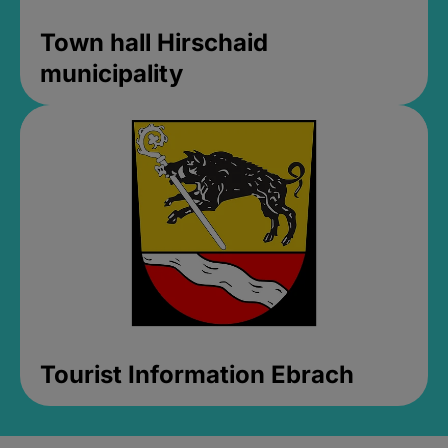
Town hall Hirschaid
municipality
Tourist Information Ebrach