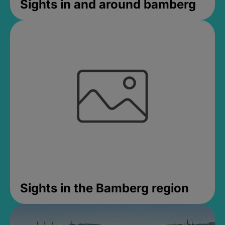
Sights in and around bamberg
Sights in the Bamberg region