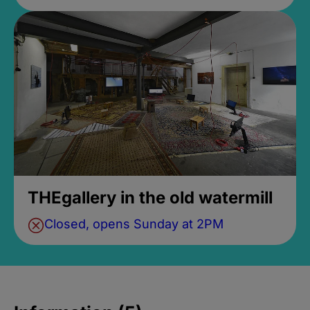
THEgallery in the old watermill
Closed, opens Sunday at 2PM