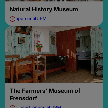
Natural History Museum
open until 5PM
The Farmers' Museum of
Frensdorf
Closed, opens at 2PM