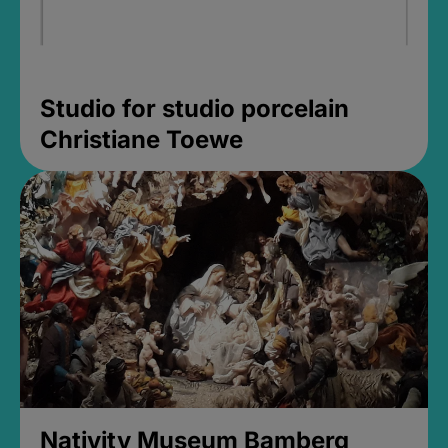
Studio for studio porcelain
Christiane Toewe
Nativity Museum Bamberg