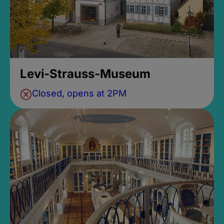
Levi-Strauss-Museum
Closed, opens at 2PM