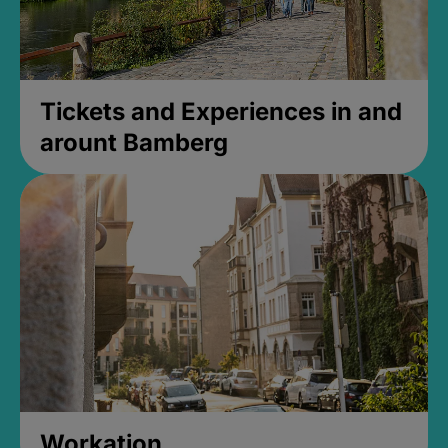
Tickets and Experiences in and
arount Bamberg
Workation