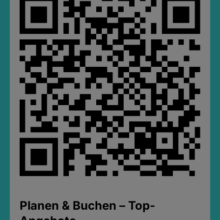
Planen & Buchen – Top-