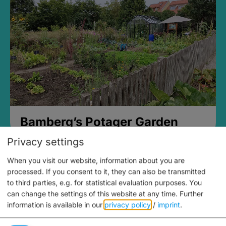
Bamberg’s Potager Garden
Privacy settings
When you visit our website, information about you are
processed. If you consent to it, they can also be transmitted
to third parties, e.g. for statistical evaluation purposes. You
can change the settings of this website at any time.
Further
information is available in our
privacy policy
/
imprint
.