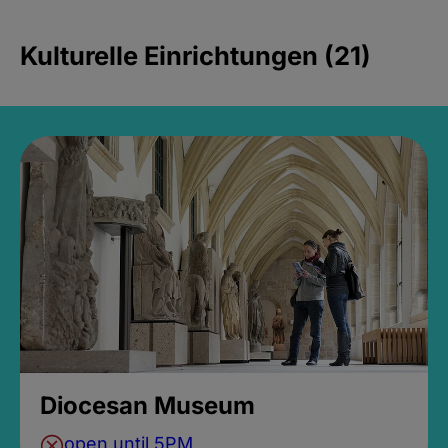
Kulturelle Einrichtungen (21)
Diocesan Museum
open until 5PM