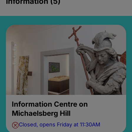
Information (5)
Information Centre on
Michaelsberg Hill
Closed, opens Friday at 11:30AM