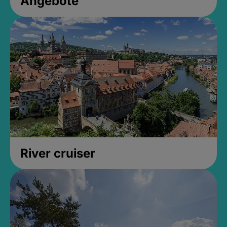
Angebote
River cruiser