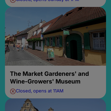
The Market Gardeners' and
Wine-Growers' Museum
Closed, opens at 11AM