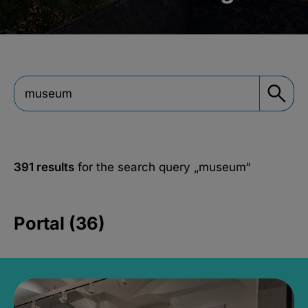
391 results
for the search query
„museum“
Portal (36)