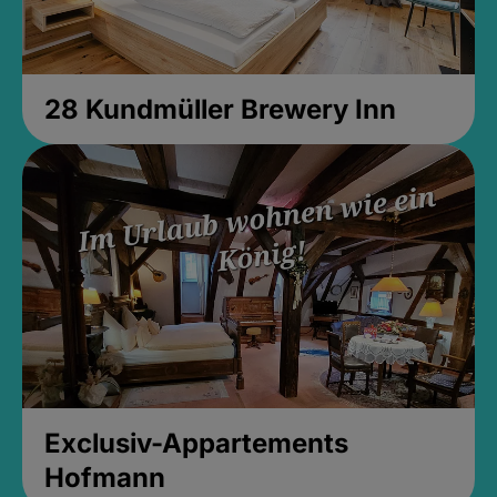
28 Kundmüller Brewery Inn
Exclusiv-Appartements
Hofmann