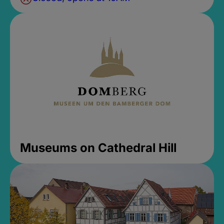
Museums on Cathedral Hill