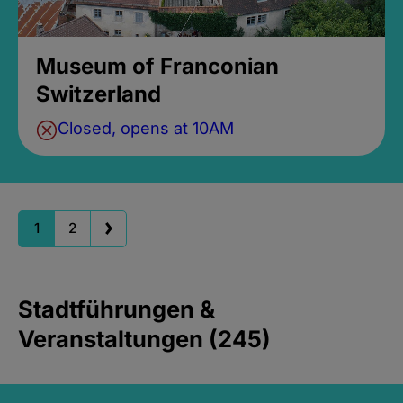
Museum of Franconian
Switzerland
Closed, opens at 10AM
1
2
Stadtführungen &
Veranstaltungen (245)