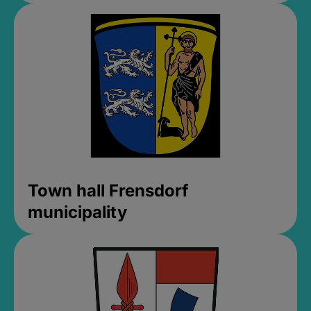
Town hall Frensdorf
municipality