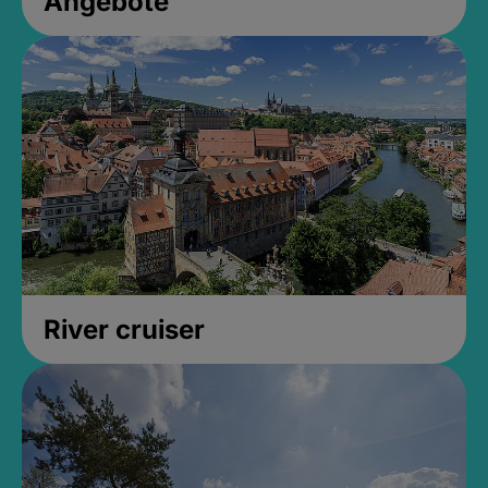
Angebote
River cruiser