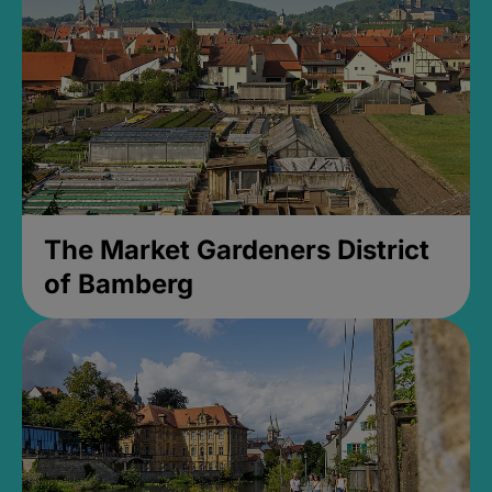
The Market Gardeners District
of Bamberg