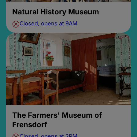
Natural History Museum
Closed, opens at 9AM
The Farmers' Museum of
Frensdorf
Closed, opens at 2PM