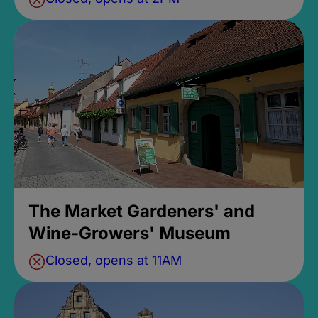
The Market Gardeners' and
Wine-Growers' Museum
Closed, opens at 11AM