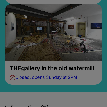
THEgallery in the old watermill
Closed, opens Sunday at 2PM