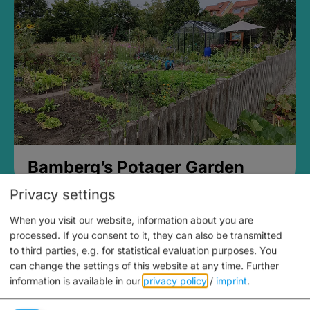
Bamberg’s Potager Garden
Privacy settings
When you visit our website, information about you are
processed. If you consent to it, they can also be transmitted
to third parties, e.g. for statistical evaluation purposes. You
can change the settings of this website at any time.
Further
information is available in our
privacy policy
/
imprint
.