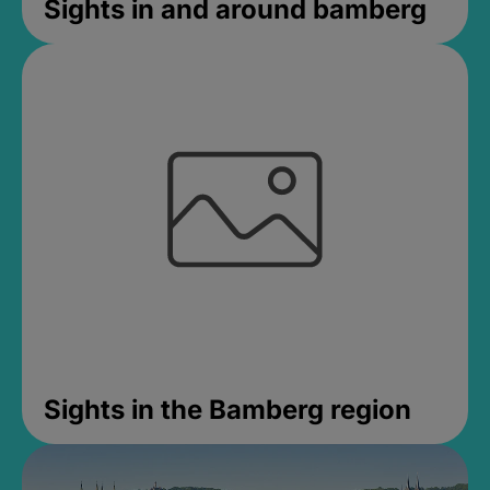
Sights in and around bamberg
Sights in the Bamberg region