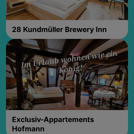
28 Kundmüller Brewery Inn
Exclusiv-Appartements
Hofmann