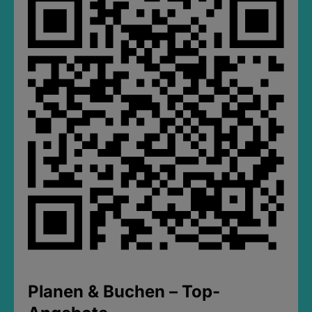
Planen & Buchen – Top-