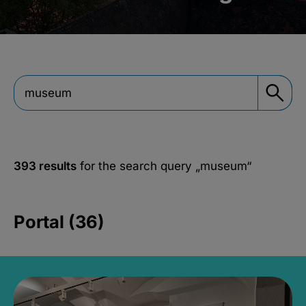
393 results
for the search query
„museum“
Portal (36)