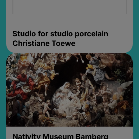
Studio for studio porcelain
Christiane Toewe
Nativity Museum Bamberg