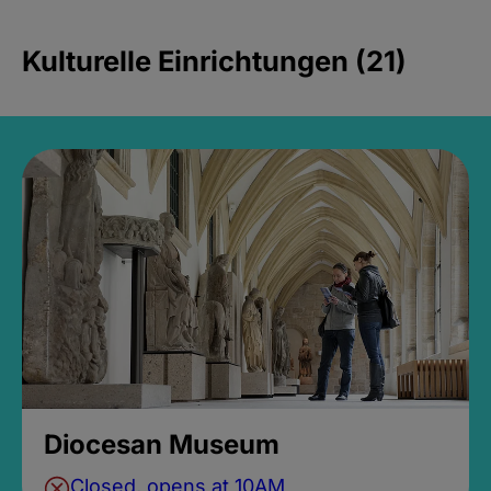
Kulturelle Einrichtungen (21)
Diocesan Museum
Closed, opens at 10AM