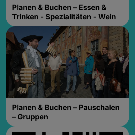
Planen & Buchen – Essen &
Trinken - Spezialitäten - Wein
Planen & Buchen – Pauschalen
– Gruppen