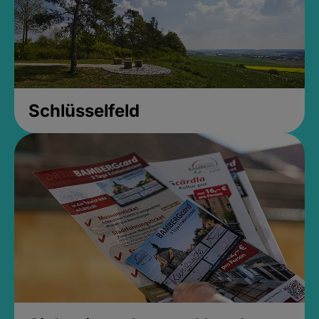
Schlüsselfeld