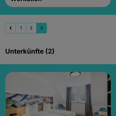
1
2
3
Unterkünfte (2)