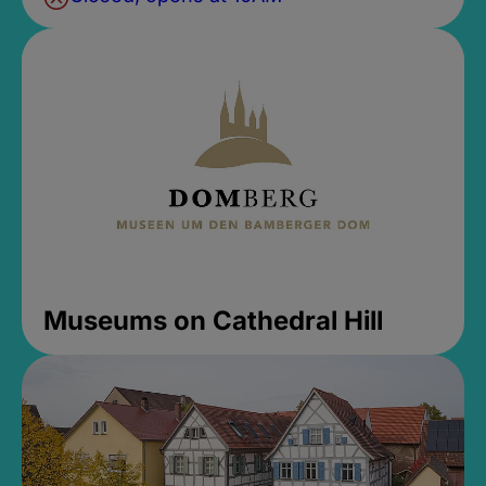
Museums on Cathedral Hill