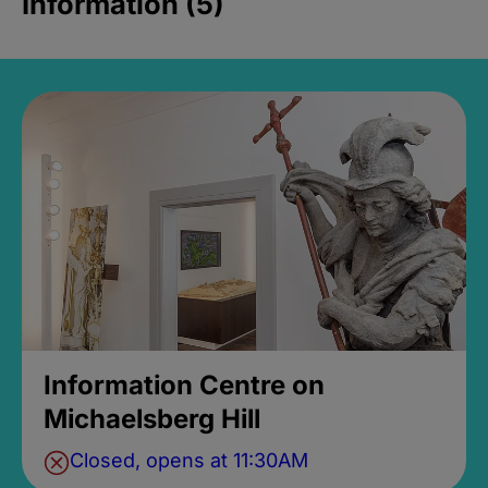
Information (5)
Information Centre on
Michaelsberg Hill
Closed, opens at 11:30AM