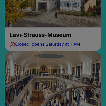
Levi-Strauss-Museum
Closed, opens Saturday at 11AM