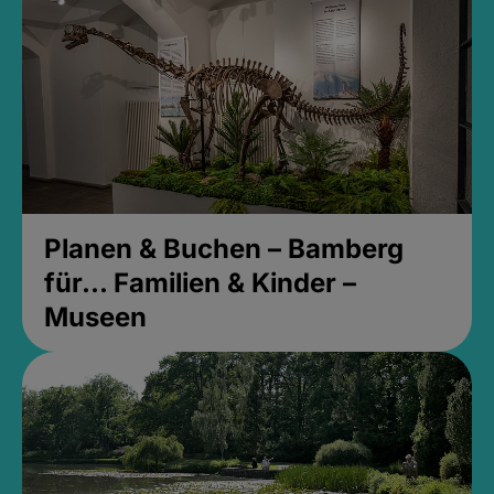
Planen & Buchen – Bamberg
für... Familien & Kinder –
Museen