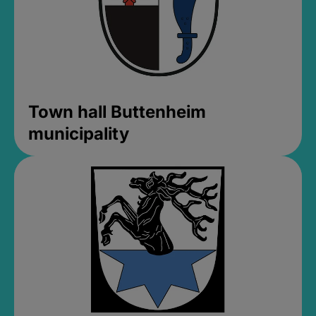
Town hall Buttenheim
municipality