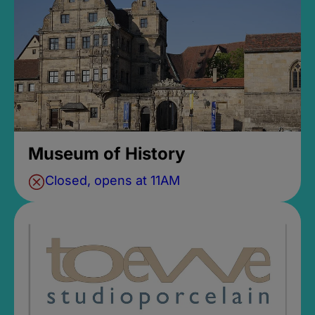
Museum of History
Closed, opens at 11AM