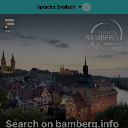
Sprache:
Englisch
Menu
Search on bamberg.info