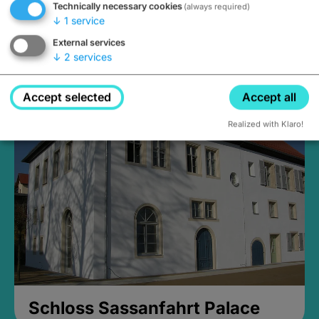
Technically necessary cookies
(always required)
↓
1
service
External services
↓
2
services
Medieval Mikvah
Closed, opens Sunday at 2PM
Accept selected
Accept all
Realized with Klaro!
Schloss Sassanfahrt Palace