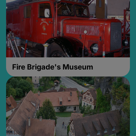
Fire Brigade's Museum