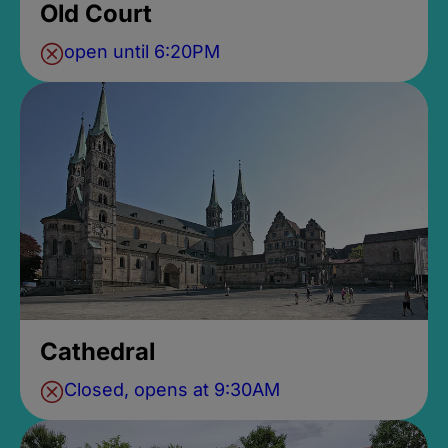
Old Court
open until 6:20PM
Cathedral
Closed, opens at 9:30AM