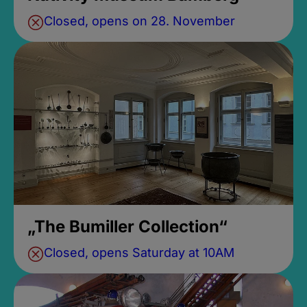
Closed, opens on 28. November
„The Bumiller Collection“
Closed, opens Saturday at 10AM