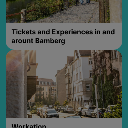
Tickets and Experiences in and
arount Bamberg
Workation