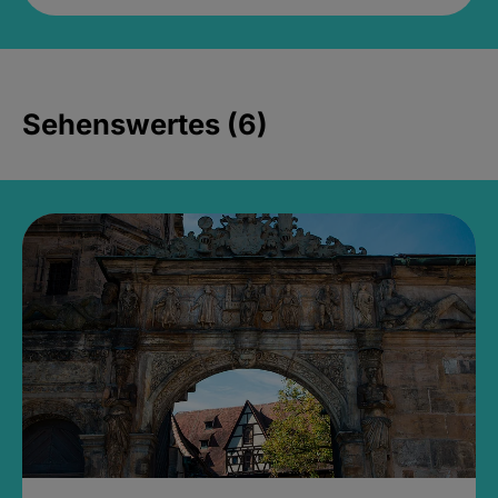
Sehenswertes (6)