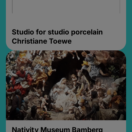
Studio for studio porcelain
Christiane Toewe
Nativity Museum Bamberg