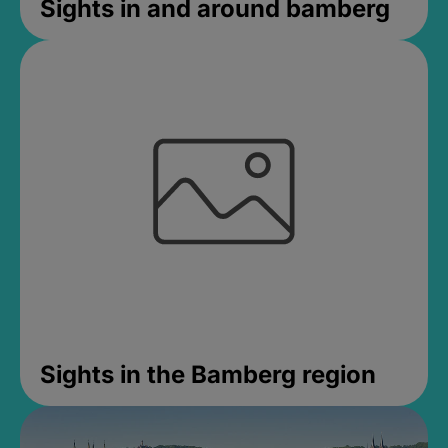
Sights in and around bamberg
Sights in the Bamberg region