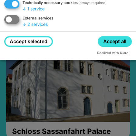
Technically necessary cookies
(always required)
↓
1
service
External services
↓
2
services
Medieval Mikvah
Closed, opens Sunday at 2PM
Accept selected
Accept all
Realized with Klaro!
Schloss Sassanfahrt Palace