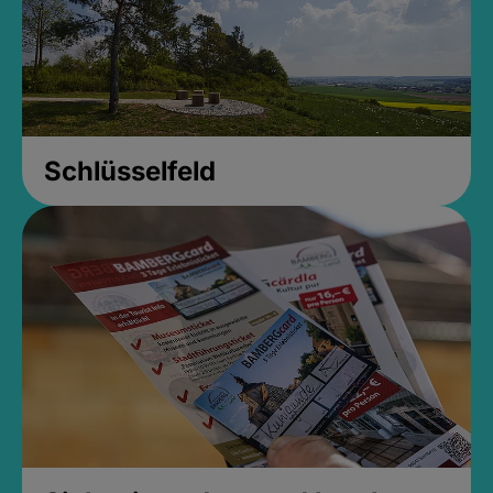
Schlüsselfeld