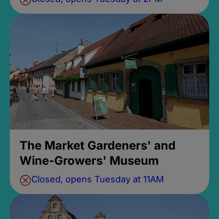
The Market Gardeners' and
Wine-Growers' Museum
Closed, opens Tuesday at 11AM