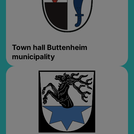
Town hall Buttenheim
municipality