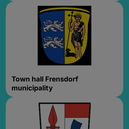
Town hall Frensdorf
municipality