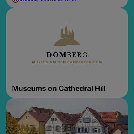
Museums on Cathedral Hill