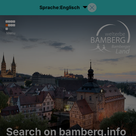
Sprache:
Englisch
Menu
Search on bamberg.info