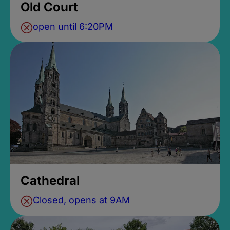
Old Court
open until 6:20PM
Cathedral
Closed, opens at 9AM