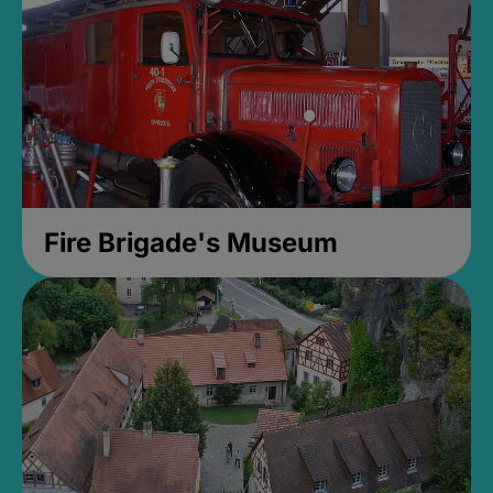
Fire Brigade's Museum