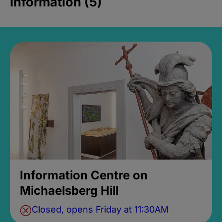
Information (5)
Information Centre on
Michaelsberg Hill
Closed, opens Friday at 11:30AM