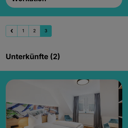
1
2
3
Unterkünfte (2)