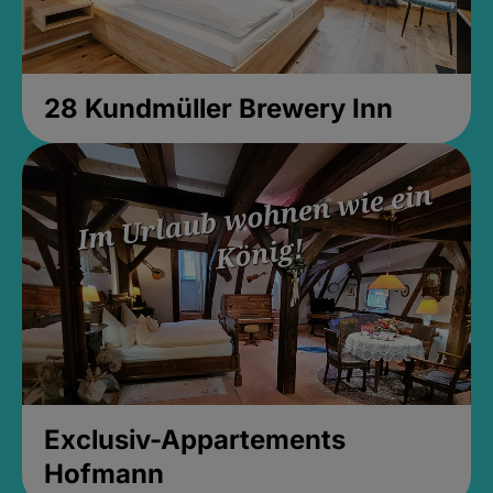
28 Kundmüller Brewery Inn
Exclusiv-Appartements
Hofmann