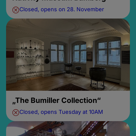
Closed, opens on 28. November
„The Bumiller Collection“
Closed, opens Tuesday at 10AM