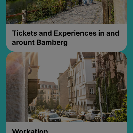
Tickets and Experiences in and
arount Bamberg
Workation