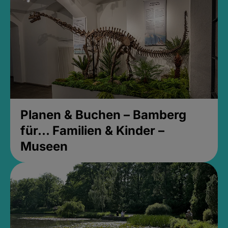
Planen & Buchen – Bamberg
für... Familien & Kinder –
Museen