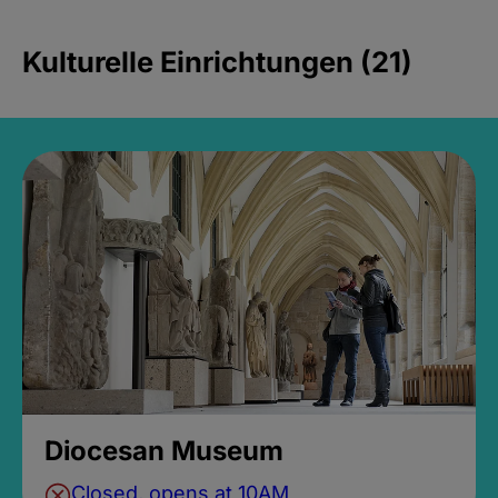
Kulturelle Einrichtungen (21)
Diocesan Museum
Closed, opens at 10AM