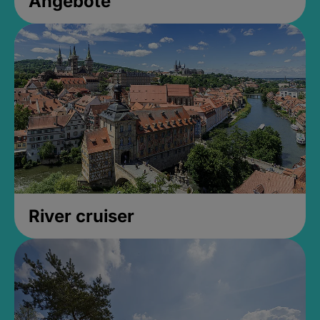
Angebote
River cruiser