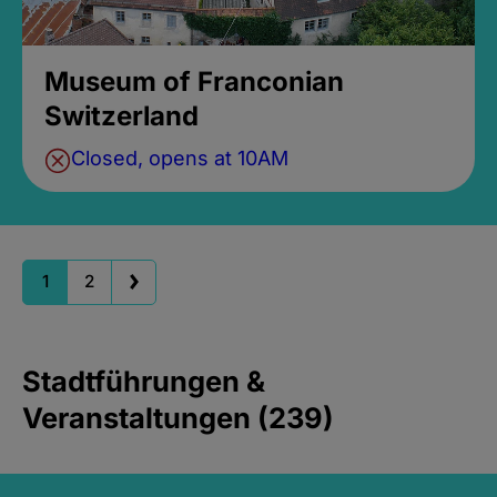
Museum of Franconian
Switzerland
Closed, opens at 10AM
1
2
Stadtführungen &
Veranstaltungen (239)