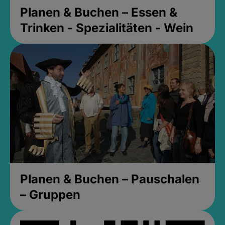
Planen & Buchen – Essen &
Trinken - Spezialitäten - Wein
Planen & Buchen – Pauschalen
– Gruppen