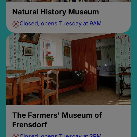
Natural History Museum
Closed, opens Tuesday at 9AM
The Farmers' Museum of
Frensdorf
Closed, opens Tuesday at 2PM