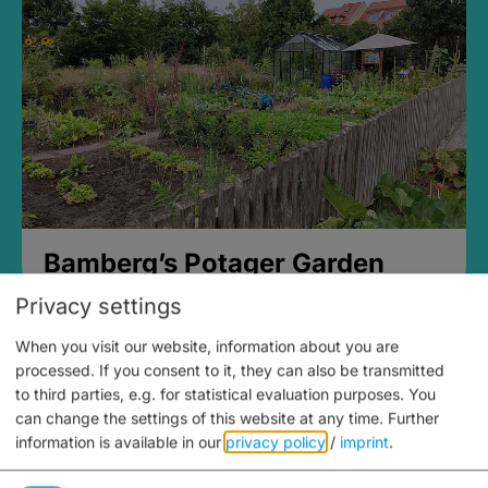
Bamberg’s Potager Garden
Privacy settings
When you visit our website, information about you are
processed. If you consent to it, they can also be transmitted
to third parties, e.g. for statistical evaluation purposes. You
can change the settings of this website at any time.
Further
information is available in our
privacy policy
/
imprint
.