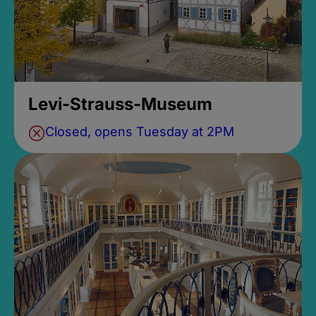
Levi-Strauss-Museum
Closed, opens Tuesday at 2PM