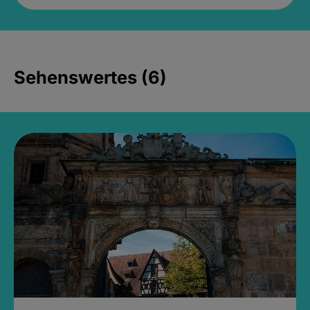
Sehenswertes (6)