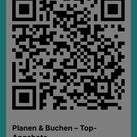
Planen & Buchen – Top-