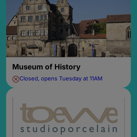
Museum of History
Closed, opens Tuesday at 11AM