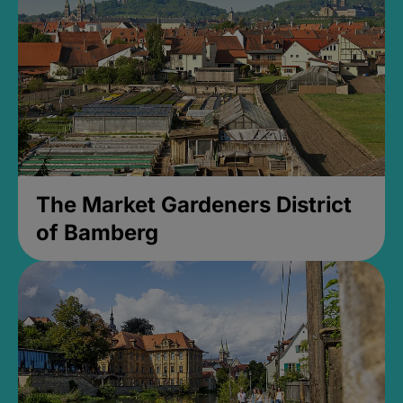
The Market Gardeners District
of Bamberg