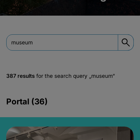
387 results
for the search query
„museum“
Portal (36)