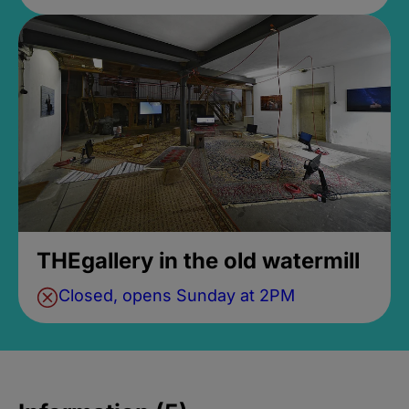
THEgallery in the old watermill
Closed, opens Sunday at 2PM