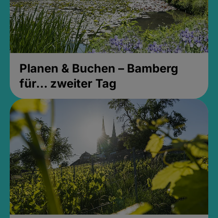
Planen & Buchen – Bamberg
für... zweiter Tag