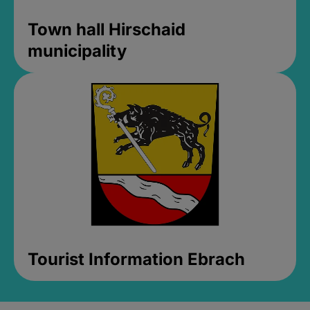
Town hall Hirschaid
municipality
Tourist Information Ebrach