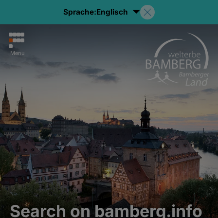
Sprache:
Englisch
Menu
Search on bamberg.info