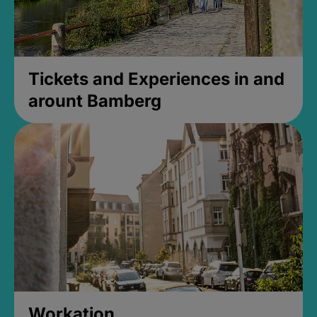
Tickets and Experiences in and
arount Bamberg
Workation