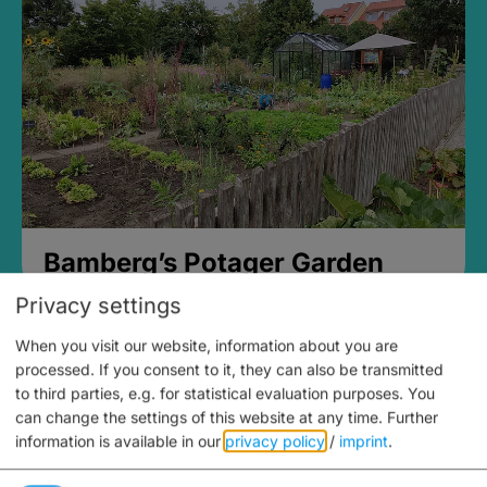
Bamberg’s Potager Garden
Privacy settings
When you visit our website, information about you are
processed. If you consent to it, they can also be transmitted
to third parties, e.g. for statistical evaluation purposes. You
can change the settings of this website at any time.
Further
information is available in our
privacy policy
/
imprint
.