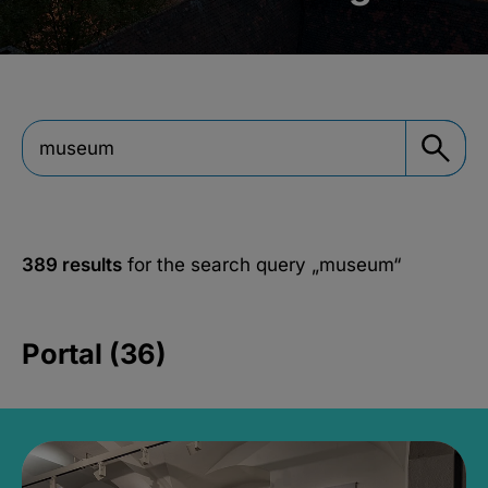
389 results
for the search query
„museum“
Portal (36)