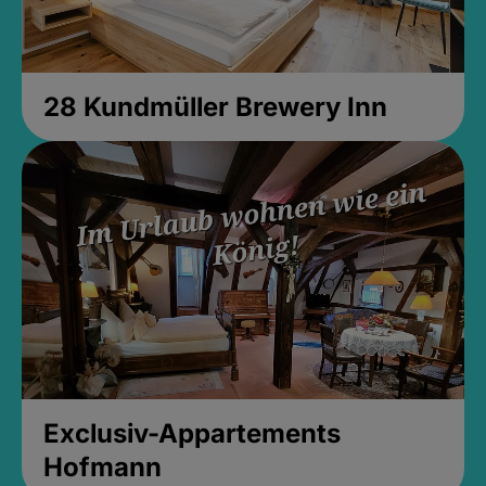
28 Kundmüller Brewery Inn
Exclusiv-Appartements
Hofmann