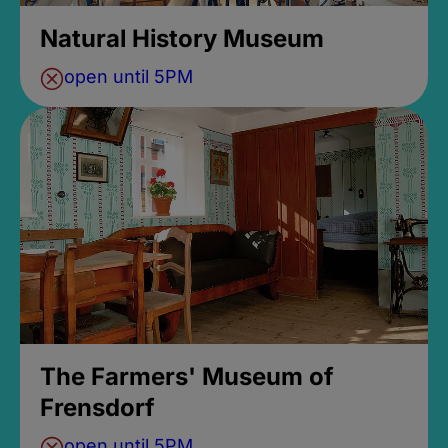
Natural History Museum
open until 5PM
The Farmers' Museum of
Frensdorf
open until 5PM