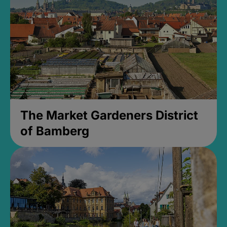
The Market Gardeners District
of Bamberg