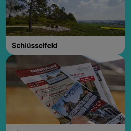
Schlüsselfeld