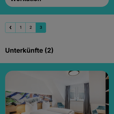
1
2
3
Unterkünfte (2)