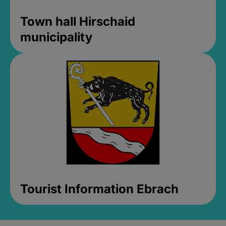
Town hall Hirschaid
municipality
Tourist Information Ebrach