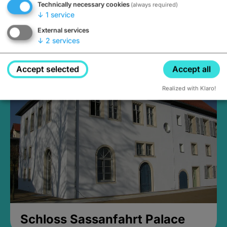
Technically necessary cookies
(always required)
↓
1
service
External services
↓
2
services
Medieval Mikvah
open until 5PM
Accept selected
Accept all
Realized with Klaro!
Schloss Sassanfahrt Palace