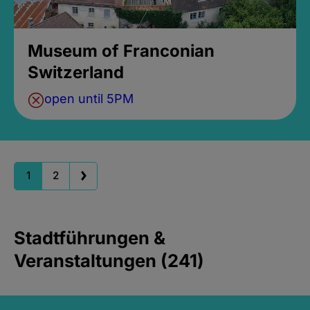
Museum of Franconian
Switzerland
open until 5PM
1
2
Stadtführungen &
Veranstaltungen (241)