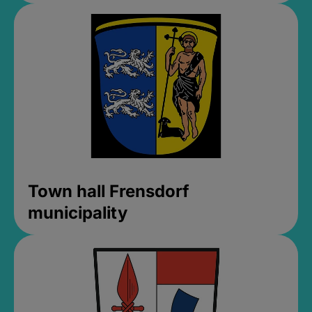
Town hall Frensdorf
municipality