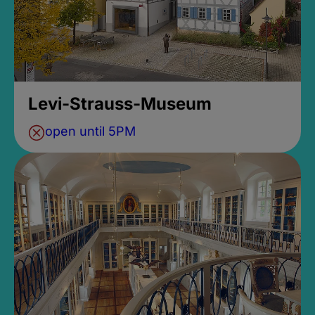
Levi-Strauss-Museum
open until 5PM