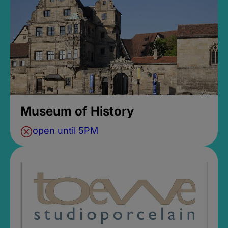
Museum of History
open until 5PM