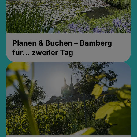
Planen & Buchen – Bamberg
für... zweiter Tag