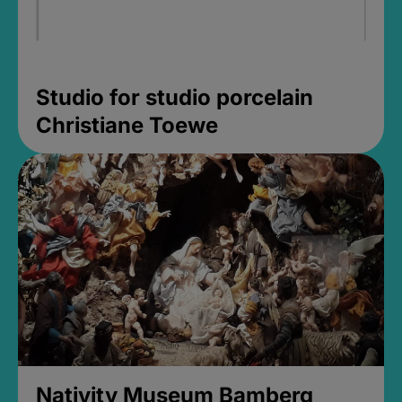
Studio for studio porcelain
Christiane Toewe
Nativity Museum Bamberg