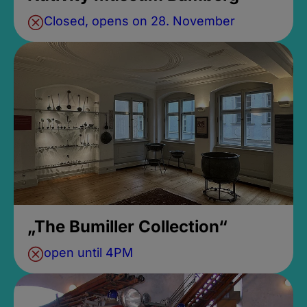
Closed, opens on 28. November
„The Bumiller Collection“
open until 4PM