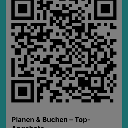
Planen & Buchen – Top-