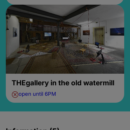
THEgallery in the old watermill
open until 6PM