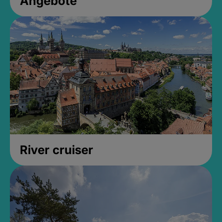
Angebote
River cruiser