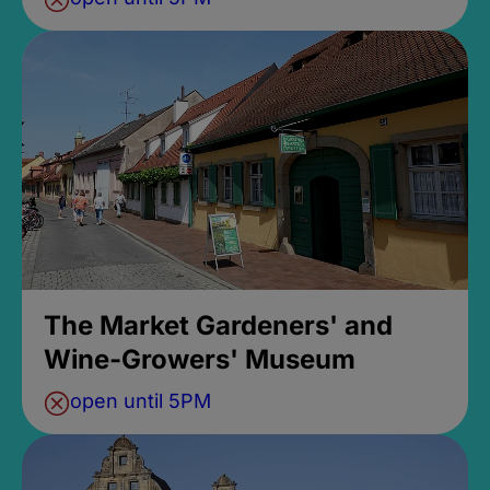
The Market Gardeners' and
Wine-Growers' Museum
open until 5PM