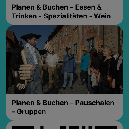
Planen & Buchen – Essen &
Trinken - Spezialitäten - Wein
Planen & Buchen – Pauschalen
– Gruppen