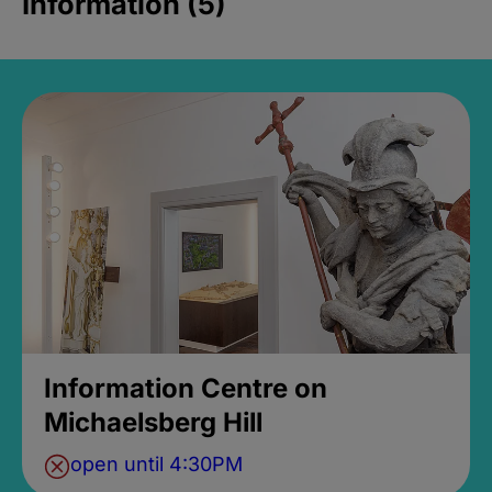
Information (5)
Information Centre on
Michaelsberg Hill
open until 4:30PM