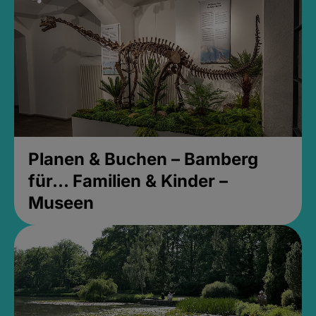
Planen & Buchen – Bamberg
für... Familien & Kinder –
Museen