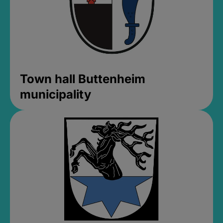
Town hall Buttenheim
municipality