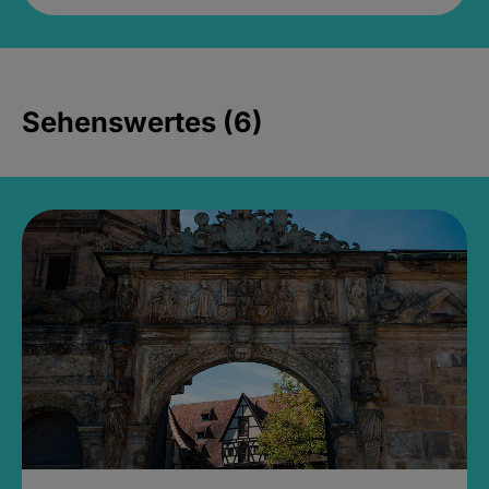
Sehenswertes (6)