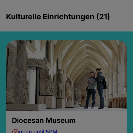
Kulturelle Einrichtungen (21)
Diocesan Museum
open until 5PM