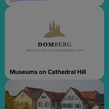
Museums on Cathedral Hill