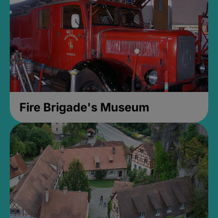
Fire Brigade's Museum