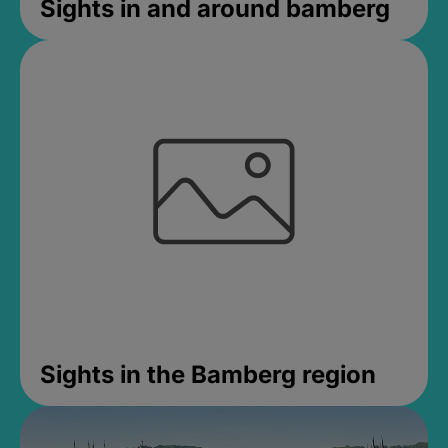
Sights in and around bamberg
Sights in the Bamberg region