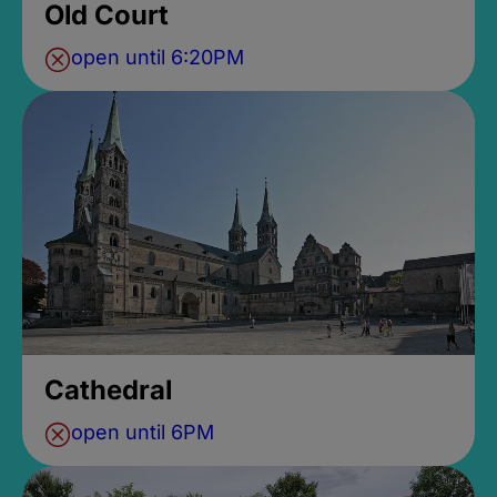
Old Court
open until 6:20PM
Cathedral
open until 6PM