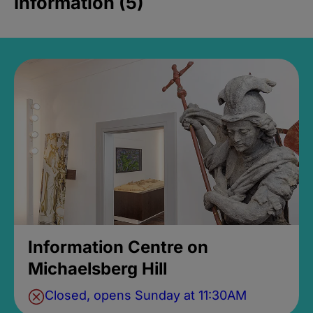
Information (5)
Information Centre on
Michaelsberg Hill
Closed, opens Sunday at 11:30AM