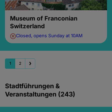
Museum of Franconian
Switzerland
Closed, opens Sunday at 10AM
1
2
Stadtführungen &
Veranstaltungen (243)