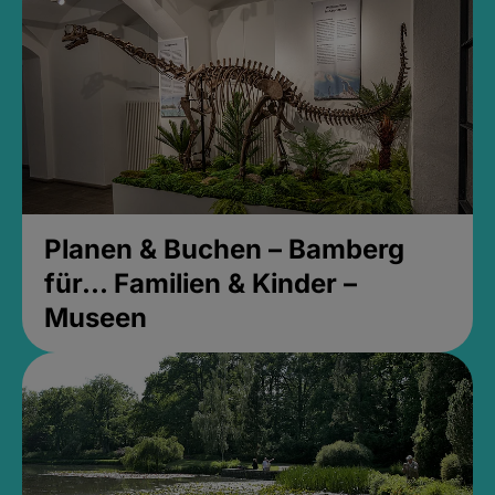
Planen & Buchen – Bamberg
für... Familien & Kinder –
Museen