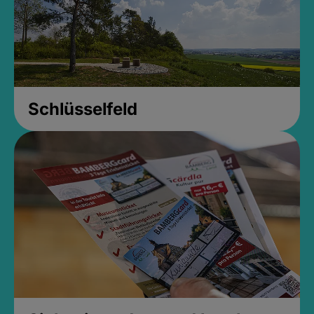
Schlüsselfeld