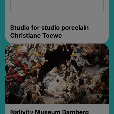
Studio for studio porcelain
Christiane Toewe
Nativity Museum Bamberg