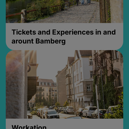
Tickets and Experiences in and
arount Bamberg
Workation