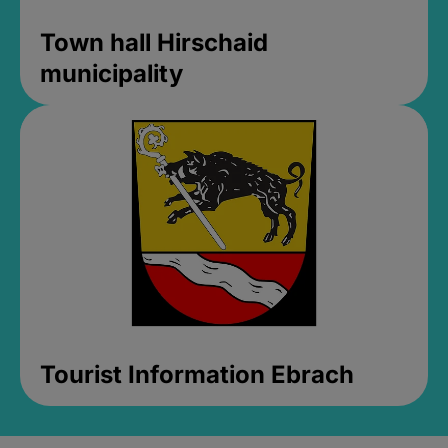
Town hall Hirschaid
municipality
Tourist Information Ebrach