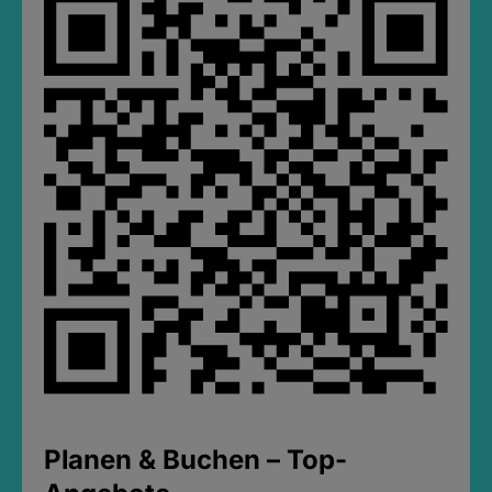
Planen & Buchen – Top-