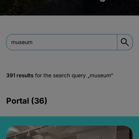
391 results
for the search query
„museum“
Portal (36)