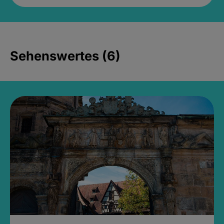
Sehenswertes (6)