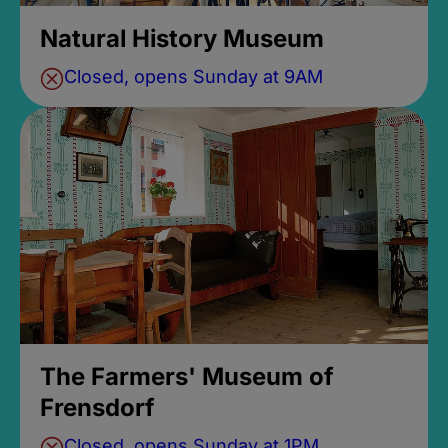
Natural History Museum
Closed, opens Sunday at 9AM
The Farmers' Museum of
Frensdorf
Closed, opens Sunday at 1PM