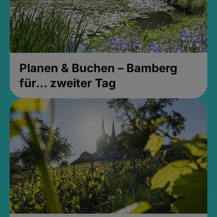
Planen & Buchen – Bamberg
für... zweiter Tag