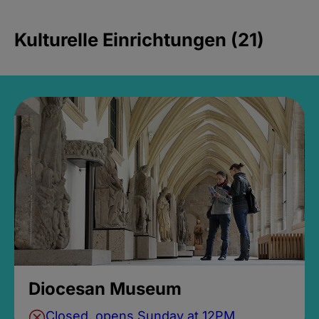
Kulturelle Einrichtungen (21)
Diocesan Museum
Closed, opens Sunday at 12PM