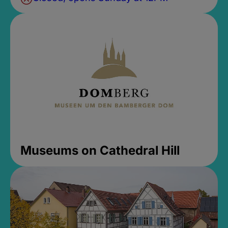
Museums on Cathedral Hill