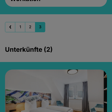
1
2
3
Unterkünfte (2)