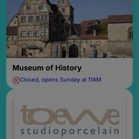
Museum of History
Closed, opens Sunday at 11AM