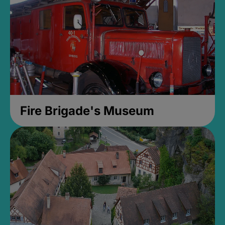
Fire Brigade's Museum