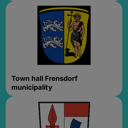
Town hall Frensdorf
municipality