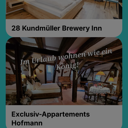
28 Kundmüller Brewery Inn
Exclusiv-Appartements
Hofmann