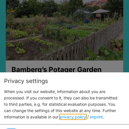
Bamberg’s Potager Garden
Privacy settings
When you visit our website, information about you are
processed. If you consent to it, they can also be transmitted
to third parties, e.g. for statistical evaluation purposes. You
can change the settings of this website at any time.
Further
information is available in our
privacy policy
/
imprint
.