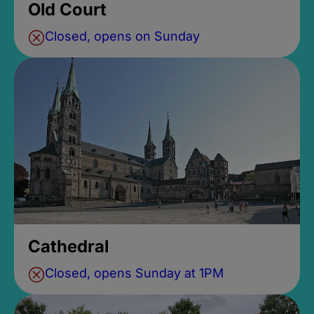
Old Court
Closed, opens on Sunday
Cathedral
Closed, opens Sunday at 1PM