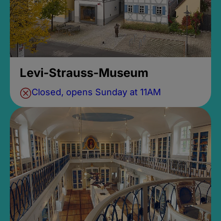
Levi-Strauss-Museum
Closed, opens Sunday at 11AM