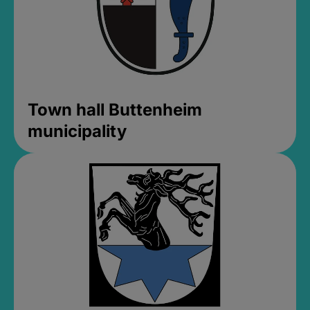
Town hall Buttenheim
municipality