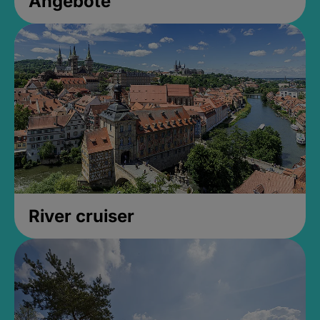
Angebote
River cruiser