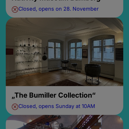
Closed, opens on 28. November
„The Bumiller Collection“
Closed, opens Sunday at 10AM