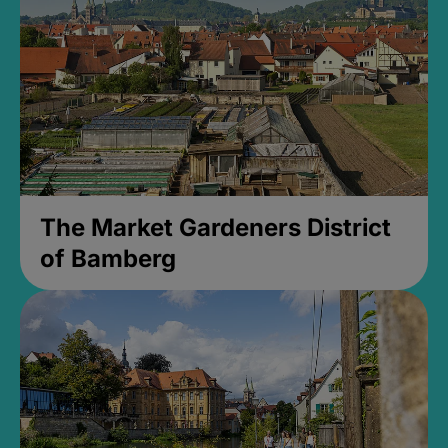
The Market Gardeners District
of Bamberg