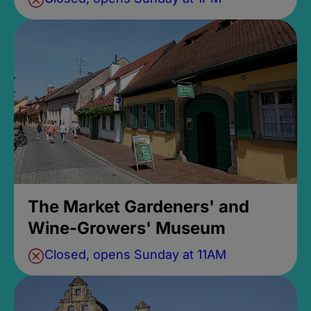
The Market Gardeners' and
Wine-Growers' Museum
Closed, opens Sunday at 11AM