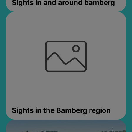
Sights in and around bamberg
Sights in the Bamberg region