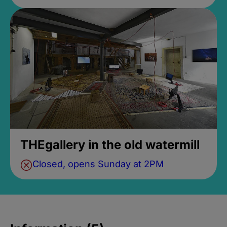
THEgallery in the old watermill
Closed, opens Sunday at 2PM