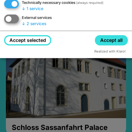
Technically necessary cookies
(always required)
↓
1
service
External services
↓
2
services
Medieval Mikvah
Closed, opens Sunday at 2PM
Accept selected
Accept all
Realized with Klaro!
Schloss Sassanfahrt Palace