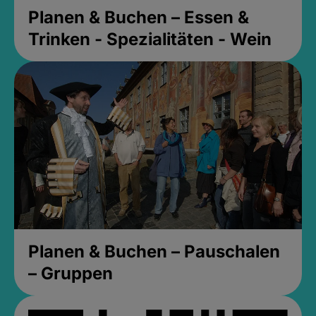
Planen & Buchen – Essen &
Trinken - Spezialitäten - Wein
Planen & Buchen – Pauschalen
– Gruppen