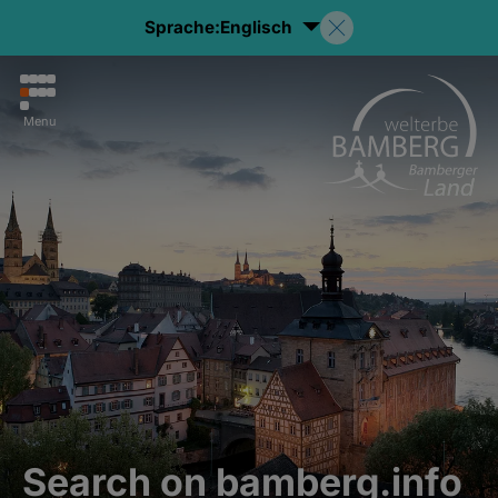
Sprache:
Englisch
Menu
Search on bamberg.info