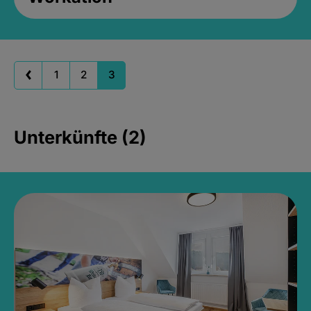
1
2
3
Unterkünfte (2)