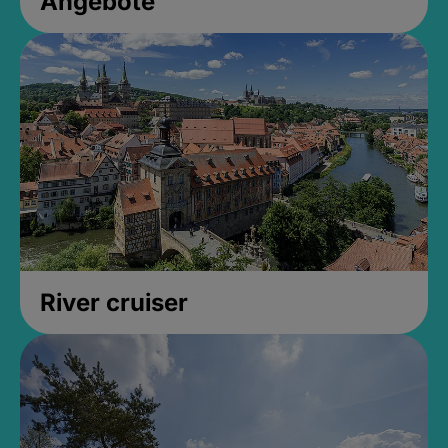
Angebote
River cruiser