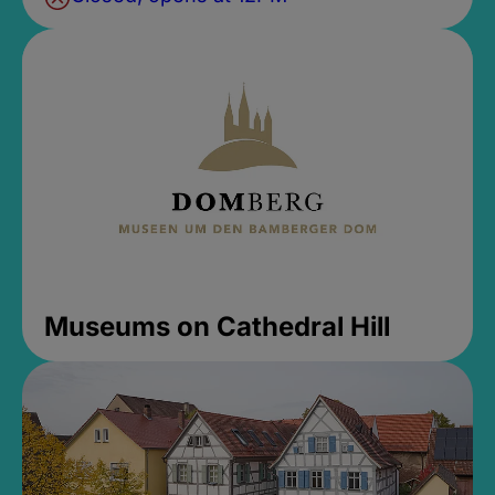
Museums on Cathedral Hill