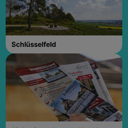
Schlüsselfeld