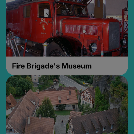
Fire Brigade's Museum