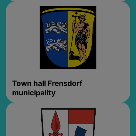
Town hall Frensdorf
municipality