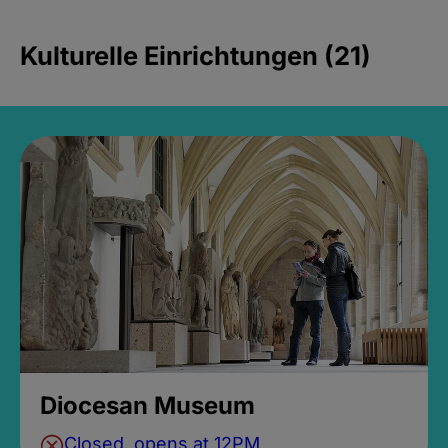
Kulturelle Einrichtungen (21)
Diocesan Museum
Closed, opens at 12PM