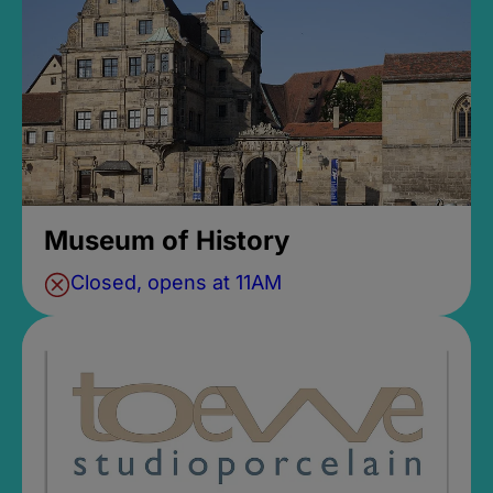
Museum of History
Closed, opens at 11AM