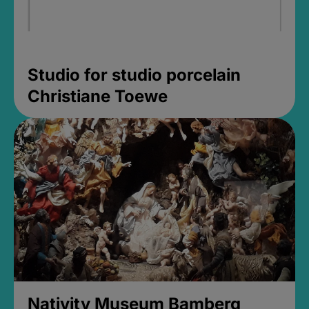
Studio for studio porcelain
Christiane Toewe
Nativity Museum Bamberg