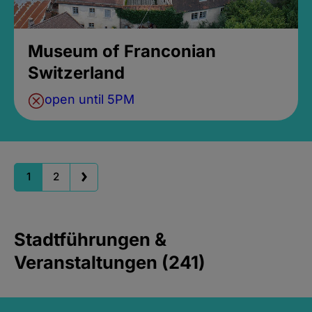
Museum of Franconian
Switzerland
open until 5PM
1
2
Stadtführungen &
Veranstaltungen (241)