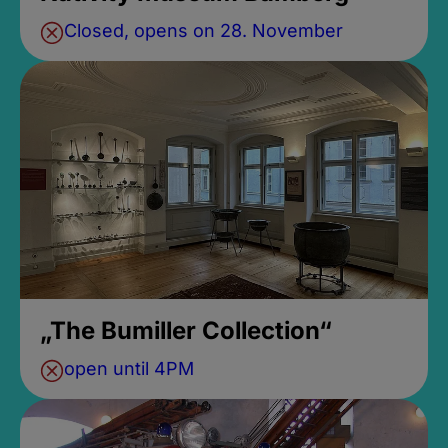
Closed, opens on 28. November
„The Bumiller Collection“
open until 4PM