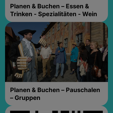
Planen & Buchen – Essen &
Trinken - Spezialitäten - Wein
Planen & Buchen – Pauschalen
– Gruppen