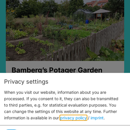
Bamberg’s Potager Garden
Privacy settings
When you visit our website, information about you are
processed. If you consent to it, they can also be transmitted
to third parties, e.g. for statistical evaluation purposes. You
can change the settings of this website at any time.
Further
information is available in our
privacy policy
/
imprint
.