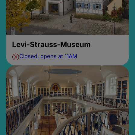
Levi-Strauss-Museum
Closed, opens at 11AM