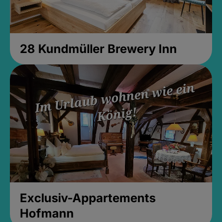
28 Kundmüller Brewery Inn
Exclusiv-Appartements
Hofmann