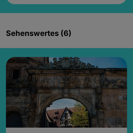
Sehenswertes (6)