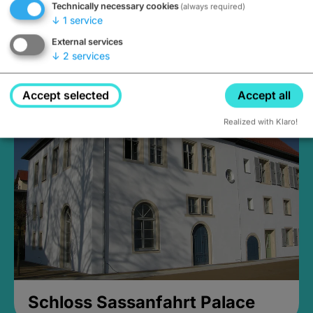
Technically necessary cookies
(always required)
↓
1
service
External services
↓
2
services
Medieval Mikvah
Closed, opens at 2PM
Accept selected
Accept all
Realized with Klaro!
Schloss Sassanfahrt Palace