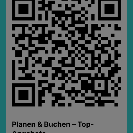
Planen & Buchen – Top-