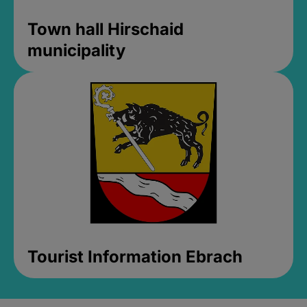
Town hall Hirschaid
municipality
Tourist Information Ebrach