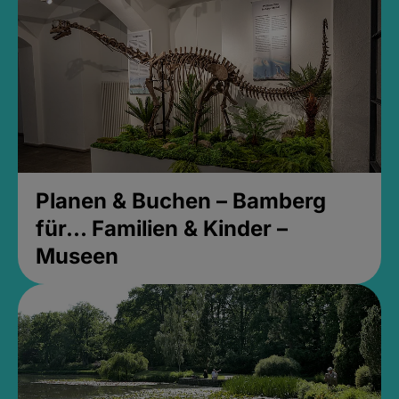
Planen & Buchen – Bamberg
für... Familien & Kinder –
Museen