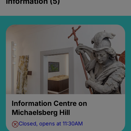
Information (5)
Information Centre on
Michaelsberg Hill
Closed, opens at 11:30AM