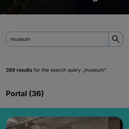
389 results
for the search query
„museum“
Portal (36)