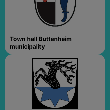
Town hall Buttenheim
municipality