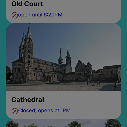
Old Court
open until 6:20PM
Cathedral
Closed, opens at 1PM