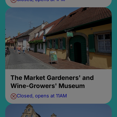
The Market Gardeners' and
Wine-Growers' Museum
Closed, opens at 11AM