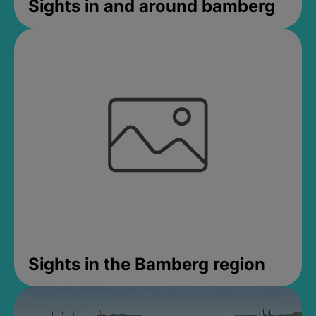
Sights in and around bamberg
Sights in the Bamberg region