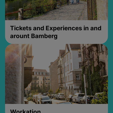
Tickets and Experiences in and
arount Bamberg
Workation