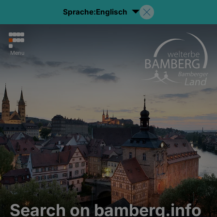
Sprache:
Englisch
Menu
Search on bamberg.info