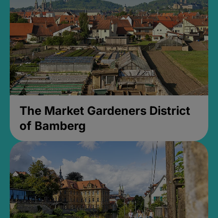
The Market Gardeners District
of Bamberg