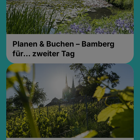
Planen & Buchen – Bamberg
für... zweiter Tag