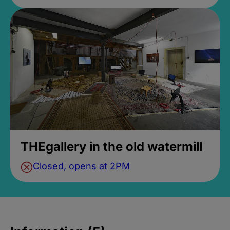
THEgallery in the old watermill
Closed, opens at 2PM