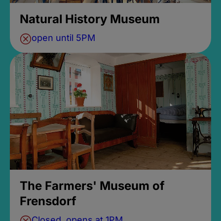
Natural History Museum
open until 5PM
The Farmers' Museum of
Frensdorf
Closed, opens at 1PM