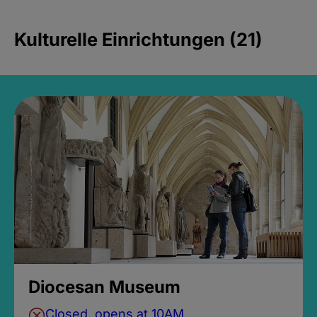
Kulturelle Einrichtungen (21)
Diocesan Museum
Closed, opens at 10AM