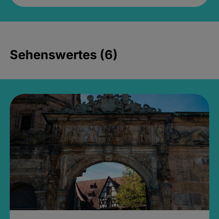
Sehenswertes (6)