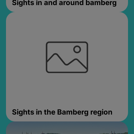
Sights in and around bamberg
Sights in the Bamberg region