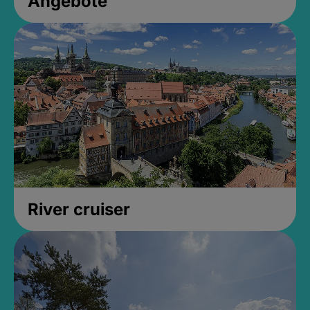
Angebote
River cruiser