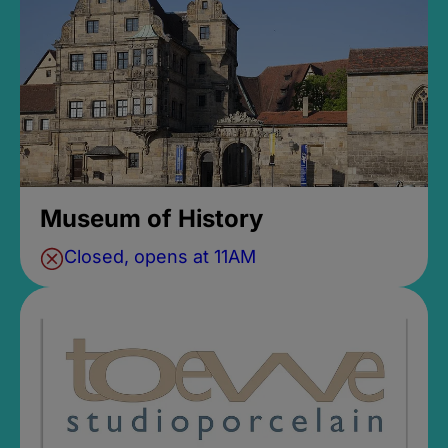
Museum of History
Closed, opens at 11AM