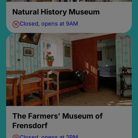
Natural History Museum
Closed, opens at 9AM
The Farmers' Museum of
Frensdorf
Closed, opens at 2PM