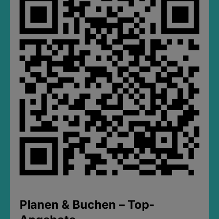
Planen & Buchen – Top-