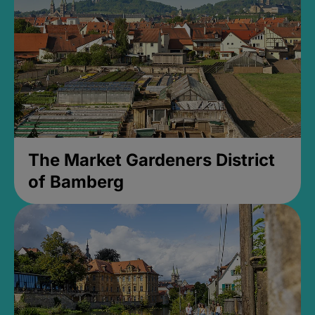
The Market Gardeners District
of Bamberg