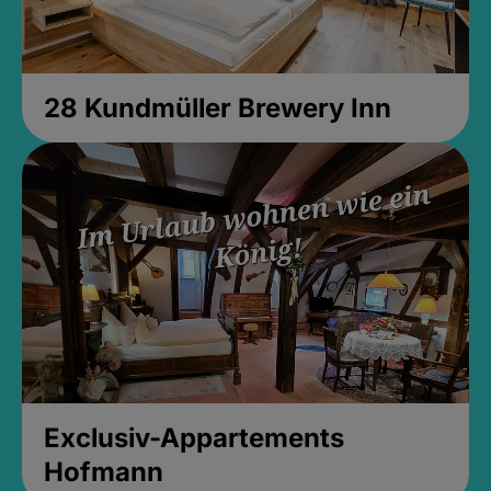
28 Kundmüller Brewery Inn
Exclusiv-Appartements
Hofmann