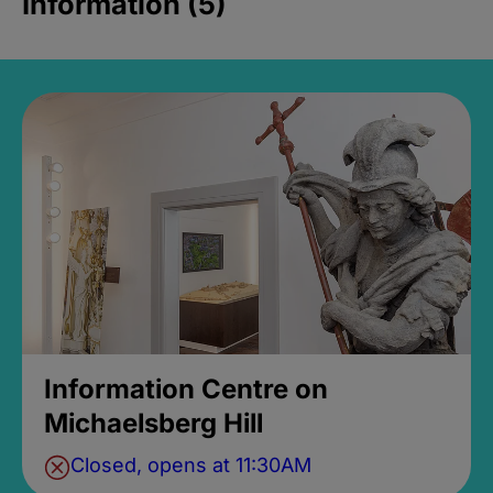
Information (5)
Information Centre on
Michaelsberg Hill
Closed, opens at 11:30AM