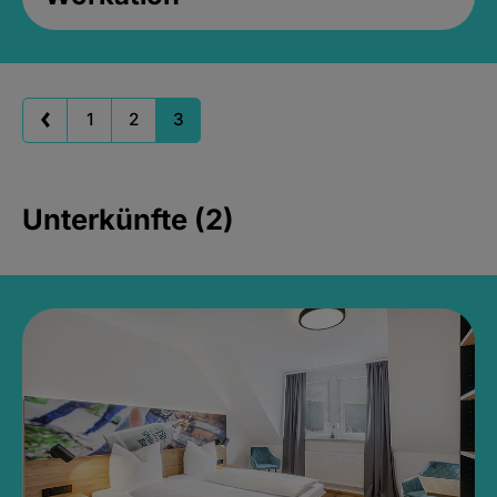
1
2
3
Unterkünfte (2)