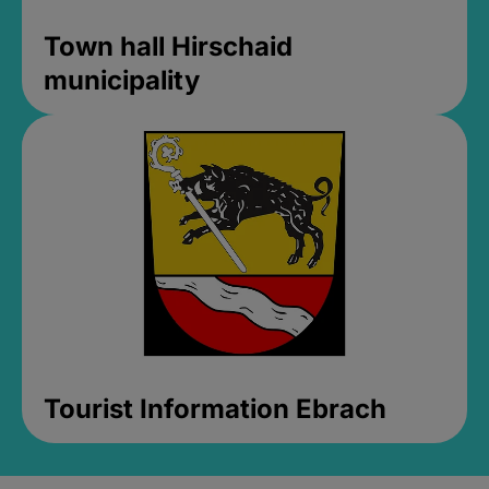
Town hall Hirschaid
municipality
Tourist Information Ebrach