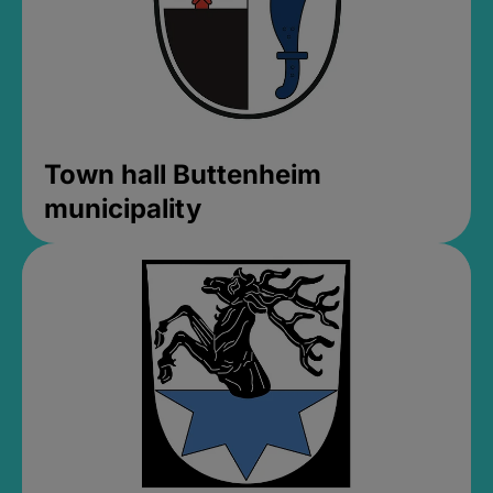
Town hall Buttenheim
municipality