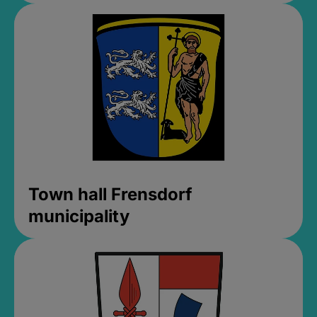
Town hall Frensdorf
municipality