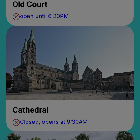
Old Court
open until 6:20PM
Cathedral
Closed, opens at 9:30AM