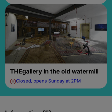
THEgallery in the old watermill
Closed, opens Sunday at 2PM