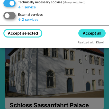
Technically necessary cookies
(always required)
↓
1
service
External services
↓
2
services
Medieval Mikvah
Closed, opens Sunday at 2PM
Accept selected
Accept all
Realized with Klaro!
Schloss Sassanfahrt Palace