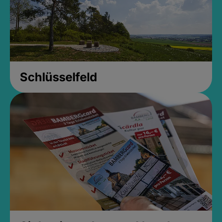
Schlüsselfeld