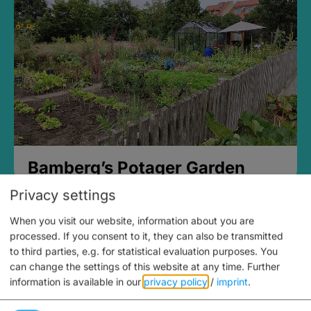
Bamberg’s Potager Garden
Privacy settings
When you visit our website, information about you are
processed. If you consent to it, they can also be transmitted
to third parties, e.g. for statistical evaluation purposes. You
can change the settings of this website at any time.
Further
information is available in our
privacy policy
/
imprint
.