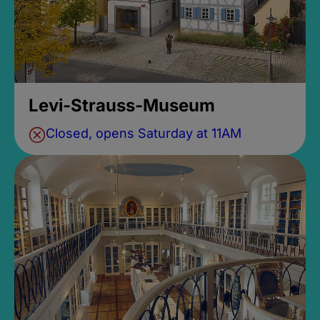
Levi-Strauss-Museum
Closed, opens Saturday at 11AM