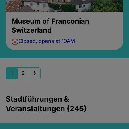
Museum of Franconian
Switzerland
Closed, opens at 10AM
1
2
Stadtführungen &
Veranstaltungen (245)