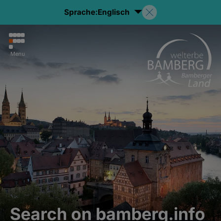
Sprache:
Englisch
Menu
Search on bamberg.info