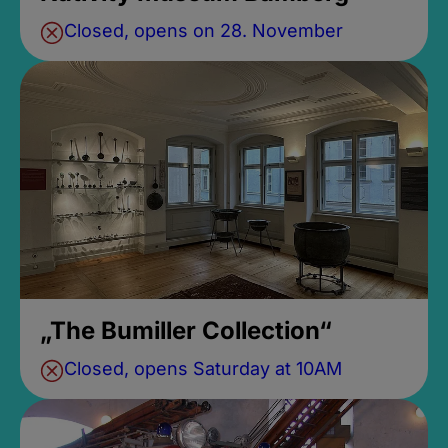
Closed, opens on 28. November
„The Bumiller Collection“
Closed, opens Saturday at 10AM