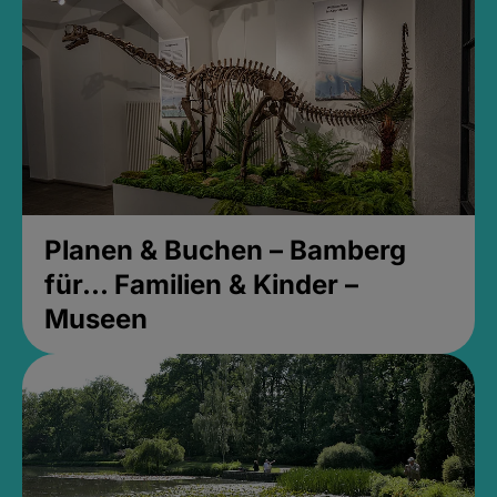
Planen & Buchen – Bamberg
für... Familien & Kinder –
Museen