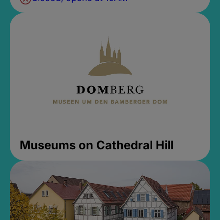
Museums on Cathedral Hill