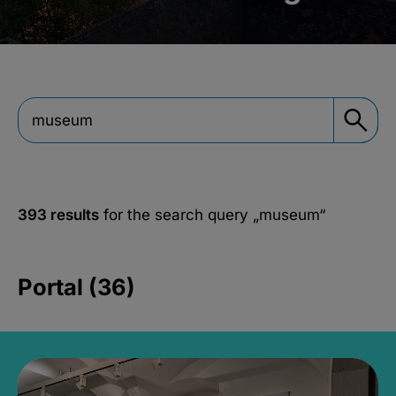
393 results
for the search query
„museum“
Portal (36)