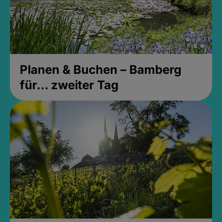
Planen & Buchen – Bamberg
für... zweiter Tag