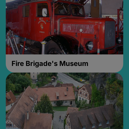
Fire Brigade's Museum