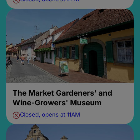
The Market Gardeners' and
Wine-Growers' Museum
Closed, opens at 11AM