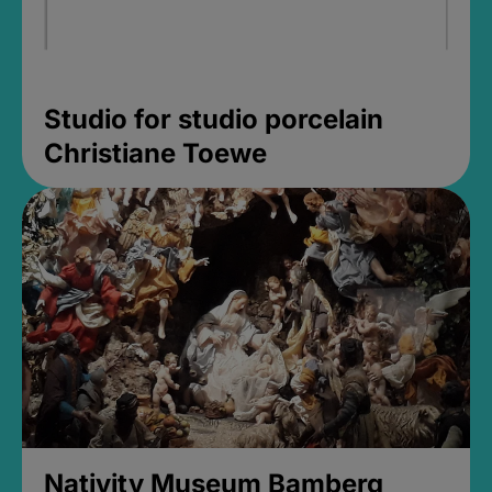
Studio for studio porcelain
Christiane Toewe
Nativity Museum Bamberg