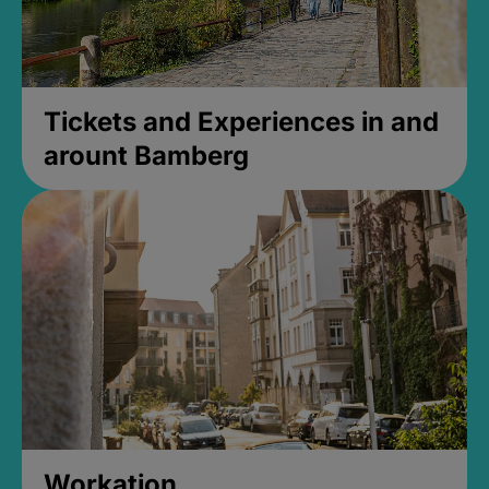
Tickets and Experiences in and
arount Bamberg
Workation