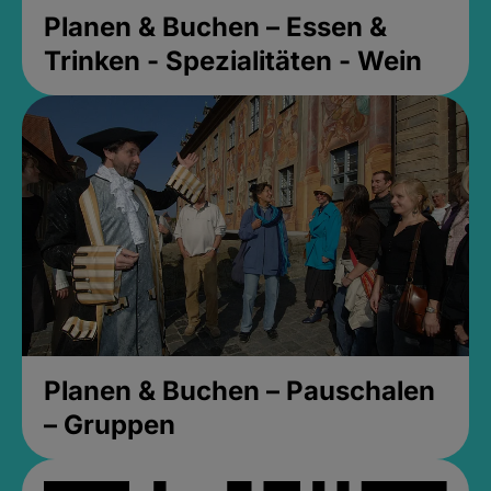
Planen & Buchen – Essen &
Trinken - Spezialitäten - Wein
Planen & Buchen – Pauschalen
– Gruppen