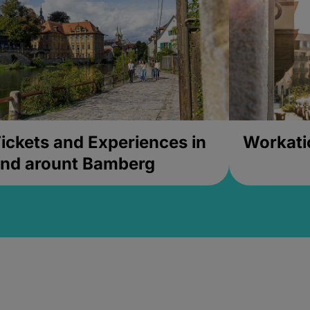
ickets and Experiences in
Workati
nd arount Bamberg