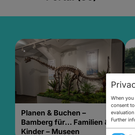
Privac
When you v
consent to 
Planen & Buchen –
P
evaluation
Further in
Bamberg für... Familien &
B
Kinder – Museen