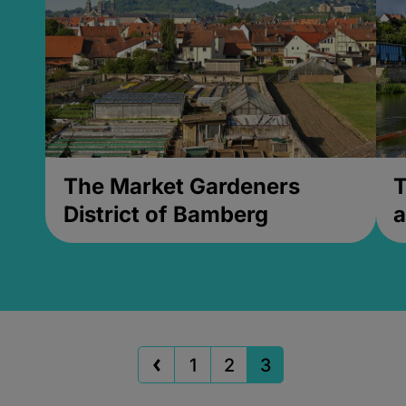
The Market Gardeners
T
District of Bamberg
a
1
2
3