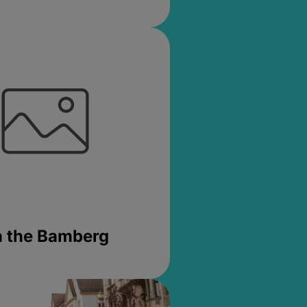
in the Bamberg