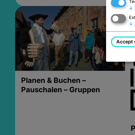
Te
↓
Ex
↓
Accept 
Planen & Buchen –
Pauschalen – Gruppen
P