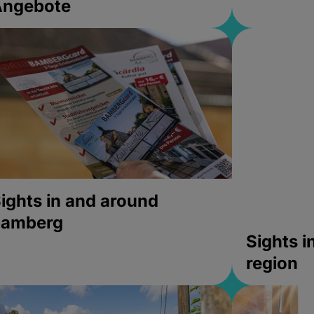
Angebote
ights in and around
bamberg
Sights 
region