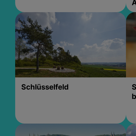
Schlüsselfeld
S