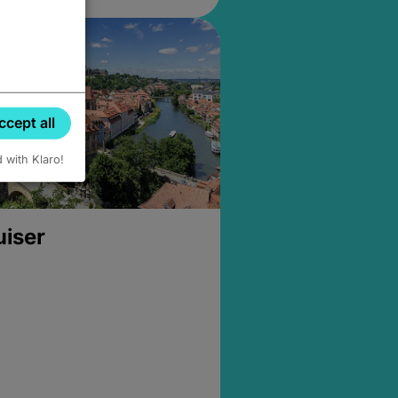
ccept all
d with Klaro!
uiser