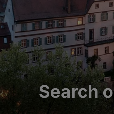
Search o