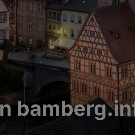
n bamberg.in