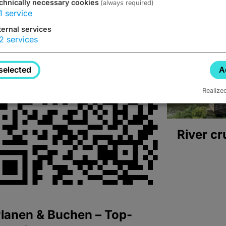
chnically necessary cookies
(always required)
1
service
ternal services
2
services
selected
A
Realize
River cr
lanen & Buchen – Top-