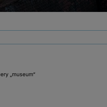
uery
„museum“