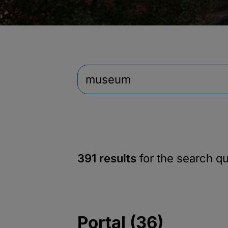
391 results
for the search q
Portal (36)