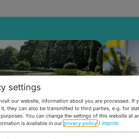
y settings
isit our website, information about you are processed. If 
it, they can also be transmitted to third parties, e.g. for stat
lanen & Buchen –
Planen 
 purposes. You can change the settings of this website at a
formation is available in our
privacy policy
/
imprint
.
amberg für... zweiter Tag
Trinken 
Wein