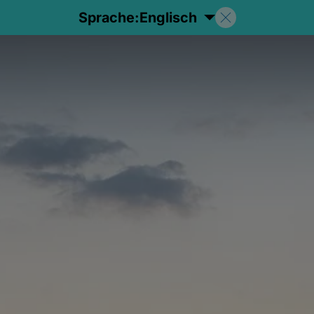
Sprache:
Englisch