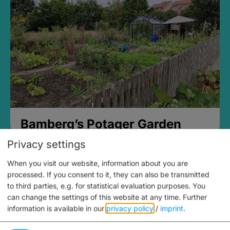
Bamberg’s Potager Garden
Privacy settings
When you visit our website, information about you are
processed. If you consent to it, they can also be transmitted
to third parties, e.g. for statistical evaluation purposes. You
can change the settings of this website at any time.
Further
information is available in our
privacy policy
/
imprint
.