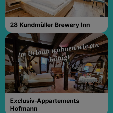
28 Kundmüller Brewery Inn
Exclusiv-Appartements
Hofmann