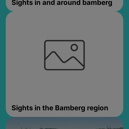
Sights in and around bamberg
Sights in the Bamberg region