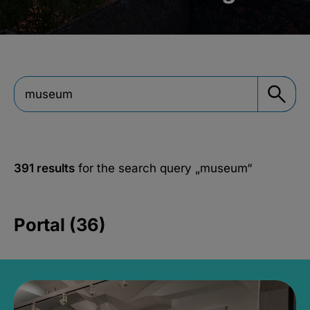
391 results
for the search query
„museum“
Portal (36)