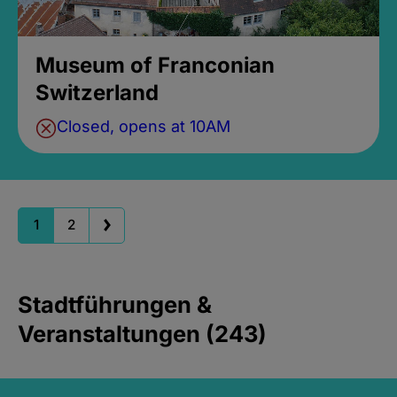
Museum of Franconian
Switzerland
Closed, opens at 10AM
1
2
Stadtführungen &
Veranstaltungen (243)