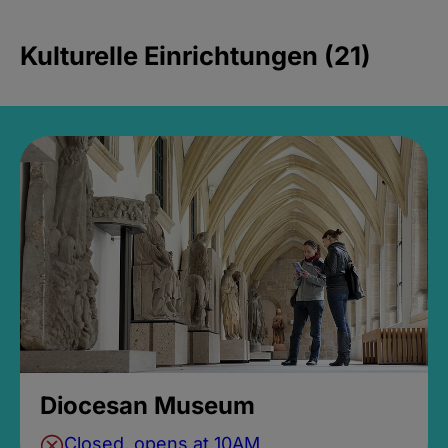
Kulturelle Einrichtungen (21)
Diocesan Museum
Closed, opens at 10AM