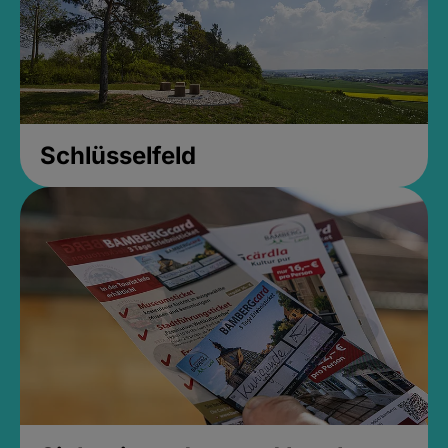
Schlüsselfeld