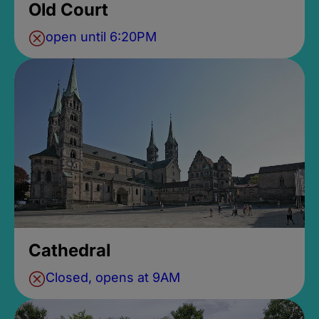
Old Court
open until 6:20PM
Cathedral
Closed, opens at 9AM