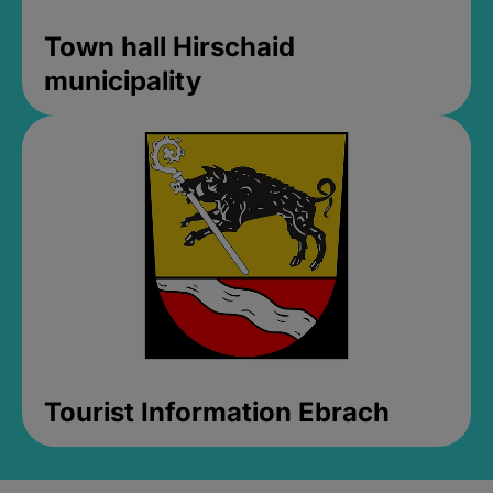
Town hall Hirschaid
municipality
Tourist Information Ebrach