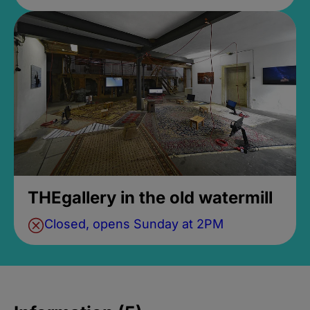
THEgallery in the old watermill
Closed, opens Sunday at 2PM