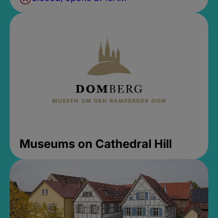
Museums on Cathedral Hill