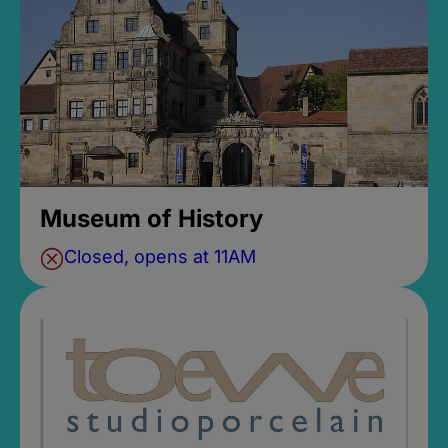
Museum of History
Closed, opens at 11AM