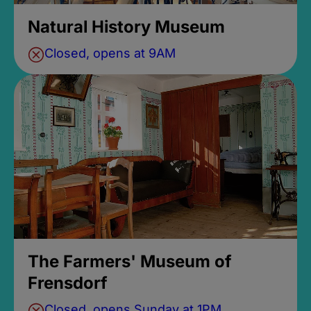
Natural History Museum
Closed, opens at 9AM
The Farmers' Museum of
Frensdorf
Closed, opens Sunday at 1PM