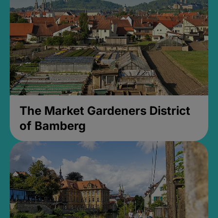
The Market Gardeners District
of Bamberg