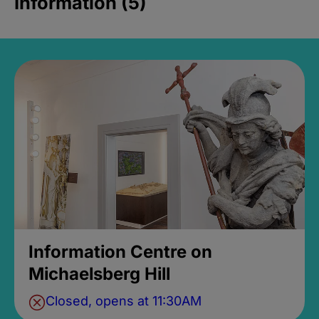
Information (5)
Information Centre on
Michaelsberg Hill
Closed, opens at 11:30AM