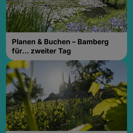
Planen & Buchen – Bamberg
für... zweiter Tag