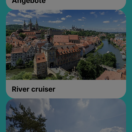
Angebote
River cruiser