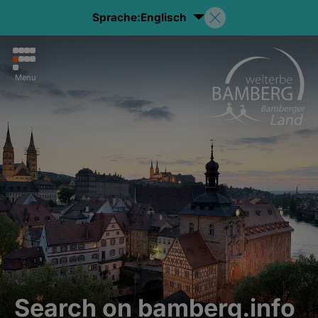
Sprache:
Englisch
Menu
Search on bamberg.info