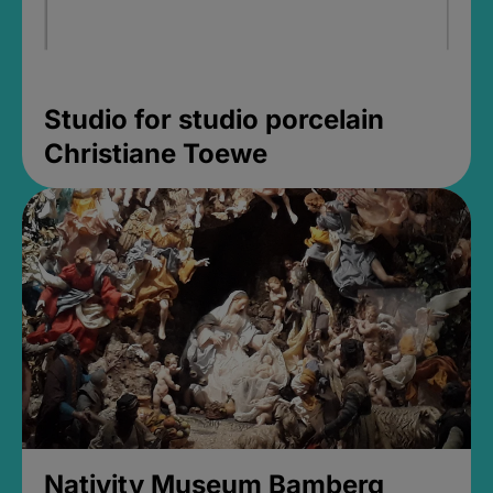
Studio for studio porcelain
Christiane Toewe
Nativity Museum Bamberg