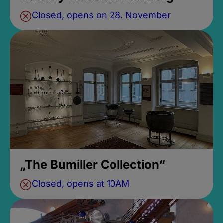
Closed, opens on 28. November
„The Bumiller Collection“
Closed, opens at 10AM