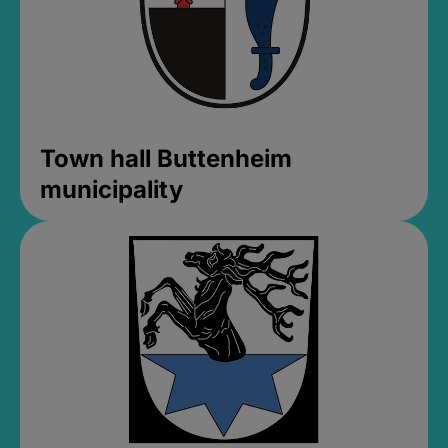
Town hall Buttenheim
municipality