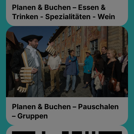
Planen & Buchen – Essen &
Trinken - Spezialitäten - Wein
Planen & Buchen – Pauschalen
– Gruppen