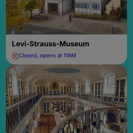
Levi-Strauss-Museum
Closed, opens at 11AM