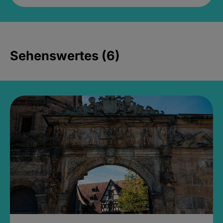
Sehenswertes (6)