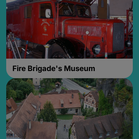
Fire Brigade's Museum