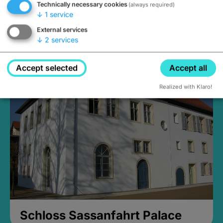
Technically necessary cookies
(always required)
↓
1
service
External services
↓
2
services
Medieval Mikvah
Closed, opens Sunday at 2PM
Accept selected
Accept all
Realized with Klaro!
Schloss Sassanfahrt Palace