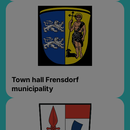
Town hall Frensdorf
municipality