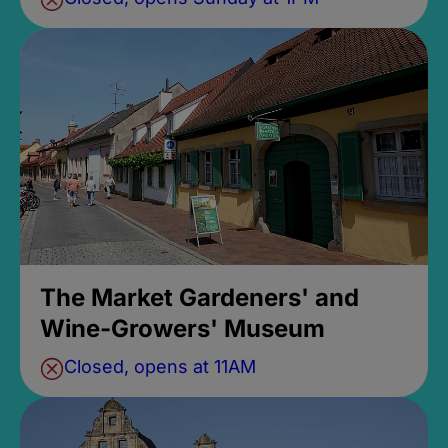
The Market Gardeners' and
Wine-Growers' Museum
Closed, opens at 11AM