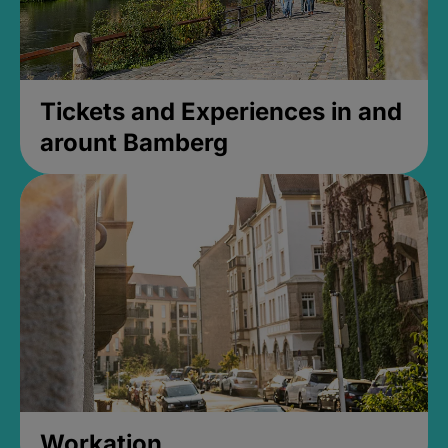
Tickets and Experiences in and
arount Bamberg
Workation