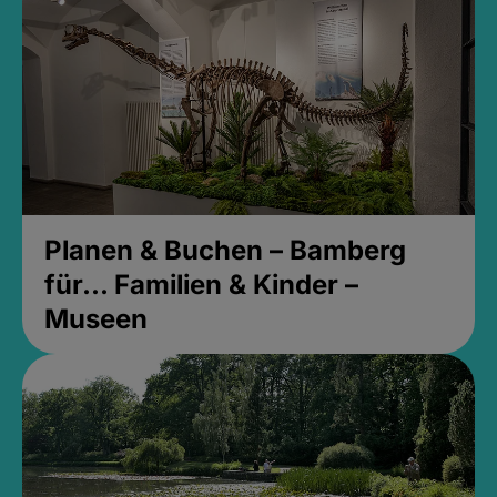
Planen & Buchen – Bamberg
für... Familien & Kinder –
Museen