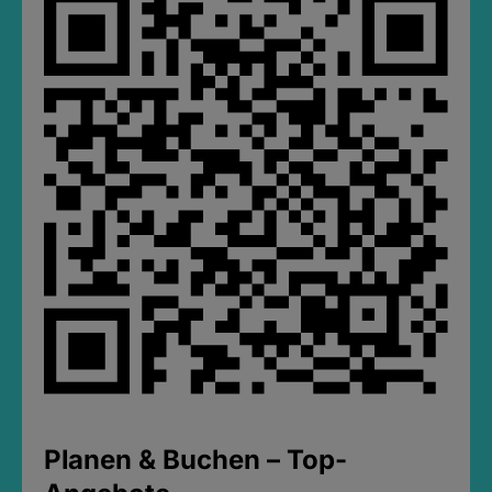
Planen & Buchen – Top-