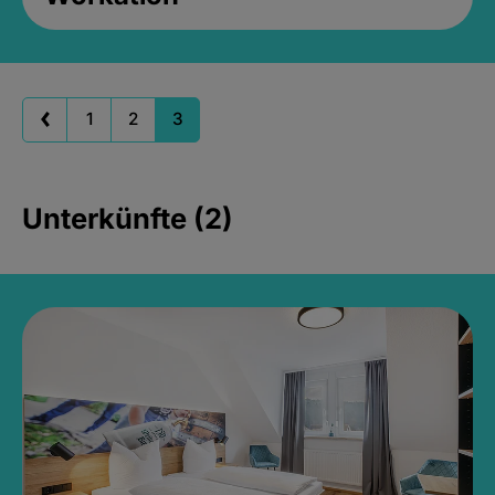
1
2
3
Unterkünfte (2)