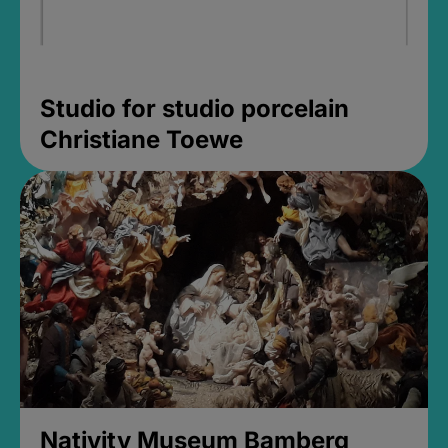
Studio for studio porcelain
Christiane Toewe
Nativity Museum Bamberg