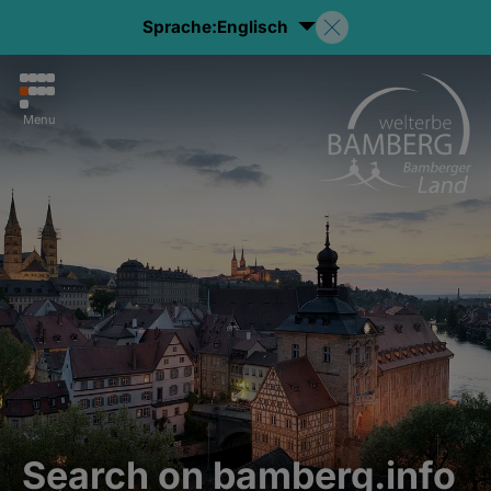
Sprache:
Englisch
Menu
Search on bamberg.info