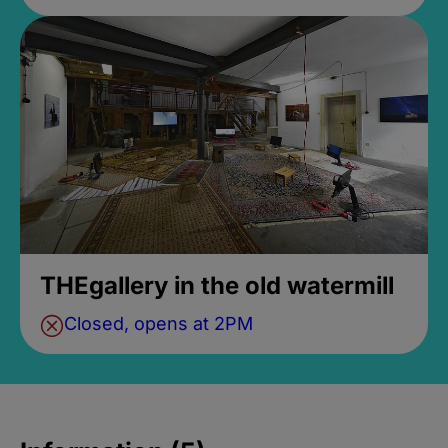
THEgallery in the old watermill
Closed, opens at 2PM