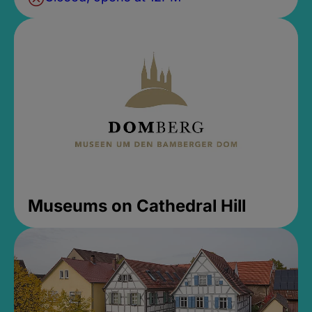
Museums on Cathedral Hill