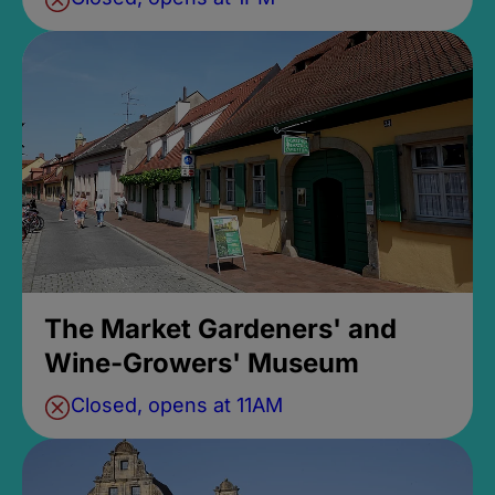
The Market Gardeners' and
Wine-Growers' Museum
Closed, opens at 11AM