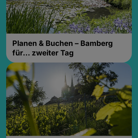
Planen & Buchen – Bamberg
für... zweiter Tag