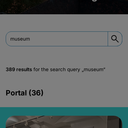
389 results
for the search query
„museum“
Portal (36)