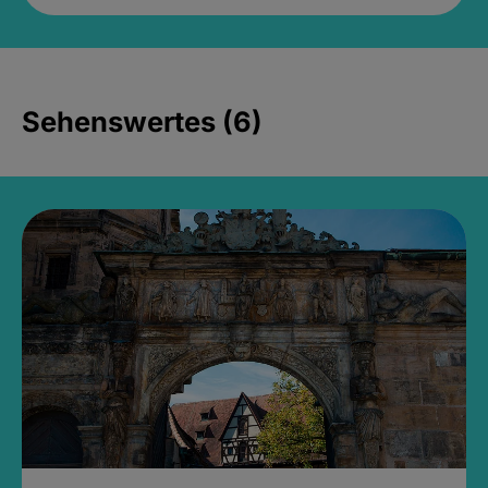
Sehenswertes (6)