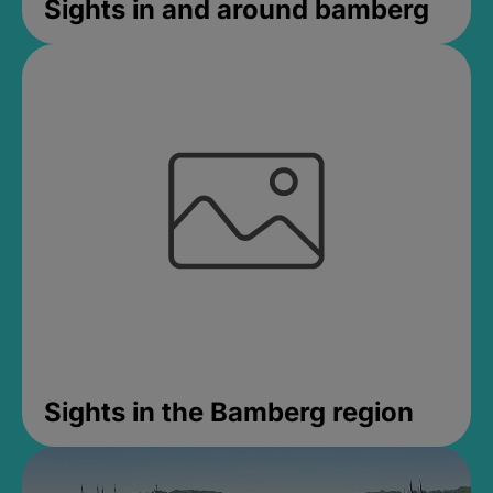
Sights in and around bamberg
Sights in the Bamberg region