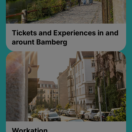
Tickets and Experiences in and
arount Bamberg
Workation