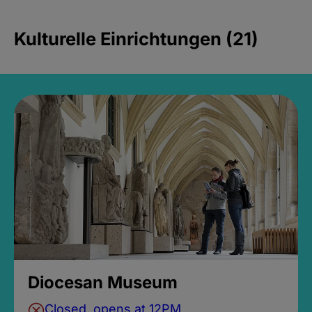
Kulturelle Einrichtungen (21)
Diocesan Museum
Closed, opens at 12PM