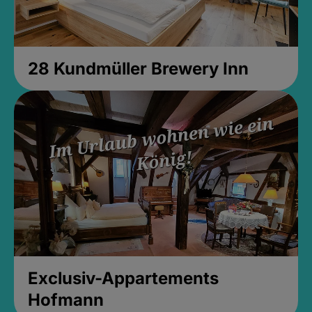
28 Kundmüller Brewery Inn
Exclusiv-Appartements
Hofmann