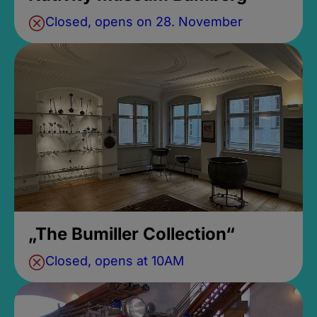
Closed, opens on 28. November
„The Bumiller Collection“
Closed, opens at 10AM