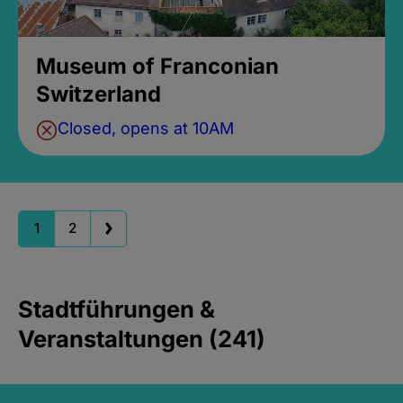
Museum of Franconian
Switzerland
Closed, opens at 10AM
1
2
Stadtführungen &
Veranstaltungen (241)