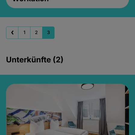
1
2
3
Unterkünfte (2)