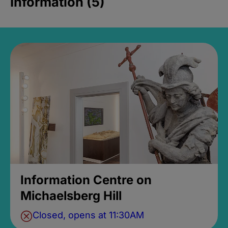
Information (5)
Information Centre on
Michaelsberg Hill
Closed, opens at 11:30AM