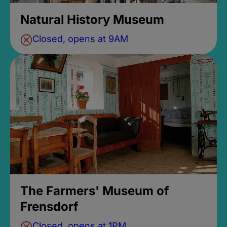
Natural History Museum
Closed, opens at 9AM
The Farmers' Museum of
Frensdorf
Closed, opens at 1PM