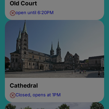
Old Court
open until 6:20PM
Cathedral
Closed, opens at 1PM