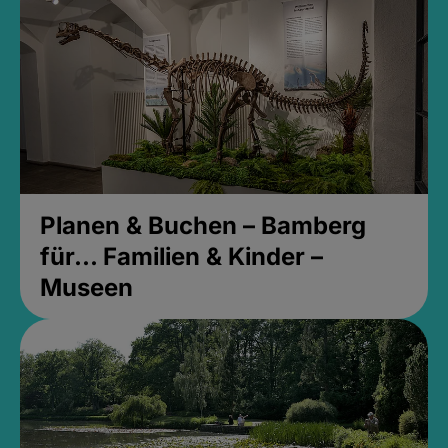
Planen & Buchen – Bamberg
für... Familien & Kinder –
Museen