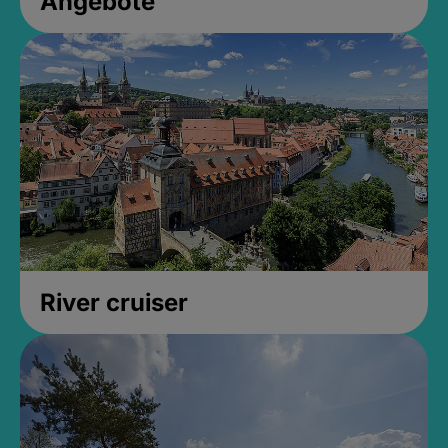
Angebote
River cruiser