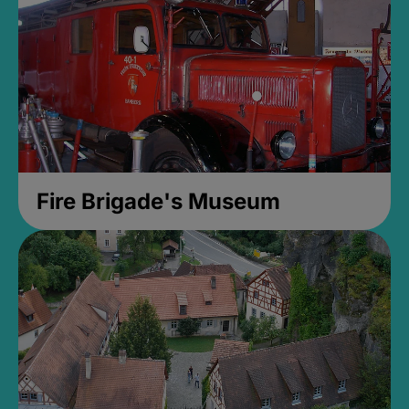
Fire Brigade's Museum