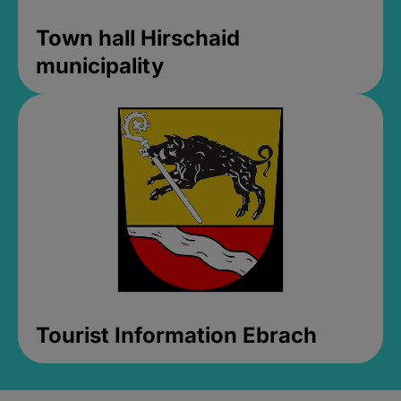
Town hall Hirschaid
municipality
Tourist Information Ebrach