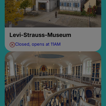
Levi-Strauss-Museum
Closed, opens at 11AM