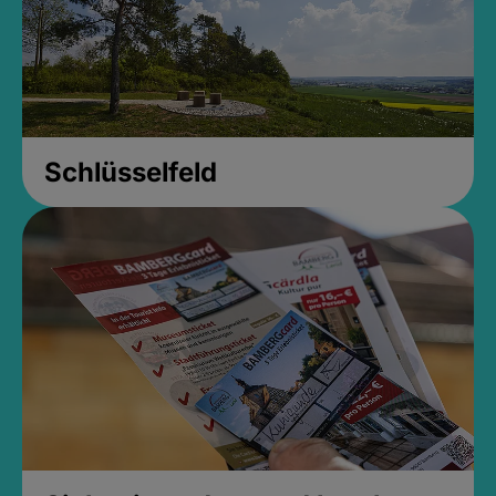
Schlüsselfeld