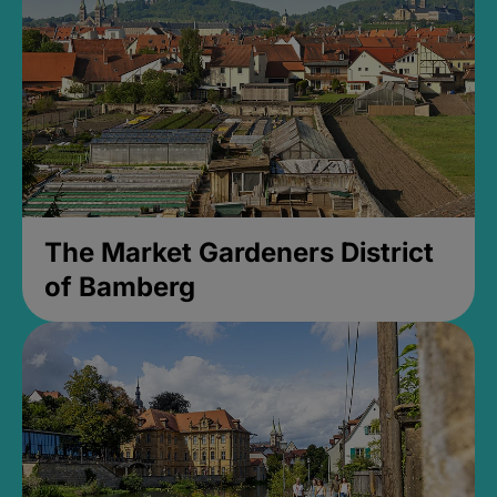
The Market Gardeners District
of Bamberg