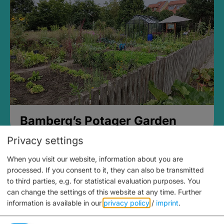
Bamberg’s Potager Garden
Privacy settings
When you visit our website, information about you are
processed. If you consent to it, they can also be transmitted
to third parties, e.g. for statistical evaluation purposes. You
can change the settings of this website at any time.
Further
information is available in our
privacy policy
/
imprint
.