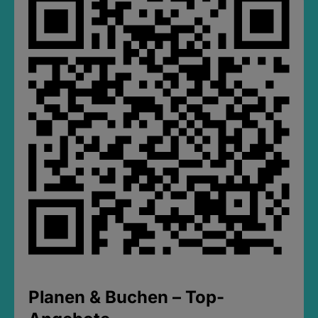
Planen & Buchen – Top-