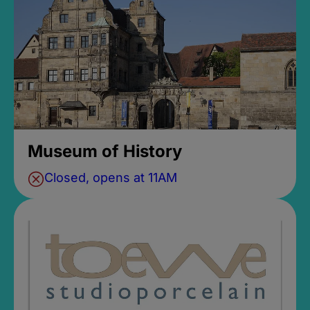
Museum of History
Closed, opens at 11AM