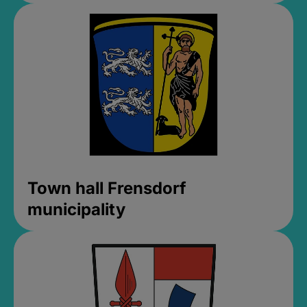
Town hall Frensdorf
municipality