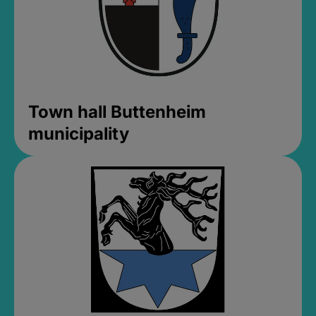
Town hall Buttenheim
municipality