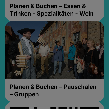
Planen & Buchen – Essen &
Trinken - Spezialitäten - Wein
Planen & Buchen – Pauschalen
– Gruppen