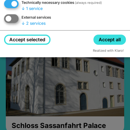
Technically necessary cookies
(always required)
↓
1
service
External services
↓
2
services
Medieval Mikvah
Closed, opens at 2PM
Accept selected
Accept all
Realized with Klaro!
Schloss Sassanfahrt Palace