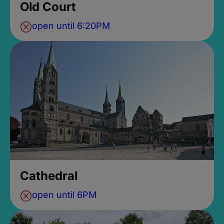
Old Court
open until 6:20PM
Cathedral
open until 6PM