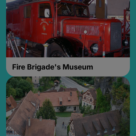
Fire Brigade's Museum