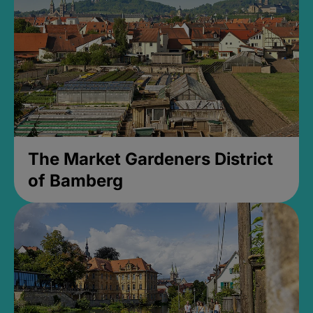
The Market Gardeners District
of Bamberg