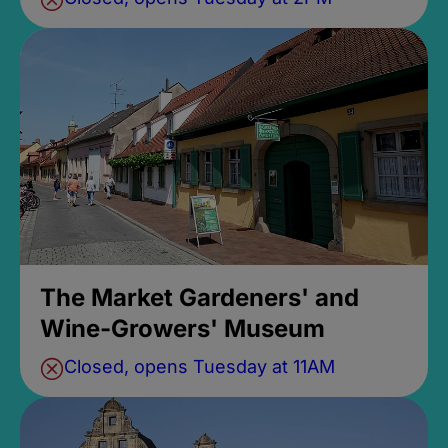
The Market Gardeners' and
Wine-Growers' Museum
Closed, opens Tuesday at 11AM