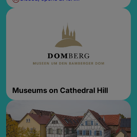
Museums on Cathedral Hill