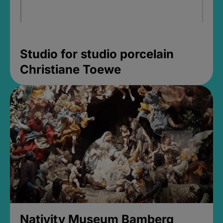
Studio for studio porcelain
Christiane Toewe
Nativity Museum Bamberg