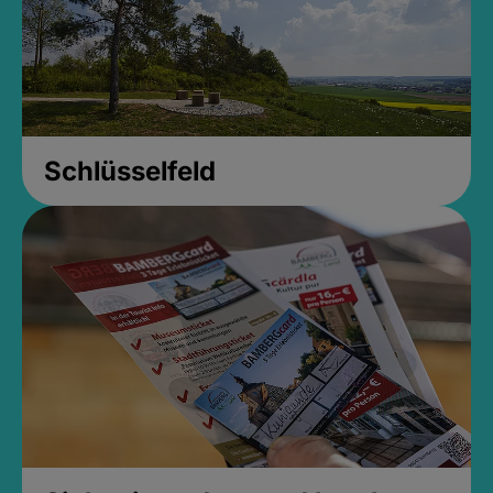
Schlüsselfeld