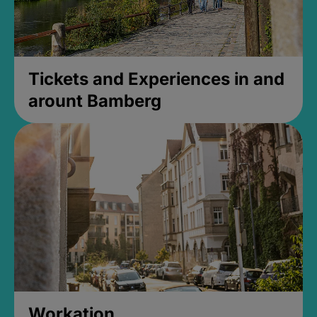
Tickets and Experiences in and
arount Bamberg
Workation