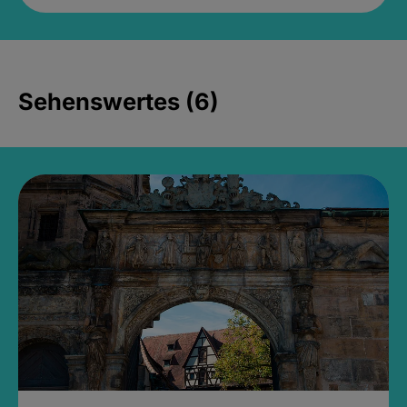
Sehenswertes (6)