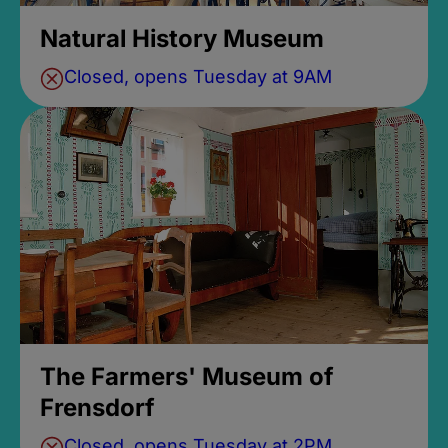
Natural History Museum
Closed, opens Tuesday at 9AM
The Farmers' Museum of
Frensdorf
Closed, opens Tuesday at 2PM