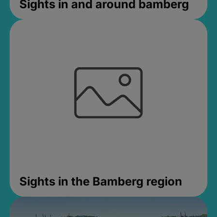
Sights in and around bamberg
Sights in the Bamberg region