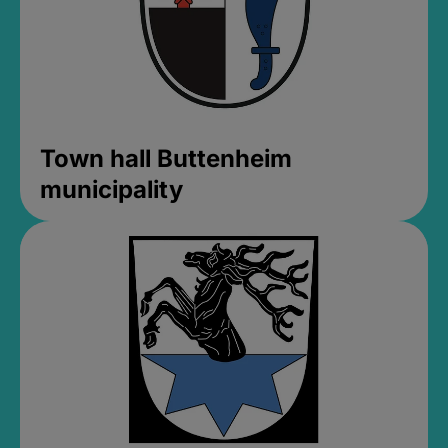
Town hall Buttenheim
municipality