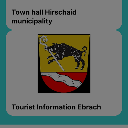
Town hall Hirschaid
municipality
Tourist Information Ebrach