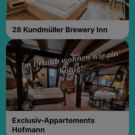
28 Kundmüller Brewery Inn
Exclusiv-Appartements
Hofmann