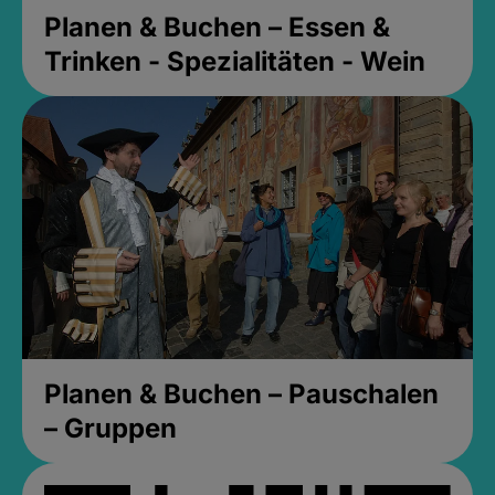
Planen & Buchen – Essen &
Trinken - Spezialitäten - Wein
Planen & Buchen – Pauschalen
– Gruppen