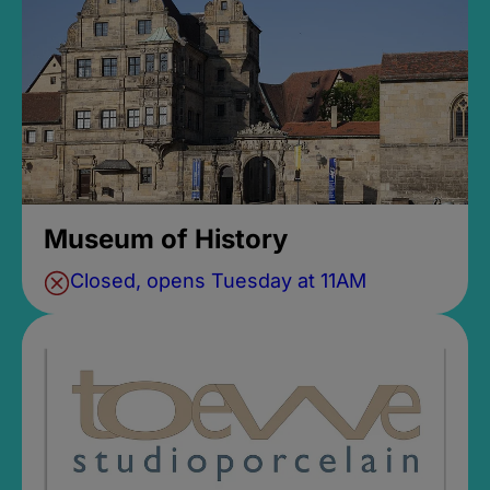
Museum of History
Closed, opens Tuesday at 11AM