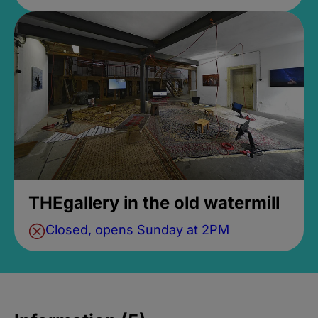
THEgallery in the old watermill
Closed, opens Sunday at 2PM