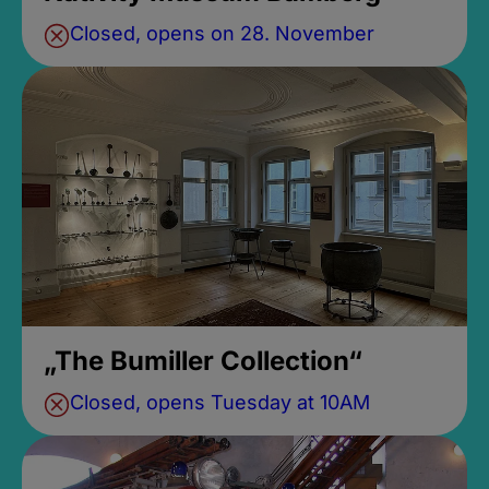
Closed, opens on 28. November
„The Bumiller Collection“
Closed, opens Tuesday at 10AM