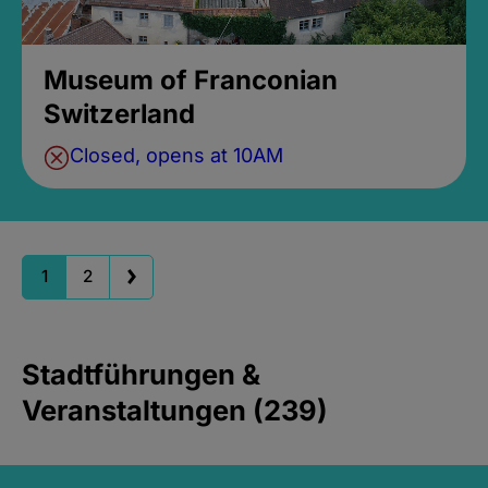
Museum of Franconian
Switzerland
Closed, opens at 10AM
1
2
Stadtführungen &
Veranstaltungen (239)