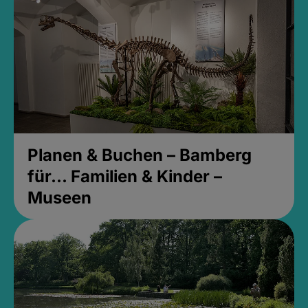
Planen & Buchen – Bamberg
für... Familien & Kinder –
Museen