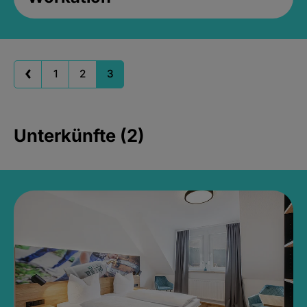
1
2
3
Unterkünfte (2)