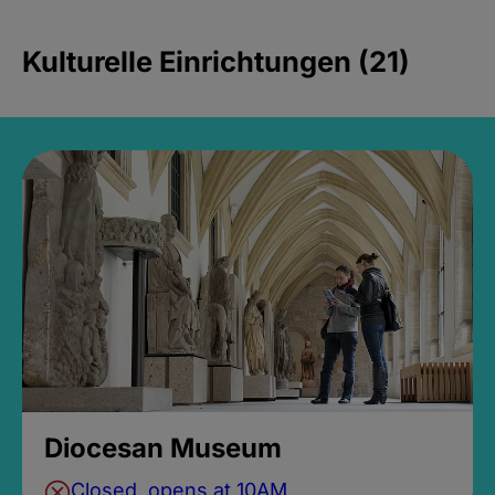
Kulturelle Einrichtungen (21)
Diocesan Museum
Closed, opens at 10AM