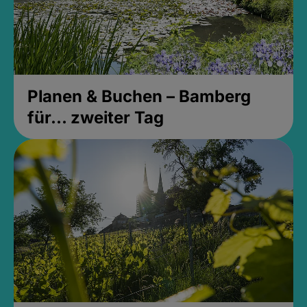
Planen & Buchen – Bamberg
für... zweiter Tag