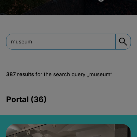
387 results
for the search query
„museum“
Portal (36)