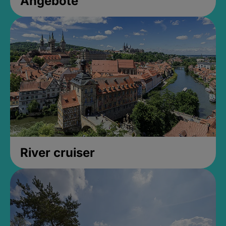
Angebote
River cruiser