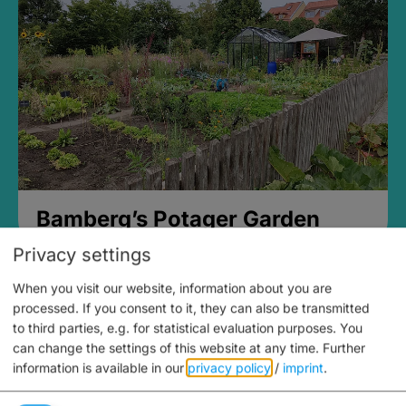
Bamberg’s Potager Garden
Privacy settings
When you visit our website, information about you are
processed. If you consent to it, they can also be transmitted
to third parties, e.g. for statistical evaluation purposes. You
can change the settings of this website at any time.
Further
information is available in our
privacy policy
/
imprint
.