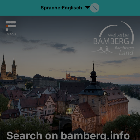
Sprache:
Englisch
Menu
Search on bamberg.info