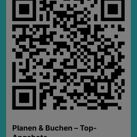
Planen & Buchen – Top-