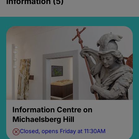
Information (5)
Information Centre on
Michaelsberg Hill
Closed, opens Friday at 11:30AM