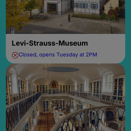
Levi-Strauss-Museum
Closed, opens Tuesday at 2PM