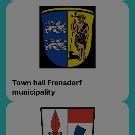
Town hall Frensdorf
municipality