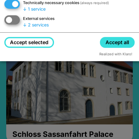
Technically necessary cookies
(always required)
↓
1
service
External services
↓
2
services
Medieval Mikvah
Closed, opens Sunday at 2PM
Accept selected
Accept all
Realized with Klaro!
Schloss Sassanfahrt Palace