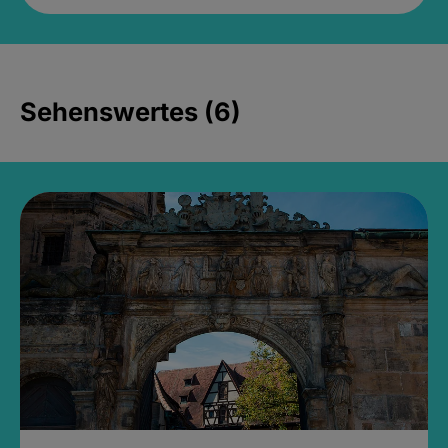
Sehenswertes (6)