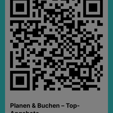
Planen & Buchen – Top-