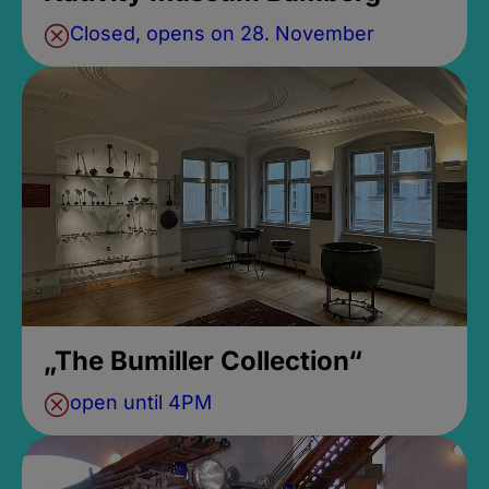
Closed, opens on 28. November
„The Bumiller Collection“
open until 4PM