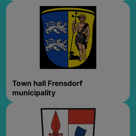
Town hall Frensdorf
municipality