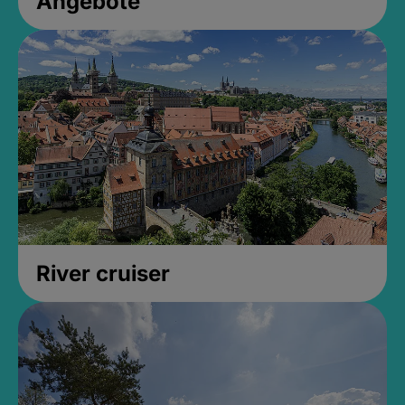
Angebote
River cruiser