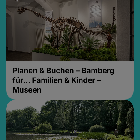
Planen & Buchen – Bamberg
für... Familien & Kinder –
Museen