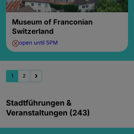
Museum of Franconian
Switzerland
open until 5PM
1
2
Stadtführungen &
Veranstaltungen (243)