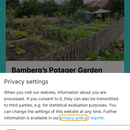
Bamberg’s Potager Garden
Privacy settings
When you visit our website, information about you are
processed. If you consent to it, they can also be transmitted
to third parties, e.g. for statistical evaluation purposes. You
can change the settings of this website at any time.
Further
information is available in our
privacy policy
/
imprint
.