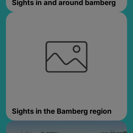
Sights in and around bamberg
Sights in the Bamberg region