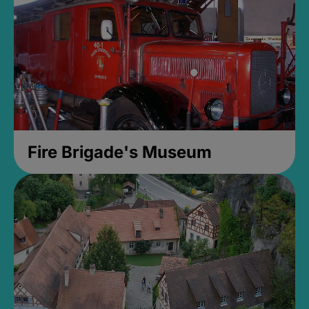
Fire Brigade's Museum