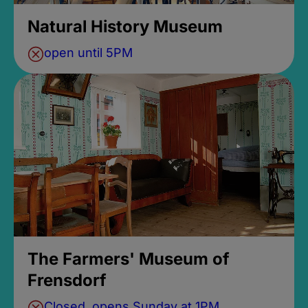
Natural History Museum
open until 5PM
The Farmers' Museum of
Frensdorf
Closed, opens Sunday at 1PM