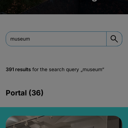
391 results
for the search query
„museum“
Portal (36)