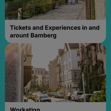
Tickets and Experiences in and
arount Bamberg
Workation