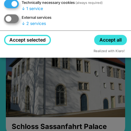
Technically necessary cookies
(always required)
↓
1
service
External services
↓
2
services
Medieval Mikvah
Closed, opens Sunday at 2PM
Accept selected
Accept all
Realized with Klaro!
Schloss Sassanfahrt Palace