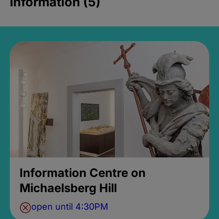
Information (5)
Information Centre on
Michaelsberg Hill
open until 4:30PM