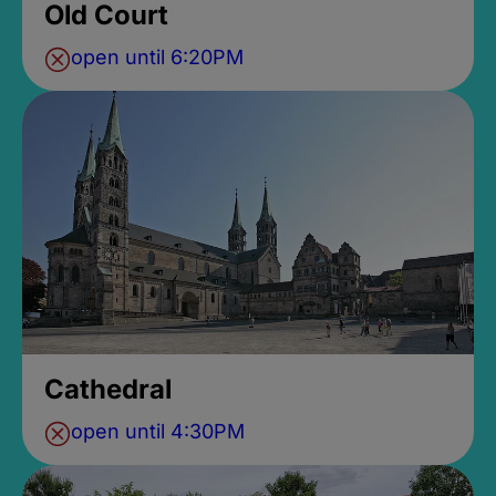
Old Court
open until 6:20PM
Cathedral
open until 4:30PM