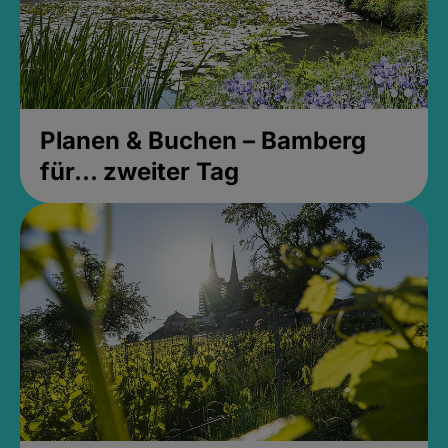
Planen & Buchen – Bamberg
für... zweiter Tag