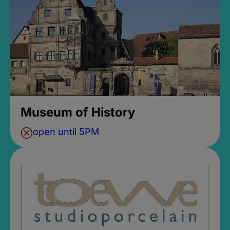
Museum of History
open until 5PM