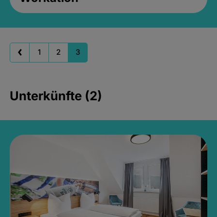
1
2
3
Unterkünfte (2)