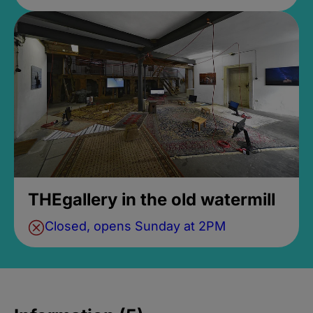
THEgallery in the old watermill
Closed, opens Sunday at 2PM