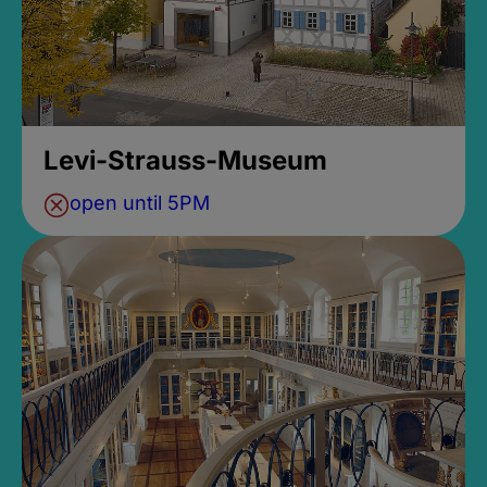
Levi-Strauss-Museum
open until 5PM