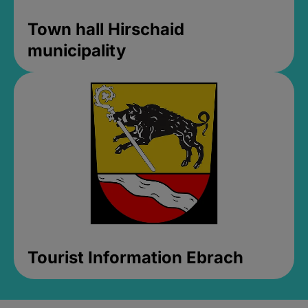
Town hall Hirschaid
municipality
Tourist Information Ebrach