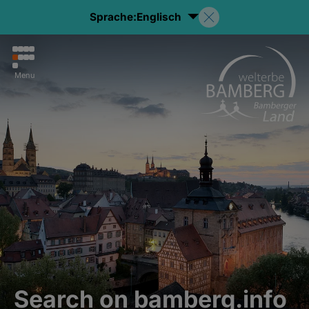
Sprache:
Englisch
Menu
Search on bamberg.info