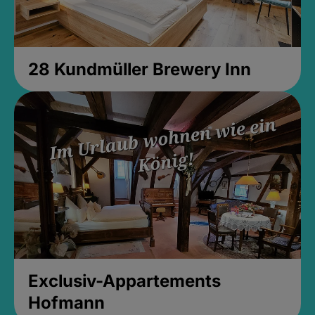
28 Kundmüller Brewery Inn
Exclusiv-Appartements
Hofmann