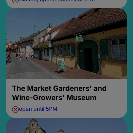
The Market Gardeners' and
Wine-Growers' Museum
open until 5PM