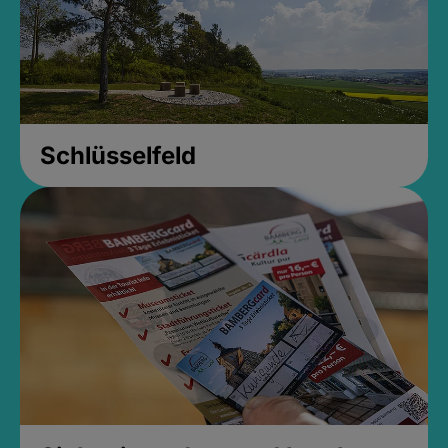
Schlüsselfeld