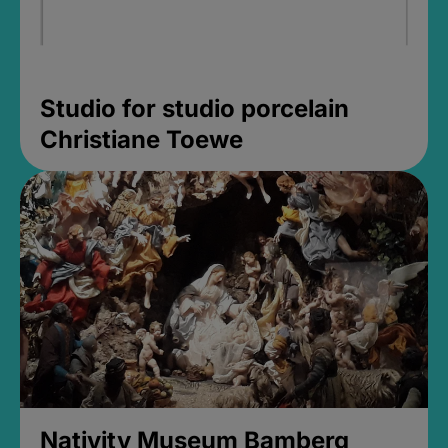
Studio for studio porcelain
Christiane Toewe
Nativity Museum Bamberg