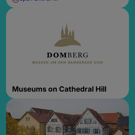
Museums on Cathedral Hill