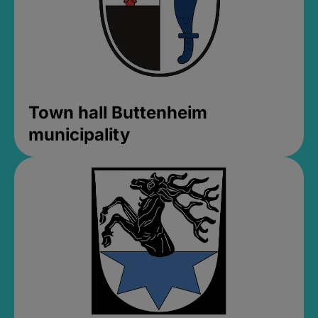
Town hall Buttenheim
municipality