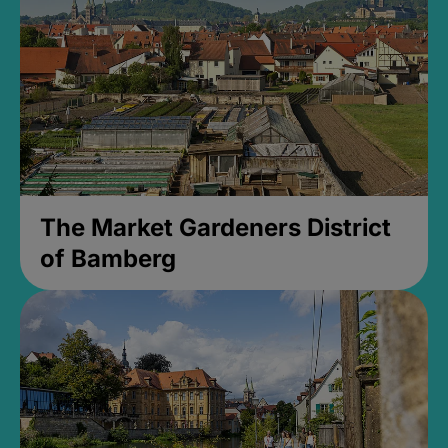
The Market Gardeners District
of Bamberg