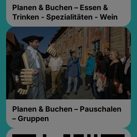
Planen & Buchen – Essen &
Trinken - Spezialitäten - Wein
Planen & Buchen – Pauschalen
– Gruppen