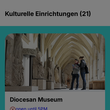
Kulturelle Einrichtungen (21)
Diocesan Museum
open until 5PM