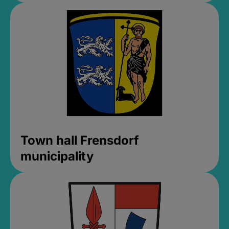
Town hall Frensdorf
municipality