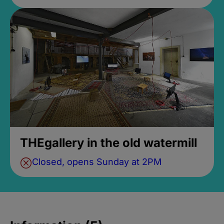
THEgallery in the old watermill
Closed, opens Sunday at 2PM