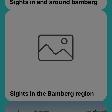
Sights in and around bamberg
Sights in the Bamberg region