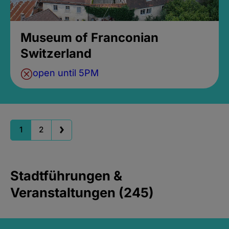
Museum of Franconian
Switzerland
open until 5PM
1
2
Stadtführungen &
Veranstaltungen (245)