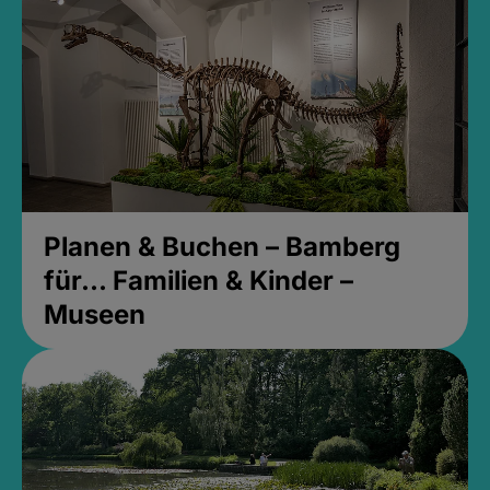
Planen & Buchen – Bamberg
für... Familien & Kinder –
Museen