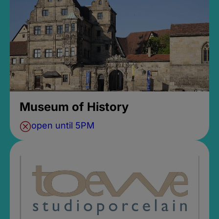
Museum of History
open until 5PM