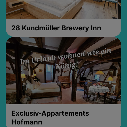
28 Kundmüller Brewery Inn
Exclusiv-Appartements
Hofmann