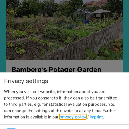
Bamberg’s Potager Garden
Privacy settings
When you visit our website, information about you are
processed. If you consent to it, they can also be transmitted
to third parties, e.g. for statistical evaluation purposes. You
can change the settings of this website at any time.
Further
information is available in our
privacy policy
/
imprint
.