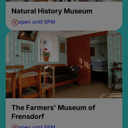
Natural History Museum
open until 5PM
The Farmers' Museum of
Frensdorf
open until 5PM