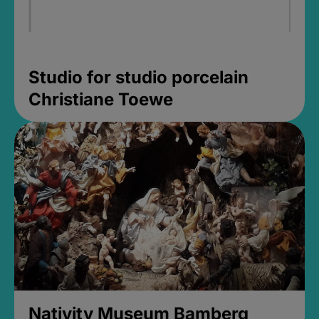
Studio for studio porcelain
Christiane Toewe
Nativity Museum Bamberg