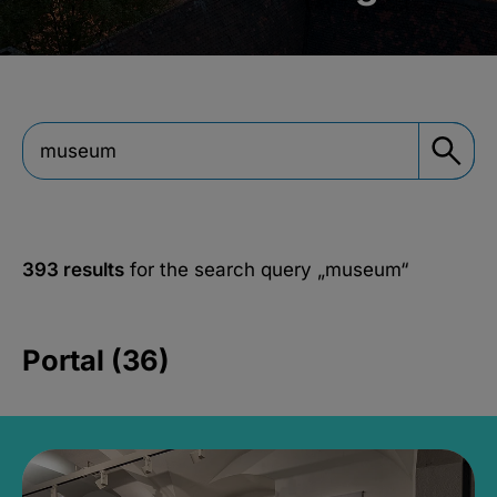
393 results
for the search query
„museum“
Portal (36)