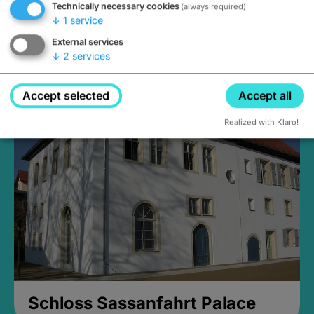
Technically necessary cookies
(always required)
↓
1
service
External services
↓
2
services
Medieval Mikvah
Closed, opens Sunday at 2PM
Accept selected
Accept all
Realized with Klaro!
Schloss Sassanfahrt Palace