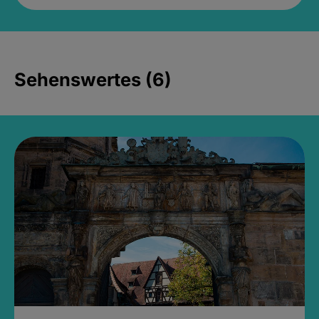
Sehenswertes (6)