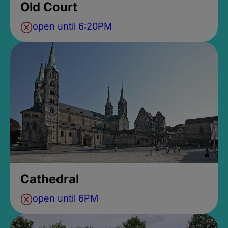
Old Court
open until 6:20PM
Cathedral
open until 6PM