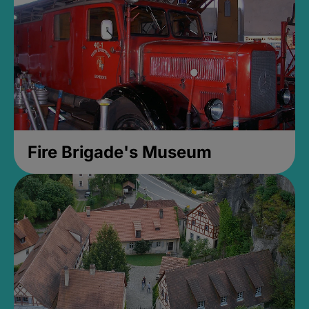
Fire Brigade's Museum