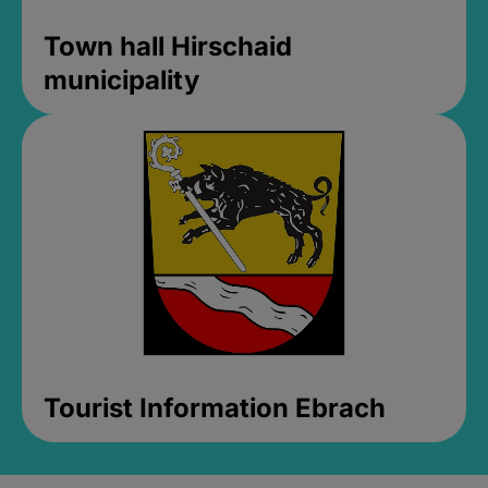
Town hall Hirschaid
municipality
Tourist Information Ebrach