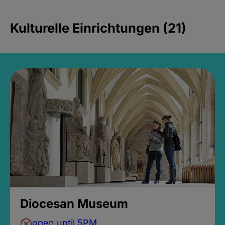
Kulturelle Einrichtungen (21)
Diocesan Museum
open until 5PM