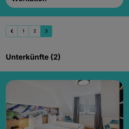
1
2
3
Unterkünfte (2)