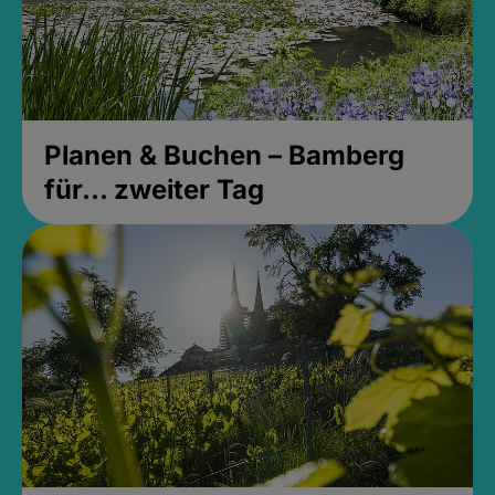
Planen & Buchen – Bamberg
für... zweiter Tag