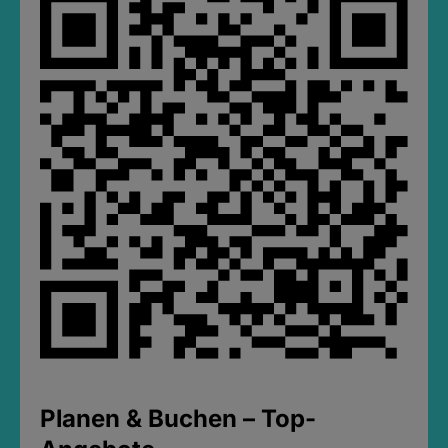
Planen & Buchen – Top-