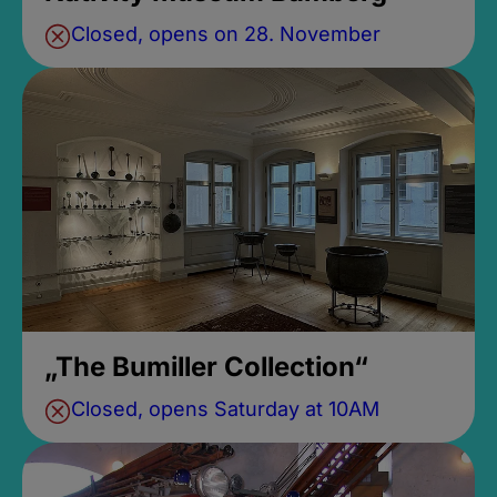
Closed, opens on 28. November
„The Bumiller Collection“
Closed, opens Saturday at 10AM