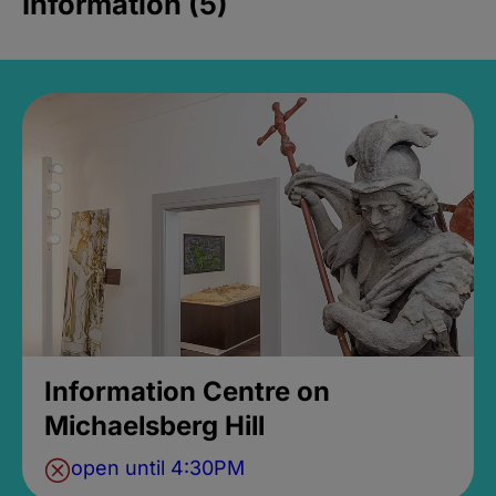
Information (5)
Information Centre on
Michaelsberg Hill
open until 4:30PM