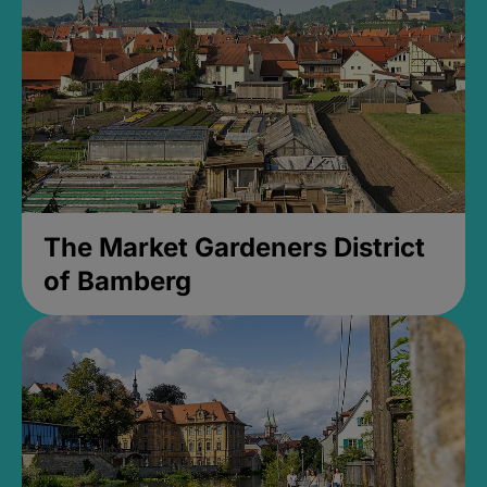
The Market Gardeners District
of Bamberg