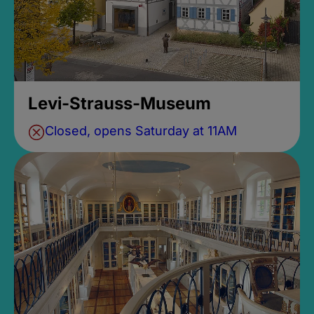
Levi-Strauss-Museum
Closed, opens Saturday at 11AM