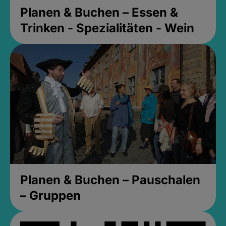
Planen & Buchen – Essen &
Trinken - Spezialitäten - Wein
Planen & Buchen – Pauschalen
– Gruppen