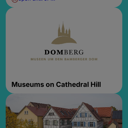
Museums on Cathedral Hill