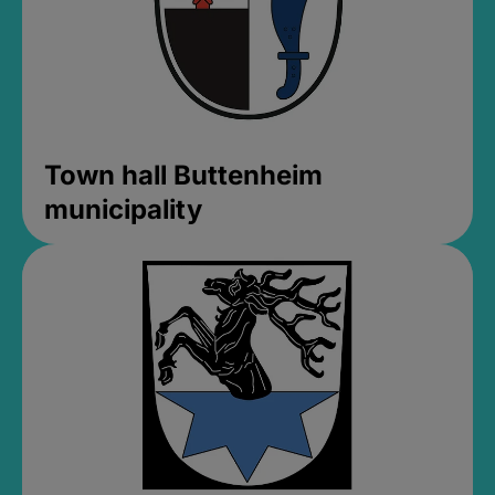
Town hall Buttenheim
municipality