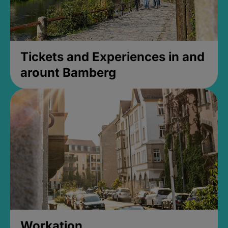
Tickets and Experiences in and
arount Bamberg
Workation