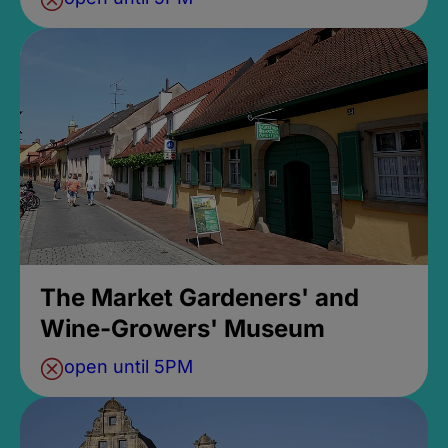
The Market Gardeners' and
Wine-Growers' Museum
open until 5PM