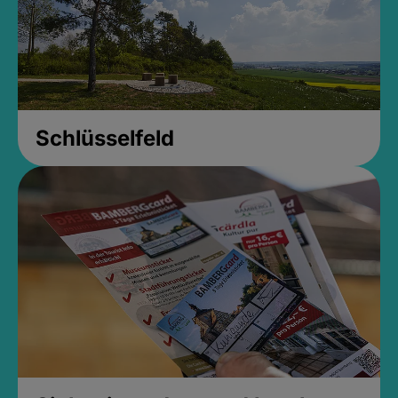
Schlüsselfeld