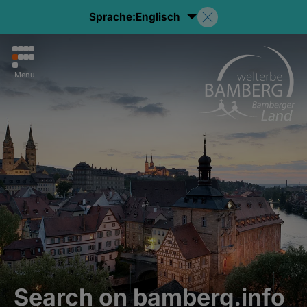
Sprache:
Englisch
Menu
Search on bamberg.info