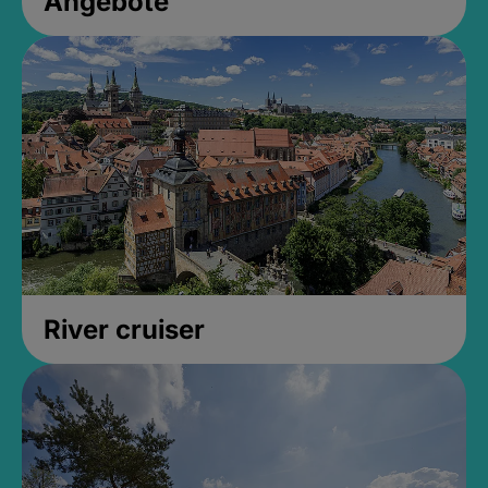
Angebote
River cruiser