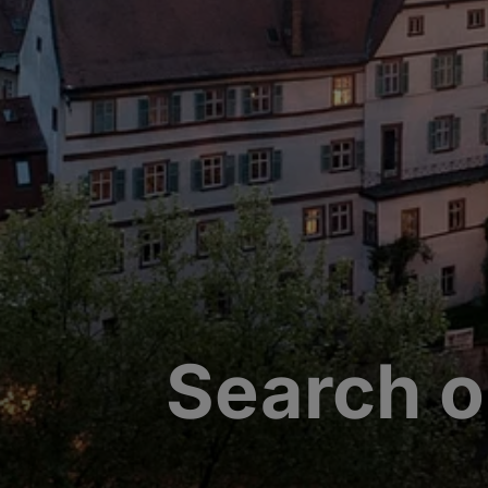
Search o