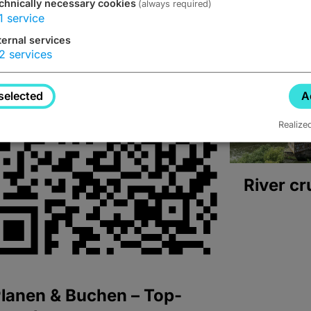
chnically necessary cookies
(always required)
1
service
ternal services
2
services
selected
A
Realize
River cr
lanen & Buchen – Top-