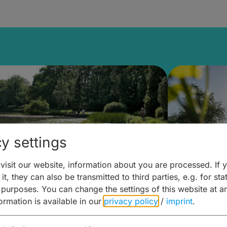
y settings
isit our website, information about you are processed. If 
it, they can also be transmitted to third parties, e.g. for stat
lanen & Buchen –
Planen 
 purposes. You can change the settings of this website at a
formation is available in our
privacy policy
/
imprint
.
amberg für... zweiter Tag
Trinken 
Wein