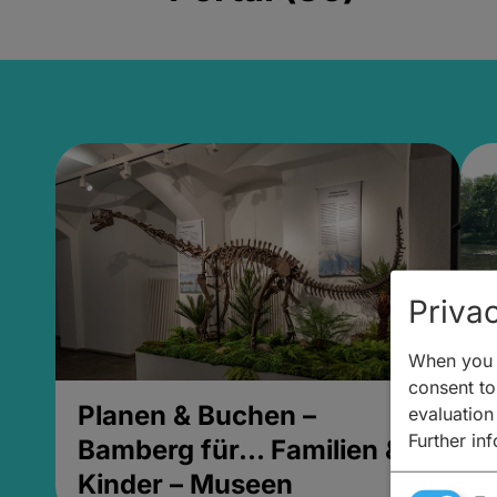
Privac
When you v
consent to 
Planen & Buchen –
P
evaluation
Further in
Bamberg für... Familien &
B
Kinder – Museen