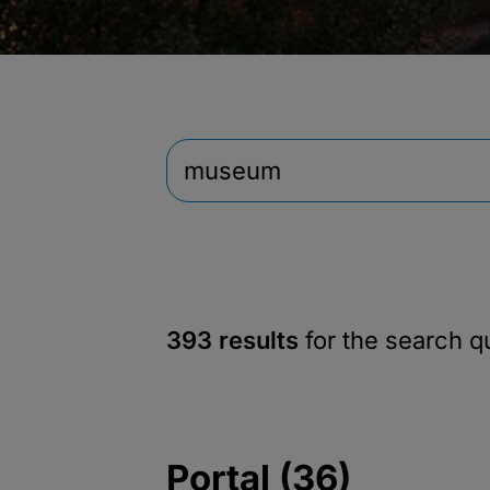
393 results
for the search 
Portal (36)