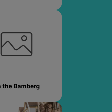
in the Bamberg