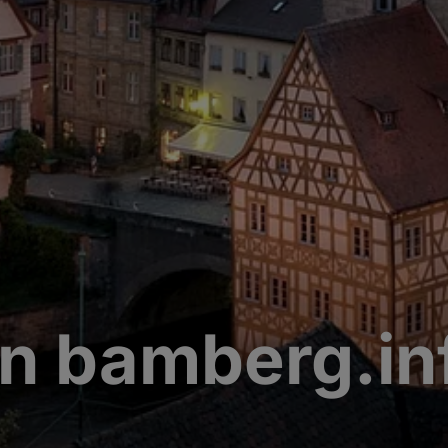
n bamberg.in