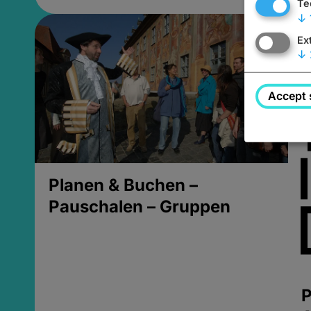
Te
↓
Ex
↓
Accept 
Planen & Buchen –
Pauschalen – Gruppen
P