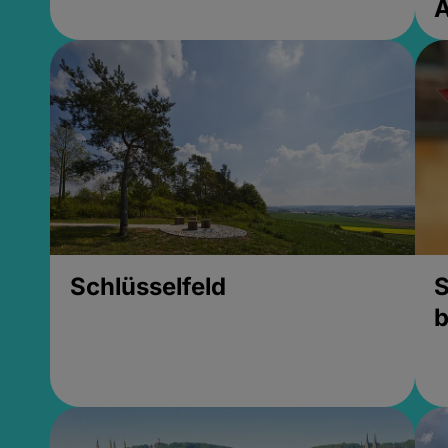
Schlüsselfeld
S