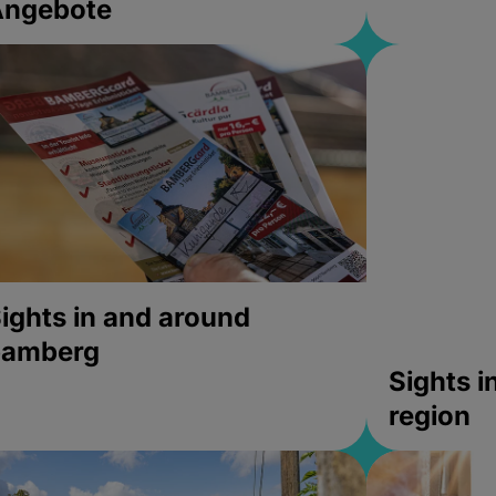
Angebote
ights in and around
bamberg
Sights 
region