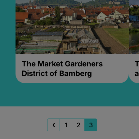
The Market Gardeners
T
District of Bamberg
a
1
2
3