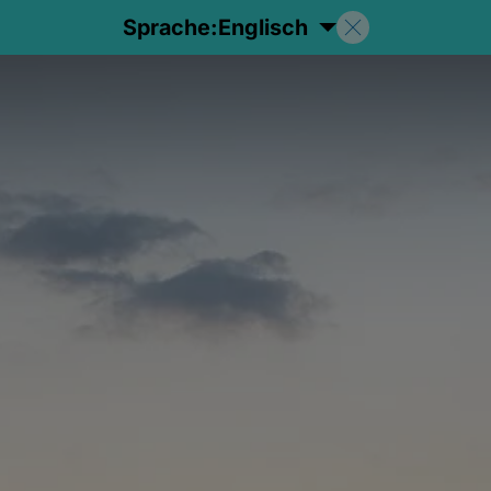
Sprache:
Englisch