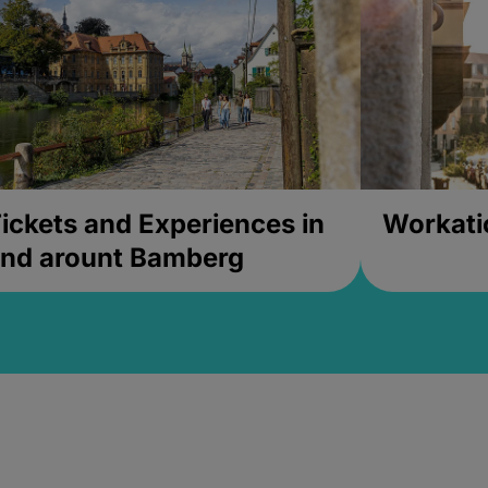
ickets and Experiences in
Workati
nd arount Bamberg