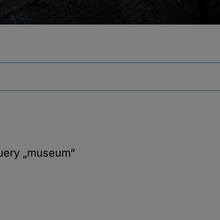
query
„museum“