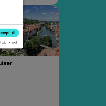
ccept all
d with Klaro!
uiser