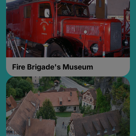
Fire Brigade's Museum