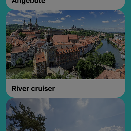
Angebote
River cruiser