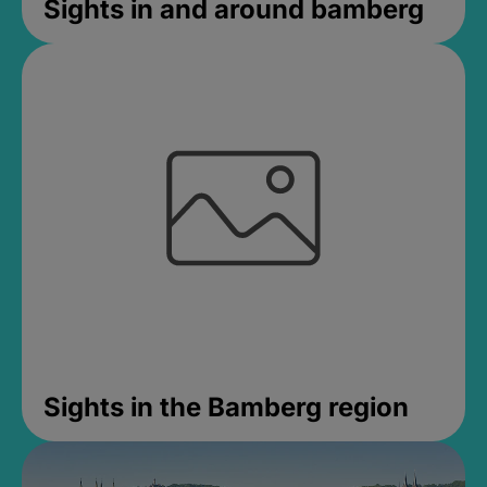
Sights in and around bamberg
Sights in the Bamberg region