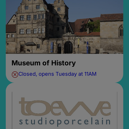
Museum of History
Closed, opens Tuesday at 11AM