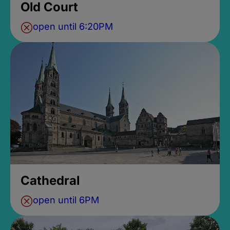
Old Court
open until 6:20PM
Cathedral
open until 6PM