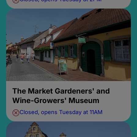
The Market Gardeners' and
Wine-Growers' Museum
Closed, opens Tuesday at 11AM