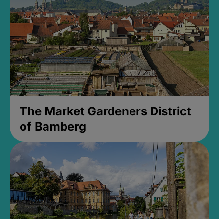
The Market Gardeners District
of Bamberg