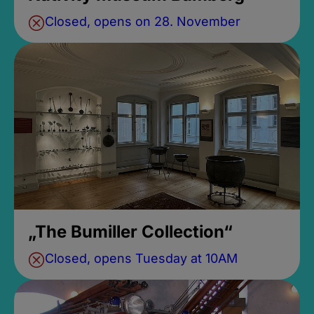
Closed, opens on 28. November
„The Bumiller Collection“
Closed, opens Tuesday at 10AM