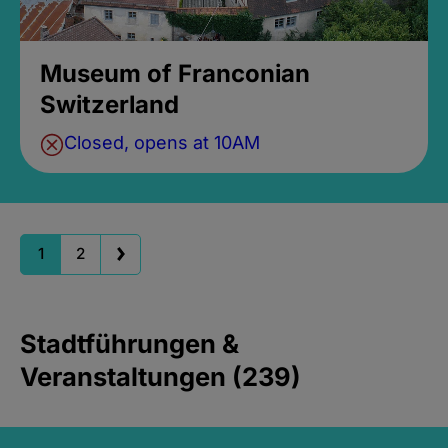
Museum of Franconian
Switzerland
Closed, opens at 10AM
1
2
Stadtführungen &
Veranstaltungen (239)