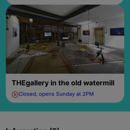
THEgallery in the old watermill
Closed, opens Sunday at 2PM