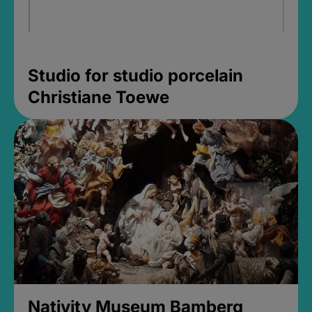
Studio for studio porcelain
Christiane Toewe
Nativity Museum Bamberg