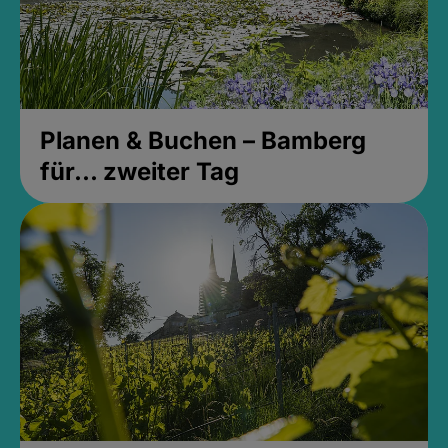
Planen & Buchen – Bamberg
für... zweiter Tag