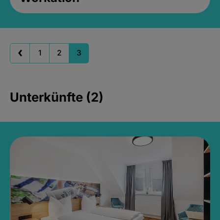
1
2
3
Unterkünfte (2)