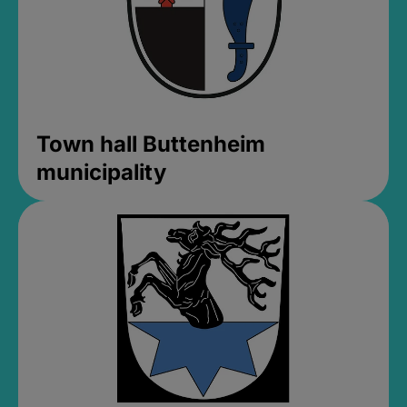
Town hall Buttenheim
municipality