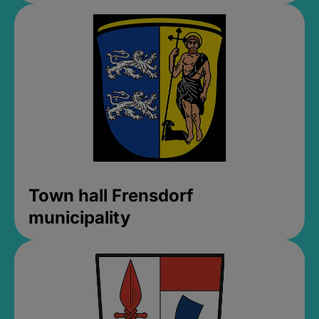
Town hall Frensdorf
municipality