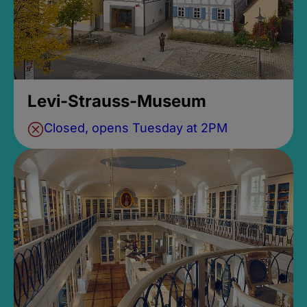
Levi-Strauss-Museum
Closed, opens Tuesday at 2PM