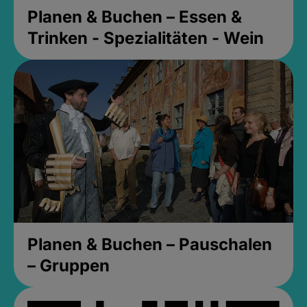
Planen & Buchen – Essen &
Trinken - Spezialitäten - Wein
Planen & Buchen – Pauschalen
– Gruppen