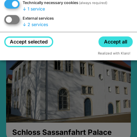
Technically necessary cookies
(always required)
↓
1
service
External services
↓
2
services
Medieval Mikvah
Closed, opens Sunday at 2PM
Accept selected
Accept all
Realized with Klaro!
Schloss Sassanfahrt Palace