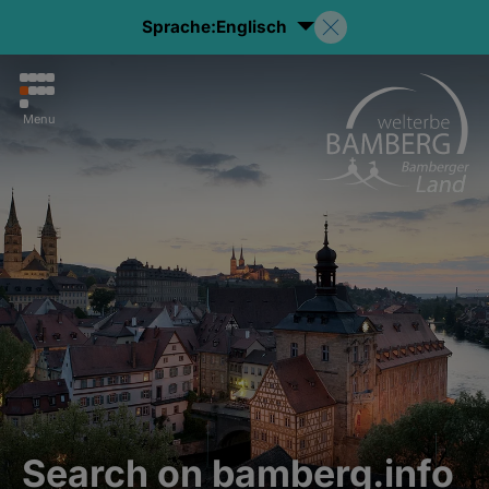
Sprache:
Englisch
Menu
Search on bamberg.info