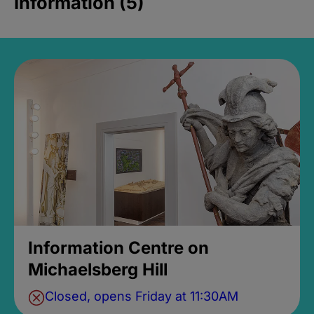
Information (5)
Information Centre on
Michaelsberg Hill
Closed, opens Friday at 11:30AM