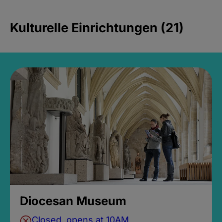
Kulturelle Einrichtungen (21)
Diocesan Museum
Closed, opens at 10AM