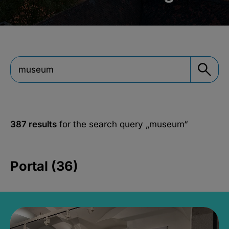
387 results
for the search query
„museum“
Portal (36)