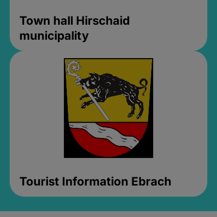
Town hall Hirschaid
municipality
Tourist Information Ebrach