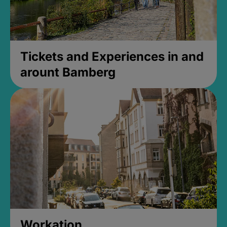
Tickets and Experiences in and
arount Bamberg
Workation