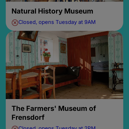
Natural History Museum
Closed, opens Tuesday at 9AM
The Farmers' Museum of
Frensdorf
Closed, opens Tuesday at 2PM