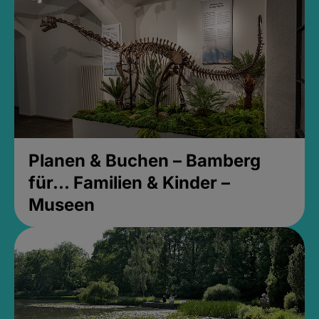
Planen & Buchen – Bamberg
für... Familien & Kinder –
Museen