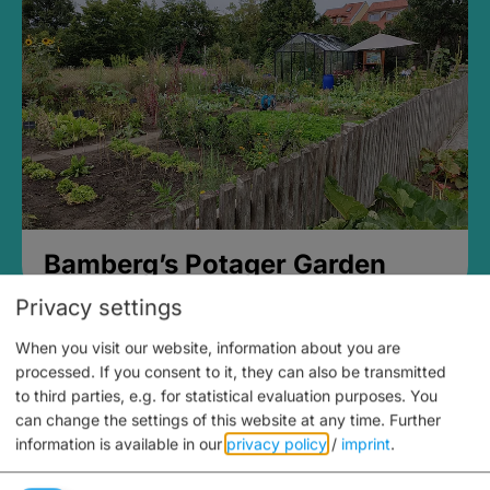
Bamberg’s Potager Garden
Privacy settings
When you visit our website, information about you are
processed. If you consent to it, they can also be transmitted
to third parties, e.g. for statistical evaluation purposes. You
can change the settings of this website at any time.
Further
information is available in our
privacy policy
/
imprint
.