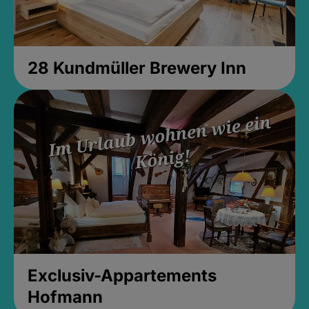
28 Kundmüller Brewery Inn
Exclusiv-Appartements
Hofmann