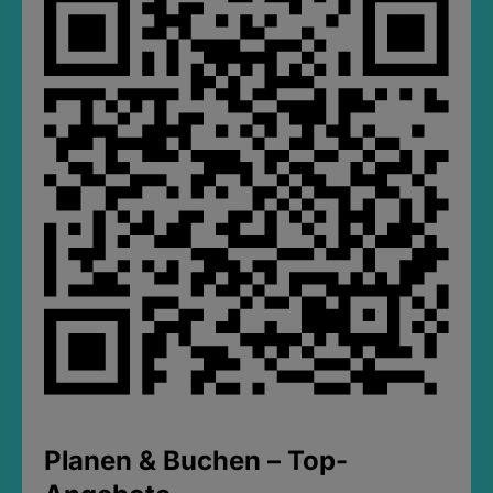
Planen & Buchen – Top-