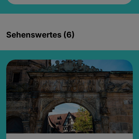
Sehenswertes (6)