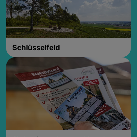
Schlüsselfeld