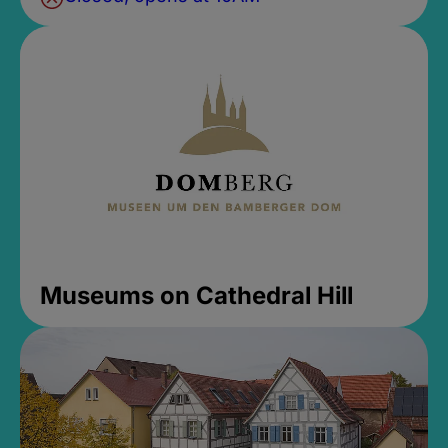
Museums on Cathedral Hill