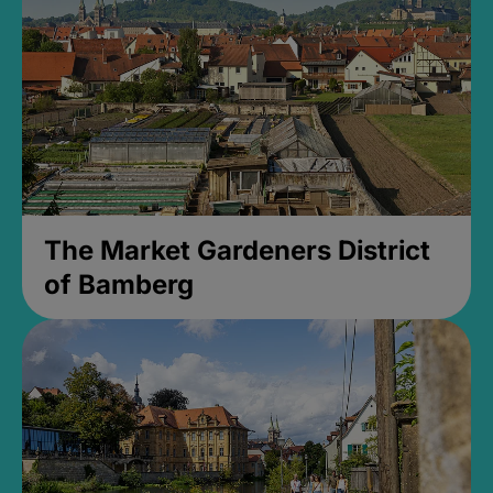
The Market Gardeners District
of Bamberg