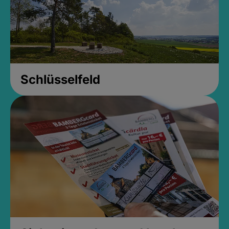
Schlüsselfeld