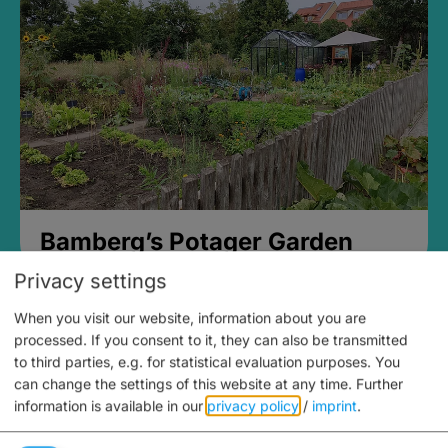
Bamberg’s Potager Garden
Privacy settings
When you visit our website, information about you are
processed. If you consent to it, they can also be transmitted
to third parties, e.g. for statistical evaluation purposes. You
can change the settings of this website at any time.
Further
information is available in our
privacy policy
/
imprint
.