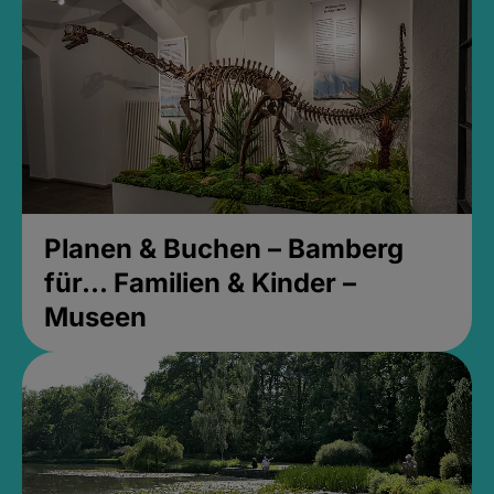
Planen & Buchen – Bamberg
für... Familien & Kinder –
Museen