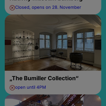
Closed, opens on 28. November
„The Bumiller Collection“
open until 4PM