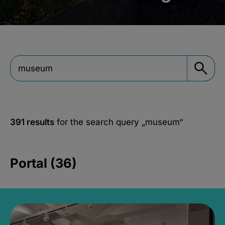
391 results
for the search query
„museum“
Portal (36)