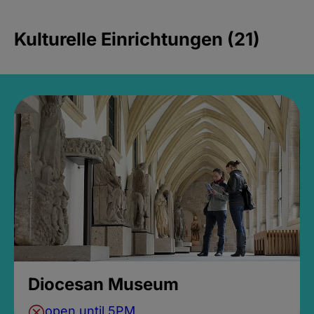
Kulturelle Einrichtungen (21)
Diocesan Museum
open until 5PM