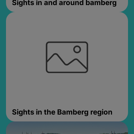
Sights in and around bamberg
Sights in the Bamberg region