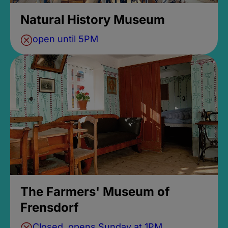
Natural History Museum
open until 5PM
The Farmers' Museum of
Frensdorf
Closed, opens Sunday at 1PM