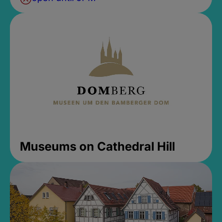
Museums on Cathedral Hill