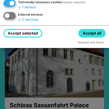
Technically necessary cookies
(always required)
↓
1
service
External services
↓
2
services
Medieval Mikvah
Closed, opens Sunday at 2PM
Accept selected
Accept all
Realized with Klaro!
Schloss Sassanfahrt Palace