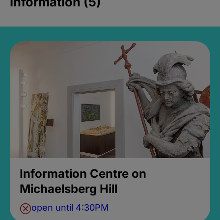
Information (5)
Information Centre on
Michaelsberg Hill
open until 4:30PM