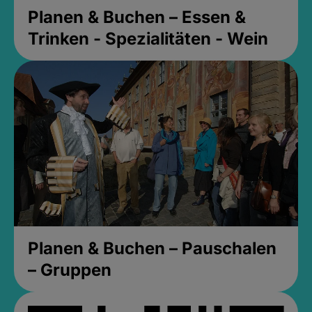
Planen & Buchen – Essen &
Trinken - Spezialitäten - Wein
Planen & Buchen – Pauschalen
– Gruppen