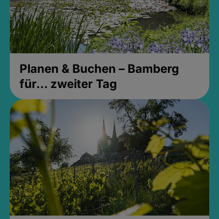
Planen & Buchen – Bamberg
für... zweiter Tag