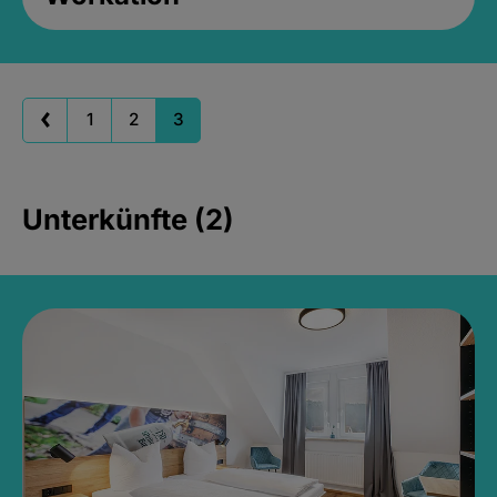
1
2
3
Unterkünfte (2)