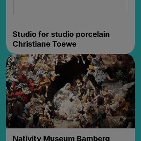
Studio for studio porcelain
Christiane Toewe
Nativity Museum Bamberg