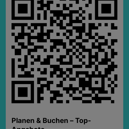
Planen & Buchen – Top-