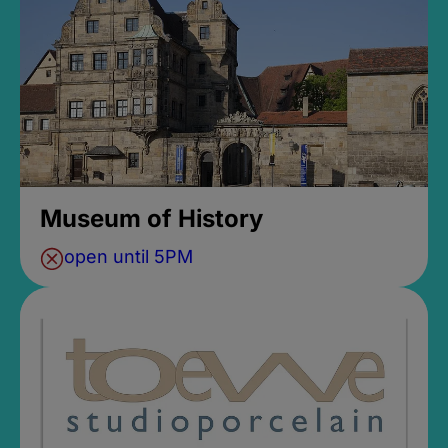
Museum of History
open until 5PM