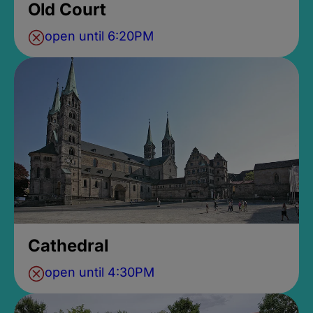
Old Court
open until 6:20PM
Cathedral
open until 4:30PM