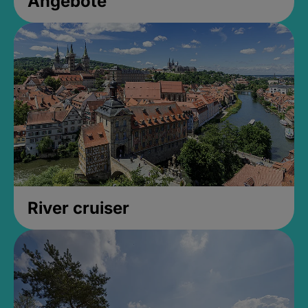
Angebote
River cruiser