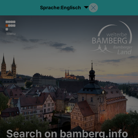
Sprache:
Englisch
Menu
Search on bamberg.info