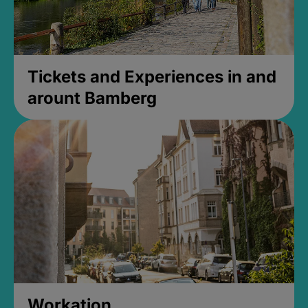
Tickets and Experiences in and
arount Bamberg
Workation