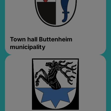
Town hall Buttenheim
municipality