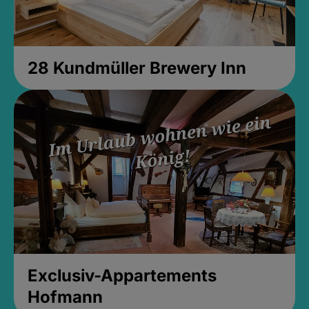
28 Kundmüller Brewery Inn
Exclusiv-Appartements
Hofmann