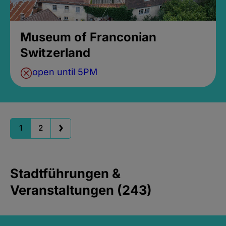
Museum of Franconian
Switzerland
open until 5PM
1
2
Stadtführungen &
Veranstaltungen (243)