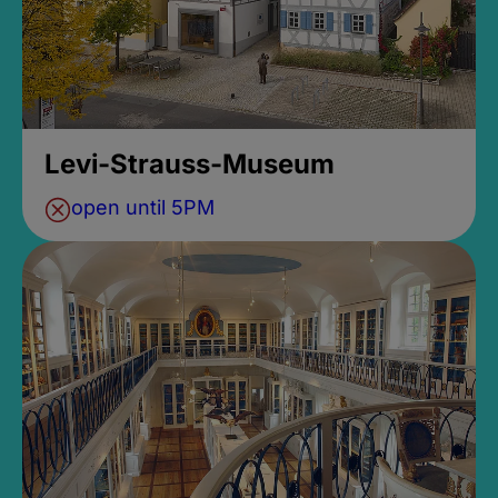
Levi-Strauss-Museum
open until 5PM