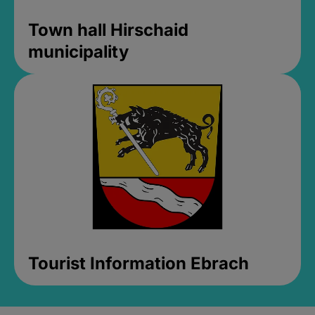
Town hall Hirschaid
municipality
Tourist Information Ebrach