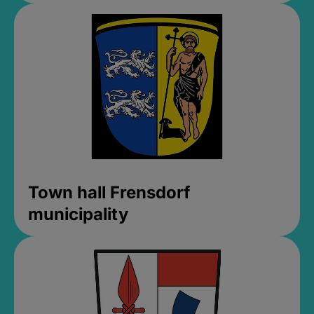
Town hall Frensdorf
municipality