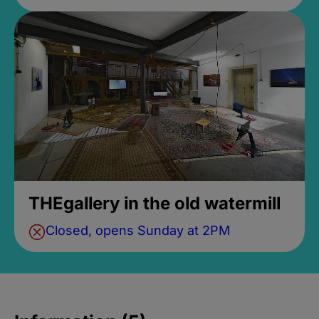
THEgallery in the old watermill
Closed, opens Sunday at 2PM