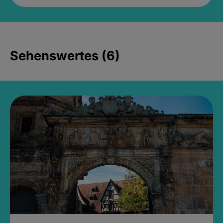
Sehenswertes (6)