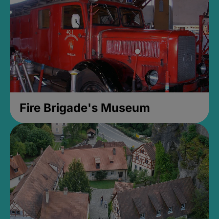
Fire Brigade's Museum