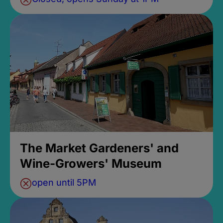
The Market Gardeners' and
Wine-Growers' Museum
open until 5PM