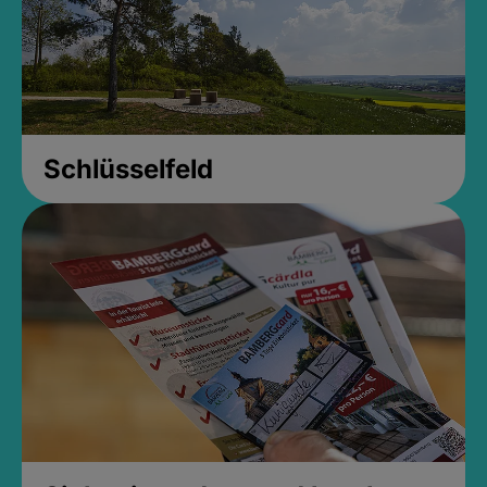
Schlüsselfeld