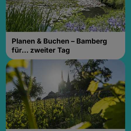
Planen & Buchen – Bamberg
für... zweiter Tag