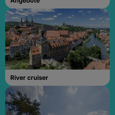
Angebote
River cruiser