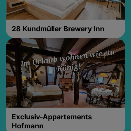
28 Kundmüller Brewery Inn
Exclusiv-Appartements
Hofmann