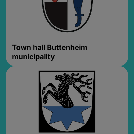
Town hall Buttenheim
municipality