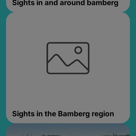
Sights in and around bamberg
Sights in the Bamberg region