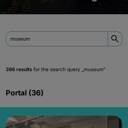
396 results
for the search query
„museum“
Portal (36)