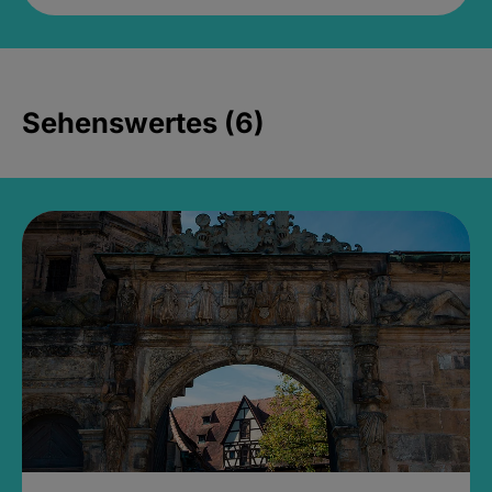
Sehenswertes (6)