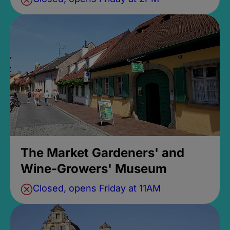
The Market Gardeners' and
Wine-Growers' Museum
Closed, opens Friday at 11AM