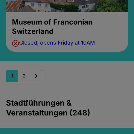
Museum of Franconian
Switzerland
Closed, opens Friday at 10AM
1
2
Stadtführungen &
Veranstaltungen (248)