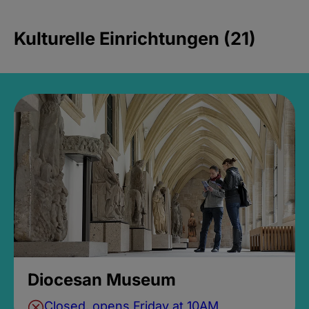
Kulturelle Einrichtungen (21)
Diocesan Museum
Closed, opens Friday at 10AM