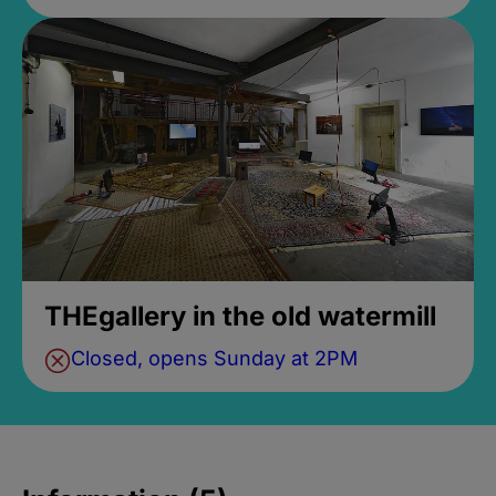
THEgallery in the old watermill
Closed, opens Sunday at 2PM