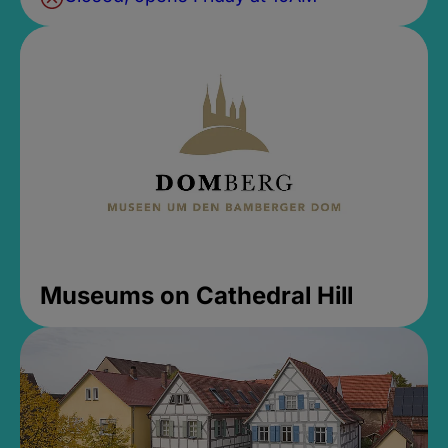
Museums on Cathedral Hill