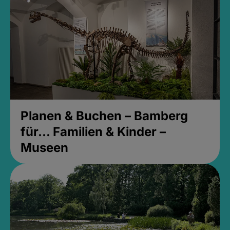
Planen & Buchen – Bamberg
für... Familien & Kinder –
Museen