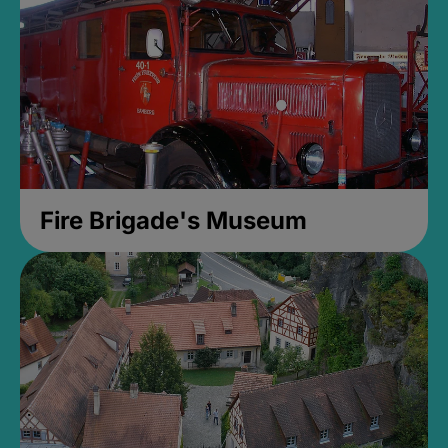
Fire Brigade's Museum