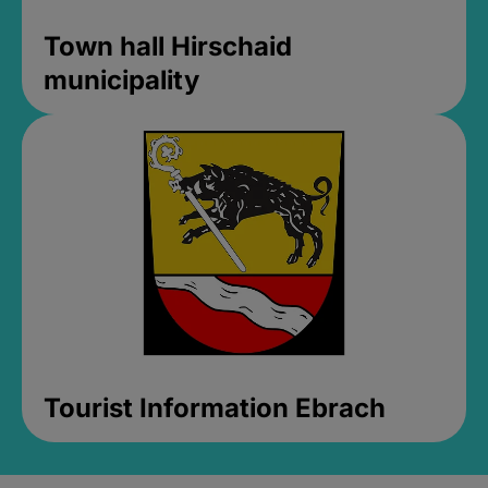
Town hall Hirschaid
municipality
Tourist Information Ebrach