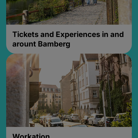
Tickets and Experiences in and
arount Bamberg
Workation