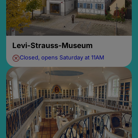
Levi-Strauss-Museum
Closed, opens Saturday at 11AM