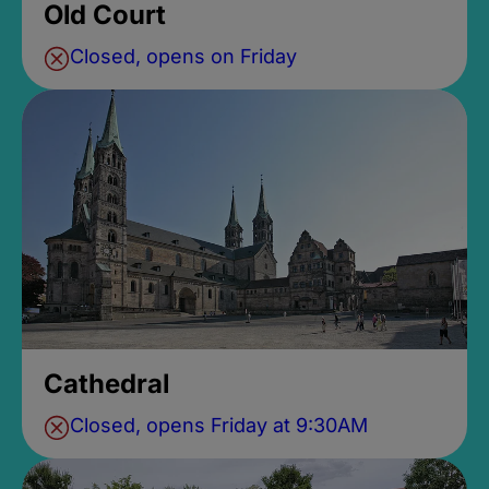
Old Court
Closed, opens on Friday
Cathedral
Closed, opens Friday at 9:30AM