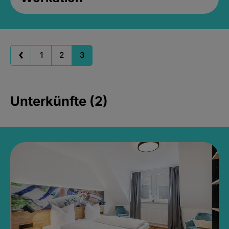
1
2
3
Unterkünfte (2)