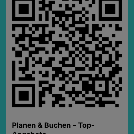
Planen & Buchen – Top-