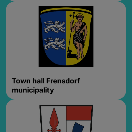
Town hall Frensdorf
municipality