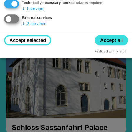
Technically necessary cookies
(always required)
↓
1
service
External services
↓
2
services
Medieval Mikvah
Closed, opens Sunday at 2PM
Accept selected
Accept all
Realized with Klaro!
Schloss Sassanfahrt Palace