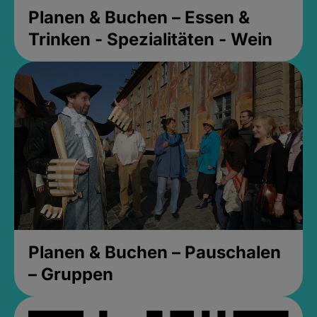
Planen & Buchen – Essen &
Trinken - Spezialitäten - Wein
Planen & Buchen – Pauschalen
– Gruppen