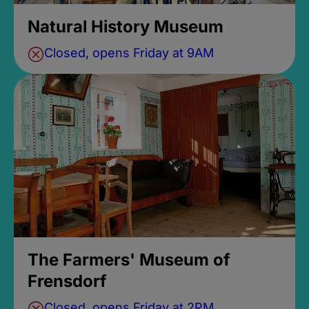
Natural History Museum
Closed, opens Friday at 9AM
The Farmers' Museum of
Frensdorf
Closed, opens Friday at 2PM