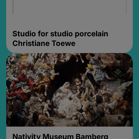
Studio for studio porcelain
Christiane Toewe
Nativity Museum Bamberg