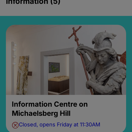
Information (5)
Information Centre on
Michaelsberg Hill
Closed, opens Friday at 11:30AM