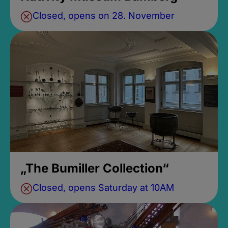
Closed, opens on 28. November
„The Bumiller Collection“
Closed, opens Saturday at 10AM