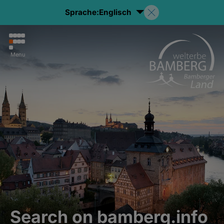
Sprache:
Englisch
Menu
Search on bamberg.info