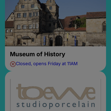
Museum of History
Closed, opens Friday at 11AM