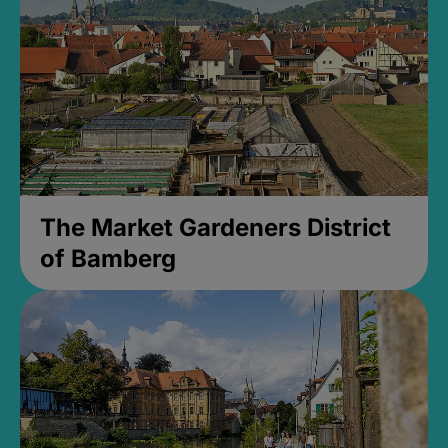
The Market Gardeners District
of Bamberg