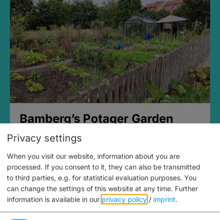
Bamberg’s Potager Garden
Privacy settings
When you visit our website, information about you are
processed. If you consent to it, they can also be transmitted
to third parties, e.g. for statistical evaluation purposes. You
can change the settings of this website at any time.
Further
information is available in our
privacy policy
/
imprint
.