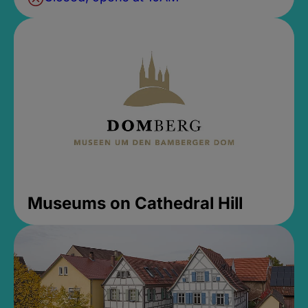
Museums on Cathedral Hill