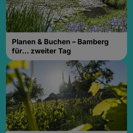
Planen & Buchen – Bamberg
für... zweiter Tag