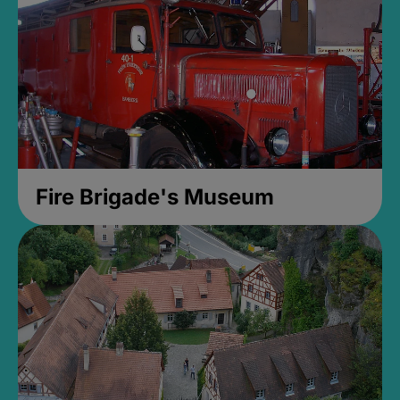
Fire Brigade's Museum