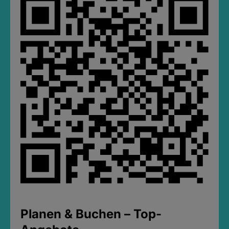
Planen & Buchen – Top-