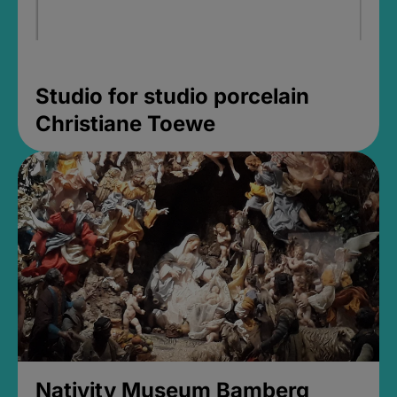
Studio for studio porcelain
Christiane Toewe
Nativity Museum Bamberg