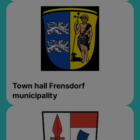
Town hall Frensdorf
municipality