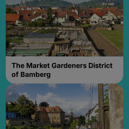
The Market Gardeners District
of Bamberg