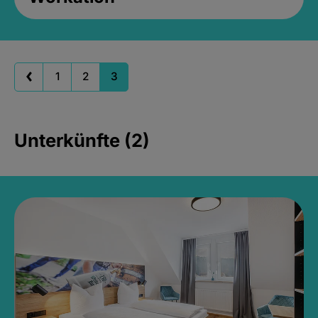
1
2
3
Unterkünfte (2)