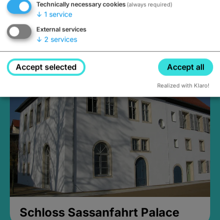
Technically necessary cookies
(always required)
↓
1
service
External services
↓
2
services
Medieval Mikvah
Closed, opens Sunday at 2PM
Accept selected
Accept all
Realized with Klaro!
Schloss Sassanfahrt Palace