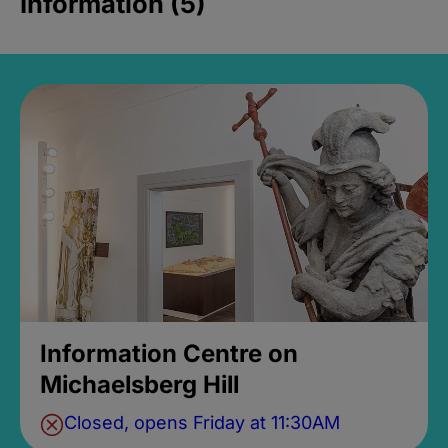
Information (5)
Information Centre on
Michaelsberg Hill
Closed, opens Friday at 11:30AM