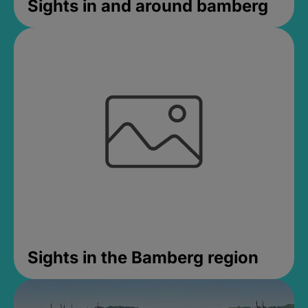
Sights in and around bamberg
Sights in the Bamberg region