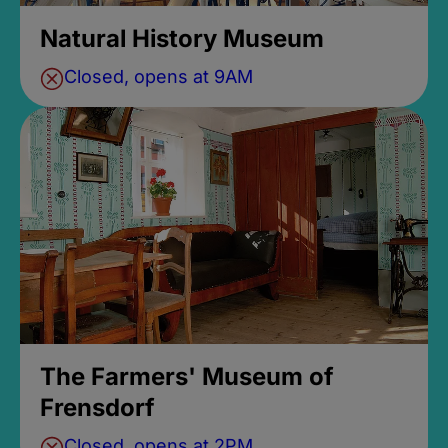
Natural History Museum
Closed, opens at 9AM
The Farmers' Museum of
Frensdorf
Closed, opens at 2PM