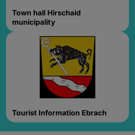
Town hall Hirschaid
municipality
Tourist Information Ebrach