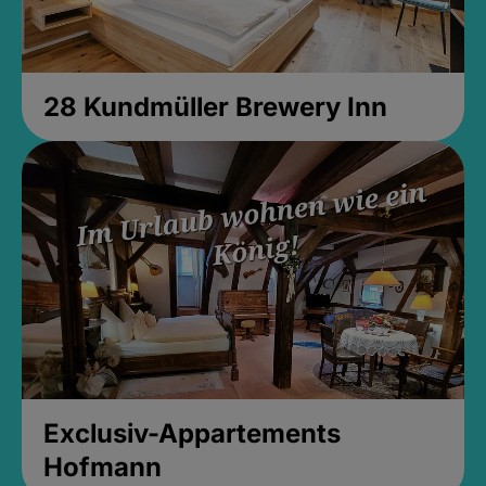
28 Kundmüller Brewery Inn
Exclusiv-Appartements
Hofmann