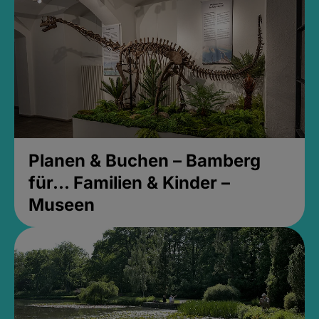
Planen & Buchen – Bamberg
für... Familien & Kinder –
Museen