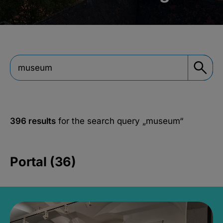
396 results
for the search query
„museum“
Portal (36)