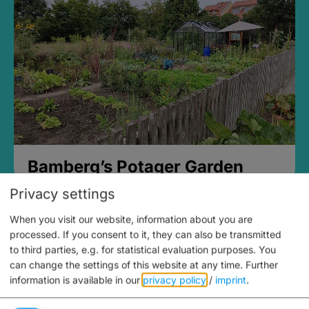
Bamberg’s Potager Garden
Privacy settings
When you visit our website, information about you are
processed. If you consent to it, they can also be transmitted
to third parties, e.g. for statistical evaluation purposes. You
can change the settings of this website at any time.
Further
information is available in our
privacy policy
/
imprint
.