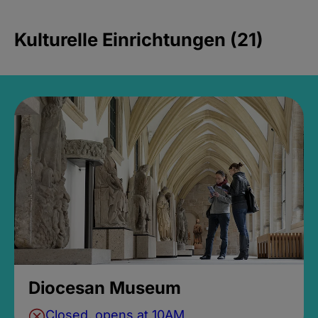
Kulturelle Einrichtungen (21)
Diocesan Museum
Closed, opens at 10AM