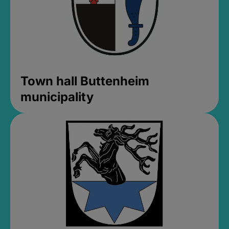
Town hall Buttenheim
municipality