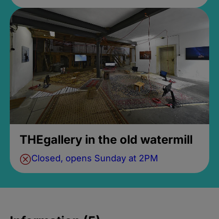
THEgallery in the old watermill
Closed, opens Sunday at 2PM