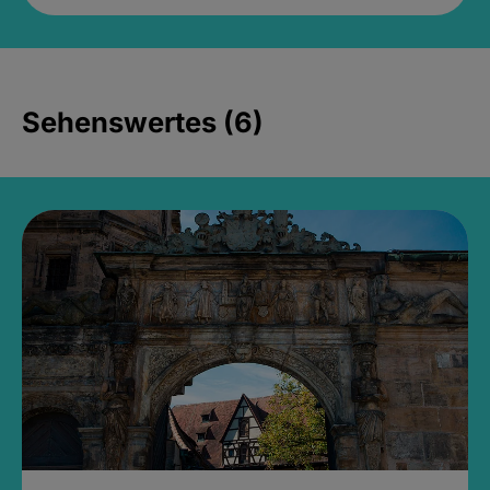
Sehenswertes (6)