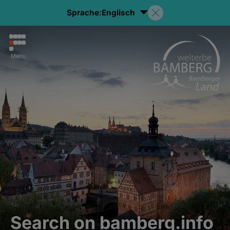
Sprache:
Englisch
Menu
Search on bamberg.info