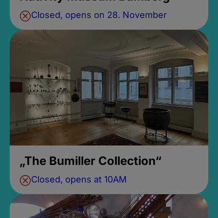
Closed, opens on 28. November
„The Bumiller Collection“
Closed, opens at 10AM