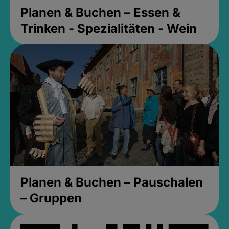
Planen & Buchen – Essen &
Trinken - Spezialitäten - Wein
Planen & Buchen – Pauschalen
– Gruppen