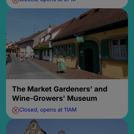
The Market Gardeners' and
Wine-Growers' Museum
Closed, opens at 11AM