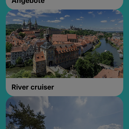
Angebote
River cruiser