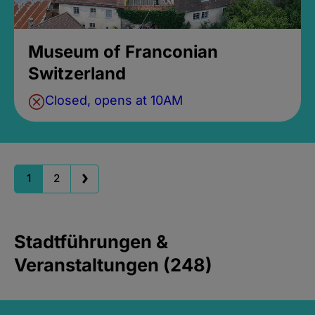
Museum of Franconian
Switzerland
Closed, opens at 10AM
1
2
Stadtführungen &
Veranstaltungen (248)