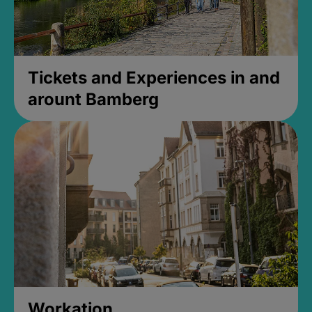
Tickets and Experiences in and
arount Bamberg
Workation