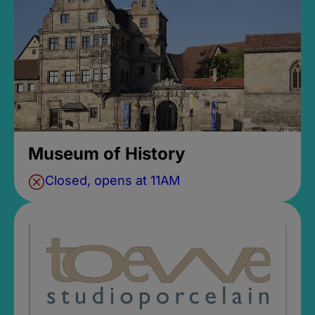
Museum of History
Closed, opens at 11AM