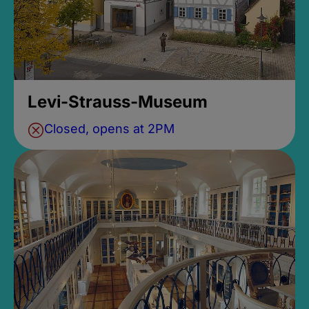
Levi-Strauss-Museum
Closed, opens at 2PM