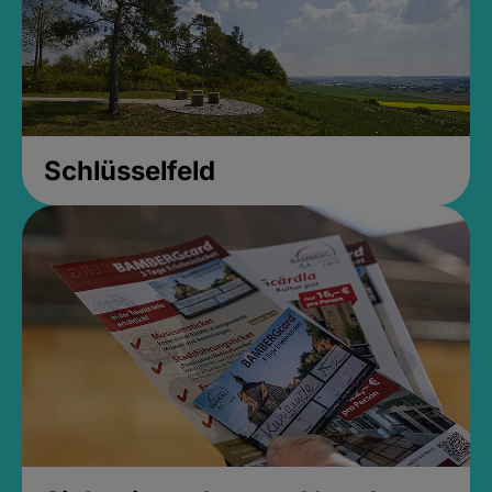
Schlüsselfeld