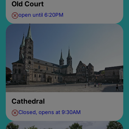
Old Court
open until 6:20PM
Cathedral
Closed, opens at 9:30AM