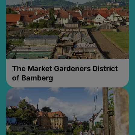
The Market Gardeners District
of Bamberg