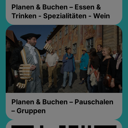
Planen & Buchen – Essen &
Trinken - Spezialitäten - Wein
Planen & Buchen – Pauschalen
– Gruppen