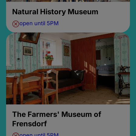
Natural History Museum
open until 5PM
The Farmers' Museum of
Frensdorf
open until 5PM