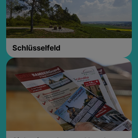
Schlüsselfeld