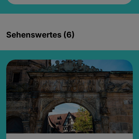
Sehenswertes (6)