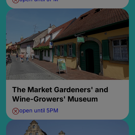
The Market Gardeners' and
Wine-Growers' Museum
open until 5PM