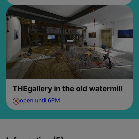
THEgallery in the old watermill
open until 6PM