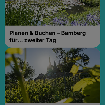
Planen & Buchen – Bamberg
für... zweiter Tag