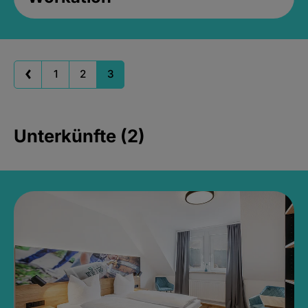
1
2
3
Unterkünfte (2)