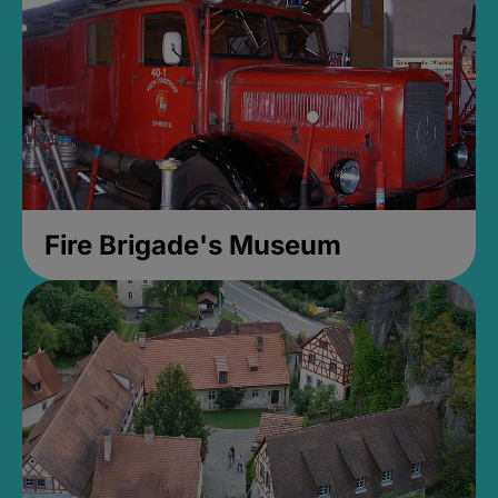
Fire Brigade's Museum