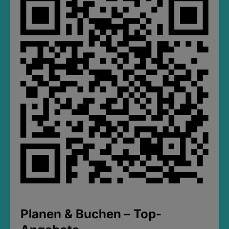
Planen & Buchen – Top-