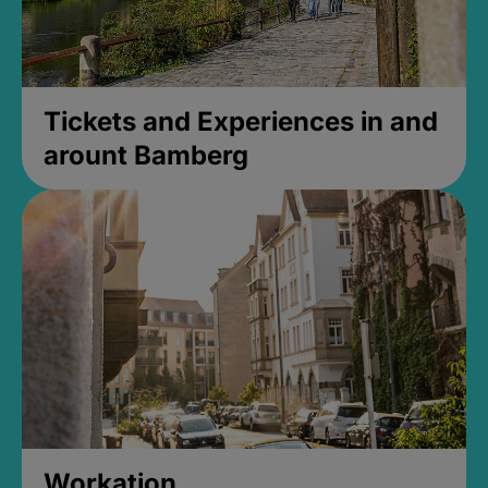
Tickets and Experiences in and
arount Bamberg
Workation