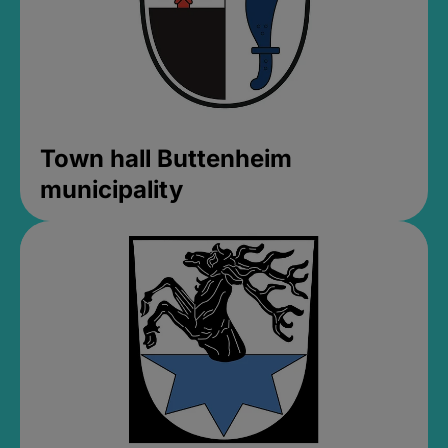
Town hall Buttenheim
municipality