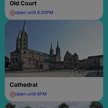
Old Court
open until 6:20PM
Cathedral
open until 6PM