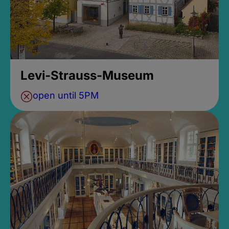
Levi-Strauss-Museum
open until 5PM