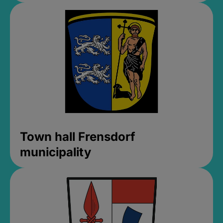
Town hall Frensdorf
municipality