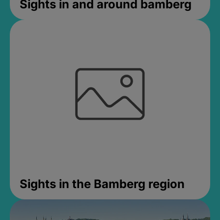
Sights in and around bamberg
Sights in the Bamberg region