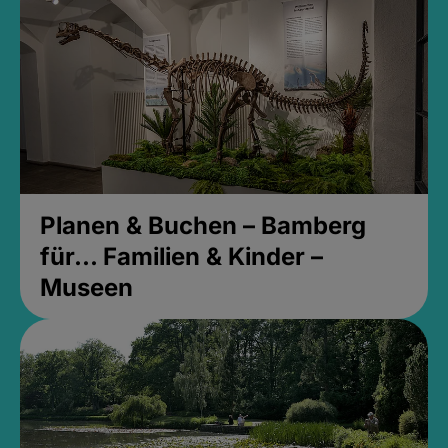
Planen & Buchen – Bamberg
für... Familien & Kinder –
Museen