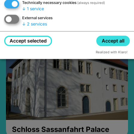
Technically necessary cookies
(always required)
↓
1
service
External services
↓
2
services
Medieval Mikvah
open until 5PM
Accept selected
Accept all
Realized with Klaro!
Schloss Sassanfahrt Palace