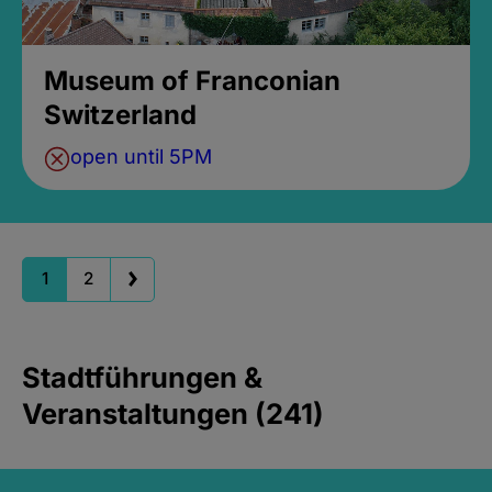
Museum of Franconian
Switzerland
open until 5PM
1
2
Stadtführungen &
Veranstaltungen (241)