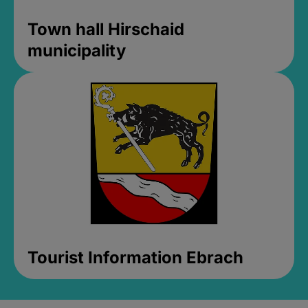
Town hall Hirschaid
municipality
Tourist Information Ebrach