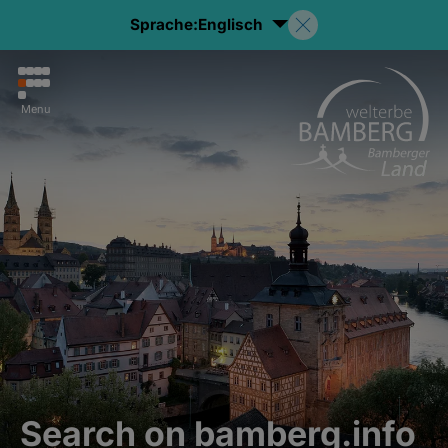
Sprache:
Englisch
Menu
Search on bamberg.info