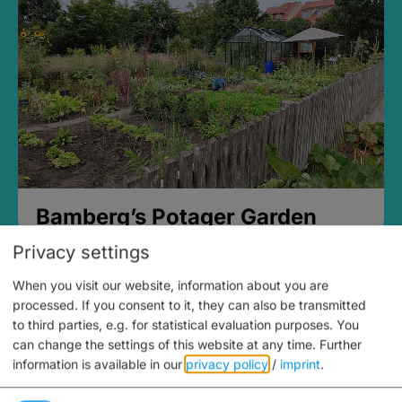
Bamberg’s Potager Garden
Privacy settings
When you visit our website, information about you are
processed. If you consent to it, they can also be transmitted
to third parties, e.g. for statistical evaluation purposes. You
can change the settings of this website at any time.
Further
information is available in our
privacy policy
/
imprint
.