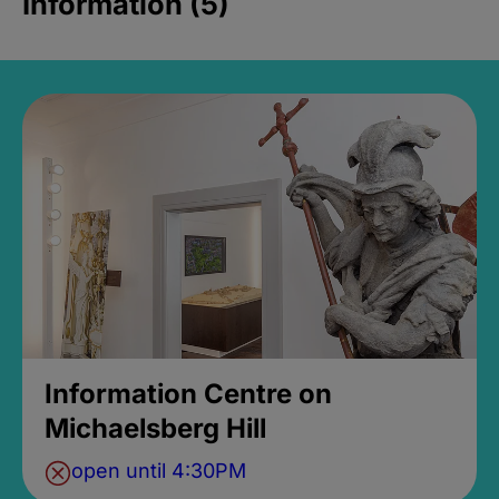
Information (5)
Information Centre on
Michaelsberg Hill
open until 4:30PM