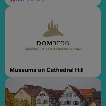
Museums on Cathedral Hill