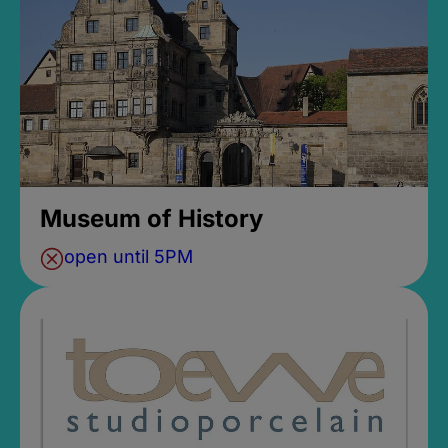
Museum of History
open until 5PM