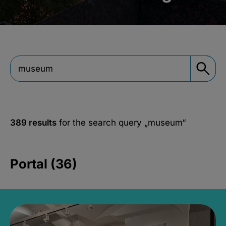
389 results
for the search query
„museum“
Portal (36)