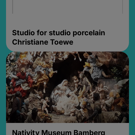
Studio for studio porcelain
Christiane Toewe
Nativity Museum Bamberg