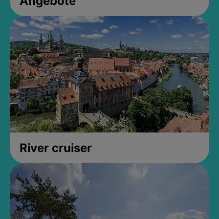
Angebote
River cruiser