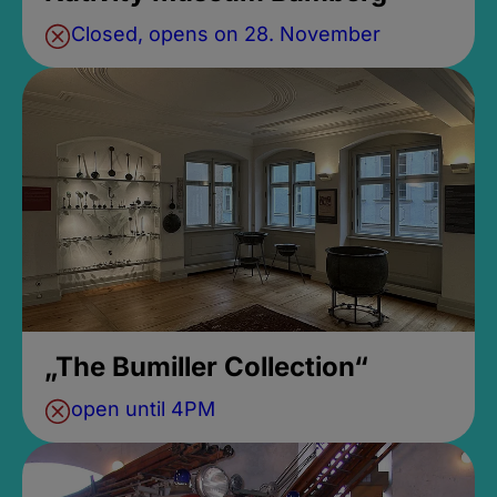
Closed, opens on 28. November
„The Bumiller Collection“
open until 4PM