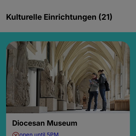
Kulturelle Einrichtungen (21)
Diocesan Museum
open until 5PM