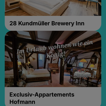
28 Kundmüller Brewery Inn
Exclusiv-Appartements
Hofmann