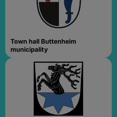
Town hall Buttenheim
municipality