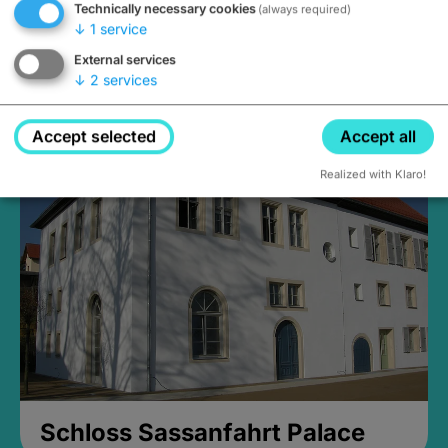
Technically necessary cookies
(always required)
↓
1
service
External services
↓
2
services
Medieval Mikvah
Closed, opens Sunday at 2PM
Accept selected
Accept all
Realized with Klaro!
Schloss Sassanfahrt Palace