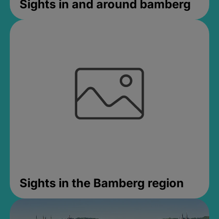
Sights in and around bamberg
Sights in the Bamberg region