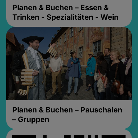
Planen & Buchen – Essen &
Trinken - Spezialitäten - Wein
Planen & Buchen – Pauschalen
– Gruppen