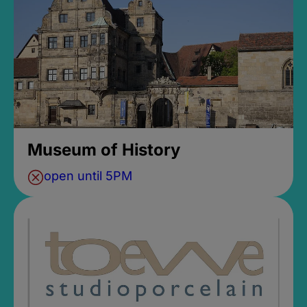
Museum of History
open until 5PM