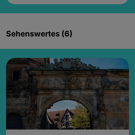
Sehenswertes (6)