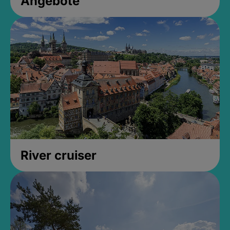
Angebote
River cruiser