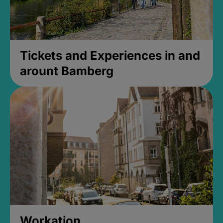
Tickets and Experiences in and
arount Bamberg
Workation