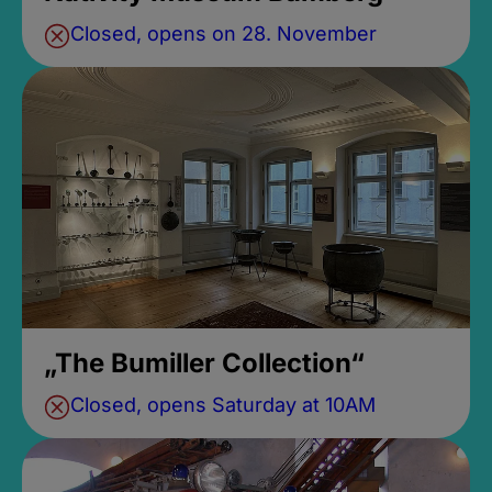
Closed, opens on 28. November
„The Bumiller Collection“
Closed, opens Saturday at 10AM