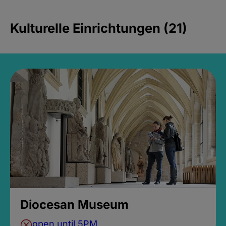
Kulturelle Einrichtungen (21)
Diocesan Museum
open until 5PM