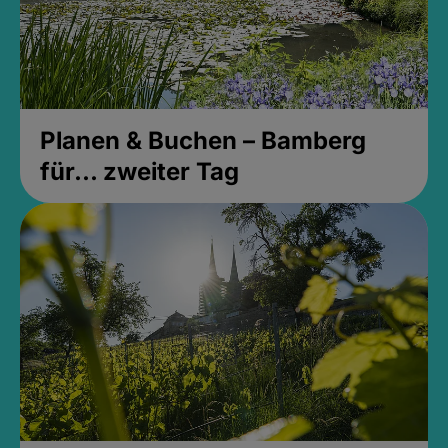
Planen & Buchen – Bamberg
für... zweiter Tag