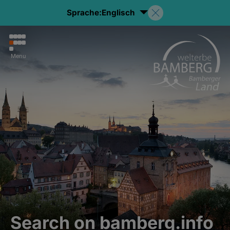
Sprache:
Englisch
Menu
Search on bamberg.info