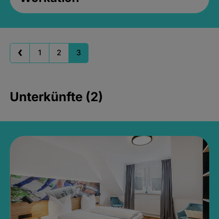
1
2
3
Unterkünfte (2)