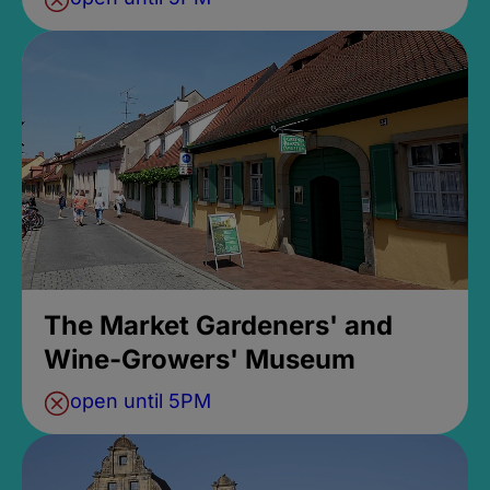
The Market Gardeners' and
Wine-Growers' Museum
open until 5PM