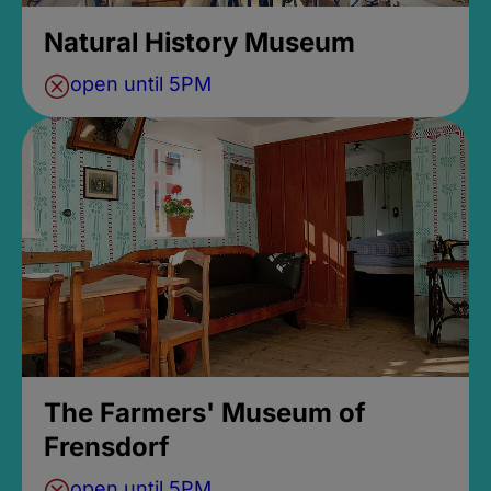
Natural History Museum
open until 5PM
The Farmers' Museum of
Frensdorf
open until 5PM