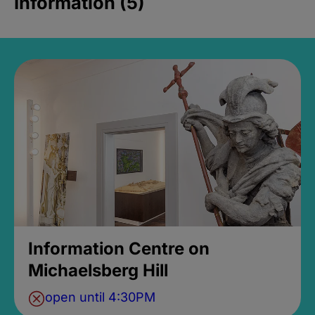
Information (5)
Information Centre on
Michaelsberg Hill
open until 4:30PM