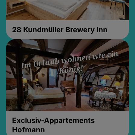
28 Kundmüller Brewery Inn
Exclusiv-Appartements
Hofmann