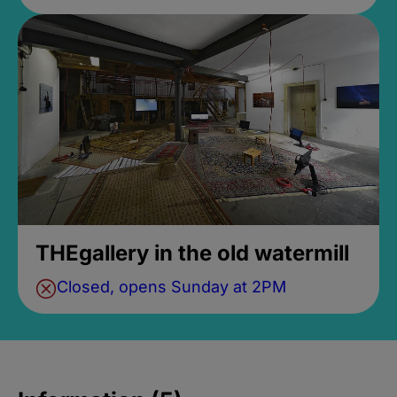
THEgallery in the old watermill
Closed, opens Sunday at 2PM