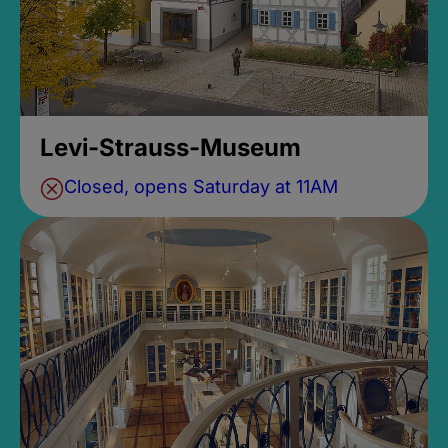
Levi-Strauss-Museum
Closed, opens Saturday at 11AM