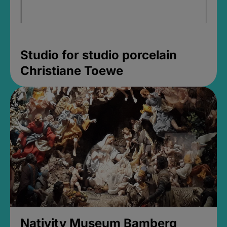
Studio for studio porcelain
Christiane Toewe
Nativity Museum Bamberg