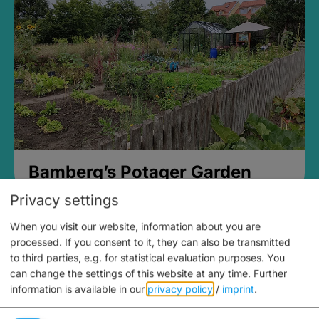
Bamberg’s Potager Garden
Privacy settings
When you visit our website, information about you are
processed. If you consent to it, they can also be transmitted
to third parties, e.g. for statistical evaluation purposes. You
can change the settings of this website at any time.
Further
information is available in our
privacy policy
/
imprint
.