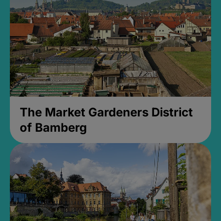
The Market Gardeners District
of Bamberg