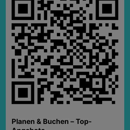
Planen & Buchen – Top-