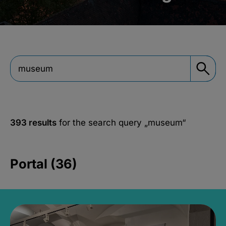
393 results
for the search query
„museum“
Portal (36)