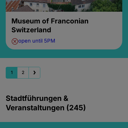
Museum of Franconian
Switzerland
open until 5PM
1
2
Stadtführungen &
Veranstaltungen (245)