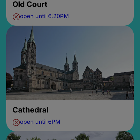
Old Court
open until 6:20PM
Cathedral
open until 6PM