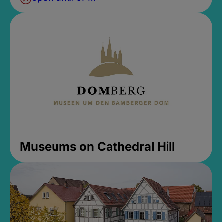
Museums on Cathedral Hill