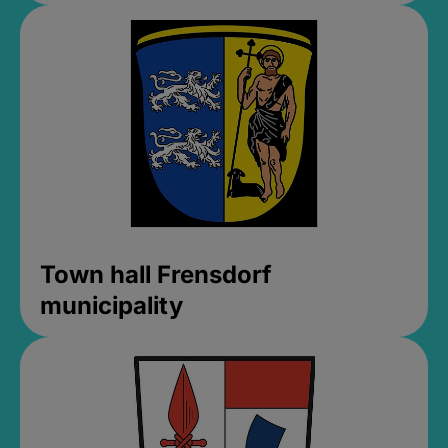
Town hall Frensdorf
municipality