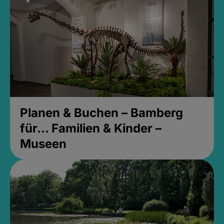
Planen & Buchen – Bamberg
für... Familien & Kinder –
Museen