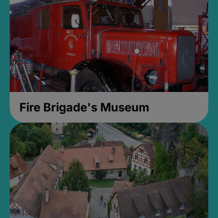
Fire Brigade's Museum