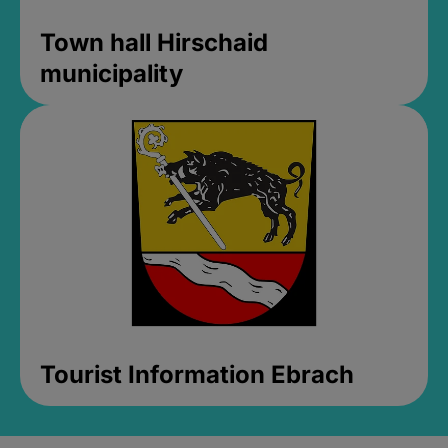
Town hall Hirschaid
municipality
Tourist Information Ebrach