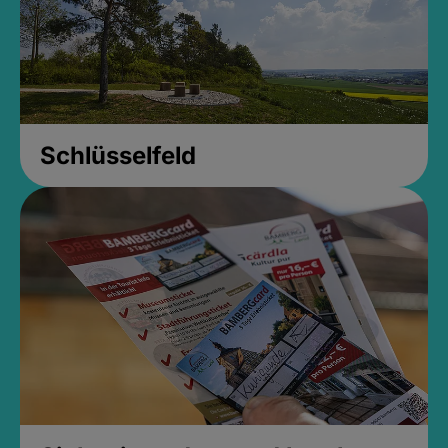
Schlüsselfeld