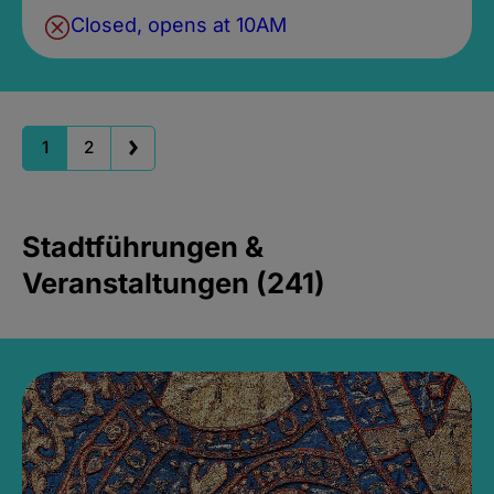
Closed, opens at 10AM
1
2
Stadtführungen &
Veranstaltungen (241)