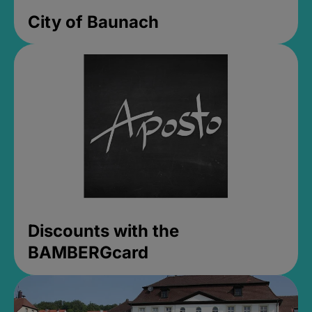
City of Baunach
Discounts with the
BAMBERGcard