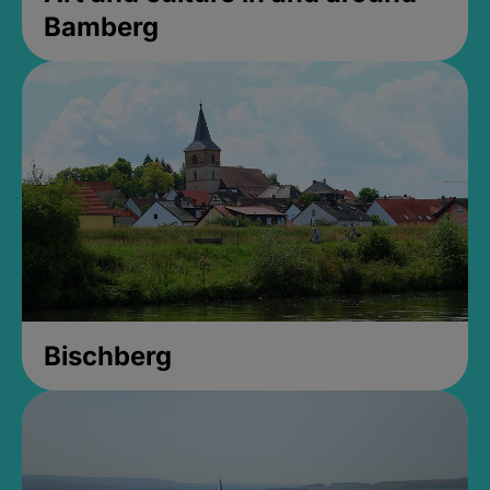
Bamberg
Bischberg