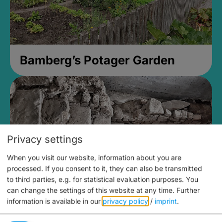
Bamberg’s Potager Garden
Privacy settings
When you visit our website, information about you are
processed. If you consent to it, they can also be transmitted
to third parties, e.g. for statistical evaluation purposes. You
can change the settings of this website at any time.
Further
information is available in our
privacy policy
/
imprint
.
Medieval Mikvah