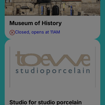
Museum of History
Closed, opens at 11AM
Studio for studio porcelain