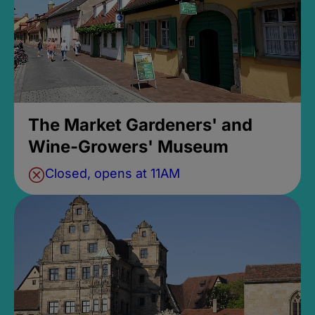
The Market Gardeners' and
Wine-Growers' Museum
Closed, opens at 11AM