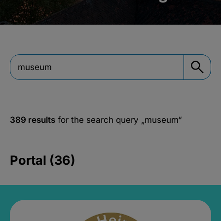
389 results
for the search query
„museum“
Portal (36)