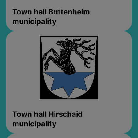
Town hall Buttenheim
municipality
Town hall Hirschaid
municipality