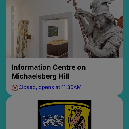
Information Centre on
Michaelsberg Hill
Closed, opens at 11:30AM