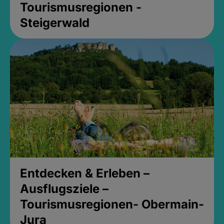
Tourismusregionen -
Steigerwald
Entdecken & Erleben –
Ausflugsziele –
Tourismusregionen- Obermain-
Jura