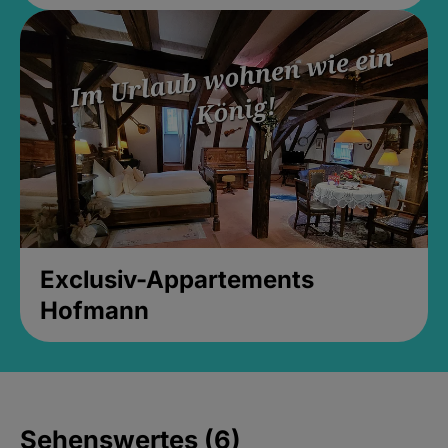
Exclusiv-Appartements
Hofmann
Sehenswertes (6)