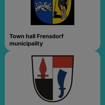
Town hall Frensdorf
municipality