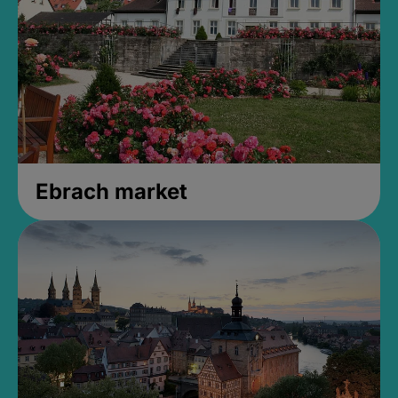
Ebrach market