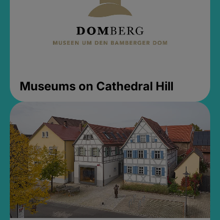
Museums on Cathedral Hill