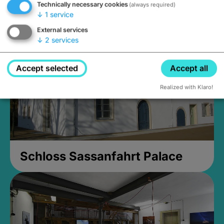
Technically necessary cookies
(always required)
Closed, opens at 2PM
↓
1
service
External services
↓
2
services
Accept selected
Accept all
Realized with Klaro!
Schloss Sassanfahrt Palace