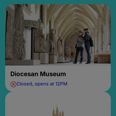
Diocesan Museum
Closed, opens at 12PM