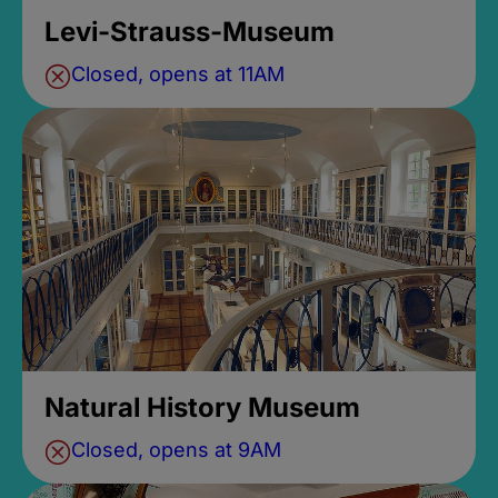
Levi-Strauss-Museum
Closed, opens at 11AM
Natural History Museum
Closed, opens at 9AM