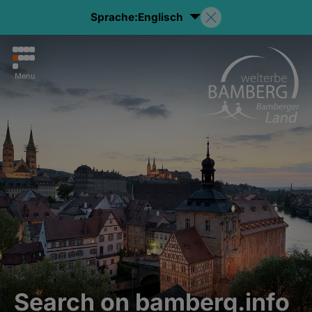
Sprache:
Englisch
Menu
Search on bamberg.info