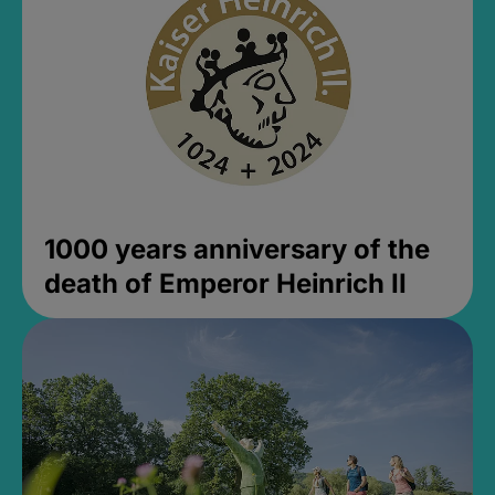
1000 years anniversary of the
death of Emperor Heinrich II