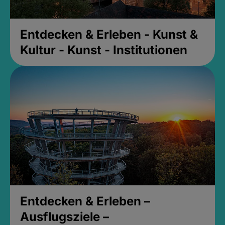
Entdecken & Erleben - Kunst &
Kultur - Kunst - Institutionen
Entdecken & Erleben –
Ausflugsziele –