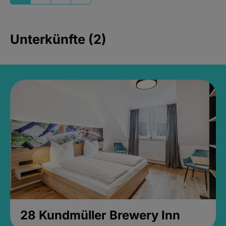
Unterkünfte (2)
28 Kundmüller Brewery Inn