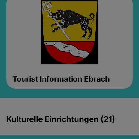
Tourist Information Ebrach
Kulturelle Einrichtungen (21)