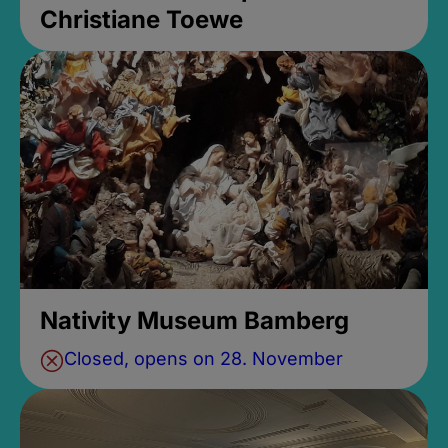
Christiane Toewe
Nativity Museum Bamberg
Closed, opens on 28. November