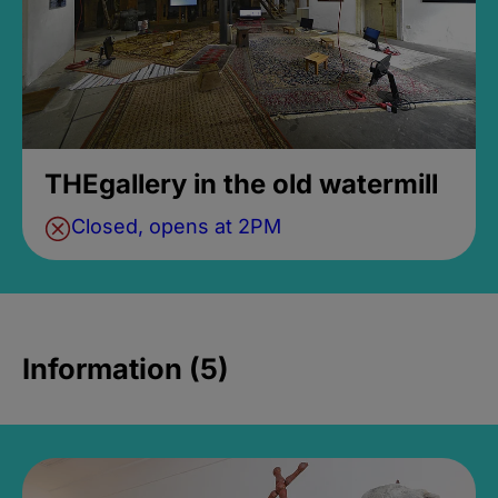
THEgallery in the old watermill
Closed, opens at 2PM
Information (5)