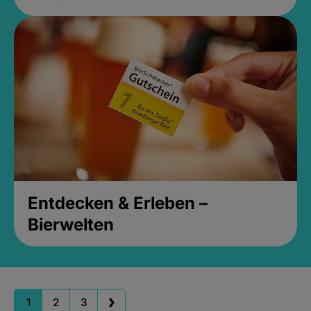
Entdecken & Erleben –
Bierwelten
1
2
3