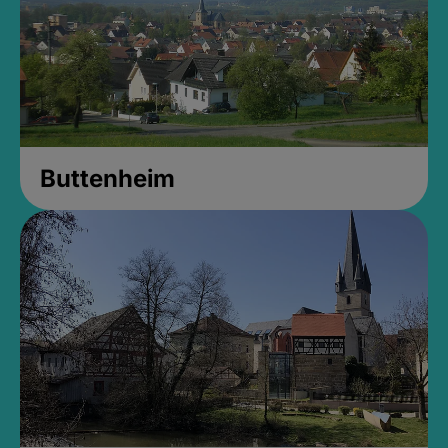
Buttenheim