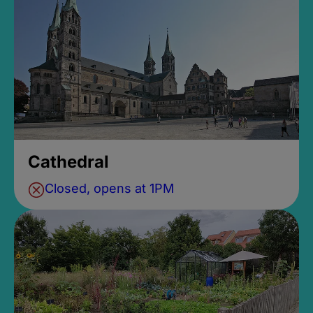
Cathedral
Closed, opens at 1PM