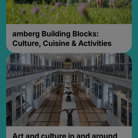
amberg Building Blocks:
Culture, Cuisine & Activities
Art and culture in and around