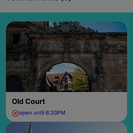
Old Court
open until 6:20PM