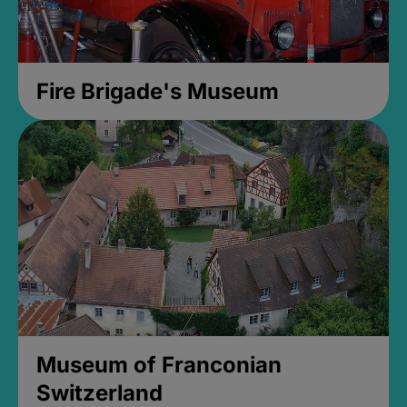
Fire Brigade's Museum
Museum of Franconian
Switzerland