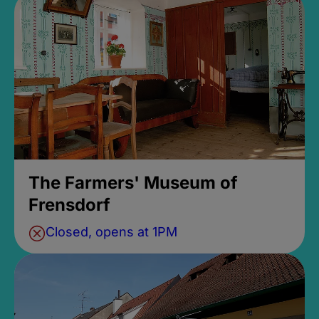
The Farmers' Museum of
Frensdorf
Closed, opens at 1PM