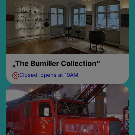
„The Bumiller Collection“
Closed, opens at 10AM