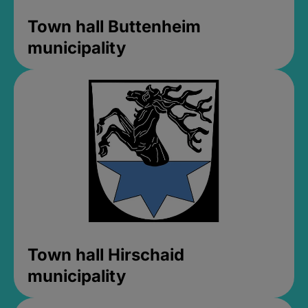
Town hall Buttenheim
municipality
Town hall Hirschaid
municipality