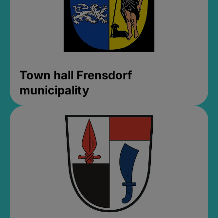
Town hall Frensdorf
municipality