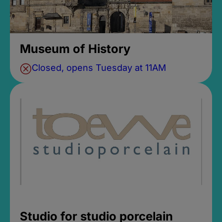
Museum of History
Closed, opens Tuesday at 11AM
Studio for studio porcelain