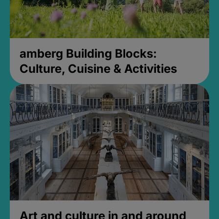
amberg Building Blocks:
Culture, Cuisine & Activities
Art and culture in and around