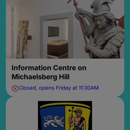
Information Centre on
Michaelsberg Hill
Closed, opens Friday at 11:30AM