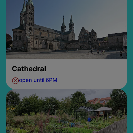
Cathedral
open until 6PM