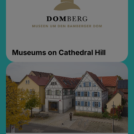
Museums on Cathedral Hill