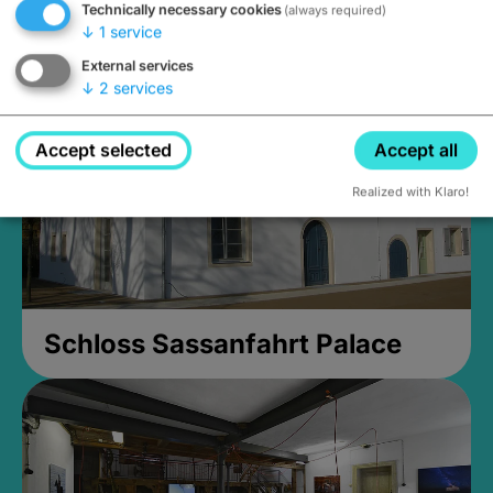
Technically necessary cookies
(always required)
Closed, opens Sunday at 2PM
↓
1
service
External services
↓
2
services
Accept selected
Accept all
Realized with Klaro!
Schloss Sassanfahrt Palace