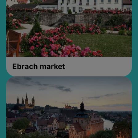
Ebrach market