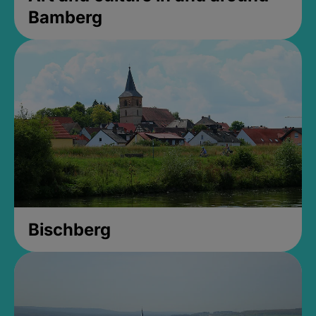
Bamberg
Bischberg