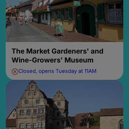
The Market Gardeners' and
Wine-Growers' Museum
Closed, opens Tuesday at 11AM