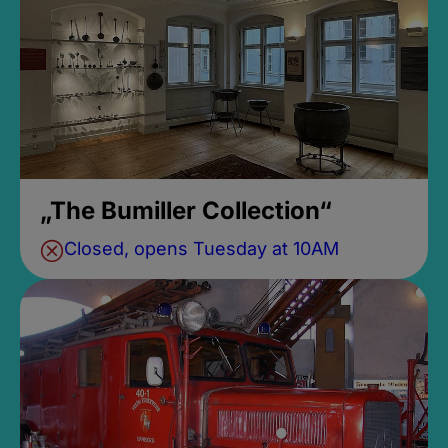
„The Bumiller Collection“
Closed, opens Tuesday at 10AM