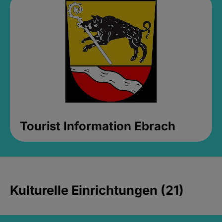
Tourist Information Ebrach
Kulturelle Einrichtungen (21)