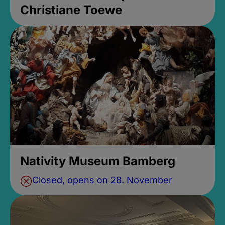
Christiane Toewe
Nativity Museum Bamberg
Closed, opens on 28. November