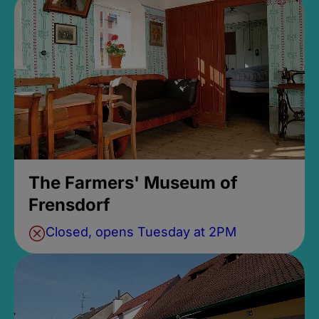
The Farmers' Museum of
Frensdorf
Closed, opens Tuesday at 2PM