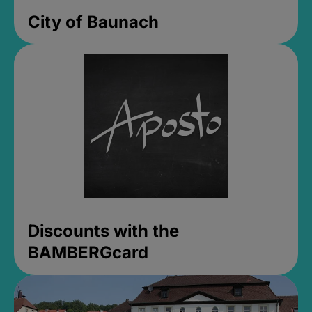
City of Baunach
Discounts with the
BAMBERGcard