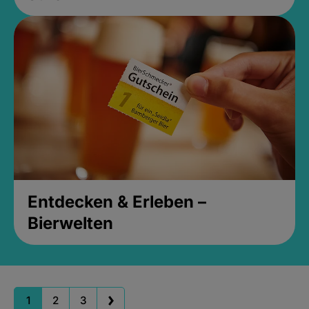
Entdecken & Erleben –
Bierwelten
1
2
3