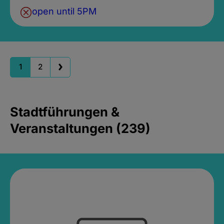
open until 5PM
1
2
Stadtführungen &
Veranstaltungen (239)