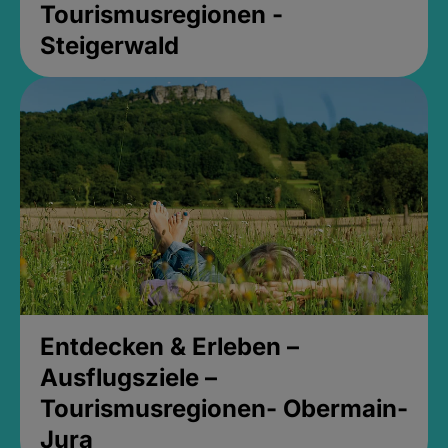
Tourismusregionen -
Steigerwald
Entdecken & Erleben –
Ausflugsziele –
Tourismusregionen- Obermain-
Jura