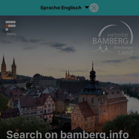
Sprache:
Englisch
Menu
Search on bamberg.info