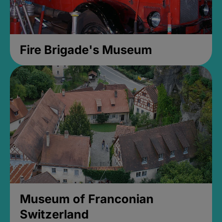
Fire Brigade's Museum
Museum of Franconian
Switzerland