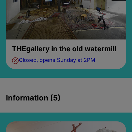
THEgallery in the old watermill
Closed, opens Sunday at 2PM
Information (5)