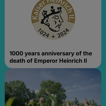
1000 years anniversary of the
death of Emperor Heinrich II