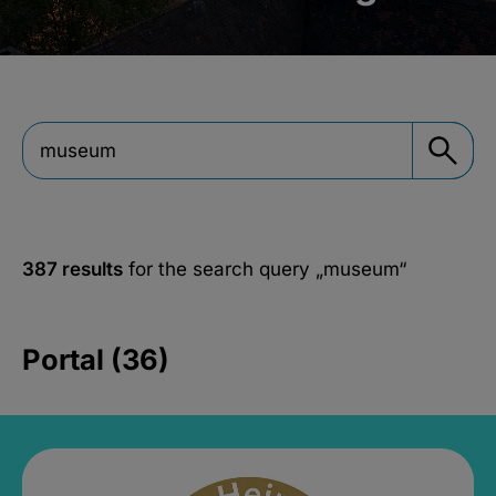
387 results
for the search query
„museum“
Portal (36)