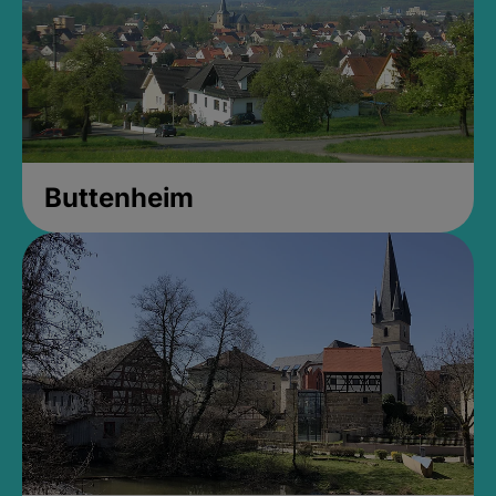
Buttenheim