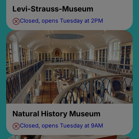
Levi-Strauss-Museum
Closed, opens Tuesday at 2PM
Natural History Museum
Closed, opens Tuesday at 9AM