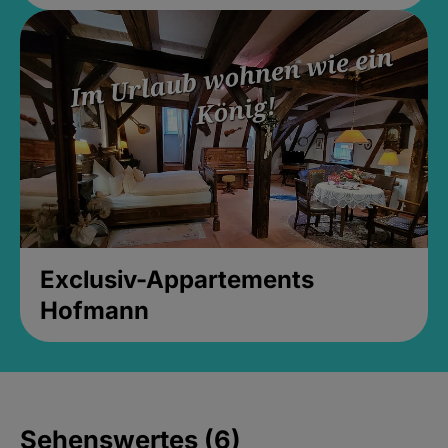
Exclusiv-Appartements
Hofmann
Sehenswertes (6)