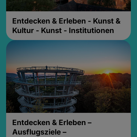
Entdecken & Erleben - Kunst &
Kultur - Kunst - Institutionen
Entdecken & Erleben –
Ausflugsziele –