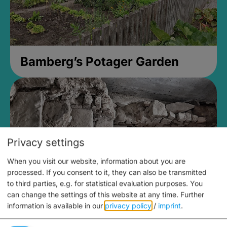
Bamberg’s Potager Garden
Privacy settings
When you visit our website, information about you are
processed. If you consent to it, they can also be transmitted
to third parties, e.g. for statistical evaluation purposes. You
can change the settings of this website at any time.
Further
information is available in our
privacy policy
/
imprint
.
Medieval Mikvah