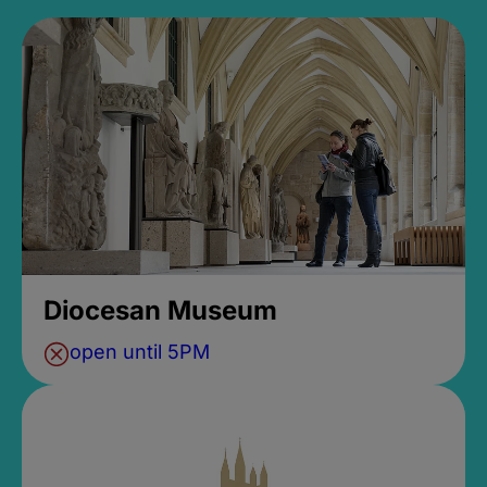
Diocesan Museum
open until 5PM