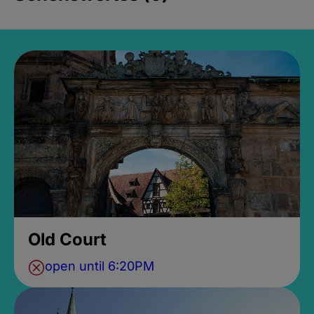
Old Court
open until 6:20PM