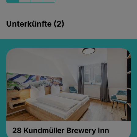
Unterkünfte (2)
28 Kundmüller Brewery Inn